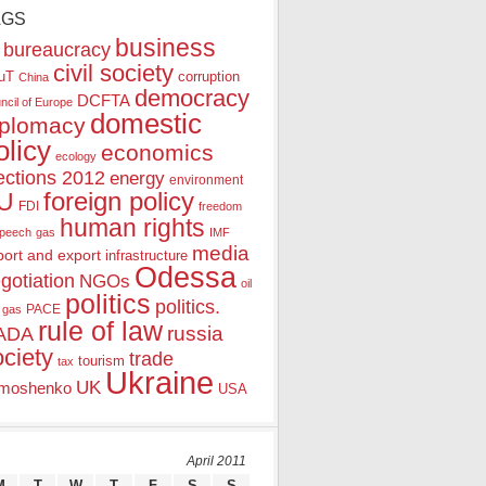
AGS
business
bureaucracy
civil society
uT
corruption
China
democracy
DCFTA
ncil of Europe
domestic
iplomacy
olicy
economics
ecology
ections 2012
energy
environment
foreign policy
U
FDI
freedom
human rights
speech
gas
IMF
media
port and export
infrastructure
Odessa
gotiation
NGOs
oil
politics
politics.
PACE
 gas
rule of law
ADA
russia
ociety
trade
tourism
tax
Ukraine
UK
moshenko
USA
April 2011
M
T
W
T
F
S
S