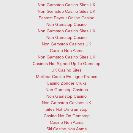
Non Gamstop Casino Sites UK
Non Gamstop Casino Sites UK
Fastest Payout Online Casino
Non Gamstop Casino
Non Gamstop Casino Sites UK
Non Gamstop Casino
Non Gamstop Casinos UK
Casino Non Aams
Non Gamstop Casino Sites UK
Casinos Not Signed Up To Gamstop
UK Casino Sites
Meilleur Casino En Ligne France
Casino Zonder Cruks
Non Gamstop Casinos
Non Gamstop Casino
Non Gamstop Casinos UK
Sites Not On Gamstop
Casino Not On Gamstop
Casino Non Aams
Siti Casino Non Aams