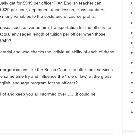
ally get for $949 per officer? An English teacher can
$20 per hour, dependent upon lesson, class numbers,
 many variables to the costs and of course profits.
enses such as venue hire, transportation for the officers to
actual envisaged length of tuition per officer when those
 $949?
erial and who checks the individual ability of each of these
 organisations like the British Council to offer their services
e same time try and influence the “rule of law” at the grass
glish language program for the officers?
ed of and keep you all informed over…….it could be