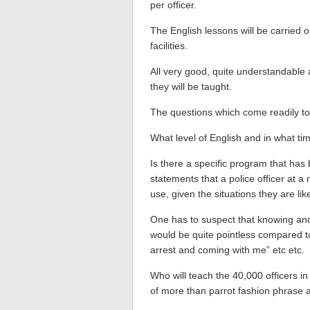
per officer.
The English lessons will be carried ou
facilities.
All very good, quite understandable
they will be taught.
The questions which come readily to
What level of English and in what t
Is there a specific program that has 
statements that a police officer at 
use, given the situations they are lik
One has to suspect that knowing and 
would be quite pointless compared to 
arrest and coming with me” etc etc.
Who will teach the 40,000 officers i
of more than parrot fashion phrase