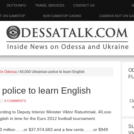
DCFTA INFO
TRAVEL SERVICES
CONTACT US
N
T ON GAMSTOP
NON GAMSTOP CASINO
CASINOS NOT ON G
O
 in Odessa
/
40,000 Ukrainian police to learn English
F
police to learn English
Cl
0 COMMENTS
w
rding to Deputy Interior Minister Viktor Ratushniak, 40,ooo
nglish in time for the Euro 2012 football tournament.
S
00 million……or $37,974,683 and a few cents…….or $949
VI