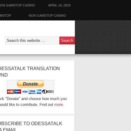
ON GAMSTOP CASINO
APRIL 14, 2019
AMSTOP
NON GAMSTOP CASINO
DESSATALK TRANSLATION
UND
ick "Donate" and choose how much you
ould like to contribute. Find out
more
.
UBSCRIBE TO ODESSATALK
A EMAIL