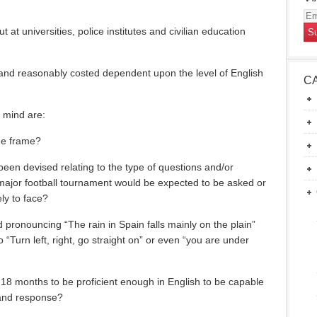
Em
Ad
t at universities, police institutes and civilian education
 and reasonably costed dependent upon the level of English
C
 mind are:
ime frame?
been devised relating to the type of questions and/or
a major football tournament would be expected to be asked or
ely to face?
pronouncing “The rain in Spain falls mainly on the plain”
“Turn left, right, go straight on” or even “you are under
n 18 months to be proficient enough in English to be capable
 and response?