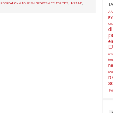
,
RECREATION & TOURISM
,
SPORTS & CELEBRITIES
,
UKRAINE
,
T
AA
BY
Cou
d
p
el
E
of 
im
ne
and
R
s
Ty