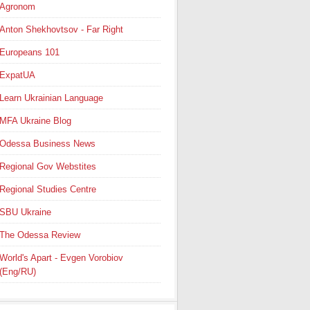
Agronom
Anton Shekhovtsov - Far Right
Europeans 101
ExpatUA
Learn Ukrainian Language
MFA Ukraine Blog
Odessa Business News
Regional Gov Webstites
Regional Studies Centre
SBU Ukraine
The Odessa Review
World's Apart - Evgen Vorobiov
(Eng/RU)