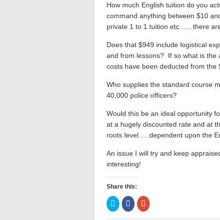
How much English tuition do you actu
command anything between $10 and 
private 1 to 1 tuition etc……there are
Does that $949 include logistical exp
and from lessons? If so what is the 
costs have been deducted from the
Who supplies the standard course mat
40,000 police officers?
Would this be an ideal opportunity for
at a hugely discounted rate and at th
roots level…..dependent upon the En
An issue I will try and keep apprais
interesting!
Share this:
Click
Click
Click
to
to
to
share
share
share