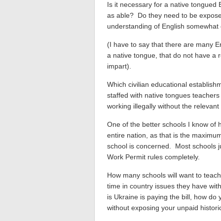
Is it necessary for a native tongued 
as able? Do they need to be exposed
understanding of English somewhat di
(I have to say that there are many E
a native tongue, that do not have a
impart).
Which civilian educational establis
staffed with native tongues teachers 
working illegally without the relevan
One of the better schools I know of
entire nation, as that is the maximu
school is concerned. Most schools j
Work Permit rules completely.
How many schools will want to teach 
time in country issues they have wi
is Ukraine is paying the bill, how do 
without exposing your unpaid histori