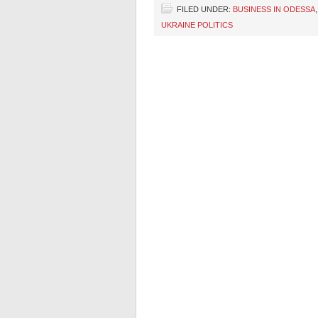
on
on
on
Twitter
Facebook
Google+
FILED UNDER:
BUSINESS IN ODESSA
(Opens
(Opens
(Opens
in
in
in
UKRAINE POLITICS
new
new
new
window)
window)
window)