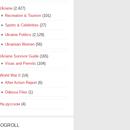
Ukraine
(2,427)
Recreation & Tourism
(101)
Sports & Celebrities
(27)
Ukraine Politics
(2,129)
Ukrainian Women
(56)
Ukraine Survivor Guide
(165)
Visas and Permits
(104)
World War II
(14)
After Action Report
(6)
Odessa Files
(1)
На русском
(4)
LOGROLL