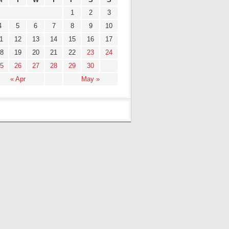
1
2
3
4
5
6
7
8
9
10
1
12
13
14
15
16
17
8
19
20
21
22
23
24
5
26
27
28
29
30
« Apr
May »