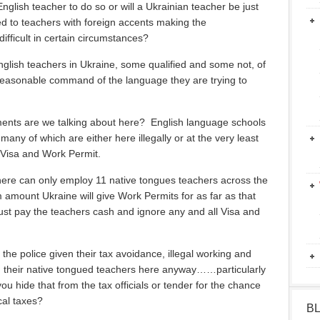
English teacher to do so or will a Ukrainian teacher be just
 to teachers with foreign accents making the
fficult in certain circumstances?
nglish teachers in Ukraine, some qualified and some not, of
 reasonable command of the language they are trying to
hments are we talking about here? English language schools
many of which are either here illegally or at the very least
t Visa and Work Permit.
 here can only employ 11 native tongues teachers across the
m amount Ukraine will give Work Permits for as far as that
ust pay the teachers cash and ignore any and all Visa and
the police given their tax avoidance, illegal working and
th their native tongued teachers here anyway……particularly
you hide that from the tax officials or tender for the chance
cal taxes?
B