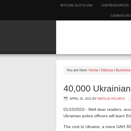
BITCOIN SLOTS USA
JOB RESOURCES
CASINOS NO
You are here:
Home
/
Odessa
/
Business
40,000 Ukrainian 
APRIL 26, 2011
BY
NIKOLAI HOLMOV
01/10/2010 - Well dear readers, acco
Ukrainian police officers will learn E
The cost to Ukraine, a mere UAH 3