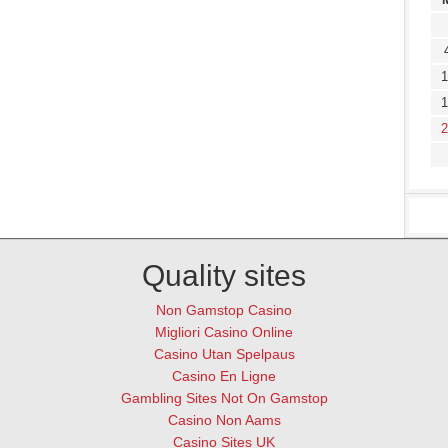
1
1
2
Quality sites
Non Gamstop Casino
Migliori Casino Online
Casino Utan Spelpaus
Casino En Ligne
Gambling Sites Not On Gamstop
Casino Non Aams
Casino Sites UK