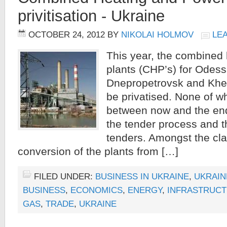
privitisation - Ukraine
OCTOBER 24, 2012
BY
NIKOLAI HOLMOV
LE
This year, the combined
plants (CHP’s) for Odess
Dnepropetrovsk and Kher
be privatised. None of w
between now and the end
the tender process and t
tenders. Amongst the cla
conversion of the plants from […]
FILED UNDER:
BUSINESS IN UKRAINE
,
UKRAIN
BUSINESS
,
ECONOMICS
,
ENERGY
,
INFRASTRUC
GAS
,
TRADE
,
UKRAINE