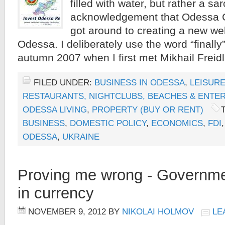
filled with water, but rather a sar
acknowledgement that Odessa Cit
got around to creating a new web
Odessa. I deliberately use the word “finally
autumn 2007 when I first met Mikhail Freid
FILED UNDER:
BUSINESS IN ODESSA
,
LEISURE
RESTAURANTS, NIGHTCLUBS, BEACHES & ENTE
ODESSA LIVING
,
PROPERTY (BUY OR RENT)
BUSINESS
,
DOMESTIC POLICY
,
ECONOMICS
,
FDI
ODESSA
,
UKRAINE
Proving me wrong - Governme
in currency
NOVEMBER 9, 2012
BY
NIKOLAI HOLMOV
LE