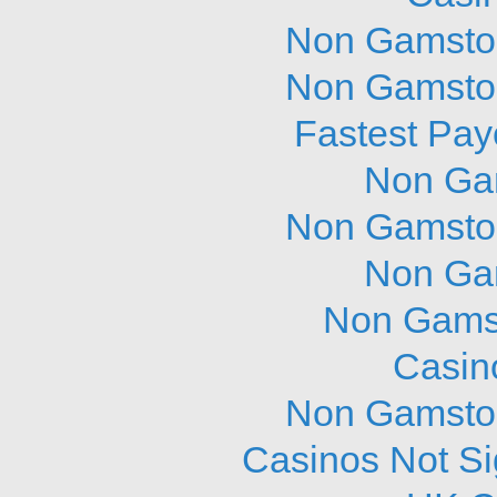
Non Gamstop
Non Gamstop
Fastest Pay
Non Ga
Non Gamstop
Non Ga
Non Gams
Casin
Non Gamstop
Casinos Not S