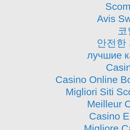
Scom
Avis S
코
안전한
лучшие к
Casi
Casino Online B
Migliori Siti
Meilleur 
Casino E
Migliore 