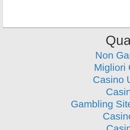
Qual
Non Ga
Migliori
Casino 
Casi
Gambling Sit
Casin
Casi