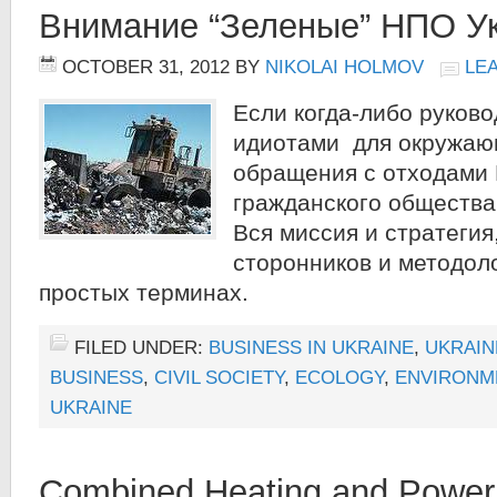
Внимание “Зеленые” НПО У
OCTOBER 31, 2012
BY
NIKOLAI HOLMOV
LE
Если когда-либо руков
идиотами для окружаю
обращения с отходами
гражданского общества 
Вся миссия и стратегия
сторонников и методол
простых терминах.
FILED UNDER:
BUSINESS IN UKRAINE
,
UKRAIN
BUSINESS
,
CIVIL SOCIETY
,
ECOLOGY
,
ENVIRONM
UKRAINE
Combined Heating and Power 