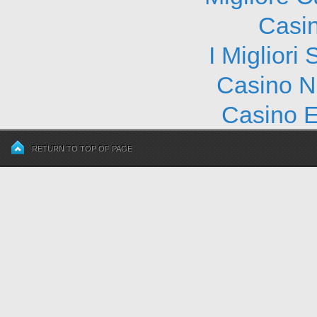
Casi
I Migliori
Casino N
Casino E
RETURN TO TOP OF PAGE