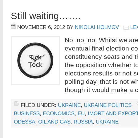
Still waiting…….
NOVEMBER 6, 2012
BY
NIKOLAI HOLMOV
LE
No, no, no. Whilst we are 
eventual final election co
constituency seats and t
the opposition whether t
elections results or not 
polling day, that is not wh
though it would make a c
FILED UNDER:
UKRAINE
,
UKRAINE POLITICS
BUSINESS
,
ECONOMICS
,
EU
,
IMORT AND EXPOR
ODESSA
,
OIL AND GAS
,
RUSSIA
,
UKRAINE