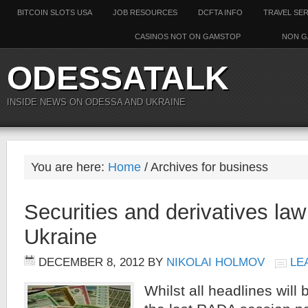
BITCOIN SLOTS USA
JOB RESOURCES
DCFTA INFO
TRAVEL SE
CASINOS NOT ON GAMSTOP
NON G
ODESSATALK
INSIDE NEWS ON ODESSA AND UKRAINE
You are here:
Home
/ Archives for business
Securities and derivatives la
Ukraine
DECEMBER 8, 2012
BY
NIKOLAI HOLMOV
LE
Whilst all headlines will 