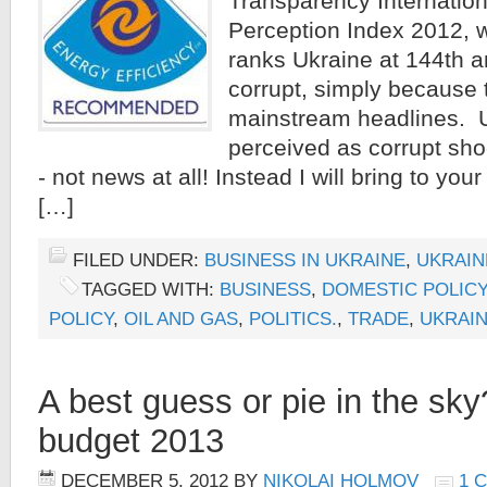
Transparency Internation
Perception Index 2012, w
ranks Ukraine at 144th 
corrupt, simply because t
mainstream headlines. Uk
perceived as corrupt sho
- not news at all! Instead I will bring to you
[…]
FILED UNDER:
BUSINESS IN UKRAINE
,
UKRAIN
TAGGED WITH:
BUSINESS
,
DOMESTIC POLICY
POLICY
,
OIL AND GAS
,
POLITICS.
,
TRADE
,
UKRAI
A best guess or pie in the sky
budget 2013
DECEMBER 5, 2012
BY
NIKOLAI HOLMOV
1 