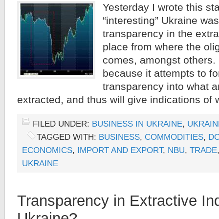
Yesterday I wrote this sta
“interesting” Ukraine was
transparency in the extra
place from where the oli
comes, amongst others. It
because it attempts to f
transparency into what 
extracted, and thus will give indications of 
FILED UNDER:
BUSINESS IN UKRAINE
,
UKRAIN
TAGGED WITH:
BUSINESS
,
COMMODITIES
,
DO
ECONOMICS
,
IMPORT AND EXPORT
,
NBU
,
TRADE
UKRAINE
Transparency in Extractive Ind
Ukraine?