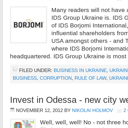
Many readers will not have 
IDS Group Ukraine is. IDS G
of IDS Borjomi International
influential shareholders fr
USA amongst others - and 
where IDS Borjomi Internatio
headquartered. IDS Group Ukraine is most 
FILED UNDER:
BUSINESS IN UKRAINE
,
UKRAIN
BUSINESS
,
CORRUPTION
,
RULE OF LAW
,
UKRAIN
Invest in Odessa - new city w
NOVEMBER 12, 2012
BY
NIKOLAI HOLMOV
2
Well, well, well! No - not three 