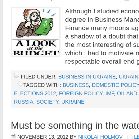
Although I studied econo
degree in Business Ma
Finance many moons ago,
a shadow of a doubt that 
the most interesting of s
which I had to motivate 
respectable overall end g
FILED UNDER:
BUSINESS IN UKRAINE
,
UKRAIN
TAGGED WITH:
BUSINESS
,
DOMESTIC POLICY
ELECTIONS 2012
,
FOREIGN POLICY
,
IMF
,
OIL AND
RUSSIA
,
SOCIETY
,
UKRAINE
Must be something in the w
NOVEMBER 13, 2012
BY
NIKOLAI HOLMOV
L