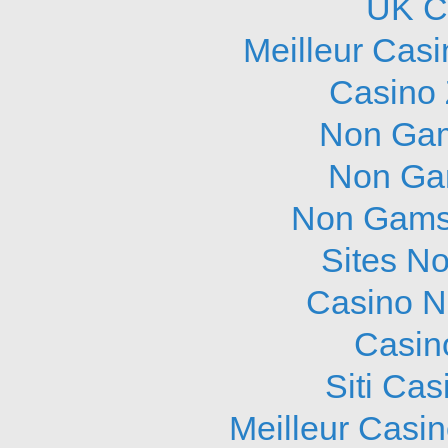
UK C
Meilleur Cas
Casino 
Non Gam
Non Ga
Non Gams
Sites N
Casino N
Casin
Siti Ca
Meilleur Casi