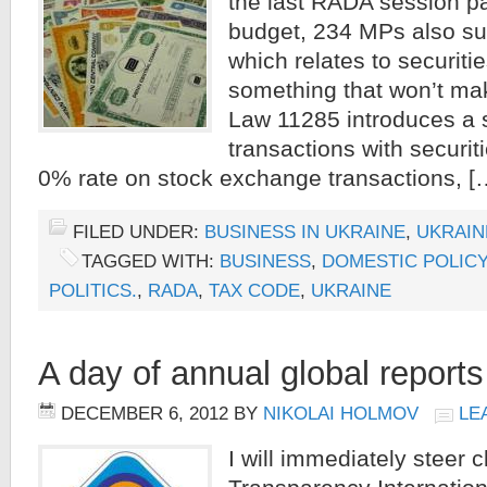
the last RADA session p
budget, 234 MPs also s
which relates to securiti
something that won’t ma
Law 11285 introduces a s
transactions with securit
0% rate on stock exchange transactions, [
FILED UNDER:
BUSINESS IN UKRAINE
,
UKRAIN
TAGGED WITH:
BUSINESS
,
DOMESTIC POLICY
POLITICS.
,
RADA
,
TAX CODE
,
UKRAINE
A day of annual global reports
DECEMBER 6, 2012
BY
NIKOLAI HOLMOV
LE
I will immediately steer c