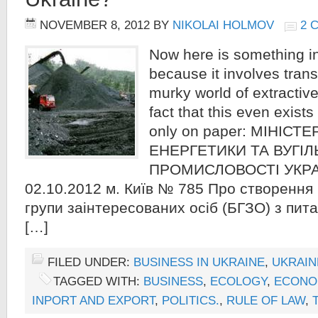
NOVEMBER 8, 2012
BY
NIKOLAI HOLMOV
2 
Now here is something int
because it involves tran
murky world of extractive
fact that this even exists
only on paper: МІНІСТ
ЕНЕРГЕТИКИ ТА ВУГІЛ
ПРОМИСЛОВОСТІ УКРА
02.10.2012 м. Київ № 785 Про створення
групи заінтересованих осіб (БГЗО) з пит
[…]
FILED UNDER:
BUSINESS IN UKRAINE
,
UKRAIN
TAGGED WITH:
BUSINESS
,
ECOLOGY
,
ECONO
INPORT AND EXPORT
,
POLITICS.
,
RULE OF LAW
,