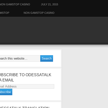
NON GAMSTOP CASINO
JULY 21, 2015
AMSTOP
NON GAMSTOP CASINO
UBSCRIBE TO ODESSATALK
A EMAIL
ail
dress