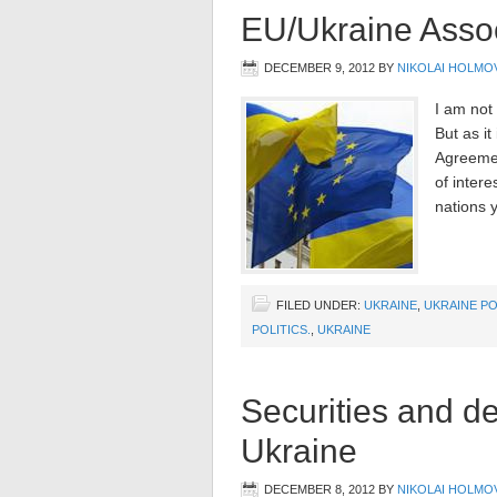
EU/Ukraine Asso
DECEMBER 9, 2012
BY
NIKOLAI HOLMO
I am not 
But as it
Agreemen
of intere
nations y
FILED UNDER:
UKRAINE
,
UKRAINE PO
POLITICS.
,
UKRAINE
Securities and de
Ukraine
DECEMBER 8, 2012
BY
NIKOLAI HOLMO