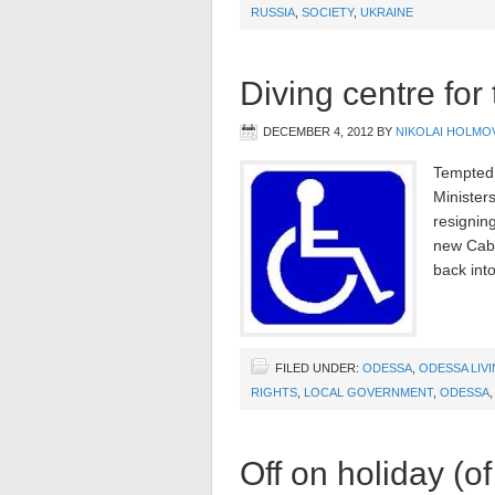
RUSSIA
,
SOCIETY
,
UKRAINE
Diving centre for
DECEMBER 4, 2012
BY
NIKOLAI HOLMO
Tempted 
Minister
resignin
new Cabin
back into
FILED UNDER:
ODESSA
,
ODESSA LIV
RIGHTS
,
LOCAL GOVERNMENT
,
ODESSA
Off on holiday (of