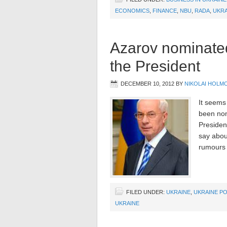
ECONOMICS
,
FINANCE
,
NBU
,
RADA
,
UKRA
Azarov nominated
the President
DECEMBER 10, 2012
BY
NIKOLAI HOLM
It seems
been nom
President
say about
rumours 
FILED UNDER:
UKRAINE
,
UKRAINE PO
UKRAINE