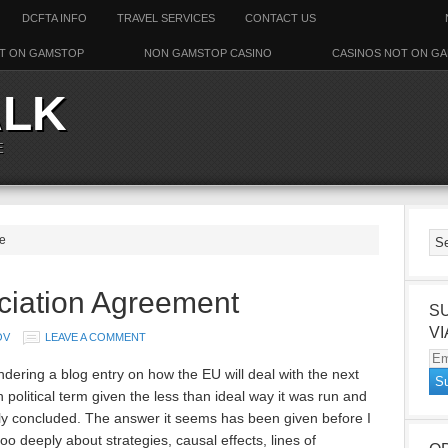
DCFTA INFO
TRAVEL SERVICES
CONTACT US
T ON GAMSTOP
NON GAMSTOP CASINO
CASINOS NOT ON G
ALK
E
ne
ciation Agreement
S
VI
OV
LEAVE A COMMENT
Em
ndering a blog entry on how the EU will deal with the next
Ad
 political term given the less than ideal way it was run and
ly concluded. The answer it seems has been given before I
oo deeply about strategies, causal effects, lines of