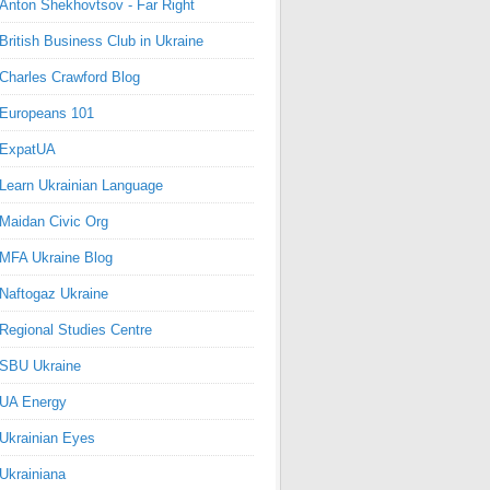
Anton Shekhovtsov - Far Right
British Business Club in Ukraine
Charles Crawford Blog
Europeans 101
ExpatUA
Learn Ukrainian Language
Maidan Civic Org
MFA Ukraine Blog
Naftogaz Ukraine
Regional Studies Centre
SBU Ukraine
UA Energy
Ukrainian Eyes
Ukrainiana