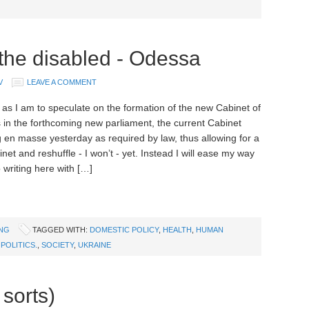
 the disabled - Odessa
V
LEAVE A COMMENT
as I am to speculate on the formation of the new Cabinet of
s in the forthcoming new parliament, the current Cabinet
g en masse yesterday as required by law, thus allowing for a
et and reshuffle - I won’t - yet. Instead I will ease my way
 writing here with […]
ING
TAGGED WITH:
DOMESTIC POLICY
,
HEALTH
,
HUMAN
,
POLITICS.
,
SOCIETY
,
UKRAINE
 sorts)