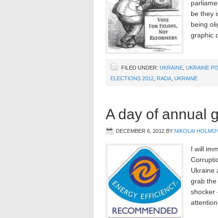
parliamen
be they i
being oli
graphic d
FILED UNDER:
UKRAINE
,
UKRAINE PO
ELECTIONS 2012
,
RADA
,
UKRAINE
A day of annual g
DECEMBER 6, 2012
BY
NIKOLAI HOLMO
I will im
Corrupti
Ukraine 
grab the
shocker -
attentio