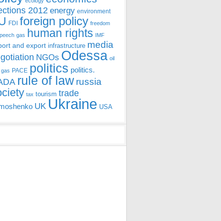
ecology
ections 2012
energy
environment
foreign policy
U
FDI
freedom
human rights
speech
gas
IMF
media
port and export
infrastructure
Odessa
gotiation
NGOs
oil
politics
politics.
PACE
 gas
rule of law
ADA
russia
ociety
trade
tourism
tax
Ukraine
UK
moshenko
USA