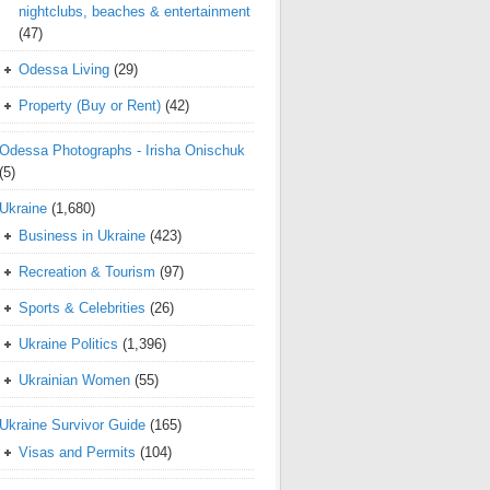
nightclubs, beaches & entertainment
(47)
Odessa Living
(29)
Property (Buy or Rent)
(42)
Odessa Photographs - Irisha Onischuk
(5)
Ukraine
(1,680)
Business in Ukraine
(423)
Recreation & Tourism
(97)
Sports & Celebrities
(26)
Ukraine Politics
(1,396)
Ukrainian Women
(55)
Ukraine Survivor Guide
(165)
Visas and Permits
(104)