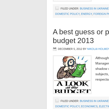
FILED UNDER:
BUSINESS IN UKRAINE
DOMESTIC POLICY
,
ENERGY
,
FOREIGN P
A best guess or p
budget 2013
DECEMBER 5, 2012
BY
NIKOLAI HOLMO
Although
Managem
shadow of
subjects
respectab
FILED UNDER:
BUSINESS IN UKRAINE
DOMESTIC POLICY
,
ECONOMICS
,
ELECTI