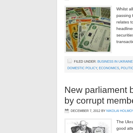
Whilst al
passing 
relates 
headline
securiti
transact
FILED UNDER:
BUSINESS IN UKRAINE
DOMESTIC POLICY
,
ECONOMICS
,
POLITI
New parliament bu
by corrupt memb
DECEMBER 7, 2012
BY
NIKOLAI HOLMO
The Ukra
good att