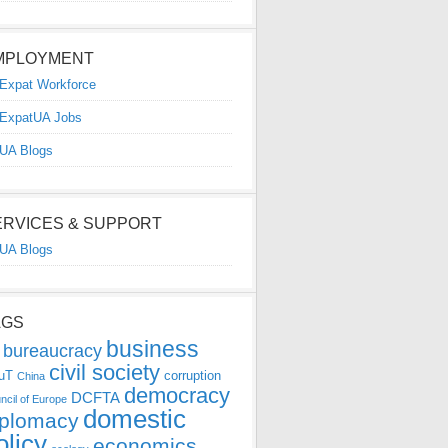
MPLOYMENT
Expat Workforce
ExpatUA Jobs
UA Blogs
ERVICES & SUPPORT
UA Blogs
AGS
business
bureaucracy
civil society
uT
corruption
China
democracy
DCFTA
ncil of Europe
domestic
iplomacy
olicy
economics