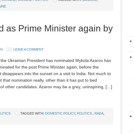
INE
 as Prime Minister again by
OV
LEAVE A COMMENT
 the Ukrainian President has nominated Mykola Azarov has
inated for the post Prime Minister again, before the
 disappears into the sunset on a visit to India. Not much to
 that nomination really, other than it has put to bed
of other candidates. Azarov may be a grey, uninspiring, […]
LITICS
TAGGED WITH:
DOMESTIC POLICY
,
POLITICS.
,
RADA
,