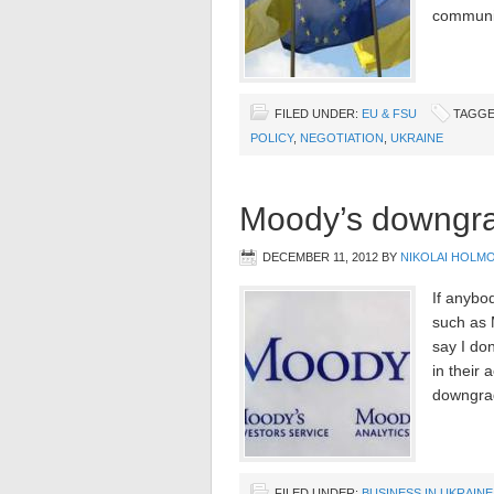
communic
FILED UNDER:
EU & FSU
TAGGE
POLICY
,
NEGOTIATION
,
UKRAINE
Moody’s downgra
DECEMBER 11, 2012
BY
NIKOLAI HOLM
If anybod
such as 
say I don
in their
downgra
FILED UNDER:
BUSINESS IN UKRAINE