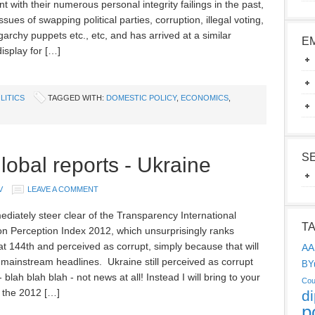
t with their numerous personal integrity failings in the past,
ssues of swapping political parties, corruption, illegal voting,
garchy puppets etc., etc, and has arrived at a similar
E
isplay for […]
LITICS
TAGGED WITH:
DOMESTIC POLICY
,
ECONOMICS
,
S
lobal reports - Ukraine
V
LEAVE A COMMENT
mediately steer clear of the Transparency International
T
on Perception Index 2012, which unsurprisingly ranks
at 144th and perceived as corrupt, simply because that will
AA
 mainstream headlines. Ukraine still perceived as corrupt
BY
 blah blah blah - not news at all! Instead I will bring to your
Cou
n the 2012 […]
d
p