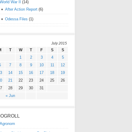
World War II
(14)
After Action Report
(6)
Odessa Files
(1)
July 2015
M
T
W
T
F
S
S
1
2
3
4
5
6
7
8
9
10
11
12
3
14
15
16
17
18
19
0
21
22
23
24
25
26
7
28
29
30
31
« Jun
LOGROLL
Agronom