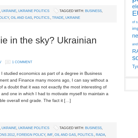
el
,
UKRAINE
,
UKRAINE POLITICS
TAGGED WITH:
BUSINESS
,
E
OLICY
,
OIL AND GAS
,
POLITICS.
,
TRADE
,
UKRAINE
of 
im
ne
ie in the sky? Ukrainian
and
R
s
V
1 COMMENT
Ty
 I studied economics as part of a degree in Business
ent and Finance many moons ago, I can say without a
 a doubt that it was not exactly the most interesting of
, and one in which I had to motivate myself to maintain a
le overall end grade. The fact it […]
,
UKRAINE
,
UKRAINE POLITICS
TAGGED WITH:
BUSINESS
,
ONS 2012
,
FOREIGN POLICY
,
IMF
,
OIL AND GAS
,
POLITICS.
,
RADA
,