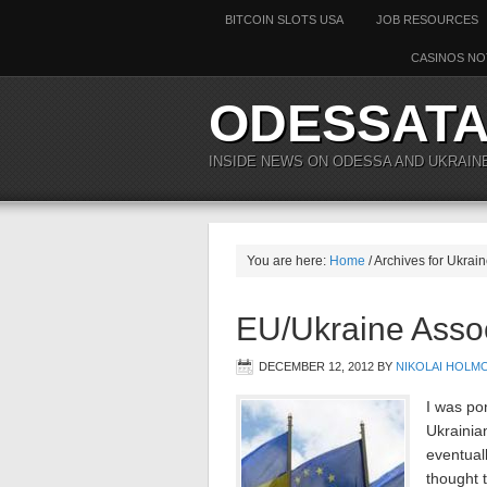
BITCOIN SLOTS USA
JOB RESOURCES
CASINOS NO
ODESSAT
INSIDE NEWS ON ODESSA AND UKRAIN
You are here:
Home
/ Archives for Ukrai
EU/Ukraine Asso
DECEMBER 12, 2012
BY
NIKOLAI HOLM
I was po
Ukrainian
eventual
thought t