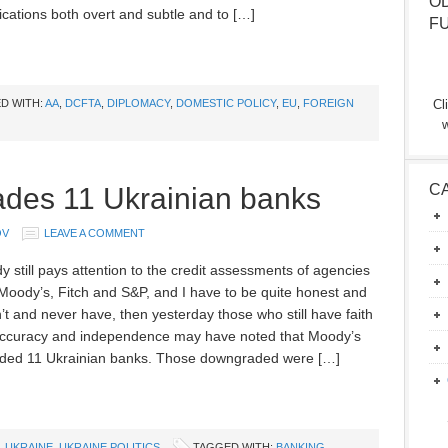
O
ations both overt and subtle and to […]
F
D WITH:
AA
,
DCFTA
,
DIPLOMACY
,
DOMESTIC POLICY
,
EU
,
FOREIGN
Cl
w
C
des 11 Ukrainian banks
OV
LEAVE A COMMENT
y still pays attention to the credit assessments of agencies
Moody’s, Fitch and S&P, and I have to be quite honest and
’t and never have, then yesterday those who still have faith
 accuracy and independence may have noted that Moody’s
ded 11 Ukrainian banks. Those downgraded were […]
,
UKRAINE
,
UKRAINE POLITICS
TAGGED WITH:
BANKING
,