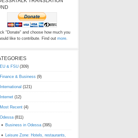
DESSATALK TRANSLATION
UND
ick "Donate" and choose how much you
ould like to contribute. Find out
more
.
ATEGORIES
EU & FSU
(309)
Finance & Business
(9)
International
(121)
Internet
(12)
Most Recent
(4)
Odessa
(811)
Business in Odessa
(395)
Leisure Zone: Hotels, restaurants,