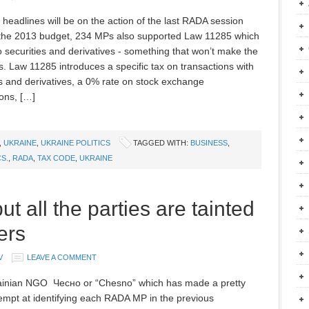
l headlines will be on the action of the last RADA session
the 2013 budget, 234 MPs also supported Law 11285 which
to securities and derivatives - something that won’t make the
s. Law 11285 introduces a specific tax on transactions with
es and derivatives, a 0% rate on stock exchange
ions, […]
,
UKRAINE
,
UKRAINE POLITICS
TAGGED WITH:
BUSINESS
,
CS.
,
RADA
,
TAX CODE
,
UKRAINE
t all the parties are tainted
ers
V
LEAVE A COMMENT
inian NGO Чесно or “Chesno” which has made a pretty
empt at identifying each RADA MP in the previous