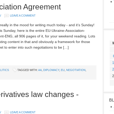
ciation Agreement
V
LEAVE A COMMENT
really in the mood for writing much today - and it’s Sunday!
 is Sunday, here is the entire EU-Ukraine-Association-
t-ENG, all 906 pages of it, for your weekend reading. Lots
sting content in that and obviously a framework for those
et to enter into such negotiations to be […]
1
2
LITICS
TAGGED WITH:
AA
,
DIPLOMACY
,
EU
,
NEGOTIATION
,
2
rivatives law changes -
B
V
LEAVE A COMMENT