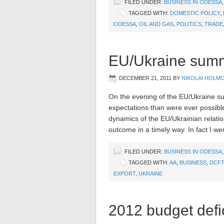
FILED UNDER:
BUSINESS IN ODESSA
TAGGED WITH:
DOMESTIC POLICY
,
ODESSA
,
OIL AND GAS
,
POLITICS
,
TRADE
EU/Ukraine summi
DECEMBER 21, 2011
BY
NIKOLAI HOLM
On the evening of the EU/Ukraine su
expectations than were ever possibl
dynamics of the EU/Ukrainian relation
outcome in a timely way. In fact I we
FILED UNDER:
BUSINESS IN ODESSA
TAGGED WITH:
AA
,
BUSINESS
,
DCFT
EXPORT
,
UKRAINE
2012 budget defic