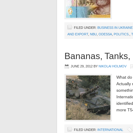
FILED UNDER:
BUSINESS IN UKRAINE
AND EXPORT
,
NBU
,
ODESSA
,
POLITICS.
,
Bananas, Tanks,
JUNE 29, 2012
BY
NIKOLAI HOLMOV
What do
Actually
somethin
Internat
identifi
more T54
FILED UNDER:
INTERNATIONAL