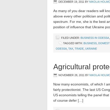
DECEMBER 19, 2011
BY
NIKOLAI HOLM
As many of you dear readers will kn
above every other politician and poli
spectrum. For me, she is the best an
position of influence that Ukraine po
FILED UNDER:
BUSINESS IN ODESSA
TAGGED WITH:
BUSINESS
,
DOMESTI
ODESSA
,
TAX
,
TRADE
,
UKRAINE
Agricultural prot
NOVEMBER 28, 2011
BY
NIKOLAI HOLM
Now many economists, of which I am 
fairly protectionist. The last US Con
US economists telling the panel that 
of course defer […]