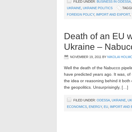
FILED UNDER:
BUSINESS IN ODESSA
UKRAINE
,
UKRAINE POLITICS
TAGG
FOREIGN POLICY
,
IMPORT AND EXPORT
,
Death of an EU wh
Ukraine – Nabuc
NOVEMBER 19, 2011
BY
NIKOLAI HOLM
Well the death of the Nabucco pipeli
have predicted years ago. It was, of
the idea or reasoning behind it both
the geopolitics. Unsurprisingly, […]
FILED UNDER:
ODESSA
,
UKRAINE
,
UK
ECONOMICS
,
ENERGY
,
EU
,
IMPORT AND 