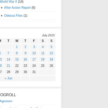
World War II
(14)
After Action Report
(6)
Odessa Files
(1)
July 2015
M
T
W
T
F
S
S
1
2
3
4
5
6
7
8
9
10
11
12
3
14
15
16
17
18
19
0
21
22
23
24
25
26
7
28
29
30
31
« Jun
LOGROLL
Agronom