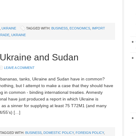
,
UKRAINE
TAGGED WITH:
BUSINESS
,
ECONOMICS
,
IMPORT
TRADE
,
UKRAINE
 Ukraine and Sudan
LEAVE A COMMENT
 bananas, tanks, Ukraine and Sudan have in common?
 nothing, but I attempt to make a case that they should have
g in common - binding international treaties. Anmesty
ional have just produced a report in which Ukraine is
ed as a sinner for supplying at least 75 T72M1 (and many
/55’s) […]
TAGGED WITH:
BUSINESS
,
DOMESTIC POLICY
,
FOREIGN POLICY
,