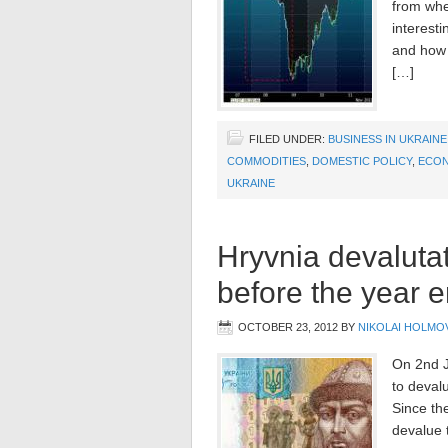
from whe
interest
and how m
[…]
FILED UNDER:
BUSINESS IN UKRAINE
COMMODITIES
,
DOMESTIC POLICY
,
ECO
UKRAINE
Hryvnia devalutat
before the year 
OCTOBER 23, 2012
BY
NIKOLAI HOLMO
On 2nd J
to deval
Since the
devalue 