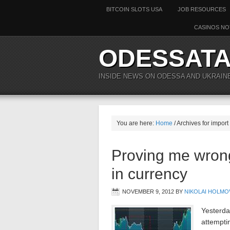
BITCOIN SLOTS USA
JOB RESOURCES
CASINOS NO
ODESSAT
INSIDE NEWS ON ODESSA AND UKRAIN
You are here:
Home
/ Archives for import
Proving me wron
in currency
NOVEMBER 9, 2012
BY
NIKOLAI HOLMO
Yesterday
attemptin