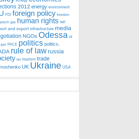
ecology
ections 2012
energy
environment
foreign policy
U
FDI
freedom
human rights
speech
gas
IMF
media
port and export
infrastructure
Odessa
gotiation
NGOs
oil
politics
politics.
PACE
 gas
rule of law
ADA
russia
ociety
trade
tourism
tax
Ukraine
UK
moshenko
USA