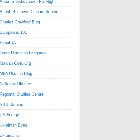
Anton Shekhovtsov - Far Right
British Business Club in Ukraine
Charles Crawford Blog
Europeans 101
ExpatUA
Learn Ukrainian Language
Maidan Civic Org
MFA Ukraine Blog
Naftogaz Ukraine
Regional Studies Centre
SBU Ukraine
UA Energy
Ukrainian Eyes
Ukrainiana