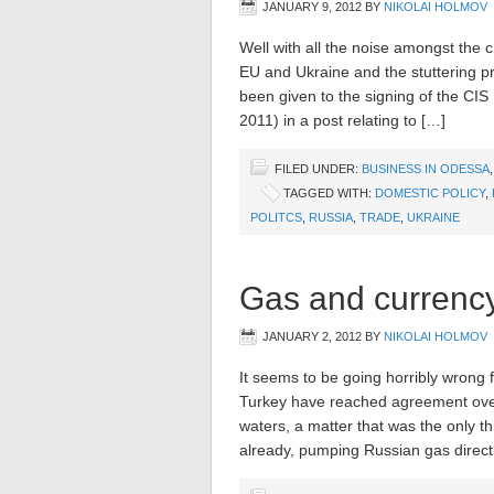
JANUARY 9, 2012
BY
NIKOLAI HOLMOV
Well with all the noise amongst the 
EU and Ukraine and the stuttering pr
been given to the signing of the CI
2011) in a post relating to […]
FILED UNDER:
BUSINESS IN ODESSA
TAGGED WITH:
DOMESTIC POLICY
,
POLITCS
,
RUSSIA
,
TRADE
,
UKRAINE
Gas and currency
JANUARY 2, 2012
BY
NIKOLAI HOLMOV
It seems to be going horribly wrong
Turkey have reached agreement over
waters, a matter that was the only t
already, pumping Russian gas direc