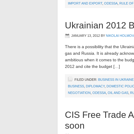
IMPORT AND EXPORT
,
ODESSA
,
RULE OF
Ukrainian 2012 B
JANUARY 13, 2012
BY
NIKOLAI HOLMOV
There is a possibility that the Ukrai
gas and Russia. It is already ackno
ambitious when it comes to the budget
2012 and cite the budget […]
FILED UNDER:
BUSINESS IN UKRAINE
BUSINESS
,
DIPLOMACY
,
DOMESTIC POLI
NEGOTIATION
,
ODESSA
,
OIL AND GAS
,
R
CIS Free Trade Ag
soon