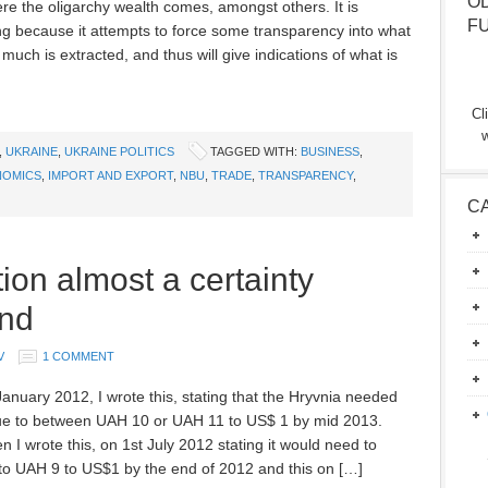
O
re the oligarchy wealth comes, amongst others. It is
F
ing because it attempts to force some transparency into what
uch is extracted, and thus will give indications of what is
Cl
w
,
UKRAINE
,
UKRAINE POLITICS
TAGGED WITH:
BUSINESS
,
NOMICS
,
IMPORT AND EXPORT
,
NBU
,
TRADE
,
TRANSPARENCY
,
C
ion almost a certainty
end
V
1 COMMENT
anuary 2012, I wrote this, stating that the Hryvnia needed
ue to between UAH 10 or UAH 11 to US$ 1 by mid 2013.
n I wrote this, on 1st July 2012 stating it would need to
to UAH 9 to US$1 by the end of 2012 and this on […]