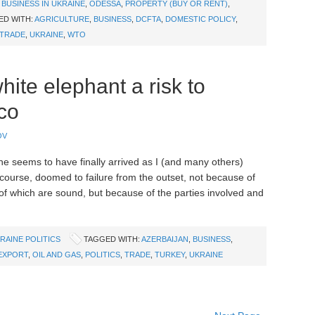
,
BUSINESS IN UKRAINE
,
ODESSA
,
PROPERTY (BUY OR RENT)
,
ED WITH:
AGRICULTURE
,
BUSINESS
,
DCFTA
,
DOMESTIC POLICY
,
TRADE
,
UKRAINE
,
WTO
ite elephant a risk to
co
OV
ne seems to have finally arrived as I (and many others)
 course, doomed to failure from the outset, not because of
 of which are sound, but because of the parties involved and
RAINE POLITICS
TAGGED WITH:
AZERBAIJAN
,
BUSINESS
,
EXPORT
,
OIL AND GAS
,
POLITICS
,
TRADE
,
TURKEY
,
UKRAINE