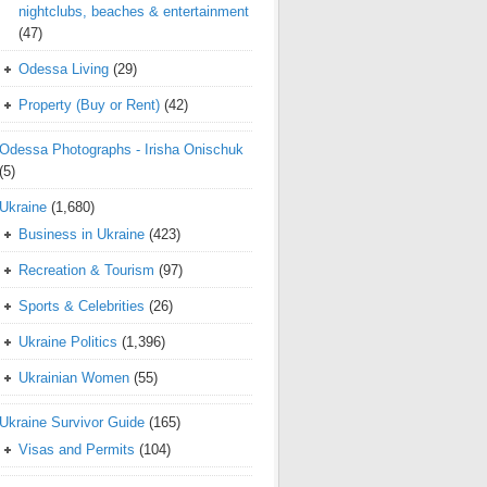
nightclubs, beaches & entertainment
(47)
Odessa Living
(29)
Property (Buy or Rent)
(42)
Odessa Photographs - Irisha Onischuk
(5)
Ukraine
(1,680)
Business in Ukraine
(423)
Recreation & Tourism
(97)
Sports & Celebrities
(26)
Ukraine Politics
(1,396)
Ukrainian Women
(55)
Ukraine Survivor Guide
(165)
Visas and Permits
(104)