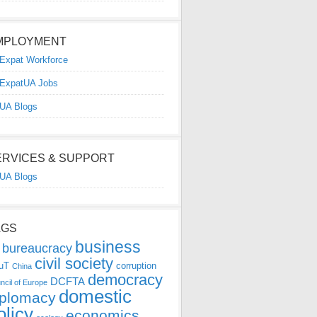
MPLOYMENT
Expat Workforce
ExpatUA Jobs
UA Blogs
ERVICES & SUPPORT
UA Blogs
AGS
business
bureaucracy
civil society
uT
corruption
China
democracy
DCFTA
ncil of Europe
domestic
iplomacy
olicy
economics