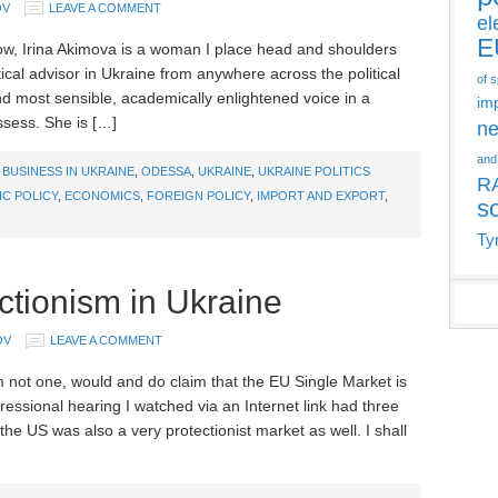
OV
LEAVE A COMMENT
el
E
ow, Irina Akimova is a woman I place head and shoulders
tical advisor in Ukraine from anywhere across the political
of 
d most sensible, academically enlightened voice in a
im
ssess. She is […]
ne
and
,
BUSINESS IN UKRAINE
,
ODESSA
,
UKRAINE
,
UKRAINE POLITICS
R
C POLICY
,
ECONOMICS
,
FOREIGN POLICY
,
IMPORT AND EXPORT
,
s
Ty
ectionism in Ukraine
OV
LEAVE A COMMENT
not one, would and do claim that the EU Single Market is
gressional hearing I watched via an Internet link had three
the US was also a very protectionist market as well. I shall