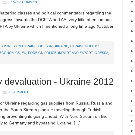
LEAVE A COMMENT
chattering classes and political commentators regarding the
ogress towards the DCFTA and AA, very little attention has
S FTA by Ukraine which I mentioned a long time ago (October
,
BUSINESS IN UKRAINE
,
ODESSA
,
UKRAINE
,
UKRAINE POLITICS
ECONOMICS
,
EU
,
FOREIGN POLICE
,
IMPORT AND EXPORT
,
ODESSA
,
 devaluation - Ukraine 2012
1 COMMENT
 for Ukraine regarding gas supplies from Russia. Russia and
 the South Stream pipeline traveling through Turkish
hing preventing its going ahead. With Nord Stream on line
tly to Germany and bypassing Ukraine, […]