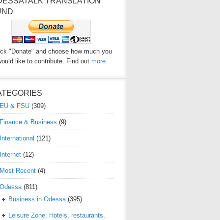
DESSATALK TRANSLATION
UND
ick "Donate" and choose how much you
ould like to contribute. Find out
more
.
ATEGORIES
EU & FSU
(309)
Finance & Business
(9)
International
(121)
Internet
(12)
Most Recent
(4)
Odessa
(811)
Business in Odessa
(395)
Leisure Zone: Hotels, restaurants,