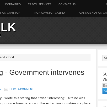
DCFTA INFO
TRAVEL SERVICES
CONTACT US
T ON GAMSTOP
NON GAMSTOP CASINO
CASINOS NOT ON G
ALK
E
 and export
g - Government intervenes
S
VI
Em
V
LEAVE A COMMENT
Ad
 I wrote this stating that it was “interesting” Ukraine was
g to force transparency in the extraction industries - a place