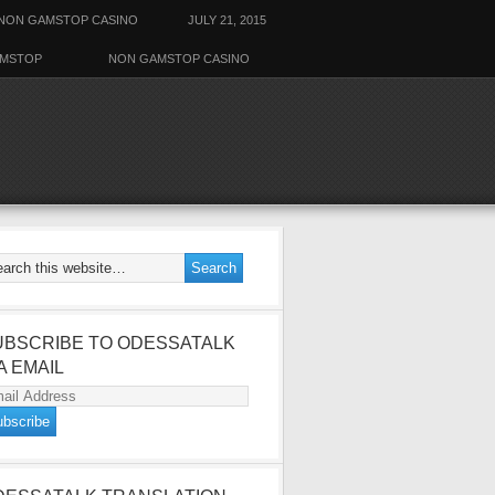
NON GAMSTOP CASINO
JULY 21, 2015
AMSTOP
NON GAMSTOP CASINO
UBSCRIBE TO ODESSATALK
A EMAIL
ail
dress