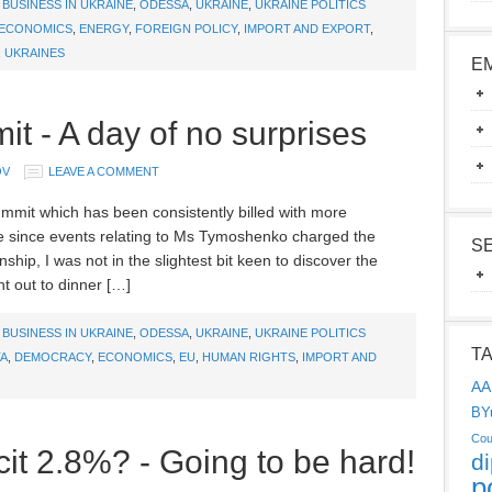
,
BUSINESS IN UKRAINE
,
ODESSA
,
UKRAINE
,
UKRAINE POLITICS
ECONOMICS
,
ENERGY
,
FOREIGN POLICY
,
IMPORT AND EXPORT
,
,
UKRAINES
E
t - A day of no surprises
OV
LEAVE A COMMENT
mmit which has been consistently billed with more
e since events relating to Ms Tymoshenko charged the
S
ship, I was not in the slightest bit keen to discover the
nt out to dinner […]
,
BUSINESS IN UKRAINE
,
ODESSA
,
UKRAINE
,
UKRAINE POLITICS
T
A
,
DEMOCRACY
,
ECONOMICS
,
EU
,
HUMAN RIGHTS
,
IMPORT AND
AA
BY
Cou
it 2.8%? - Going to be hard!
d
p