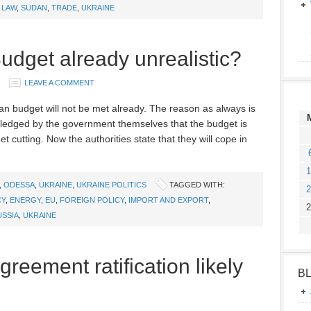
 LAW
,
SUDAN
,
TRADE
,
UKRAINE
udget already unrealistic?
LEAVE A COMMENT
nian budget will not be met already. The reason as always is
wledged by the government themselves that the budget is
 cutting. Now the authorities state that they will cope in
1
,
ODESSA
,
UKRAINE
,
UKRAINE POLITICS
TAGGED WITH:
2
CY
,
ENERGY
,
EU
,
FOREIGN POLICY
,
IMPORT AND EXPORT
,
2
USSIA
,
UKRAINE
reement ratification likely
B