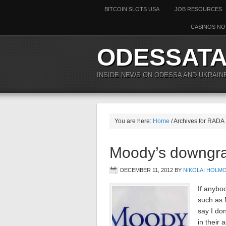
BITCOIN SLOTS USA
JOB RESOURCES
CASINOS NO
ODESSAT
INSIDE NEWS ON ODESSA AND UKRAIN
You are here:
Home
/ Archives for RADA
Moody’s downgra
DECEMBER 11, 2012
BY
NIKOLAI HOLM
If anybod
such as 
say I don
in their