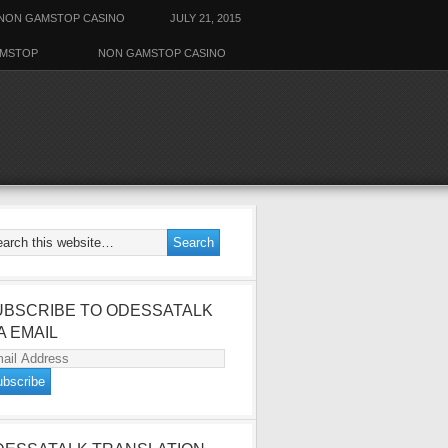
NON GAMSTOP CASINO
JULY 21, 2015
AMSTOP
NON GAMSTOP CASINO
UBSCRIBE TO ODESSATALK
A EMAIL
ail
dress