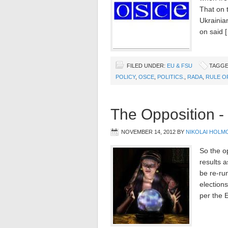
That on 
Ukrainian
on said 
FILED UNDER:
EU & FSU
TAGGE
POLICY
,
OSCE
,
POLITICS.
,
RADA
,
RULE O
The Opposition -
NOVEMBER 14, 2012
BY
NIKOLAI HOLM
So the o
results a
be re-ru
elections
per the 