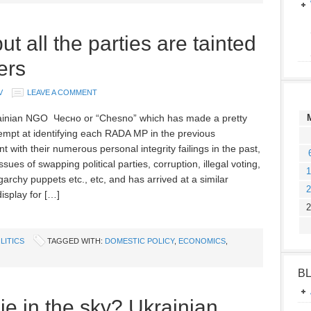
t all the parties are tainted
ers
V
LEAVE A COMMENT
inian NGO Чесно or “Chesno” which has made a pretty
empt at identifying each RADA MP in the previous
t with their numerous personal integrity failings in the past,
ssues of swapping political parties, corruption, illegal voting,
1
garchy puppets etc., etc, and has arrived at a similar
2
isplay for […]
2
LITICS
TAGGED WITH:
DOMESTIC POLICY
,
ECONOMICS
,
B
ie in the sky? Ukrainian