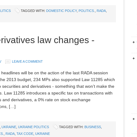
LITICS
TAGGED WITH:
DOMESTIC POLICY
,
POLITICS.
,
RADA
,
rivatives law changes -
V
LEAVE A COMMENT
l headlines will be on the action of the last RADA session
the 2013 budget, 234 MPs also supported Law 11285 which
to securities and derivatives - something that won’t make the
s. Law 11285 introduces a specific tax on transactions with
es and derivatives, a 0% rate on stock exchange
ions, […]
,
UKRAINE
,
UKRAINE POLITICS
TAGGED WITH:
BUSINESS
,
CS.
,
RADA
,
TAX CODE
,
UKRAINE