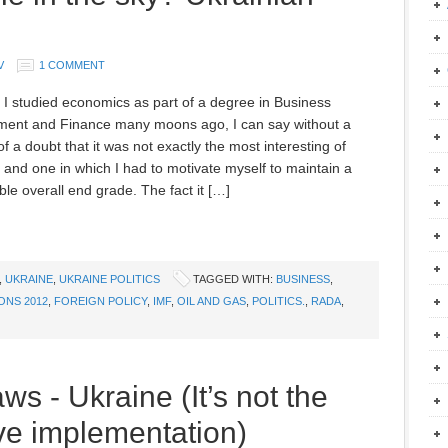
V
1 COMMENT
 I studied economics as part of a degree in Business
ent and Finance many moons ago, I can say without a
 a doubt that it was not exactly the most interesting of
, and one in which I had to motivate myself to maintain a
le overall end grade. The fact it […]
,
UKRAINE
,
UKRAINE POLITICS
TAGGED WITH:
BUSINESS
,
ONS 2012
,
FOREIGN POLICY
,
IMF
,
OIL AND GAS
,
POLITICS.
,
RADA
,
ws - Ukraine (It’s not the
ive implementation)