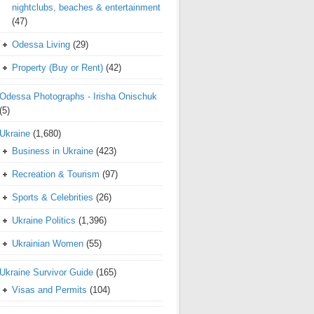
nightclubs, beaches & entertainment
(47)
Odessa Living
(29)
Property (Buy or Rent)
(42)
Odessa Photographs - Irisha Onischuk
(5)
Ukraine
(1,680)
Business in Ukraine
(423)
Recreation & Tourism
(97)
Sports & Celebrities
(26)
Ukraine Politics
(1,396)
Ukrainian Women
(55)
Ukraine Survivor Guide
(165)
Visas and Permits
(104)