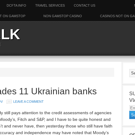
DCFTA INFO
TRAVEL SERVICES
CONTACT US
T ON GAMSTOP
NON GAMSTOP CASINO
CASINOS NOT ON G
ALK
E
des 11 Ukrainian banks
S
VI
OV
LEAVE A COMMENT
Em
y still pays attention to the credit assessments of agencies
Ad
Moody’s, Fitch and S&P, and I have to be quite honest and
’t and never have, then yesterday those who still have faith
 accuracy and independence may have noted that Moody’s