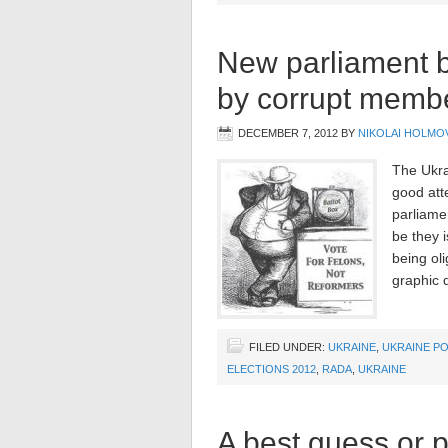
New parliament bu
by corrupt memb
DECEMBER 7, 2012
BY
NIKOLAI HOLMO
The Ukra
good att
parliamen
be they i
being oli
graphic d
FILED UNDER:
UKRAINE
,
UKRAINE PO
ELECTIONS 2012
,
RADA
,
UKRAINE
A best guess or p