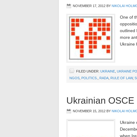
NOVEMBER 17, 2012
BY
NIKOLAI HOLM
One of th
oppositi
outlined
more anti
Ukraine h
FILED UNDER:
UKRAINE
,
UKRAINE PO
NGOS
,
POLITICS.
,
RADA
,
RULE OF LAW
,
S
Ukrainian OSCE
NOVEMBER 15, 2012
BY
NIKOLAI HOLM
Ukraine 
December
when Ire