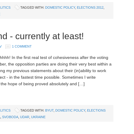
LITICS
TAGGED WITH:
DOMESTIC POLICY
,
ELECTIONS 2012
,
E
 - currently at least!
V
1 COMMENT
h! In the first real test of cohesiveness after the voting
er, the opposition parties are doing their very best within a
ng my previous statements about their (in)ability to work
ect - in the fastest time possible. Sometimes I write
 the hope of being proved absolutely and […]
LITICS
TAGGED WITH:
BYUT
,
DOMESTIC POLICY
,
ELECTIONS
A
,
SVOBODA
,
UDAR
,
UKRAINE