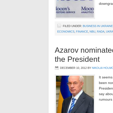
downgra
FILED UNDER:
BUSINESS IN UKRAINE
ECONOMICS
,
FINANCE
,
NBU
,
RADA
,
UKRA
Azarov nominated
the President
DECEMBER 10, 2012
BY
NIKOLAI HOLM
It seems
been nom
President
say about
rumours 