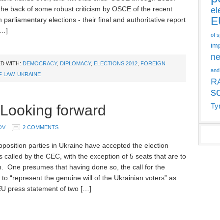
the back of some robust criticism by OSCE of the recent
el
E
 parliamentary elections - their final and authoritative report
[…]
of 
im
ne
D WITH:
DEMOCRACY
,
DIPLOMACY
,
ELECTIONS 2012
,
FOREIGN
and
F LAW
,
UKRAINE
R
s
 Looking forward
Ty
OV
2 COMMENTS
pposition parties in Ukraine have accepted the election
s called by the CEC, with the exception of 5 seats that are to
n. One presumes that having done so, the call for the
 to “represent the genuine will of the Ukrainian voters” as
EU press statement of two […]