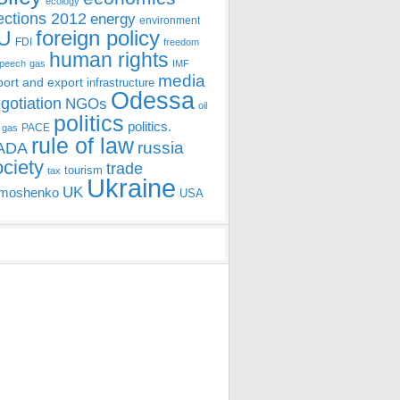
ecology
ections 2012
energy
environment
foreign policy
U
FDI
freedom
human rights
speech
gas
IMF
media
port and export
infrastructure
Odessa
gotiation
NGOs
oil
politics
politics.
PACE
 gas
rule of law
ADA
russia
ociety
trade
tourism
tax
Ukraine
UK
moshenko
USA