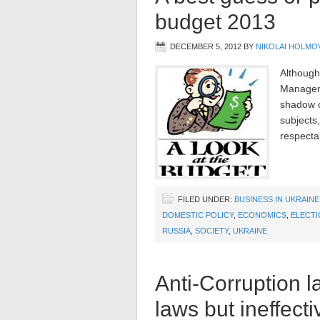
budget 2013
DECEMBER 5, 2012
BY
NIKOLAI HOLMO
Although
Managem
shadow of
subjects
respectab
FILED UNDER:
BUSINESS IN UKRAINE
DOMESTIC POLICY
,
ECONOMICS
,
ELECTI
RUSSIA
,
SOCIETY
,
UKRAINE
Anti-Corruption la
laws but ineffect