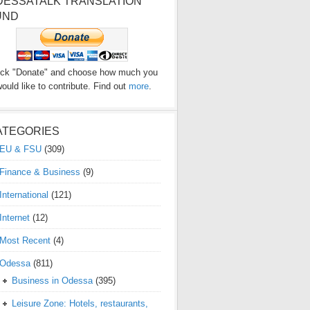
DESSATALK TRANSLATION
UND
ick "Donate" and choose how much you
ould like to contribute. Find out
more
.
ATEGORIES
EU & FSU
(309)
Finance & Business
(9)
International
(121)
Internet
(12)
Most Recent
(4)
Odessa
(811)
Business in Odessa
(395)
Leisure Zone: Hotels, restaurants,