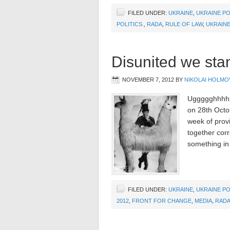
FILED UNDER:
UKRAINE
,
UKRAINE PO
POLITICS.
,
RADA
,
RULE OF LAW
,
UKRAIN
Disunited we stand
NOVEMBER 7, 2012
BY
NIKOLAI HOLMO
Uggggghhhhhhh
on 28th Octob
week of provi
together corr
something in
FILED UNDER:
UKRAINE
,
UKRAINE PO
2012
,
FRONT FOR CHANGE
,
MEDIA
,
RAD