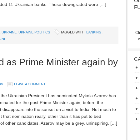
O
ded 11 Ukrainian banks. Those downgraded were […]
F
,
UKRAINE
,
UKRAINE POLITICS
TAGGED WITH:
BANKING
,
Cl
w
INE
C
 as Prime Minister again by
OV
LEAVE A COMMENT
 the Ukrainian President has nominated Mykola Azarov has
inated for the post Prime Minister again, before the
 disappears into the sunset on a visit to India. Not much to
 that nomination really, other than it has put to bed
of other candidates. Azarov may be a grey, uninspiring, […]