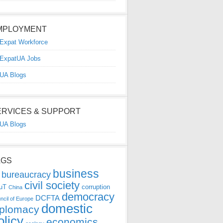
MPLOYMENT
Expat Workforce
ExpatUA Jobs
UA Blogs
ERVICES & SUPPORT
UA Blogs
AGS
business
bureaucracy
civil society
uT
corruption
China
democracy
DCFTA
ncil of Europe
domestic
iplomacy
olicy
economics