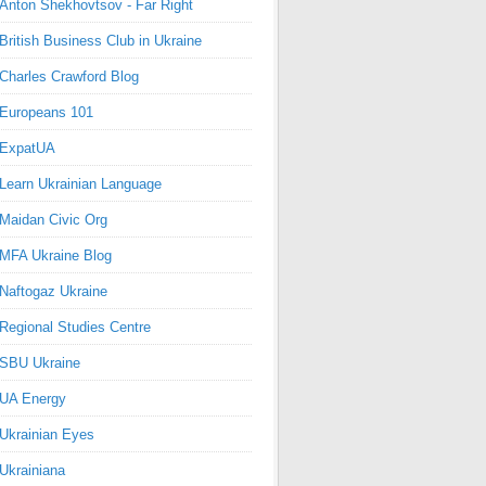
Anton Shekhovtsov - Far Right
British Business Club in Ukraine
Charles Crawford Blog
Europeans 101
ExpatUA
Learn Ukrainian Language
Maidan Civic Org
MFA Ukraine Blog
Naftogaz Ukraine
Regional Studies Centre
SBU Ukraine
UA Energy
Ukrainian Eyes
Ukrainiana