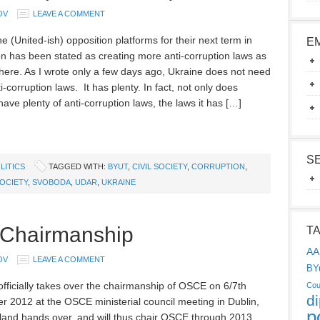
OV
LEAVE A COMMENT
e (United-ish) opposition platforms for their next term in
E
on has been stated as creating more anti-corruption laws as
 here. As I wrote only a few days ago, Ukraine does not need
-corruption laws. It has plenty. In fact, not only does
ave plenty of anti-corruption laws, the laws it has […]
S
LITICS
TAGGED WITH:
BYUT
,
CIVIL SOCIETY
,
CORRUPTION
,
OCIETY
,
SVOBODA
,
UDAR
,
UKRAINE
 Chairmanship
T
AA
OV
LEAVE A COMMENT
BY
officially takes over the chairmanship of OSCE on 6/7th
Cou
d
 2012 at the OSCE ministerial council meeting in Dublin,
p
land hands over, and will thus chair OSCE through 2013.