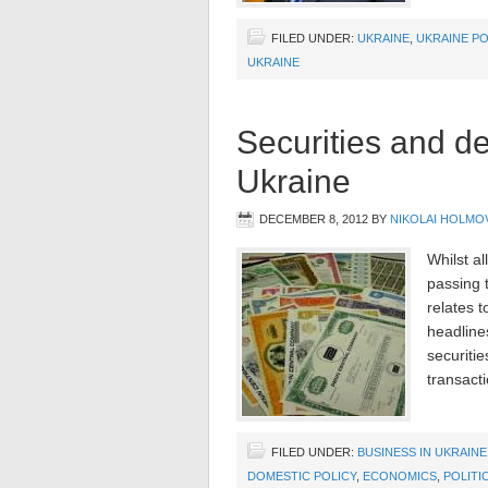
FILED UNDER:
UKRAINE
,
UKRAINE PO
UKRAINE
Securities and de
Ukraine
DECEMBER 8, 2012
BY
NIKOLAI HOLMO
Whilst al
passing 
relates 
headline
securiti
transact
FILED UNDER:
BUSINESS IN UKRAINE
DOMESTIC POLICY
,
ECONOMICS
,
POLITI