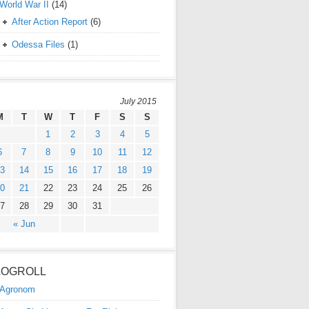
World War II
(14)
After Action Report
(6)
Odessa Files
(1)
July 2015
M
T
W
T
F
S
S
1
2
3
4
5
6
7
8
9
10
11
12
3
14
15
16
17
18
19
0
21
22
23
24
25
26
7
28
29
30
31
« Jun
LOGROLL
Agronom