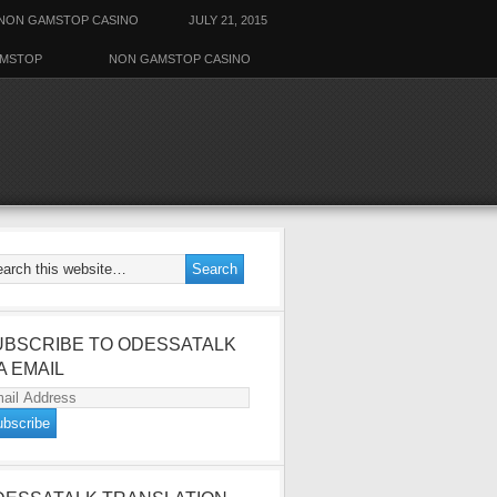
NON GAMSTOP CASINO
JULY 21, 2015
AMSTOP
NON GAMSTOP CASINO
UBSCRIBE TO ODESSATALK
A EMAIL
ail
dress