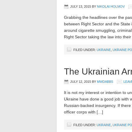
JULY 13, 2015
BY
NIKOLAI HOLMOV
Grabbing the headlines over the past
between Right Sector and the State i
around cigarette smuggling, criminalit
Right Sector taking the law into the
FILED UNDER:
UKRAINE
,
UKRAINE PO
The Ukrainian Ar
JULY 12, 2015
BY
MWDABBS
LEAV
It is not my interest or intention to
Ukraine have done a good job with wh
Russian-backed insurgency. If there i
officer corps with […]
FILED UNDER:
UKRAINE
,
UKRAINE PO