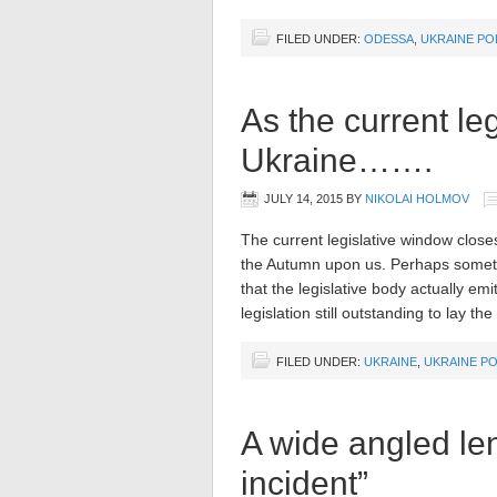
FILED UNDER:
ODESSA
,
UKRAINE PO
As the current le
Ukraine…….
JULY 14, 2015
BY
NIKOLAI HOLMOV
The current legislative window closes
the Autumn upon us. Perhaps somethi
that the legislative body actually 
legislation still outstanding to lay th
FILED UNDER:
UKRAINE
,
UKRAINE PO
A wide angled le
incident”