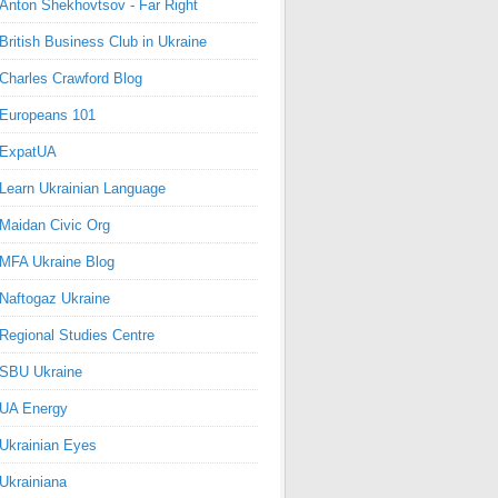
Anton Shekhovtsov - Far Right
British Business Club in Ukraine
Charles Crawford Blog
Europeans 101
ExpatUA
Learn Ukrainian Language
Maidan Civic Org
MFA Ukraine Blog
Naftogaz Ukraine
Regional Studies Centre
SBU Ukraine
UA Energy
Ukrainian Eyes
Ukrainiana