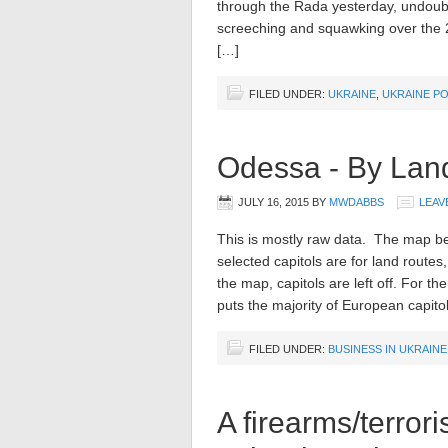
through the Rada yesterday, undoubt
screeching and squawking over the 
[…]
FILED UNDER:
UKRAINE
,
UKRAINE PO
Odessa - By Lan
JULY 16, 2015
BY
MWDABBS
LEAV
This is mostly raw data. The map be
selected capitols are for land routes
the map, capitols are left off. For t
puts the majority of European capito
FILED UNDER:
BUSINESS IN UKRAINE
A firearms/terrori