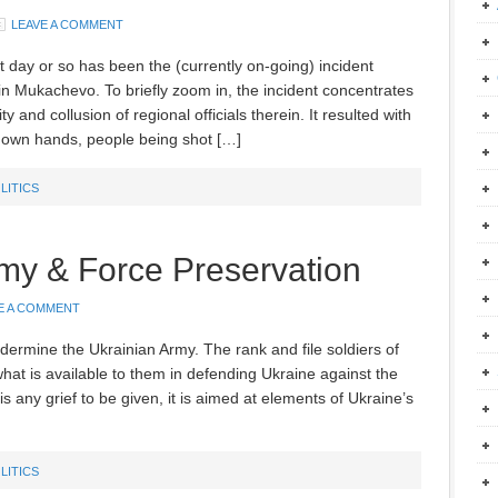
LEAVE A COMMENT
 day or so has been the (currently on-going) incident
n Mukachevo. To briefly zoom in, the incident concentrates
y and collusion of regional officials therein. It resulted with
ir own hands, people being shot […]
LITICS
my & Force Preservation
E A COMMENT
 undermine the Ukrainian Army. The rank and file soldiers of
at is available to them in defending Ukraine against the
s any grief to be given, it is aimed at elements of Ukraine’s
LITICS