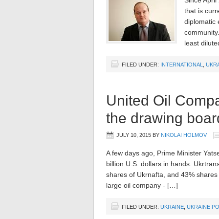
Since Apri
that is curr
diplomatic 
community.
least dilute
FILED UNDER:
INTERNATIONAL
,
UKRA
United Oil Compa
the drawing boar
JULY 10, 2015
BY
NIKOLAI HOLMOV
A few days ago, Prime Minister Yatse
billion U.S. dollars in hands. Ukrtr
shares of Ukrnafta, and 43% shares o
large oil company - […]
FILED UNDER:
UKRAINE
,
UKRAINE PO