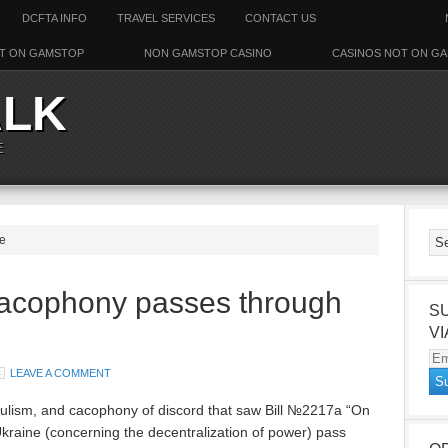
DCFTA INFO
TRAVEL SERVICES
CONTACT US
T ON GAMSTOP
NON GAMSTOP CASINO
CASINOS NOT ON G
ALK
E
ne
 cacophony passes through
S
VI
Em
LEAVE A COMMENT
Ad
opulism, and cacophony of discord that saw Bill №2217a “On
kraine (concerning the decentralization of power) pass