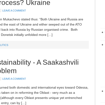
process? Ukraine
LEAVE A COMMENT
s in Mukachevo stated thus: “Both Ukraine and Russia are
red the east of Ukraine and either seeped out of the ATO
d back into Russia by Russian organised crime. Both
 Donetsk initially unfolded more […]
LITICS
tainability - A Saakashvili
oblem
LEAVE A COMMENT
 turned both domestic and international eyes toward Odessa,
 taken on in reforming the Oblast - very much as a
(although every Oblast presents unique yet entrenched
 entry, can by […]