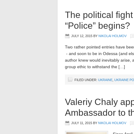
The political figh
“Police” begins?
JULY 12, 2015
BY
NIKOLAI HOLMOV
Two rather pointed entries have been
- and soon to be in Odessa (and els
author knew would inevitably arise, a
group ethic to withstand the […]
FILED UNDER:
UKRAINE
,
UKRAINE PO
Valeriy Chaly ap
Ambassador to t
JULY 11, 2015
BY
NIKOLAI HOLMOV