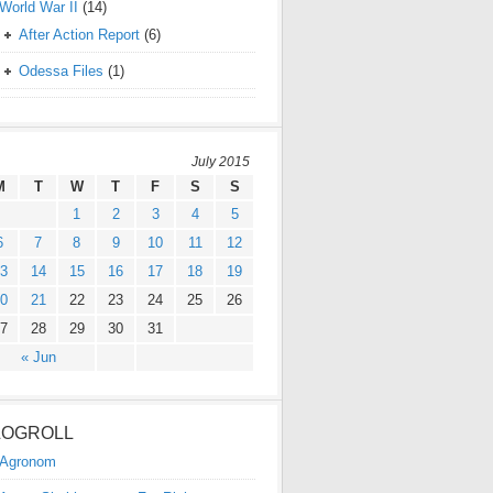
World War II
(14)
After Action Report
(6)
Odessa Files
(1)
July 2015
M
T
W
T
F
S
S
1
2
3
4
5
6
7
8
9
10
11
12
3
14
15
16
17
18
19
0
21
22
23
24
25
26
7
28
29
30
31
« Jun
LOGROLL
Agronom