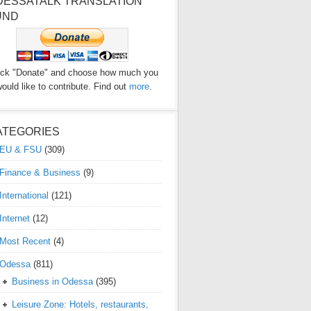
DESSATALK TRANSLATION
UND
ick "Donate" and choose how much you
ould like to contribute. Find out
more
.
ATEGORIES
EU & FSU
(309)
Finance & Business
(9)
International
(121)
Internet
(12)
Most Recent
(4)
Odessa
(811)
Business in Odessa
(395)
Leisure Zone: Hotels, restaurants,