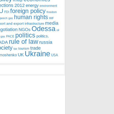
ecology
ections 2012
energy
environment
foreign policy
U
FDI
freedom
human rights
speech
gas
IMF
media
port and export
infrastructure
Odessa
gotiation
NGOs
oil
politics
politics.
PACE
 gas
rule of law
ADA
russia
ociety
trade
tourism
tax
Ukraine
UK
moshenko
USA