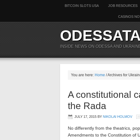
BITCOIN SLOTS USA
JOB RESOURCES
CASINOS NO
ODESSAT
INSIDE NEWS ON ODESSA AND UKRAIN
You are here:
Home
/ Archives for Ukrai
A constitutional
the Rada
JULY 17, 2015
BY
NIKOLAI HOLMOV
No differently from the theatrics, p
Amendments to the Constitution of U