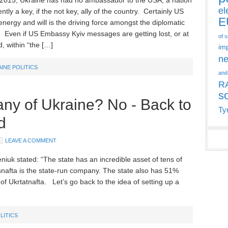
l 2015, Ukraine has had no ambassador to the USA, a nation
el
ently a key, if the not key, ally of the country. Certainly US
E
energy and will is the driving force amongst the diplomatic
 Even if US Embassy Kyiv messages are getting lost, or at
of 
d, within “the […]
im
ne
INE POLITICS
and
R
s
ny of Ukraine? No - Back to
Ty
d
LEAVE A COMMENT
niuk stated: “The state has an incredible asset of tens of
ansnafta is the state-run company. The state also has 51%
f Ukrtatnafta. Let’s go back to the idea of setting up a
LITICS