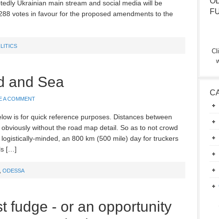
O
edly Ukrainian main stream and social media will be
F
288 votes in favour for the proposed amendments to the
LITICS
Cl
w
d and Sea
C
E A COMMENT
low is for quick reference purposes. Distances between
, obviously without the road map detail. So as to not crowd
he logistically-minded, an 800 km (500 mile) day for truckers
ls […]
,
ODESSA
st fudge - or an opportunity