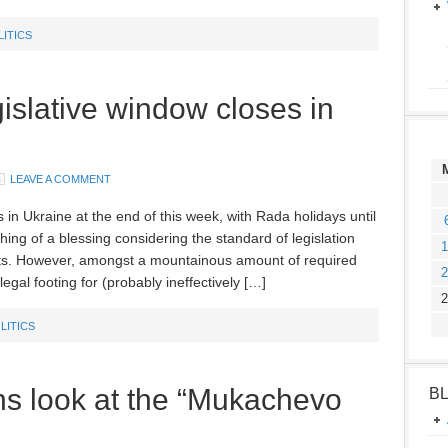
LITICS
gislative window closes in
LEAVE A COMMENT
 in Ukraine at the end of this week, with Rada holidays until
ng of a blessing considering the standard of legislation
1
emits. However, amongst a mountainous amount of required
2
e legal footing for (probably ineffectively […]
2
LITICS
ns look at the “Mukachevo
B