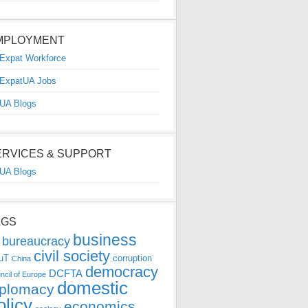
MPLOYMENT
Expat Workforce
ExpatUA Jobs
UA Blogs
ERVICES & SUPPORT
UA Blogs
AGS
business
bureaucracy
civil society
uT
corruption
China
democracy
DCFTA
ncil of Europe
domestic
iplomacy
olicy
economics