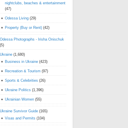
nightclubs, beaches & entertainment
(47)
Odessa Living
(29)
Property (Buy or Rent)
(42)
Odessa Photographs - Irisha Onischuk
(5)
Ukraine
(1,680)
Business in Ukraine
(423)
Recreation & Tourism
(97)
Sports & Celebrities
(26)
Ukraine Politics
(1,396)
Ukrainian Women
(55)
Ukraine Survivor Guide
(165)
Visas and Permits
(104)