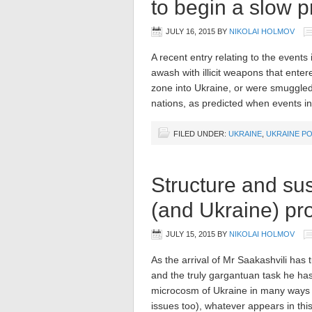
to begin a slow 
JULY 16, 2015
BY
NIKOLAI HOLMOV
A recent entry relating to the event
awash with illicit weapons that ente
zone into Ukraine, or were smuggle
nations, as predicted when events in
FILED UNDER:
UKRAINE
,
UKRAINE PO
Structure and sus
(and Ukraine) pr
JULY 15, 2015
BY
NIKOLAI HOLMOV
As the arrival of Mr Saakashvili has
and the truly gargantuan task he has
microcosm of Ukraine in many ways 
issues too), whatever appears in this