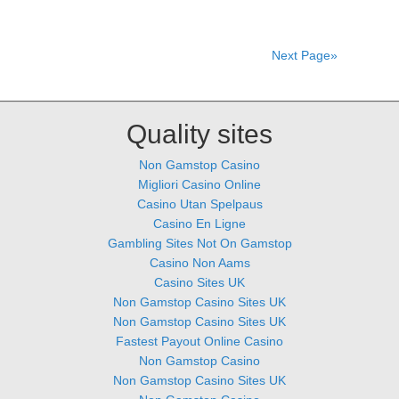
Next Page»
Quality sites
Non Gamstop Casino
Migliori Casino Online
Casino Utan Spelpaus
Casino En Ligne
Gambling Sites Not On Gamstop
Casino Non Aams
Casino Sites UK
Non Gamstop Casino Sites UK
Non Gamstop Casino Sites UK
Fastest Payout Online Casino
Non Gamstop Casino
Non Gamstop Casino Sites UK