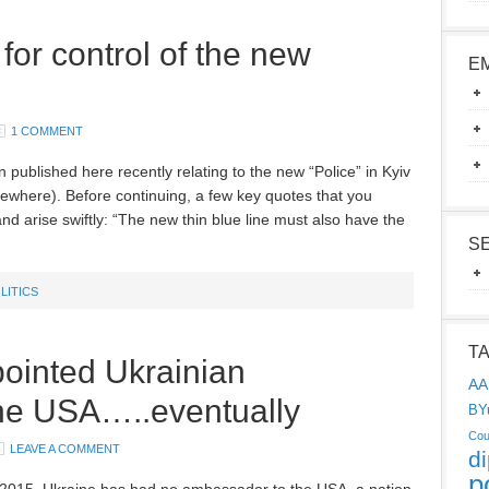
t for control of the new
E
1 COMMENT
 published here recently relating to the new “Police” in Kyiv
ewhere). Before continuing, a few key quotes that you
nd arise swiftly: “The new thin blue line must also have the
S
LITICS
T
pointed Ukrainian
AA
he USA…..eventually
BY
Cou
LEAVE A COMMENT
d
p