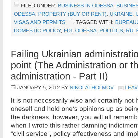
FILED UNDER:
BUSINESS IN ODESSA
,
BUSINES
ODESSA
,
PROPERTY (BUY OR RENT)
,
UKRAINE
,
VISAS AND PERMITS
TAGGED WITH:
BUREAU
DOMESTIC POLICY
,
FDI
,
ODESSA
,
POLITICS
,
RUL
Failing Ukrainian administratio
point (The Administration or t
administration - Part II)
JANUARY 5, 2012
BY
NIKOLAI HOLMOV
LEAV
It is not necessarily wise and certainly not
oneself and hold one’s opinions up as being
the darkness, however, you will all rememb
when I wrote this rather damning indictment
“civil service”, policy effectiveness and i