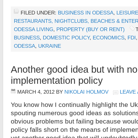
FILED UNDER:
BUSINESS IN ODESSA
,
LEISURE
RESTAURANTS, NIGHTCLUBS, BEACHES & ENTE
ODESSA LIVING
,
PROPERTY (BUY OR RENT)
BUSINESS
,
DOMESTIC POLICY
,
ECONOMICS
,
FDI
ODESSA
,
UKRAINE
Another good idea but with no
implementation policy
MARCH 4, 2012
BY
NIKOLAI HOLMOV
LEAVE
You know how I continually highlight the U
spouting numerous good ideas as solution
obvious problems but failing because would
policy falls short on the means of implemen