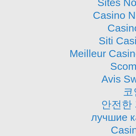
Sites N
Casino N
Casin
Siti Ca
Meilleur Casi
Scom
Avis S
코
안전한
лучшие к
Casi