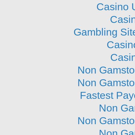
Casino 
Casi
Gambling Sit
Casin
Casi
Non Gamstop
Non Gamstop
Fastest Pay
Non Ga
Non Gamstop
Non Ga