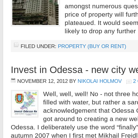
amongst numerous questio
price of property will furth
plateaued. It would seem t
likely to drop any further
FILED UNDER:
PROPERTY (BUY OR RENT)
Invest in Odessa - new city w
NOVEMBER 12, 2012
BY
NIKOLAI HOLMOV
2
Well, well, well! No - not three 
filled with water, but rather a sar
acknowledgement that Odessa Cit
got around to creating a new web
Odessa. I deliberately use the word “finally
autumn 2007 when I first met Mikhail Freid