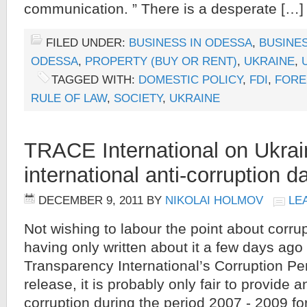
communication. ” There is a desperate […]
FILED UNDER:
BUSINESS IN ODESSA
,
BUSINES
ODESSA
,
PROPERTY (BUY OR RENT)
,
UKRAINE
,
TAGGED WITH:
DOMESTIC POLICY
,
FDI
,
FORE
RULE OF LAW
,
SOCIETY
,
UKRAINE
TRACE International on Ukraine
international anti-corruption d
DECEMBER 9, 2011
BY
NIKOLAI HOLMOV
LE
Not wishing to labour the point about corru
having only written about it a few days ago 
Transparency International’s Corruption Pe
release, it is probably only fair to provide 
corruption during the period 2007 - 2009 fo