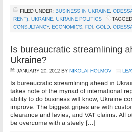
FILED UNDER:
BUSINESS IN UKRAINE
,
ODESS
RENT)
,
UKRAINE
,
UKRAINE POLITICS
TAGGED
CONSULTANCY
,
ECONOMICS
,
FDI
,
GOLD
,
ODESS
Is bureaucratic streamlining a
Ukraine?
JANUARY 20, 2012
BY
NIKOLAI HOLMOV
LEA
Is bureaucratic streamlining ahead in Ukr
takes note of the myriad of international rep
ability to do business will know, Ukraine con
improve. The biggest gripes are with custo
clearance and levies, and VAT claims. All 
be overcome with a steely […]