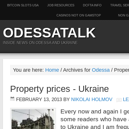
BITCOIN SLOTS USA
JOB RESOURCES
DCFTA INFO
TRAVEL SE
CASINOS NOT ON GAMSTOP
NON G
ODESSATALK
INSIDE NEWS ON ODESSA AND UKRAINE
You are here:
Home
/ Archives for
Odessa
/ Proper
Property prices - Ukraine
FEBRUARY 13, 2013
BY
NIKOLAI HOLMOV
LE
Every now and again I g
some readers who have a
to Ukraine and I am freq