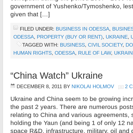
government of Yushenko/Tymoshenko, lest 
given that […]
FILED UNDER:
BUSINESS IN ODESSA
,
BUSINES
ODESSA
,
PROPERTY (BUY OR RENT)
,
UKRAINE
,
TAGGED WITH:
BUSINESS
,
CIVIL SOCIETY
,
DO
HUMAN RIGHTS
,
ODESSA
,
RULE OF LAW
,
UKRAIN
“China Watch” Ukraine
DECEMBER 8, 2011
BY
NIKOLAI HOLMOV
2 
Ukraine and China seem to be growing incr
the past 2 years. There are numerous posts
relating to China and various agreements,
holding the Yaun (and being 1 of only 12 na
space R&D, infrastructure, military, oil and