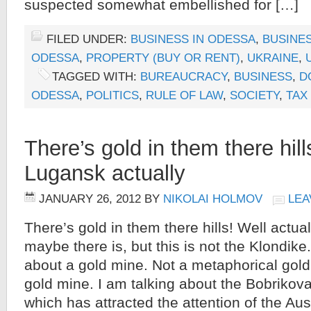
suspected somewhat embellished for […]
FILED UNDER:
BUSINESS IN ODESSA
,
BUSINES
ODESSA
,
PROPERTY (BUY OR RENT)
,
UKRAINE
,
TAGGED WITH:
BUREAUCRACY
,
BUSINESS
,
D
ODESSA
,
POLITICS
,
RULE OF LAW
,
SOCIETY
,
TAX
There’s gold in them there hill
Lugansk actually
JANUARY 26, 2012
BY
NIKOLAI HOLMOV
LEA
There’s gold in them there hills! Well actuall
maybe there is, but this is not the Klondike.
about a gold mine. Not a metaphorical gold
gold mine. I am talking about the Bobrikov
which has attracted the attention of the Aus