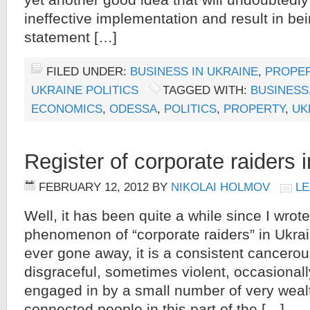
yet another good idea that will undoubtedly 
ineffective implementation and result in b
statement […]
FILED UNDER:
BUSINESS IN UKRAINE
,
PROPER
UKRAINE POLITICS
TAGGED WITH:
BUSINESS
ECONOMICS
,
ODESSA
,
POLITICS
,
PROPERTY
,
UK
Register of corporate raiders 
FEBRUARY 12, 2012
BY
NIKOLAI HOLMOV
LE
Well, it has been quite a while since I wrot
phenomenon of “corporate raiders” in Ukrai
ever gone away, it is a consistent cancerous
disgraceful, sometimes violent, occasionall
engaged in by a small number of very weal
connected people in this part of the […]