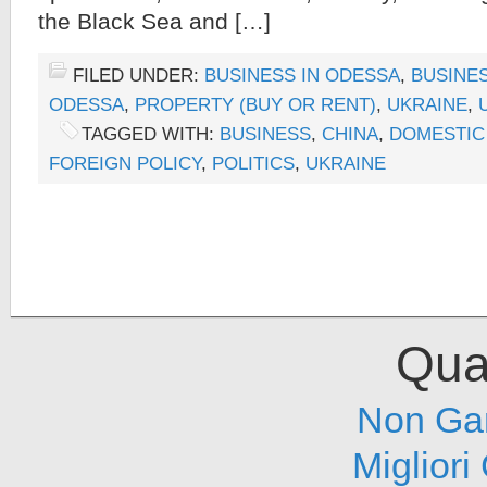
the Black Sea and […]
FILED UNDER:
BUSINESS IN ODESSA
,
BUSINES
ODESSA
,
PROPERTY (BUY OR RENT)
,
UKRAINE
,
TAGGED WITH:
BUSINESS
,
CHINA
,
DOMESTIC
FOREIGN POLICY
,
POLITICS
,
UKRAINE
Qual
Non Ga
Migliori