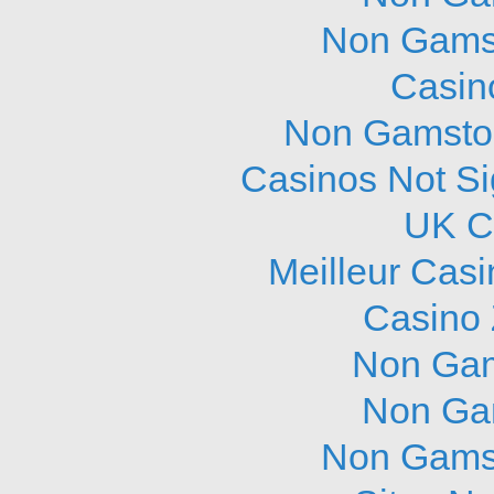
Non Gams
Casin
Non Gamstop
Casinos Not S
UK C
Meilleur Cas
Casino 
Non Gam
Non Ga
Non Gams