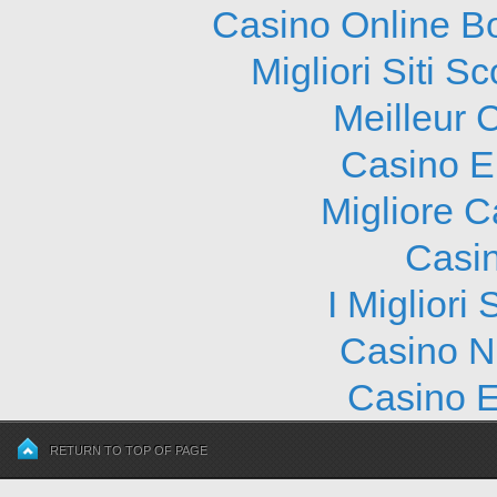
Casino Online B
Migliori Siti
Meilleur 
Casino E
Migliore 
Casi
I Migliori
Casino N
Casino E
RETURN TO TOP OF PAGE