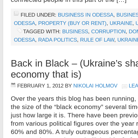
FILED UNDER:
BUSINESS IN ODESSA
,
BUSINES
ODESSA
,
PROPERTY (BUY OR RENT)
,
UKRAINE
,
TAGGED WITH:
BUSINESS
,
CORRUPTION
,
DO
ODESSA
,
RADA POLITICS
,
RULE OF LAW
,
UKRAIN
Back in Black – (Ukraine’s s
economy that is)
FEBRUARY 1, 2012
BY
NIKOLAI HOLMOV
LE
Over the years this blog has been running,
the size of the “black economy” several ti
just how large it is. There have been prev
from various political figures over the yea
60% and 80%. A truly outrageous percent