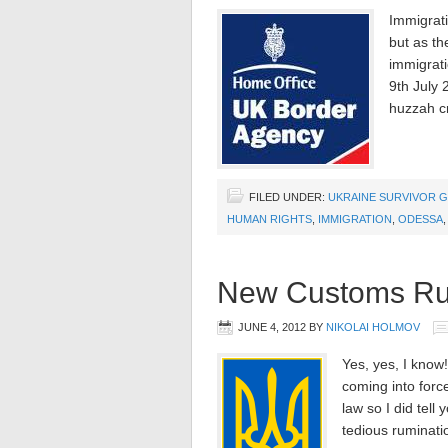
Immigrati
but as th
immigrati
9th July 
huzzah c
FILED UNDER:
UKRAINE SURVIVOR G
HUMAN RIGHTS
,
IMMIGRATION
,
ODESSA
New Customs Rule
JUNE 4, 2012
BY
NIKOLAI HOLMOV
Yes, yes, I know
coming into forc
law so I did tell
tedious ruminati