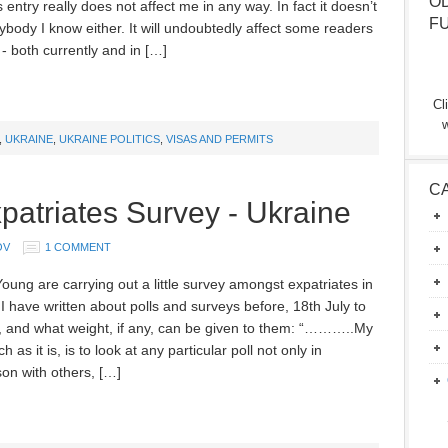
O
s entry really does not affect me in any way. In fact it doesn’t
F
ybody I know either. It will undoubtedly affect some readers
- both currently and in […]
Cl
w
,
UKRAINE
,
UKRAINE POLITICS
,
VISAS AND PERMITS
C
patriates Survey - Ukraine
OV
1 COMMENT
oung are carrying out a little survey amongst expatriates in
I have written about polls and surveys before, 18th July to
, and what weight, if any, can be given to them: “………..My
ch as it is, is to look at any particular poll not only in
on with others, […]