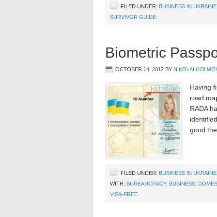
FILED UNDER:
BUSINESS IN UKRAINE
SURVIVOR GUIDE
Biometric Passpo
OCTOBER 14, 2012
BY
NIKOLAI HOLMO
Having fi
road map
RADA has
identifi
good the
FILED UNDER:
BUSINESS IN UKRAINE
WITH:
BUREAUCRACY
,
BUSINESS
,
DOMES
VISA-FREE