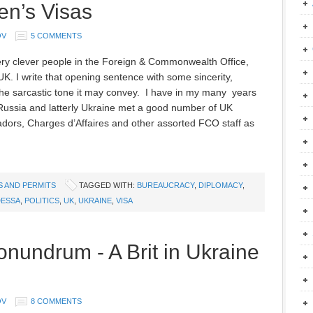
en’s Visas
OV
5 COMMENTS
ery clever people in the Foreign & Commonwealth Office,
K. I write that opening sentence with some sincerity,
the sarcastic tone it may convey. I have in my many years
n Russia and latterly Ukraine met a good number of UK
ors, Charges d’Affaires and other assorted FCO staff as
S AND PERMITS
TAGGED WITH:
BUREAUCRACY
,
DIPLOMACY
,
ESSA
,
POLITICS
,
UK
,
UKRAINE
,
VISA
onundrum - A Brit in Ukraine
OV
8 COMMENTS