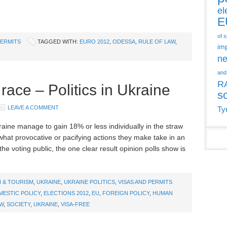
el
E
of 
PERMITS
TAGGED WITH:
EURO 2012
,
ODESSA
,
RULE OF LAW
,
im
ne
and
R
race – Politics in Ukraine
s
LEAVE A COMMENT
Ty
kraine manage to gain 18% or less individually in the straw
 what provocative or pacifying actions they make take in an
the voting public, the one clear result opinion polls show is
 & TOURISM
,
UKRAINE
,
UKRAINE POLITICS
,
VISAS AND PERMITS
ESTIC POLICY
,
ELECTIONS 2012
,
EU
,
FOREIGN POLICY
,
HUMAN
AW
,
SOCIETY
,
UKRAINE
,
VISA-FREE