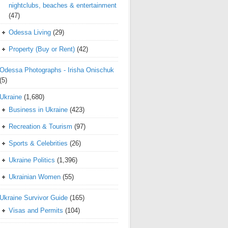
nightclubs, beaches & entertainment
(47)
Odessa Living
(29)
Property (Buy or Rent)
(42)
Odessa Photographs - Irisha Onischuk
(5)
Ukraine
(1,680)
Business in Ukraine
(423)
Recreation & Tourism
(97)
Sports & Celebrities
(26)
Ukraine Politics
(1,396)
Ukrainian Women
(55)
Ukraine Survivor Guide
(165)
Visas and Permits
(104)