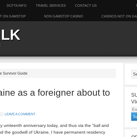
DCFTA INFO
TRAVEL SERVICES
CONTACT US
T ON GAMSTOP
NON GAMSTOP CASINO
CASINOS NOT ON G
ALK
E
ne Survivor Guide
aine as a foreigner about to
S
VI
Em
LEAVE A COMMENT
Ad
 my umteenth anniversary today, and thus via the “ball and
nd the goodwill of Ukraine, I have permanent residency