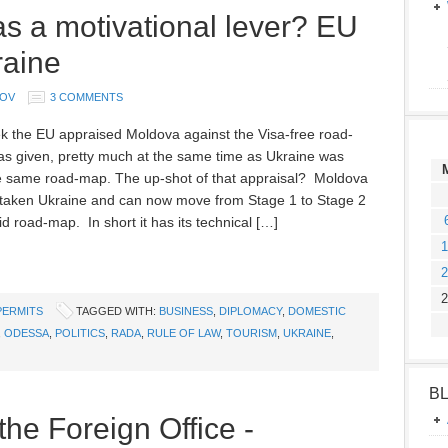
 a motivational lever? EU
raine
MOV
3 COMMENTS
k the EU appraised Moldova against the Visa-free road-
as given, pretty much at the same time as Ukraine was
e same road-map. The up-shot of that appraisal? Moldova
taken Ukraine and can now move from Stage 1 to Stage 2
id road-map. In short it has its technical […]
1
2
2
PERMITS
TAGGED WITH:
BUSINESS
,
DIPLOMACY
,
DOMESTIC
,
ODESSA
,
POLITICS
,
RADA
,
RULE OF LAW
,
TOURISM
,
UKRAINE
,
B
the Foreign Office -