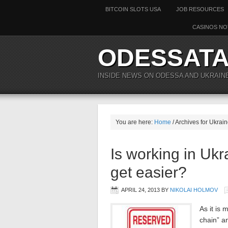
BITCOIN SLOTS USA
JOB RESOURCES
CASINOS NO
ODESSAT
INSIDE NEWS ON ODESSA AND UKRAIN
You are here:
Home
/ Archives for Ukrai
Is working in Ukr
get easier?
APRIL 24, 2013
BY
NIKOLAI HOLMOV
As it is
chain” a