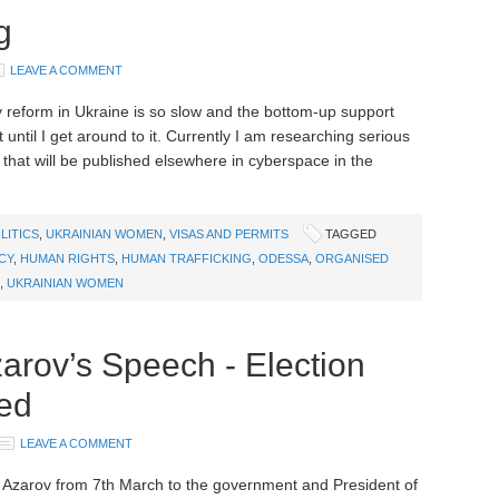
g
LEAVE A COMMENT
y reform in Ukraine is so slow and the bottom-up support
t until I get around to it. Currently I am researching serious
that will be published elsewhere in cyberspace in the
LITICS
,
UKRAINIAN WOMEN
,
VISAS AND PERMITS
TAGGED
CY
,
HUMAN RIGHTS
,
HUMAN TRAFFICKING
,
ODESSA
,
ORGANISED
,
UKRAINIAN WOMEN
zarov’s Speech - Election
ied
LEAVE A COMMENT
r Azarov from 7th March to the government and President of