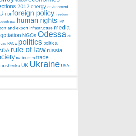
ecology
ections 2012
energy
environment
foreign policy
U
FDI
freedom
human rights
speech
gas
IMF
media
port and export
infrastructure
Odessa
gotiation
NGOs
oil
politics
politics.
PACE
 gas
rule of law
ADA
russia
ociety
trade
tourism
tax
Ukraine
UK
moshenko
USA