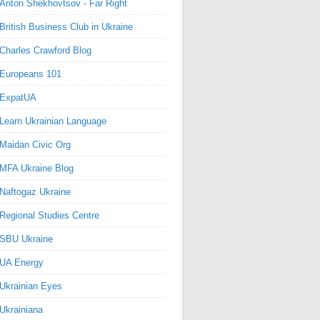
Anton Shekhovtsov - Far Right
British Business Club in Ukraine
Charles Crawford Blog
Europeans 101
ExpatUA
Learn Ukrainian Language
Maidan Civic Org
MFA Ukraine Blog
Naftogaz Ukraine
Regional Studies Centre
SBU Ukraine
UA Energy
Ukrainian Eyes
Ukrainiana