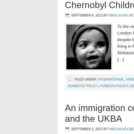
Chernobyl Childr
SEPTEMBER 6, 2012
BY
NIKOLAI HOLM
To the v
London U
despite 
living i
Ambassad
[…]
FILED UNDER:
INTERNATIONAL
,
VISA
DOMESTIC POLICY
,
FOREIGN POLICY
,
OD
An immigration c
and the UKBA
SEPTEMBER 2, 2012
BY
NIKOLAI HOLM