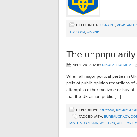
FILED UNDER:
UKRAINE
,
VISAS AND 
TOURISM
,
UKAINE
The unpopularity 
APRIL 29, 2012
BY
NIKOLAI HOLMOV
When all major political parties in U
polls of public opinion regardless of
attempt to either motivate or buy off 
that the Ukrainian public […]
FILED UNDER:
ODESSA
,
RECREATION
TAGGED WITH:
BUREAUCRACY
,
DOM
RIGHTS
,
ODESSA
,
POLITICS
,
RULE OF L