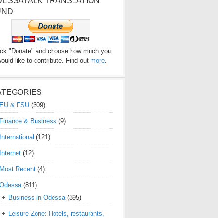
DESSATALK TRANSLATION
UND
ick "Donate" and choose how much you
ould like to contribute. Find out
more
.
ATEGORIES
EU & FSU
(309)
Finance & Business
(9)
International
(121)
Internet
(12)
Most Recent
(4)
Odessa
(811)
Business in Odessa
(395)
Leisure Zone: Hotels, restaurants,