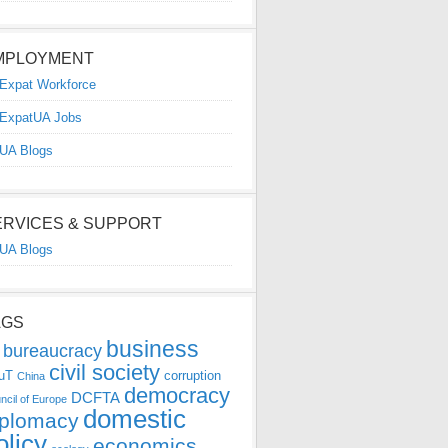
MPLOYMENT
Expat Workforce
ExpatUA Jobs
UA Blogs
ERVICES & SUPPORT
UA Blogs
AGS
business
bureaucracy
civil society
uT
corruption
China
democracy
DCFTA
ncil of Europe
domestic
iplomacy
olicy
economics