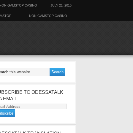
NON GAMSTOP CASINO
JULY 21, 2015
AMSTOP
NON GAMSTOP CASINO
UBSCRIBE TO ODESSATALK
A EMAIL
ail
dress