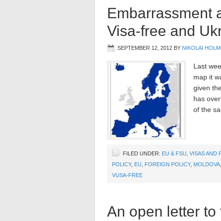
Embarrassment as
Visa-free and Uk
SEPTEMBER 12, 2012
BY
NIKOLAI HOL
Last wee
map it w
given th
has over
of the sa
FILED UNDER:
EU & FSU
,
VISAS AND 
POLICY
,
EU
,
FOREIGN POLICY
,
MOLDOVA
VUSA-FREE
An open letter to 