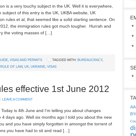
on is a very touchy subject in the UK. Well it is everywhere,
e subject of this entry is the UK, UKBA website, UK
E
on rules et al, that seemed like a solid starting sentence. On
2012, the immigration rules got much tougher. Hurrah and
ry the voting masses of […]
UIDE
,
VISAS AND PERMITS
TAGGED WITH:
BUREAUCRACY
,
,
RULE OF LAW
,
UK
,
UKRAINE
,
VISAS
S
s effective 1st June 2012
T
LEAVE A COMMENT
AA
! Today is 4th June and I’m telling you about changes
BY
e 4 days ago. Well six months ago I told you about the new
Cou
 you and you have simply forgotten in amongst the torrent of
d
ons you have had to sit and read […]
p