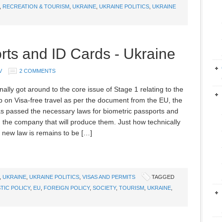
,
RECREATION & TOURISM
,
UKRAINE
,
UKRAINE POLITICS
,
UKRAINE
rts and ID Cards - Ukraine
V
2 COMMENTS
nally got around to the core issue of Stage 1 relating to the
 on Visa-free travel as per the document from the EU, the
 passed the necessary laws for biometric passports and
ed the company that will produce them. Just how technically
 new law is remains to be […]
,
UKRAINE
,
UKRAINE POLITICS
,
VISAS AND PERMITS
TAGGED
TIC POLICY
,
EU
,
FOREIGN POLICY
,
SOCIETY
,
TOURISM
,
UKRAINE
,