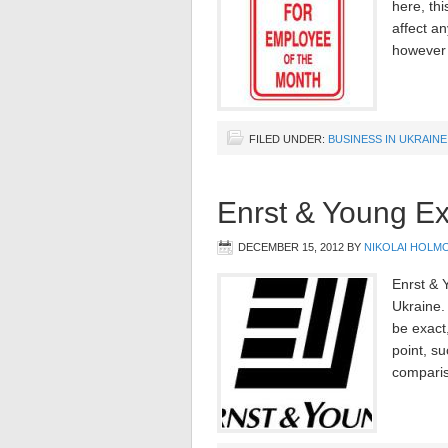
here, thi
affect an
however 
FILED UNDER:
BUSINESS IN UKRAINE
Enrst & Young Ex
DECEMBER 15, 2012
BY
NIKOLAI HOLM
Enrst & Y
Ukraine. 
be exact
point, su
comparis