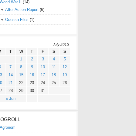
World War II
(14)
After Action Report
(6)
Odessa Files
(1)
July 2015
M
T
W
T
F
S
S
1
2
3
4
5
6
7
8
9
10
11
12
3
14
15
16
17
18
19
0
21
22
23
24
25
26
7
28
29
30
31
« Jun
LOGROLL
Agronom