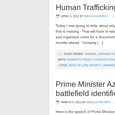
Human Traffickin
APRIL 9, 2012
BY
NIKOLAI HOLMOV
Today I was going to write about wh
that is missing. That will have to wai
and organised crime for a document 
months ahead. Certainly […]
FILED UNDER:
UKRAINE
,
UKRAINE PO
WITH:
DOMESTIC POLICY
,
FOREIGN POLI
CRIME
,
RULE OF LAW
,
SOCIETY
,
UKRAINE
Prime Minister A
battlefield identif
MARCH 9, 2012
BY
NIKOLAI HOLMOV
Here is the speech of Prime Ministe