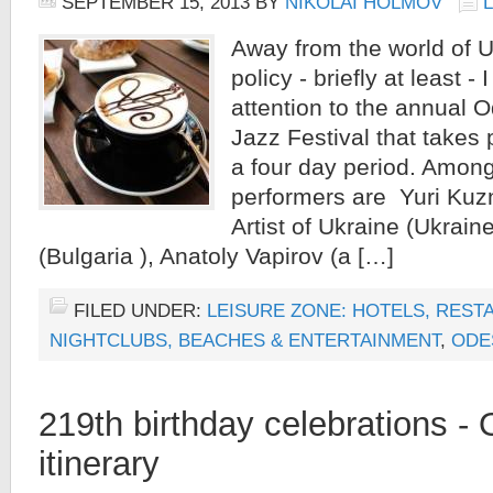
SEPTEMBER 15, 2013
BY
NIKOLAI HOLMOV
Away from the world of U
policy - briefly at least - 
attention to the annual 
Jazz Festival that takes
a four day period. Among
performers are Yuri Ku
Artist of Ukraine (Ukrain
(Bulgaria ), Anatoly Vapirov (a […]
FILED UNDER:
LEISURE ZONE: HOTELS, REST
NIGHTCLUBS, BEACHES & ENTERTAINMENT
,
ODE
219th birthday celebrations -
itinerary