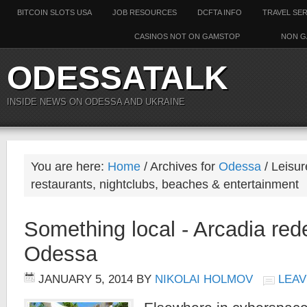
BITCOIN SLOTS USA
JOB RESOURCES
DCFTA INFO
TRAVEL SE
CASINOS NOT ON GAMSTOP
NON G
ODESSATALK
INSIDE NEWS ON ODESSA AND UKRAINE
You are here:
Home
/ Archives for
Odessa
/ Leisur
restaurants, nightclubs, beaches & entertainment
Something local - Arcadia re
Odessa
JANUARY 5, 2014
BY
NIKOLAI HOLMOV
LEAV