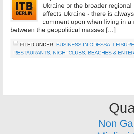
Ukraine or the broader regional r
effects Ukraine - there is alway
comment upon when living in a 
between the geopolitical masses […]
FILED UNDER:
BUSINESS IN ODESSA
,
LEISURE
RESTAURANTS, NIGHTCLUBS, BEACHES & ENTE
Qual
Non Ga