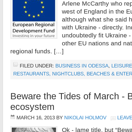
Arlene McCarthy who rep
west of England in the E
although what she said h
with Ukraine - directly. I
undoubtedly fit Ukraine 
other EU nations and nat
regional funds. […]
FILED UNDER:
BUSINESS IN ODESSA
,
LEISURE
RESTAURANTS, NIGHTCLUBS, BEACHES & ENTE
Beware the Tides of March - 
ecosystem
MARCH 16, 2013
BY
NIKOLAI HOLMOV
LEAV
Ok - lame title, but “Bew