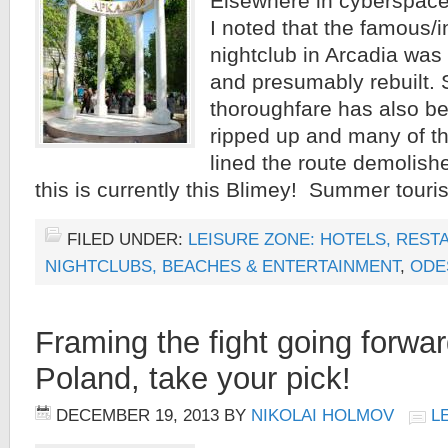
Elsewhere in cyberspac
I noted that the famous/
nightclub in Arcadia was
and presumably rebuilt. 
thoroughfare has also b
ripped up and many of th
lined the route demolish
this is currently this Blimey! Summer touris
FILED UNDER:
LEISURE ZONE: HOTELS, REST
NIGHTCLUBS, BEACHES & ENTERTAINMENT
,
ODE
Framing the fight going forwar
Poland, take your pick!
DECEMBER 19, 2013
BY
NIKOLAI HOLMOV
L