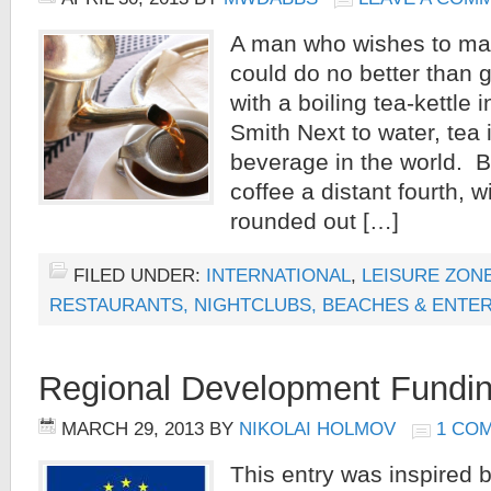
A man who wishes to make
could do no better than 
with a boiling tea-kettle
Smith Next to water, te
beverage in the world. B
coffee a distant fourth, wi
rounded out […]
FILED UNDER:
INTERNATIONAL
,
LEISURE ZONE
RESTAURANTS, NIGHTCLUBS, BEACHES & ENTE
Regional Development Fundin
MARCH 29, 2013
BY
NIKOLAI HOLMOV
1 CO
This entry was inspire