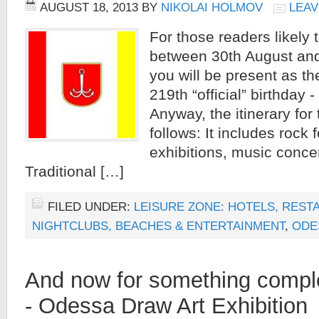
AUGUST 18, 2013
BY
NIKOLAI HOLMOV
LEAV
For those readers likely
between 30th August an
you will be present as the
219th “official” birthday - i
Anyway, the itinerary for
follows: It includes rock f
exhibitions, music concer
Traditional […]
FILED UNDER:
LEISURE ZONE: HOTELS, REST
NIGHTCLUBS, BEACHES & ENTERTAINMENT
,
ODE
And now for something complet
- Odessa Draw Art Exhibition