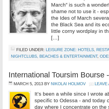
March” is such a wonderfu
shame not to use it - es
the Ides of March several
the Black Sea and its ec
little corny wordplay in the
[…]
FILED UNDER:
LEISURE ZONE: HOTELS, REST
NIGHTCLUBS, BEACHES & ENTERTAINMENT
,
ODE
International Toursim Bourse -
MARCH 5, 2013
BY
NIKOLAI HOLMOV
LEAVE
It’s been a while since I wrote 
specific to Odessa - and today 
day where I concentrate on the