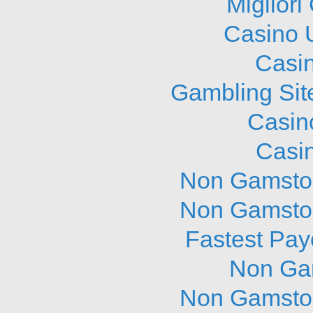
Migliori
Casino 
Casi
Gambling Sit
Casin
Casi
Non Gamstop
Non Gamstop
Fastest Pay
Non Ga
Non Gamstop