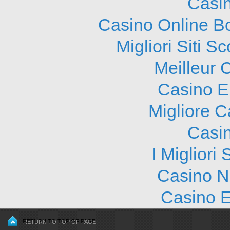
Casi
Casino Online B
Migliori Siti
Meilleur 
Casino E
Migliore 
Casi
I Migliori
Casino N
Casino E
RETURN TO TOP OF PAGE