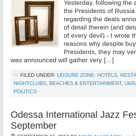
Yesterday, following th
the Presidents of Russia
regarding the deals ann
of detail therein (and de
of every devil) - I wrote 
reasons why despite buyi
Presidents, they may very
was announced will gather very […]
FILED UNDER:
LEISURE ZONE: HOTELS, REST
NIGHTCLUBS, BEACHES & ENTERTAINMENT
,
UKR
POLITICS
Odessa International Jazz Fes
September