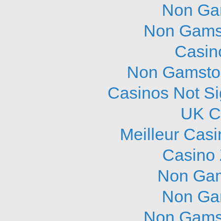
Non Ga
Non Gams
Casin
Non Gamstop
Casinos Not S
UK C
Meilleur Cas
Casino 
Non Gam
Non Ga
Non Gams