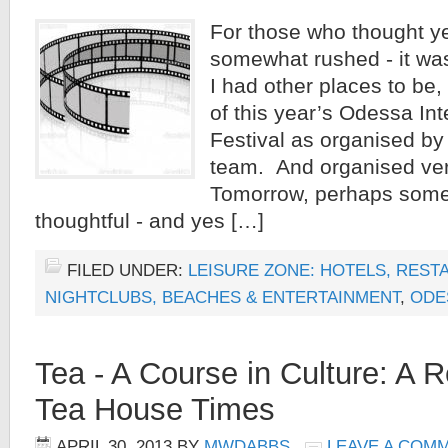
For those who thought y
somewhat rushed - it was
I had other places to be
of this year’s Odessa Int
Festival as organised by
team. And organised very
Tomorrow, perhaps some
thoughtful - and yes […]
FILED UNDER:
LEISURE ZONE: HOTELS, REST
NIGHTCLUBS, BEACHES & ENTERTAINMENT
,
ODE
Tea - A Course in Culture: A 
Tea House Times
APRIL 30, 2013
BY
MWDABBS
LEAVE A COM