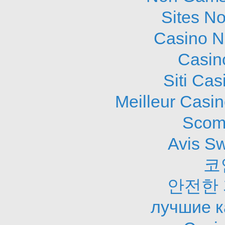
Sites N
Casino N
Casin
Siti Ca
Meilleur Casi
Scom
Avis S
코
안전한
лучшие к