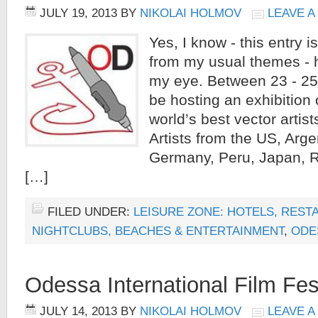
JULY 19, 2013
BY
NIKOLAI HOLMOV
LEAVE 
Yes, I know - this entry 
from my usual themes - h
my eye. Between 23 - 25
be hosting an exhibition 
world’s best vector artis
Artists from the US, Argen
Germany, Peru, Japan, R
[…]
FILED UNDER:
LEISURE ZONE: HOTELS, REST
NIGHTCLUBS, BEACHES & ENTERTAINMENT
,
ODE
Odessa International Film Fes
JULY 14, 2013
BY
NIKOLAI HOLMOV
LEAVE 