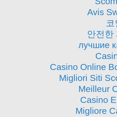
Scom
Avis S
코
안전한
лучшие к
Casi
Casino Online B
Migliori Siti
Meilleur 
Casino E
Migliore 