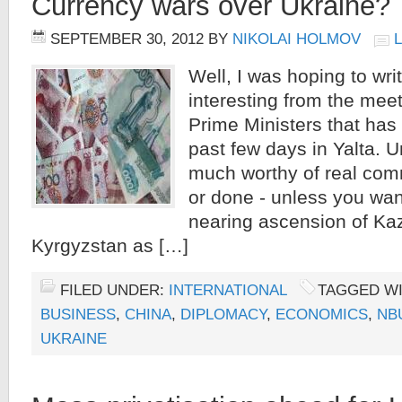
Currency wars over Ukraine?
SEPTEMBER 30, 2012
BY
NIKOLAI HOLMOV
Well, I was hoping to wri
interesting from the mee
Prime Ministers that has
past few days in Yalta. U
much worthy of real com
or done - unless you wan
nearing ascension of Ka
Kyrgyzstan as […]
FILED UNDER:
INTERNATIONAL
TAGGED W
BUSINESS
,
CHINA
,
DIPLOMACY
,
ECONOMICS
,
NB
UKRAINE