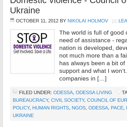
Domestic violence - Council 
Ukraine
OCTOBER 11, 2012
BY
NIKOLAI HOLMOV
LE
The world is full of good
need of assistance - reg
nation is developed, dev
not much more than a fail
has always been a bit of
support and what I won’
companies in […]
FILED UNDER:
ODESSA
,
ODESSA LIVING
T
BUREAUCRACY
,
CIVIL SOCIETY
,
COUNCIL OF EU
POLICY
,
HUMAN RIGHTS
,
NGOS
,
ODESSA
,
PACE
,
UKRAINE