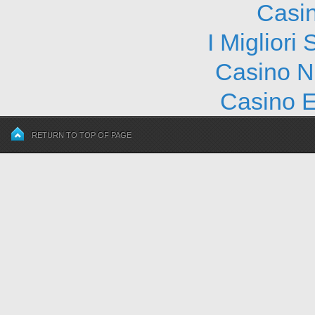
Casi
I Migliori
Casino N
Casino E
RETURN TO TOP OF PAGE