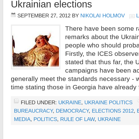
Ukrainian elections
SEPTEMBER 27, 2012
BY
NIKOLAI HOLMOV
There have been some r
remarks about the Ukrain
people who should proba
Firstly, the ICES observ
stated that thus far, the 
campaigns have been ac
generally meet the standards necessary - w
time stating those in Georgia have already 
FILED UNDER:
UKRAINE
,
UKRAINE POLITICS
BUREAUCRACY
,
DEMOCRACY
,
ELECTIONS 2012
,
MEDIA
,
POLITICS
,
RULE OF LAW
,
UKRAINE