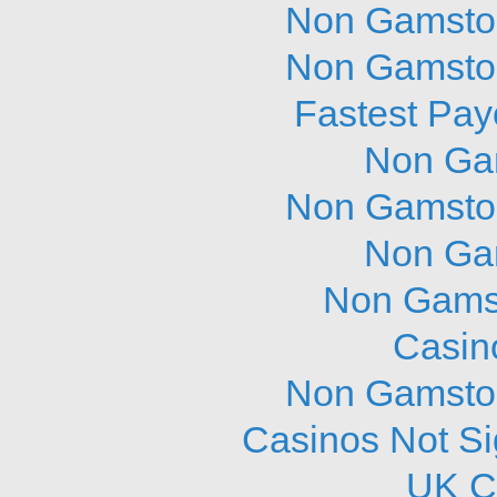
Non Gamstop
Non Gamstop
Fastest Pay
Non Ga
Non Gamstop
Non Ga
Non Gams
Casin
Non Gamstop
Casinos Not S
UK C