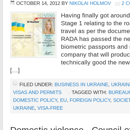
OCTOBER 14, 2012
BY
NIKOLAI HOLMOV
2 
Having finally got around
Stage 1 relating to the 
travel as per the docume
RADA has passed the ne
biometric passports and i
company that will produ
technically good the new
[…]
FILED UNDER:
BUSINESS IN UKRAINE
,
UKRAIN
VISAS AND PERMITS
TAGGED WITH:
BUREAU
DOMESTIC POLICY
,
EU
,
FOREIGN POLICY
,
SOCIE
UKRAINE
,
VISA-FREE