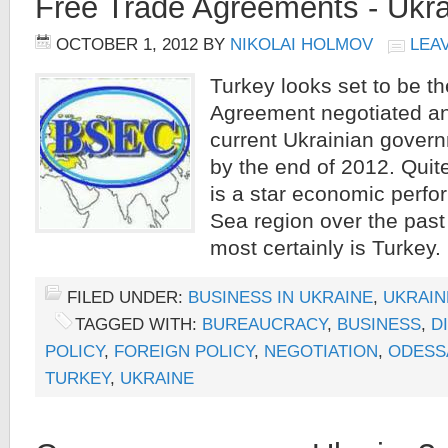
Free Trade Agreements - Ukr
OCTOBER 1, 2012
BY
NIKOLAI HOLMOV
LEA
Turkey looks set to be t
Agreement negotiated an
current Ukrainian govern
by the end of 2012. Quite 
is a star economic perfo
Sea region over the past 
most certainly is Turkey. 
FILED UNDER:
BUSINESS IN UKRAINE
,
UKRAIN
TAGGED WITH:
BUREAUCRACY
,
BUSINESS
,
D
POLICY
,
FOREIGN POLICY
,
NEGOTIATION
,
ODESS
TURKEY
,
UKRAINE