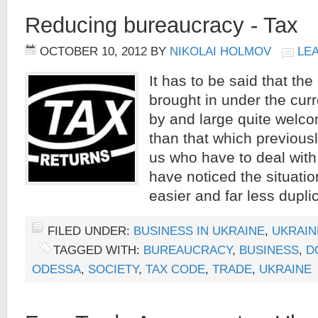
Reducing bureaucracy - Tax
OCTOBER 10, 2012
BY
NIKOLAI HOLMOV
LE
It has to be said that t
brought in under the cu
by and large quite welco
than that which previous
us who have to deal with 
have noticed the situati
easier and far less duplic
FILED UNDER:
BUSINESS IN UKRAINE
,
UKRAIN
TAGGED WITH:
BUREAUCRACY
,
BUSINESS
,
D
ODESSA
,
SOCIETY
,
TAX CODE
,
TRADE
,
UKRAINE