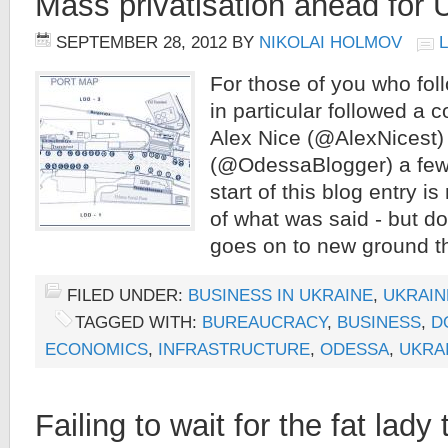
Mass privatisation ahead for 
SEPTEMBER 28, 2012
BY
NIKOLAI HOLMOV
For those of you who fol
in particular followed a
Alex Nice (@AlexNicest)
(@OdessaBlogger) a few 
start of this blog entry 
of what was said - but don
goes on to new ground t
FILED UNDER:
BUSINESS IN UKRAINE
,
UKRAIN
TAGGED WITH:
BUREAUCRACY
,
BUSINESS
,
D
ECONOMICS
,
INFRASTRUCTURE
,
ODESSA
,
UKRA
Failing to wait for the fat lady