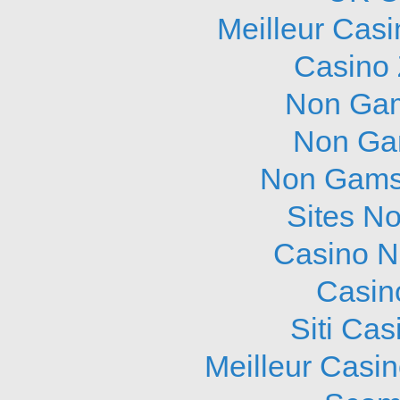
Meilleur Cas
Casino 
Non Gam
Non Ga
Non Gams
Sites N
Casino N
Casin
Siti Ca
Meilleur Casi