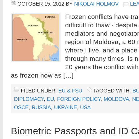
OCTOBER 15, 2012
BY
NIKOLAI HOLMOV
LE
Frozen conflicts have tra
difficult to thaw - despite
mediators and negotiato
region of Moldova, a 60 
where I live, and a place
through many times, is n
20 years the conflict wi
as frozen now as […]
FILED UNDER:
EU & FSU
TAGGED WITH:
B
DIPLOMACY
,
EU
,
FOREIGN POLICY
,
MOLDOVA
,
NE
OSCE
,
RUSSIA
,
UKRAINE
,
USA
Biometric Passports and ID C