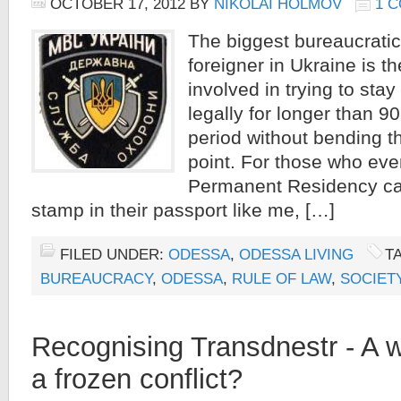
OCTOBER 17, 2012
BY
NIKOLAI HOLMOV
1 
The biggest bureaucratic
foreigner in Ukraine is t
involved in trying to stay
legally for longer than 9
period without bending t
point. For those who even
Permanent Residency ca
stamp in their passport like me, […]
FILED UNDER:
ODESSA
,
ODESSA LIVING
T
BUREAUCRACY
,
ODESSA
,
RULE OF LAW
,
SOCIET
Recognising Transdnestr - A w
a frozen conflict?