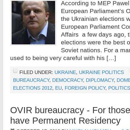
According to MEP Pawel 
European Parliament’s O
the Ukrainian elections 
European Parliament Com
Affairs a few days ago, 
elections were the best o
Soviet nations. For a m
used to being very careful with his […]
FILED UNDER:
UKRAINE
,
UKRAINE POLITICS
BUREAUCRACY
,
DEMOCRACY
,
DIPLOMACY
,
DOME
ELECTIONS 2012
,
EU
,
FOREIGN POLICY
,
POLITICS
OVIR bureaucracy - For those
have Permanent Residency