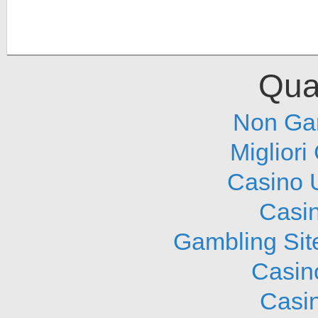
Qual
Non Ga
Migliori
Casino 
Casi
Gambling Sit
Casin
Casi