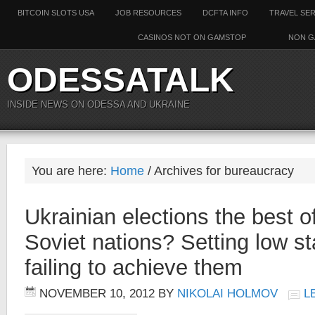
BITCOIN SLOTS USA
JOB RESOURCES
DCFTA INFO
TRAVEL SE
CASINOS NOT ON GAMSTOP
NON G
ODESSATALK
INSIDE NEWS ON ODESSA AND UKRAINE
You are here:
Home
/ Archives for bureaucracy
Ukrainian elections the best o
Soviet nations? Setting low s
failing to achieve them
NOVEMBER 10, 2012
BY
NIKOLAI HOLMOV
L