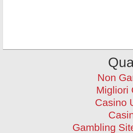
Qual
Non Ga
Migliori
Casino 
Casi
Gambling Sit