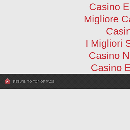
Casino E
Migliore 
Casi
I Migliori
Casino N
Casino E
RETURN TO TOP OF PAGE