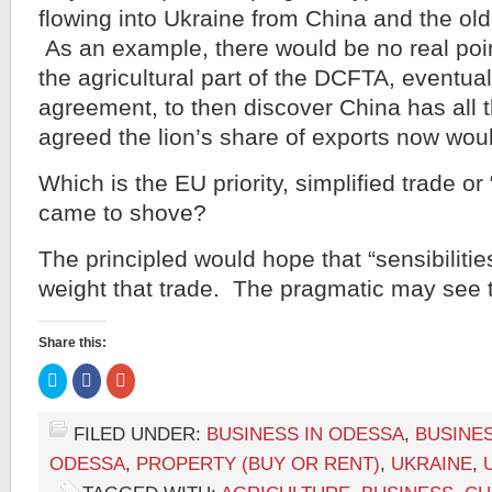
flowing into Ukraine from China and the ol
As an example, there would be no real poin
the agricultural part of the DCFTA, eventua
agreement, to then discover China has all t
agreed the lion’s share of exports now wou
Which is the EU priority, simplified trade or 
came to shove?
The principled would hope that “sensibilitie
weight that trade. The pragmatic may see th
Share this:
Click
Click
Click
to
to
to
share
share
share
on
on
on
Twitter
Facebook
Google+
FILED UNDER:
BUSINESS IN ODESSA
,
BUSINES
(Opens
(Opens
(Opens
in
in
in
ODESSA
,
PROPERTY (BUY OR RENT)
,
UKRAINE
,
new
new
new
window)
window)
window)