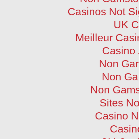
Casinos Not S
UK C
Meilleur Cas
Casino 
Non Gam
Non Ga
Non Gams
Sites N
Casino N
Casin