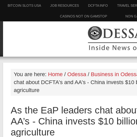
BITCOIN SLOTS USA
JOB RESOURCES
DCFTA INFO
TRAVEL SE
CASINOS NOT ON GAMSTOP
NON G
You are here:
Home
/
Odessa
/
Business in Odess
chat about DCFTA’s and AA’s - China invests $10 bi
agriculture
As the EaP leaders chat abo
AA’s - China invests $10 billio
agriculture