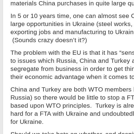
materials China purchases in quite large qu
In 5 or 10 years time, one can almost see 
large opportunities in Ukraine (steel works
exporting jobs and manufacturing to Ukrai
(Sounds crazy doesn’t it?)
The problem with the EU is that it has “sensib
to issues which Russia, China and Turkey 
segregate from business in order to get thi
their economic advantage when it comes to
China and Turkey are both WTO members li
Russia) so there would be little to stop a FT
based upon WTO principles. Turkey is alre
hard for a FTA with Ukraine and undoubted
for Ukraine.