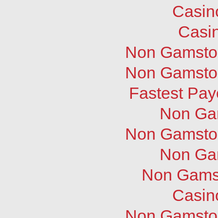
Casin
Casi
Non Gamstop
Non Gamstop
Fastest Pay
Non Ga
Non Gamstop
Non Ga
Non Gams
Casin
Non Gamstop