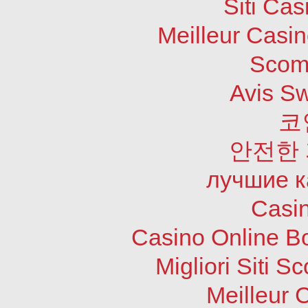
Siti Ca
Meilleur Casi
Scom
Avis S
코
안전한
лучшие к
Casi
Casino Online B
Migliori Siti
Meilleur 