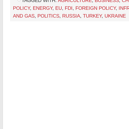
TAGGED WITH:
AGRICULTURE
,
BUSINESS
,
CH
POLICY
,
ENERGY
,
EU
,
FDI
,
FOREIGN POLICY
,
INF
AND GAS
,
POLITICS
,
RUSSIA
,
TURKEY
,
UKRAINE