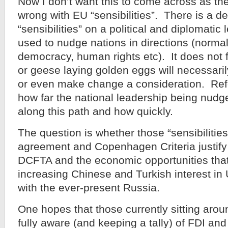
Now I don’t want this to come across as th
wrong with EU “sensibilities”. There is a def
“sensibilities” on a political and diplomatic
used to nudge nations in directions (normall
democracy, human rights etc). It does not f
or geese laying golden eggs will necessar
or even make change a consideration. Re
how far the national leadership being nudg
along this path and how quickly.
The question is whether those “sensibilities
agreement and Copenhagen Criteria justify 
DCFTA and the economic opportunities that
increasing Chinese and Turkish interest in
with the ever-present Russia.
One hopes that those currently sitting aro
fully aware (and keeping a tally) of FDI and