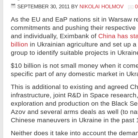
SEPTEMBER 30, 2011
BY
NIKOLAI HOLMOV
As the EU and EaP nations sit in Warsaw re
commitments and pushing their respective p
and individually, Eximbank of
China has stat
billion
in Ukrainian agriculture and set up 
group to identify suitable projects in Ukrain
$10 billion is not small money when it come
specific part of any domestic market in Ukr
This is additional to existing and agreed C
infrastructure, joint R&D in Space research,
exploration and production on the Black Se
Azov and several arms deals as well (to na
Chinese maneuvers in Ukraine in the past
Neither does it take into account the dema