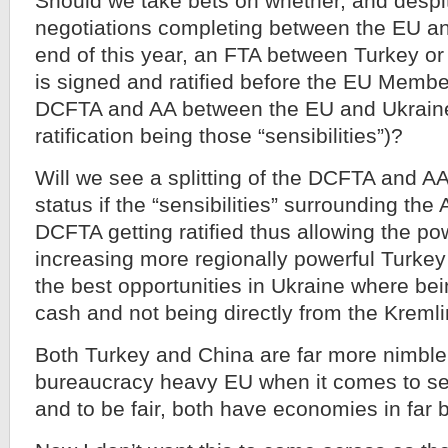
Should we take bets on whether, and desp
negotiations completing between the EU an
end of this year, an FTA between Turkey o
is signed and ratified before the EU Member
DCFTA and AA between the EU and Ukraine
ratification being those “sensibilities”)?
Will we see a splitting of the DCFTA and AA
status if the “sensibilities” surrounding the
DCFTA getting ratified thus allowing the p
increasing more regionally powerful Turkey
the best opportunities in Ukraine where be
cash and not being directly from the Kremli
Both Turkey and China are far more nimble
bureaucracy heavy EU when it comes to s
and to be fair, both have economies in far 