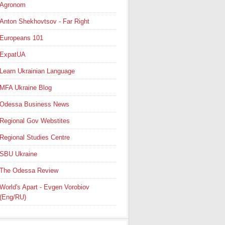
Agronom
Anton Shekhovtsov - Far Right
Europeans 101
ExpatUA
Learn Ukrainian Language
MFA Ukraine Blog
Odessa Business News
Regional Gov Webstites
Regional Studies Centre
SBU Ukraine
The Odessa Review
World's Apart - Evgen Vorobiov
(Eng/RU)