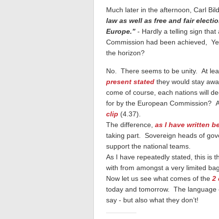
Much later in the afternoon, Carl Bi
law as well as free and fair electi
Europe.”
- Hardly a telling sign th
Commission had been achieved, Yet 
the horizon?
No. There seems to be unity. At le
present stated
they would stay away 
come of course, each nations will de
for by the European Commission? A
clip
(4.37).
The difference,
as I have written b
taking part. Sovereign heads of gove
support the national teams.
As I have repeatedly stated, this is 
with from amongst a very limited bag
Now let us see what comes of the
2
today and tomorrow. The language of 
say - but also what they don’t!