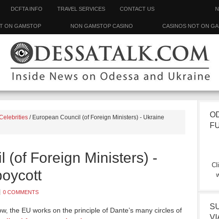
DCFTA INFO
TRAVEL SERVICES
CONTACT US
N
T ON GAMSTOP
NON GAMSTOP CASINO
CASINOS NOT ON G
O
Celebrities
/
European Council (of Foreign Ministers) - Ukraine
F
(of Foreign Ministers) -
Cl
boycott
w
0 COMMENTS
S
w, the EU works on the principle of Dante’s many circles of
VI