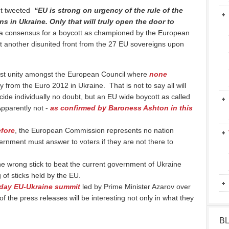
ldt tweeted
“EU is strong on urgency of the rule of the
ons in Ukraine. Only that will truly open the door to
at a consensus for a boycott as championed by the European
another disunited front from the 27 EU sovereigns upon
ast unity amongst the European Council where
none
from the Euro 2012 in Ukraine. That is not to say all will
cide individually no doubt, but an EU wide boycott as called
pparently not -
as confirmed by Baroness Ashton in this
efore
, the European Commission represents no nation
rnment must answer to voters if they are not there to
the wrong stick to beat the current government of Ukraine
 of sticks held by the EU.
 day EU-Ukraine summit
led by Prime Minister Azarov over
the press releases will be interesting not only in what they
B