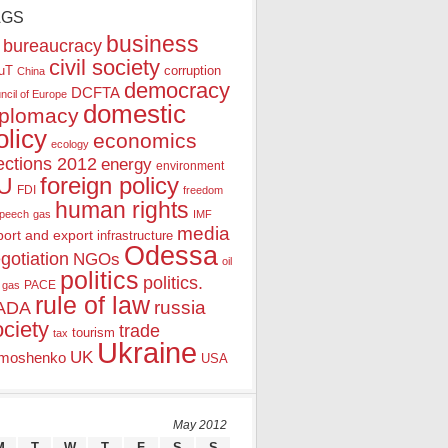
AGS
business
bureaucracy
civil society
uT
corruption
China
democracy
DCFTA
ncil of Europe
domestic
iplomacy
olicy
economics
ecology
ections 2012
energy
environment
foreign policy
U
FDI
freedom
human rights
speech
gas
IMF
media
port and export
infrastructure
Odessa
gotiation
NGOs
oil
politics
politics.
PACE
 gas
rule of law
ADA
russia
ociety
trade
tourism
tax
Ukraine
UK
moshenko
USA
May 2012
M
T
W
T
F
S
S