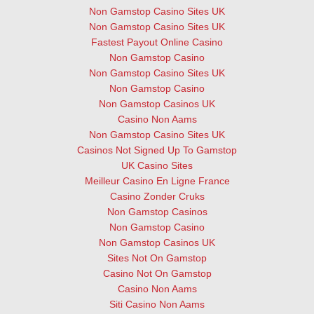
Non Gamstop Casino Sites UK
Non Gamstop Casino Sites UK
Fastest Payout Online Casino
Non Gamstop Casino
Non Gamstop Casino Sites UK
Non Gamstop Casino
Non Gamstop Casinos UK
Casino Non Aams
Non Gamstop Casino Sites UK
Casinos Not Signed Up To Gamstop
UK Casino Sites
Meilleur Casino En Ligne France
Casino Zonder Cruks
Non Gamstop Casinos
Non Gamstop Casino
Non Gamstop Casinos UK
Sites Not On Gamstop
Casino Not On Gamstop
Casino Non Aams
Siti Casino Non Aams