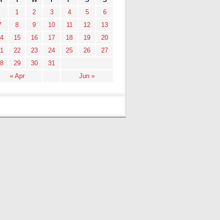
1
2
3
4
5
6
7
8
9
10
11
12
13
4
15
16
17
18
19
20
1
22
23
24
25
26
27
8
29
30
31
« Apr
Jun »