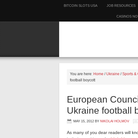
BITCOIN SLOTS USA
JOB RESOURCES
CASINOS NO
You are here:
Home
/
Ukraine
/
Sports & 
football boycott
European Council 
Ukraine football 
MAY 15, 2012
BY
NIKOLAI HOLMOV
As many of you dear readers will kno