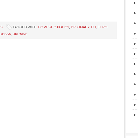
ES
TAGGED WITH:
DOMESTIC POLICY
,
DPLOMACY
,
EU
,
EURO
DESSA
,
UKRAINE