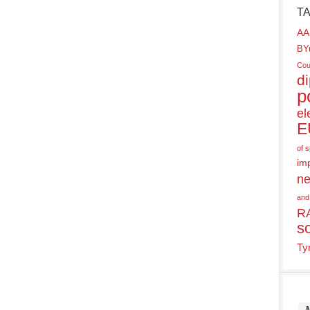
T
AA
BY
Cou
d
p
el
E
of 
im
ne
and
R
s
Ty