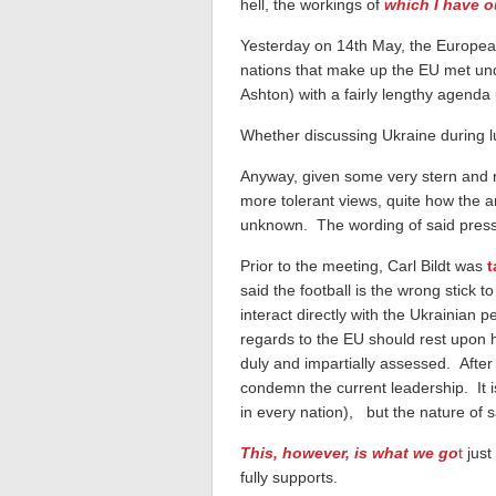
hell, the workings of
which I have o
Yesterday on 14th May, the European
nations that make up the EU met u
Ashton) with a fairly lengthy agend
Whether discussing Ukraine during l
Anyway, given some very stern and 
more tolerant views, quite how the 
unknown. The wording of said press 
Prior to the meeting, Carl Bildt was
t
said the football is the wrong stick t
interact directly with the Ukrainian p
regards to the EU should rest upon h
duly and impartially assessed. After
condemn the current leadership. It is
in every nation), but the nature of sa
This, however, is what we go
t
just
fully supports.