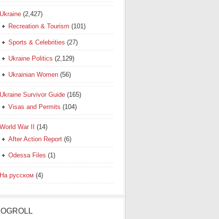
Ukraine
(2,427)
Recreation & Tourism
(101)
Sports & Celebrities
(27)
Ukraine Politics
(2,129)
Ukrainian Women
(56)
Ukraine Survivor Guide
(165)
Visas and Permits
(104)
World War II
(14)
After Action Report
(6)
Odessa Files
(1)
На русском
(4)
LOGROLL