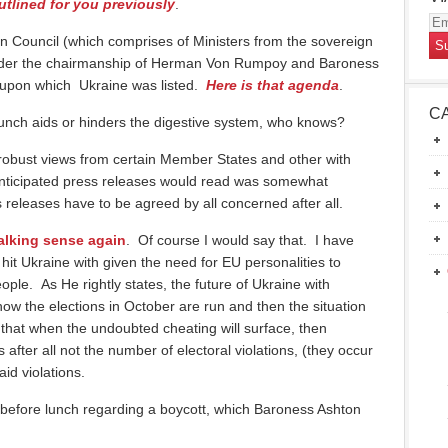
utlined for you previously
.
Em
 Council (which comprises of Ministers from the sovereign
Ad
nder the chairmanship of Herman Von Rumpoy and Baroness
a upon which Ukraine was listed.
Here is that agenda
.
C
unch aids or hinders the digestive system, who knows?
robust views from certain Member States and other with
anticipated press releases would read was somewhat
releases have to be agreed by all concerned after all.
alking sense again
. Of course I would say that. I have
o hit Ukraine with given the need for EU personalities to
eople. As He rightly states, the future of Ukraine with
ow the elections in October are run and then the situation
 that when the undoubted cheating will surface, then
 after all not the number of electoral violations, (they occur
id violations.
 before lunch regarding a boycott, which Baroness Ashton