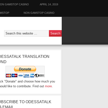
ON GAMSTOP CASINO
APRIL 14, 2019
AMSTOP
NON GAMSTOP CASINO
DESSATALK TRANSLATION
UND
ick "Donate" and choose how much you
ould like to contribute. Find out
more
.
UBSCRIBE TO ODESSATALK
A EMAIL