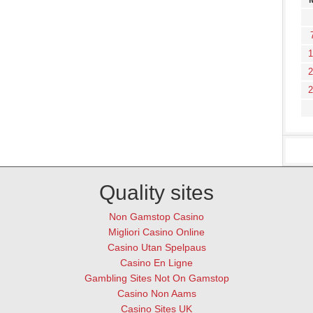
1
2
2
Quality sites
Non Gamstop Casino
Migliori Casino Online
Casino Utan Spelpaus
Casino En Ligne
Gambling Sites Not On Gamstop
Casino Non Aams
Casino Sites UK