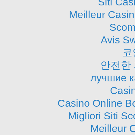
Siti Ca
Meilleur Casi
Scom
Avis S
코
안전한
лучшие к
Casi
Casino Online B
Migliori Siti
Meilleur 