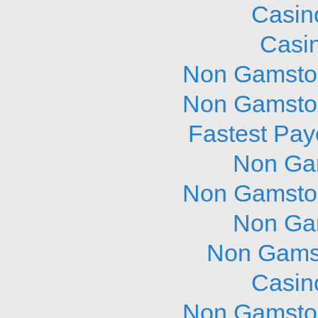
Casin
Casi
Non Gamstop
Non Gamstop
Fastest Pay
Non Ga
Non Gamstop
Non Ga
Non Gams
Casin
Non Gamstop