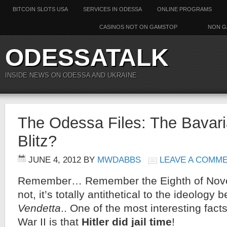
BITCOIN SLOTS USA
SERVICES IN ODESSA
ONLINE PROGRAMS
CASINOS NOT ON GAMSTOP
NON G
ODESSATALK
INSIDE NEWS ON ODESSA AND UKRAINE
The Odessa Files: The Bavari
Blitz?
JUNE 4, 2012
BY
MWDABBS
LEAVE A COMM
Remember… Remember the Eighth of Nov
not, it’s totally antithetical to the ideology
Vendetta
.. One of the most interesting fac
War II is that
Hitler did jail time
!