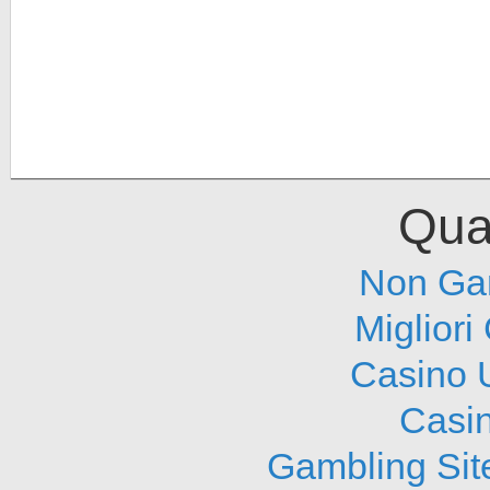
Qual
Non Ga
Migliori
Casino 
Casi
Gambling Sit