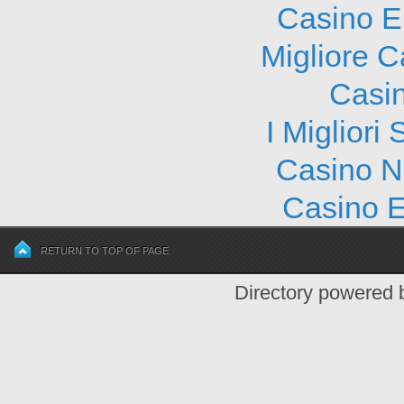
Casino E
Migliore 
Casi
I Migliori
Casino N
Casino E
RETURN TO TOP OF PAGE
Directory powered