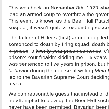
This was back on November 8th, 1923 whe
lead an armed coup to overthrow the gover
This event is known as the Beer Hall Puts
suspect, it wasn’t quite a resounding succe
The failure of Hitler’s (first) armed coup led
sentenced to
death by firing squad
,
death b
in prison
, a
twenty year prison sentence
, 
prison
? Your freakin’ kidding me… 5 years 
was sentenced to five years in prison, but 
behavior
during the course of writing
Mein 
led to the Bavarian Supreme Court deciding 
a year.
We can reasonable guess that instead of dr
he attempted to blow up the Beer Hall such
never have been permitted. Bavarian beer i