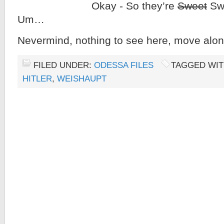
Okay - So they’re
Sweet
Sw
Um…
Nevermind, nothing to see here, move al
FILED UNDER:
ODESSA FILES
TAGGED WIT
HITLER
,
WEISHAUPT