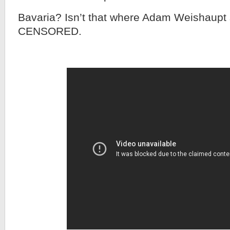
Bavaria? Isn’t that where Adam Weishaupt 
CENSORED.