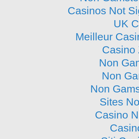
Casinos Not S
UK C
Meilleur Cas
Casino 
Non Gam
Non Ga
Non Gams
Sites N
Casino N
Casin