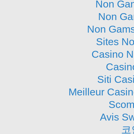
Non Gam
Non Ga
Non Gams
Sites N
Casino N
Casin
Siti Ca
Meilleur Casi
Scom
Avis S
코