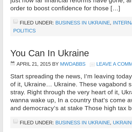
just how far financial reforms have gone, a
order to boost confidence for those […]
FILED UNDER:
BUSINESS IN UKRAINE
,
INTERN
POLITICS
You Can In Ukraine
APRIL 21, 2015
BY
MWDABBS
LEAVE A COM
Start spreading the news, I’m leaving today.
of it, Ukraine… Ukraine. These vagabond s
stray. Right through the very heart of it, Ukr
wanna wake up, In a country that’s come 
and democracy’s at stake Those high tax b
FILED UNDER:
BUSINESS IN UKRAINE
,
UKRAIN