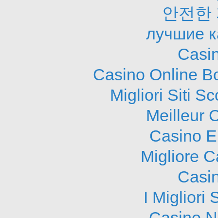
안전한
лучшие к
Casi
Casino Online B
Migliori Siti
Meilleur 
Casino E
Migliore 
Casi
I Migliori
Casino N