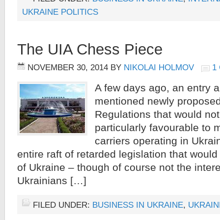
UKRAINE POLITICS
The UIA Chess Piece
NOVEMBER 30, 2014
BY
NIKOLAI HOLMOV
1
A few days ago, an entry 
mentioned newly proposed
Regulations that would no
particularly favourable to m
carriers operating in Ukrai
entire raft of retarded legislation that would
of Ukraine – though of course not the intere
Ukrainians […]
FILED UNDER:
BUSINESS IN UKRAINE
,
UKRAIN