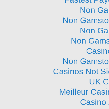
Non Ga
Non Gamstop
Non Ga
Non Gams
Casin
Non Gamstop
Casinos Not S
UK C
Meilleur Cas
Casino 