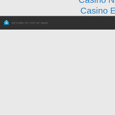
Casino E
RETURN TO TOP OF PAGE