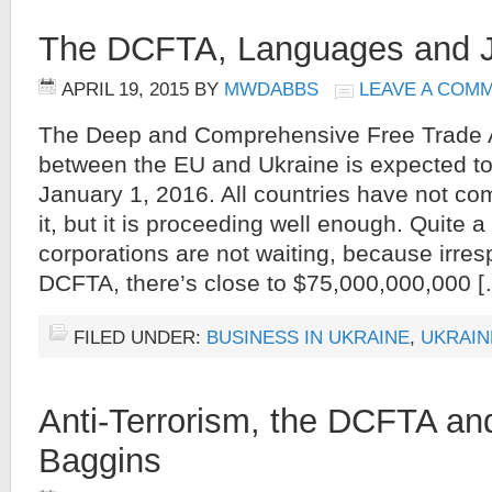
The DCFTA, Languages and 
APRIL 19, 2015
BY
MWDABBS
LEAVE A COM
The Deep and Comprehensive Free Trade
between the EU and Ukraine is expected to 
January 1, 2016. All countries have not co
it, but it is proceeding well enough. Quite 
corporations are not waiting, because irres
DCFTA, there’s close to $75,000,000,000 [
FILED UNDER:
BUSINESS IN UKRAINE
,
UKRAIN
Anti-Terrorism, the DCFTA an
Baggins