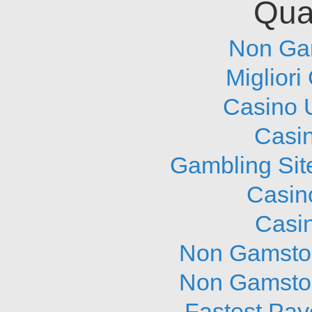
Qual
Non Ga
Migliori
Casino 
Casi
Gambling Sit
Casin
Casi
Non Gamstop
Non Gamstop
Fastest Pay