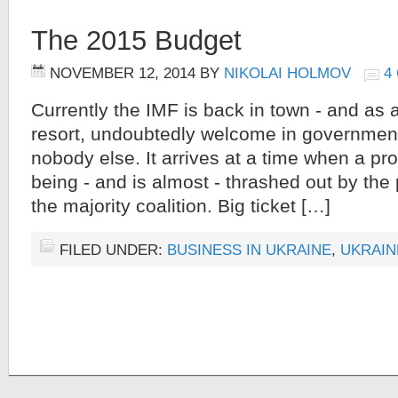
The 2015 Budget
NOVEMBER 12, 2014
BY
NIKOLAI HOLMOV
4
Currently the IMF is back in town - and as a
resort, undoubtedly welcome in government c
nobody else. It arrives at a time when a pr
being - and is almost - thrashed out by the p
the majority coalition. Big ticket […]
FILED UNDER:
BUSINESS IN UKRAINE
,
UKRAIN