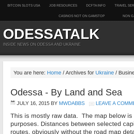
BITCOIN SLOTS USA
JOB RESOURCES
DCFTA INFO
TRAVEL SE
CASINOS NOT ON GAMSTOP
NON G
ODESSATALK
INSIDE NEWS ON ODESSA AND UKRAINE
You are here:
Home
/ Archives for
Ukraine
/ Busine
Odessa - By Land and Sea
JULY 16, 2015
BY
MWDABBS
LEAVE A COMM
This is mostly raw data. The map below is 
purposes. Distances between selected capit
routes, obviously without the road map deta