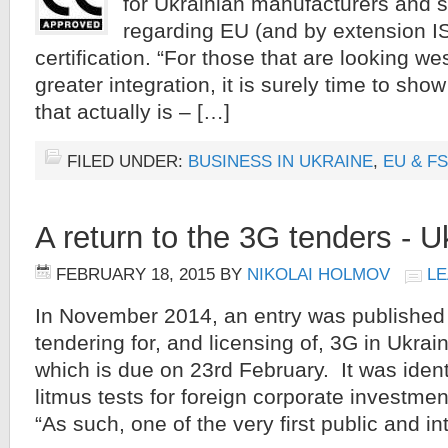
for Ukrainian manufacturers and s
regarding EU (and by extension I
certification. “For those that are looking w
greater integration, it is surely time to sho
that actually is – […]
FILED UNDER:
BUSINESS IN UKRAINE
,
EU & F
A return to the 3G tenders - U
FEBRUARY 18, 2015
BY
NIKOLAI HOLMOV
LE
In November 2014, an entry was published t
tendering for, and licensing of, 3G in Ukrai
which is due on 23rd February. It was ident
litmus tests for foreign corporate investment
“As such, one of the very first public and in