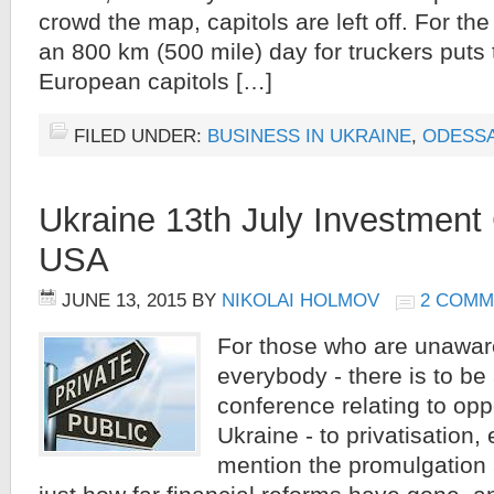
crowd the map, capitols are left off. For the
an 800 km (500 mile) day for truckers puts 
European capitols […]
FILED UNDER:
BUSINESS IN UKRAINE
,
ODESS
Ukraine 13th July Investment
USA
JUNE 13, 2015
BY
NIKOLAI HOLMOV
2 COMM
For those who are unaware
everybody - there is to be
conference relating to oppo
Ukraine - to privatisation, 
mention the promulgation a