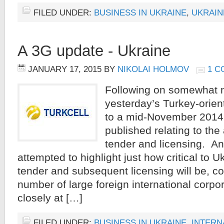
FILED UNDER:
BUSINESS IN UKRAINE
,
UKRAIN
A 3G update - Ukraine
JANUARY 17, 2015
BY
NIKOLAI HOLMOV
1 
Following on somewhat n
yesterday’s Turkey-orient
to a mid-November 2014 
published relating to the
tender and licensing. An
attempted to highlight just how critical to 
tender and subsequent licensing will be, co
number of large foreign international corpo
closely at […]
FILED UNDER:
BUSINESS IN UKRAINE
,
INTERN