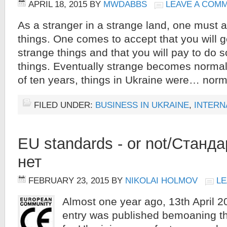
APRIL 18, 2015
BY
MWDABBS
LEAVE A COM
As a stranger in a strange land, one must
things. One comes to accept that you will 
strange things and that you will pay to do
things. Eventually strange becomes normal.
of ten years, things in Ukraine were… norm
FILED UNDER:
BUSINESS IN UKRAINE
,
INTERN
EU standards - or not/Станд
нет
FEBRUARY 23, 2015
BY
NIKOLAI HOLMOV
LE
Almost one year ago, 13th April 2
entry was published bemoaning th