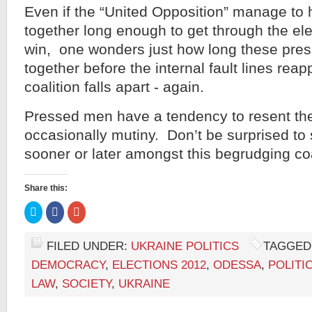
Even if the “United Opposition” manage to
together long enough to get through the ele
win, one wonders just how long these pre
together before the internal fault lines reap
coalition falls apart - again.
Pressed men have a tendency to resent thei
occasionally mutiny. Don’t be surprised to
sooner or later amongst this begrudging coa
Share this:
Click
Click
Click
to
to
to
share
share
share
on
on
on
Twitter
Facebook
Google+
FILED UNDER:
UKRAINE POLITICS
TAGGED
(Opens
(Opens
(Opens
in
in
in
DEMOCRACY
,
ELECTIONS 2012
,
ODESSA
,
POLITI
new
new
new
window)
window)
window)
LAW
,
SOCIETY
,
UKRAINE