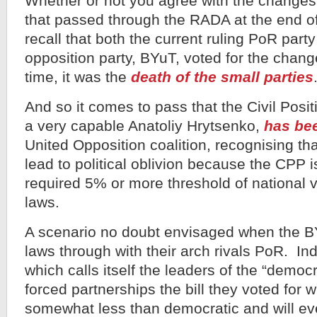
Whether or not you agree with the changes 
that passed through the RADA at the end of 
recall that both the current ruling PoR part
opposition party, BYuT, voted for the chang
time, it was the
death of the small parties
And so it comes to pass that the Civil Posi
a very capable Anatoliy Hrytsenko,
has bee
United Opposition coalition, recognising that
lead to political oblivion because the CPP is
required 5% or more threshold of national 
laws.
A scenario no doubt envisaged when the B
laws through with their arch rivals PoR. In
which calls itself the leaders of the “democr
forced partnerships the bill they voted for wi
somewhat less than democratic and will eve