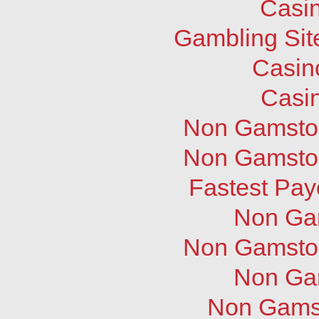
Casi
Gambling Sit
Casin
Casi
Non Gamstop
Non Gamstop
Fastest Pay
Non Ga
Non Gamstop
Non Ga
Non Gams