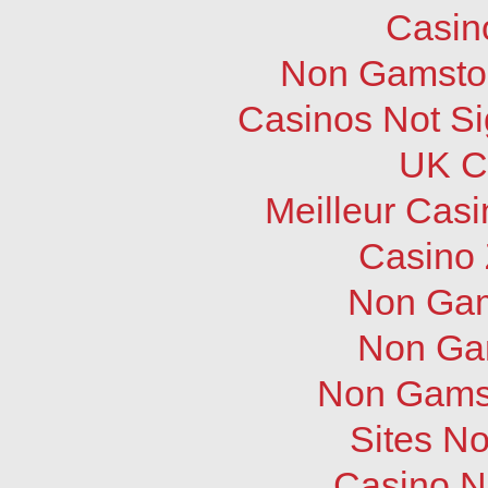
Casin
Non Gamstop
Casinos Not S
UK C
Meilleur Cas
Casino 
Non Gam
Non Ga
Non Gams
Sites N
Casino N