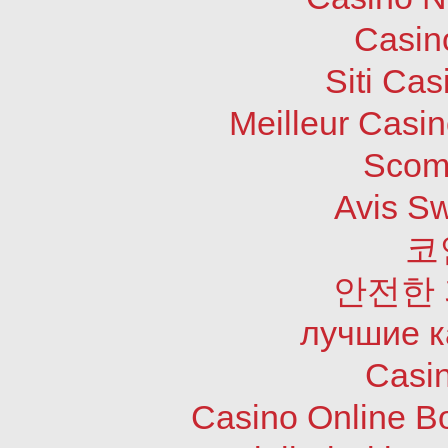
Casin
Siti Ca
Meilleur Casi
Scom
Avis S
코
안전한
лучшие к
Casi
Casino Online B