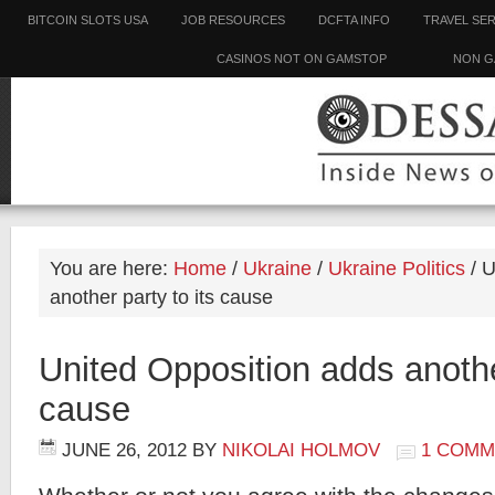
BITCOIN SLOTS USA
JOB RESOURCES
DCFTA INFO
TRAVEL SE
CASINOS NOT ON GAMSTOP
NON G
You are here:
Home
/
Ukraine
/
Ukraine Politics
/
U
another party to its cause
United Opposition adds another
cause
JUNE 26, 2012
BY
NIKOLAI HOLMOV
1 COMM