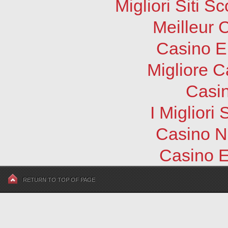
Migliori Siti
Meilleur 
Casino E
Migliore 
Casi
I Migliori
Casino N
Casino E
RETURN TO TOP OF PAGE