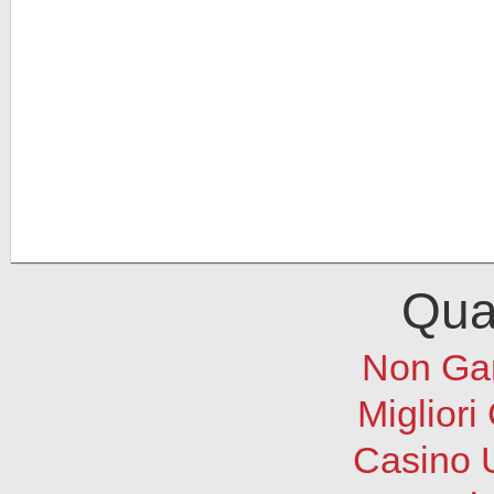
Qual
Non Ga
Migliori
Casino 