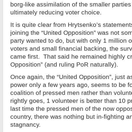
borg-like assimilation of the smaller partie
ultimately reducing voter choice.
It is quite clear from Hrytsenko’s statement
joining the “United Opposition” was not som
party wanted to do, but with only 1 million
voters and small financial backing, the surv
came first. That said he remained highly cri
Opposition” (and ruling PoR naturally).
Once again, the “United Opposition”, just 
power only a few years ago, seems to be f
coalition of pressed men rather than volun
rightly goes, 1 volunteer is better than 10
last time the pressed men of the now oppos
country, there was nothing but in-fighting an
stagnancy.