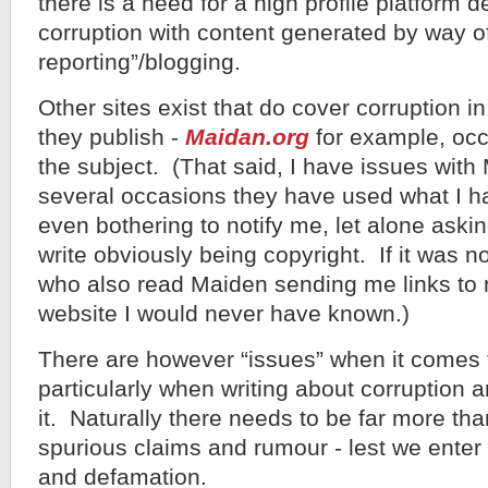
there is a need for a high profile platform 
corruption with content generated by way of
reporting”/blogging.
Other sites exist that do cover corruption 
they publish -
Maidan.org
for example, occ
the subject. (That said, I have issues with
several occasions they have used what I ha
even bothering to notify me, let alone aski
write obviously being copyright. If it was n
who also read Maiden sending me links to 
website I would never have known.)
There are however “issues” when it comes t
particularly when writing about corruption 
it. Naturally there needs to be far more th
spurious claims and rumour - lest we enter 
and defamation.