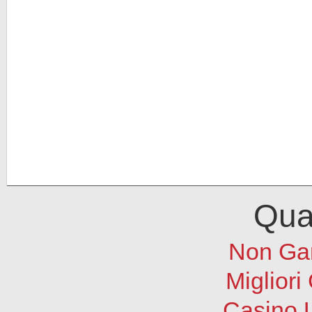
Qual
Non Ga
Migliori
Casino 