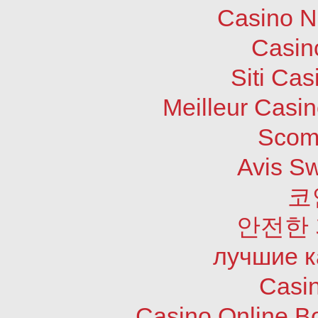
Casino N
Casin
Siti Ca
Meilleur Casi
Scom
Avis S
코
안전한
лучшие к
Casi
Casino Online B