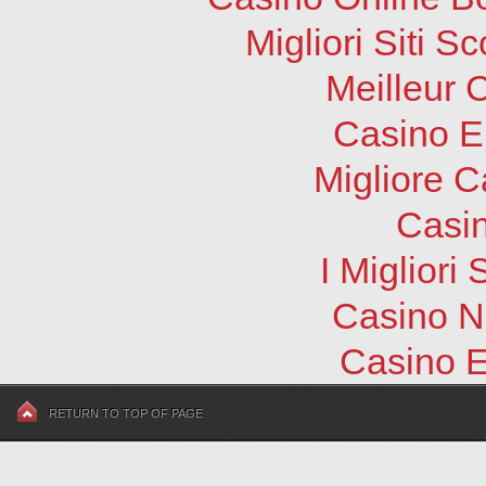
Migliori Siti
Meilleur 
Casino E
Migliore 
Casi
I Migliori
Casino N
Casino E
RETURN TO TOP OF PAGE