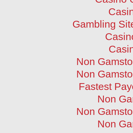
Casi
Gambling Sit
Casin
Casi
Non Gamstop
Non Gamstop
Fastest Pay
Non Ga
Non Gamstop
Non Ga