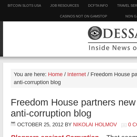
BITCOIN SLOTS USA
JOB RESOURCES
DCFTA INFO
TRAVEL SE
CASINOS NOT ON GAMSTOP
NON G
You are here:
Home
/
Internet
/
Freedom House par
anti-corruption blog
Freedom House partners new 
anti-corruption blog
OCTOBER 25, 2012
BY
NIKOLAI HOLMOV
0 