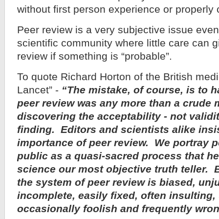
without first person experience or properly 
Peer review is a very subjective issue eve
scientific community where little care can 
review if something is “probable”.
To quote Richard Horton of the British medi
Lancet” -
“The mistake, of course, is to 
peer review was any more than a crude 
discovering the acceptability - not validi
finding. Editors and scientists alike insi
importance of peer review. We portray p
public as a quasi-sacred process that h
science our most objective truth teller.
the system of peer review is biased, unj
incomplete, easily fixed, often insulting,
occasionally foolish and frequently wro