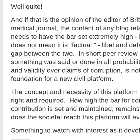
Well quite!
And if that is the opinion of the editor of Br
medical journal, the content of any blog rel
needs to have the bar set extremely high -
does not mean it is “factual ” - libel and de
gap between the two. In short peer review 
something was said or done in all probabilit
and validity over claims of corruption, is n
foundation for a new civil platform.
The concept and necessity of this platform
right and required. How high the bar for co
contribution is set and maintained, remain
does the societal reach this platform will e
Something to watch with interest as it deve