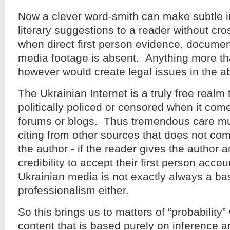
Now a clever word-smith can make subtle 
literary suggestions to a reader without cros
when direct first person evidence, documen
media footage is absent. Anything more th
however would create legal issues in the a
The Ukrainian Internet is a truly free realm 
politically policed or censored when it come
forums or blogs. Thus tremendous care m
citing from other sources that does not com
the author - if the reader gives the author 
credibility to accept their first person accou
Ukrainian media is not exactly always a bas
professionalism either.
So this brings us to matters of “probability
content that is based purely on inference 