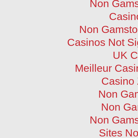
Non Gams
Casin
Non Gamstop
Casinos Not S
UK C
Meilleur Cas
Casino 
Non Gam
Non Ga
Non Gams
Sites N