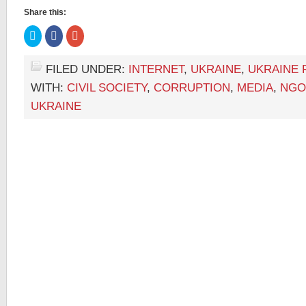
Share this:
Click
Click
Click
to
to
to
share
share
share
on
on
on
Twitter
Facebook
Google+
FILED UNDER:
INTERNET
,
UKRAINE
,
UKRAINE 
(Opens
(Opens
(Opens
in
in
in
WITH:
CIVIL SOCIETY
,
CORRUPTION
,
MEDIA
,
NGO
new
new
new
window)
window)
window)
UKRAINE