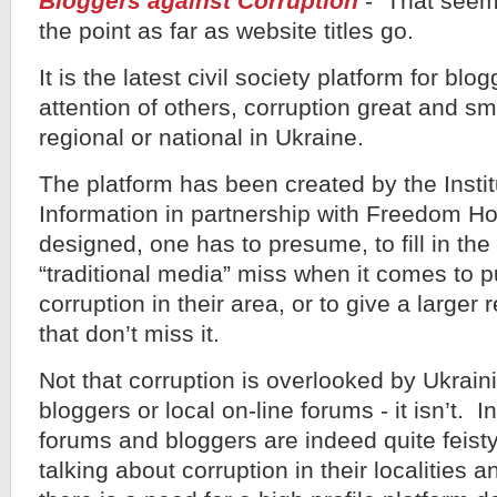
Bloggers against Corruption
- That seems 
the point as far as website titles go.
It is the latest civil society platform for blo
attention of others, corruption great and smal
regional or national in Ukraine.
The platform has been created by the Insti
Information in partnership with Freedom H
designed, one has to presume, to fill in the
“traditional media” miss when it comes to 
corruption in their area, or to give a larger
that don’t miss it.
Not that corruption is overlooked by Ukrain
bloggers or local on-line forums - it isn’t. In
forums and bloggers are indeed quite feist
talking about corruption in their localities a