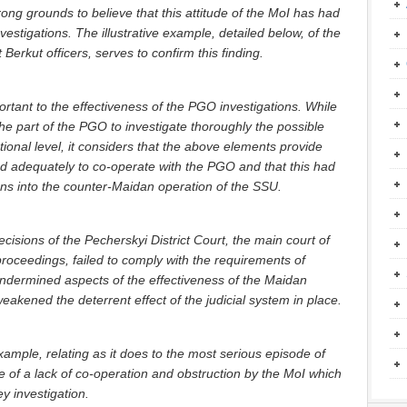
trong grounds to believe that this attitude of the MoI has had
vestigations. The illustrative example, detailed below, of the
erkut officers, serves to confirm this finding.
tant to the effectiveness of the PGO investigations. While
he part of the PGO to investigate thoroughly the possible
tional level, it considers that the above elements provide
ed adequately to co-operate with the PGO and that this had
ons into the counter-Maidan operation of the SSU.
cisions of the Pecherskyi District Court, the main court of
proceedings, failed to comply with the requirements of
undermined aspects of the effectiveness of the Maidan
eakened the deterrent effect of the judicial system in place.
xample, relating as it does to the most serious episode of
ive of a lack of co-operation and obstruction by the MoI which
y investigation.