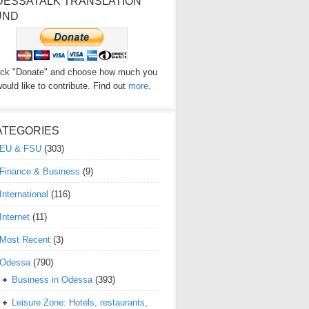
DESSATALK TRANSLATION
UND
ick "Donate" and choose how much you
ould like to contribute. Find out
more
.
ATEGORIES
EU & FSU
(303)
Finance & Business
(9)
International
(116)
Internet
(11)
Most Recent
(3)
Odessa
(790)
Business in Odessa
(393)
Leisure Zone: Hotels, restaurants,