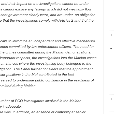
 and their impact on the investigations cannot be under-
 cannot excuse any failings which did not inevitably flow
esent government clearly were, and are under, an obligation
e that the investigations comply with Articles 2 and 3 of the
calls to introduce an independent and effective mechanism
 crimes committed by law enforcement officers. The need for
 the crimes committed during the Maidan demonstrations.
 important respects, the investigations into the Maidan cases
rcumstances where the investigating body belonged to the
igation. The Panel further considers that the appointment
nior positions in the MoI contributed to the lack
erved to undermine public confidence in the readiness of
ommitted during Maidan.
umber of PGO investigators involved in the Maidan
ly inadequate.
e was, in addition, an absence of continuity at senior