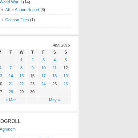
World War II
(14)
After Action Report
(6)
Odessa Files
(1)
April 2015
M
T
W
T
F
S
S
1
2
3
4
5
6
7
8
9
10
11
12
3
14
15
16
17
18
19
0
21
22
23
24
25
26
7
28
29
30
« Mar
May »
LOGROLL
Agronom