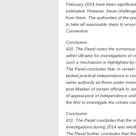
February 2014 have been significant
estimated. However, these challenges
from them. The authorities of the pr
to take all reasonable steps to ensur
Convention.
Conclusion
420. The Panel notes the numerous 
within Ukraine for investigations of
such a mechanism is highlighted by
The Panel concludes that, in certain
lacked practical independence in ci
same authority as those under invest
post-Maidan of certain officials to se
of appearance of independence and s
the MoI to investigate the crimes c
Conclusion
431. The Panel concludes that the n
investigations during 2014 was whol
The Panel further concludes that ther