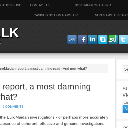
SLATION FUND
CONTACT US
NON GAMSTOP CASINO
CASINOS NOT ON GAMSTOP
NON GAMSTOP CASI
ALK
CONNECT WITH ODESSAT
E
roMaidan report, a most damning read - And now what?
report, a most damning
S
what?
VI
Em
0 COMMENTS
Ad
 the EuroMaidan investigations - or perhaps more accurately
absence of coherent, effective and genuine investigations