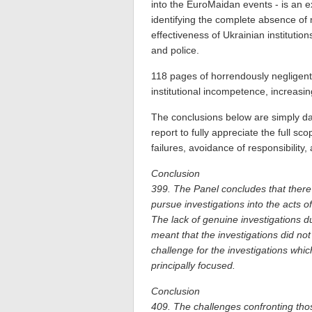
into the EuroMaidan events - is an e
identifying the complete absence of
effectiveness of Ukrainian institutions
and police.
118 pages of horrendously negligent 
institutional incompetence, increasi
The conclusions below are simply dam
report to fully appreciate the full 
failures, avoidance of responsibility,
Conclusion
399. The Panel concludes that there
pursue investigations into the acts 
The lack of genuine investigations d
meant that the investigations did not 
challenge for the investigations whi
principally focused.
Conclusion
409. The challenges confronting thos