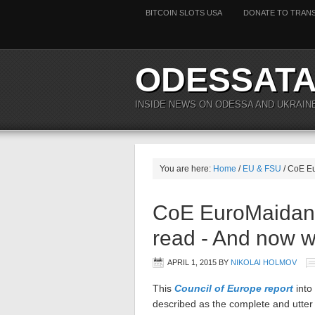
BITCOIN SLOTS USA
DONATE TO TRAN
ODESSAT
INSIDE NEWS ON ODESSA AND UKRAIN
You are here:
Home
/
EU & FSU
/ CoE Eu
CoE EuroMaidan 
read - And now 
APRIL 1, 2015
BY
NIKOLAI HOLMOV
This
Council of Europe report
into
described as the complete and utter 