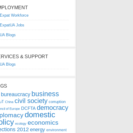
MPLOYMENT
Expat Workforce
ExpatUA Jobs
UA Blogs
ERVICES & SUPPORT
UA Blogs
AGS
business
bureaucracy
civil society
uT
corruption
China
democracy
DCFTA
ncil of Europe
domestic
iplomacy
olicy
economics
ecology
ections 2012
energy
environment