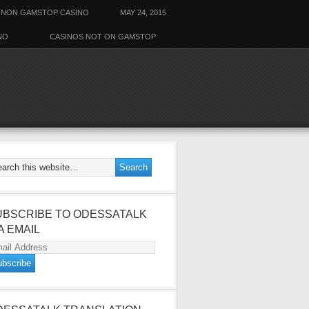
NON GAMSTOP CASINO
MAY 24, 2015
NO
CASINOS NOT ON GAMSTOP
ALK
UBSCRIBE TO ODESSATALK
A EMAIL
ail
dress