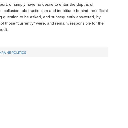
ort, or simply have no desire to enter the depths of
collusion, obstructionism and ineptitude behind the official
big question to be asked, and subsequently answered, by
of those “currently” were, and remain, responsible for the
ned).
KRAINE POLITICS