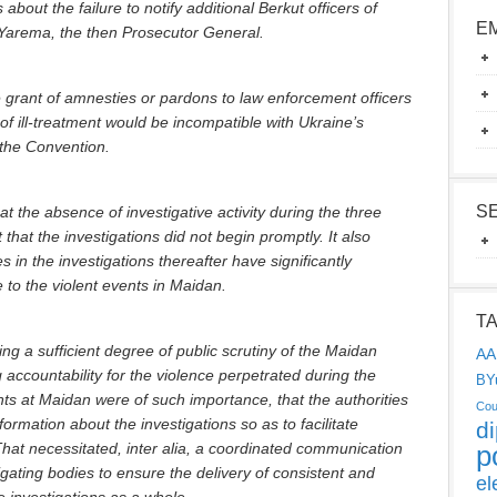
bout the failure to notify additional Berkut officers of
E
 Yarema, the then Prosecutor General.
 grant of amnesties or pardons to law enforcement officers
ts of ill-treatment would be incompatible with Ukraine’s
 the Convention.
S
t the absence of investigative activity during the three
hat the investigations did not begin promptly. It also
s in the investigations thereafter have significantly
 to the violent events in Maidan.
T
ng a sufficient degree of public scrutiny of the Maidan
AA
 accountability for the violence perpetrated during the
BY
nts at Maidan were of such importance, that the authorities
Cou
formation about the investigations so as to facilitate
d
That necessitated, inter alia, a coordinated communication
p
igating bodies to ensure the delivery of consistent and
el