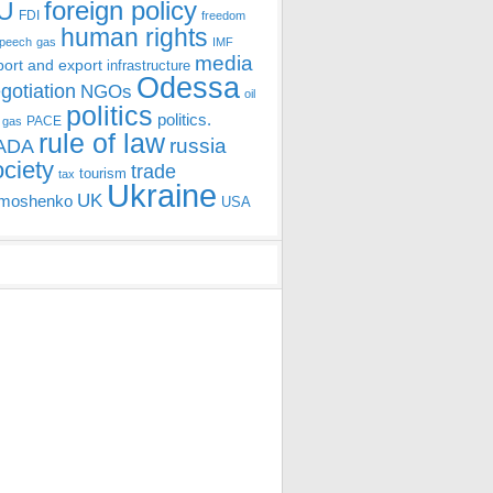
foreign policy
U
FDI
freedom
human rights
speech
gas
IMF
media
port and export
infrastructure
Odessa
gotiation
NGOs
oil
politics
politics.
PACE
 gas
rule of law
ADA
russia
ociety
trade
tourism
tax
Ukraine
UK
moshenko
USA