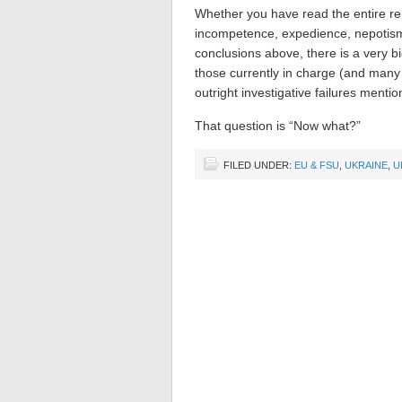
Whether you have read the entire rep
incompetence, expedience, nepotism, 
conclusions above, there is a very 
those currently in charge (and many 
outright investigative failures mentio
That question is “Now what?”
FILED UNDER:
EU & FSU
,
UKRAINE
,
U