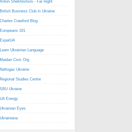
Anton Shekhovtsov - Far Right
British Business Club in Ukraine
Charles Crawford Blog
Europeans 101
ExpatUA
Learn Ukrainian Language
Maidan Civic Org
Naftogaz Ukraine
Regional Studies Centre
SBU Ukraine
UA Energy
Ukrainian Eyes
Ukrainiana