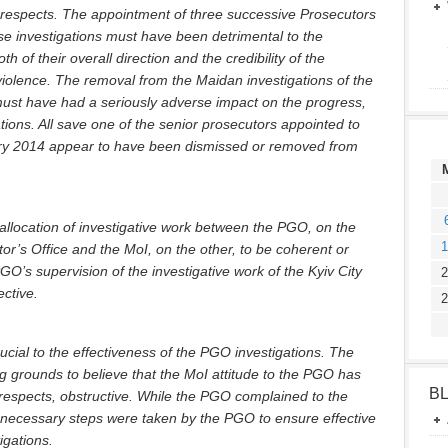
e respects. The appointment of three successive Prosecutors
ese investigations must have been detrimental to the
h of their overall direction and the credibility of the
violence. The removal from the Maidan investigations of the
 must have had a seriously adverse impact on the progress,
ations. All save one of the senior prosecutors appointed to
ry 2014 appear to have been dismissed or removed from
allocation of investigative work between the PGO, on the
1
or’s Office and the MoI, on the other, to be coherent or
PGO’s supervision of the investigative work of the Kyiv City
2
ective.
2
cial to the effectiveness of the PGO investigations. The
g grounds to believe that the MoI attitude to the PGO has
B
 respects, obstructive. While the PGO complained to the
l necessary steps were taken by the PGO to ensure effective
igations.