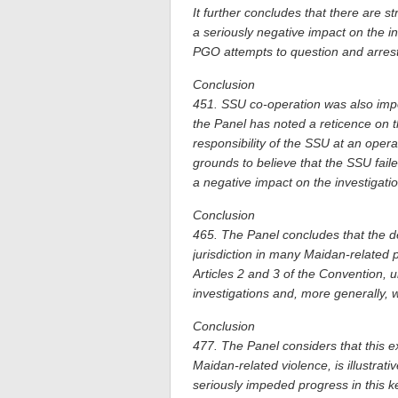
It further concludes that there are s
a seriously negative impact on the in
PGO attempts to question and arrest B
Conclusion
451. SSU co-operation was also impor
the Panel has noted a reticence on t
responsibility of the SSU at an opera
grounds to believe that the SSU fail
a negative impact on the investigati
Conclusion
465. The Panel concludes that the de
jurisdiction in many Maidan-related 
Articles 2 and 3 of the Convention, 
investigations and, more generally, w
Conclusion
477. The Panel considers that this e
Maidan-related violence, is illustrat
seriously impeded progress in this ke