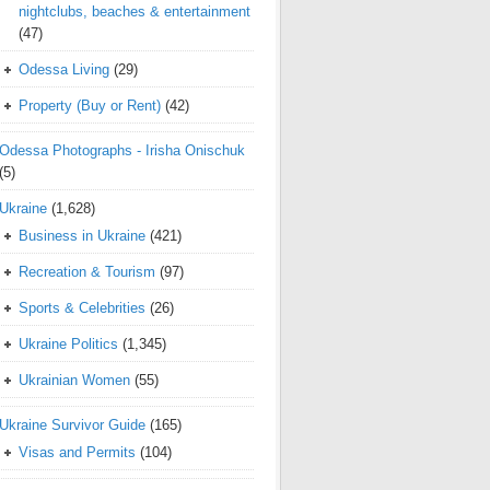
nightclubs, beaches & entertainment
(47)
Odessa Living
(29)
Property (Buy or Rent)
(42)
Odessa Photographs - Irisha Onischuk
(5)
Ukraine
(1,628)
Business in Ukraine
(421)
Recreation & Tourism
(97)
Sports & Celebrities
(26)
Ukraine Politics
(1,345)
Ukrainian Women
(55)
Ukraine Survivor Guide
(165)
Visas and Permits
(104)