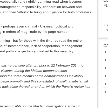
O
xceptionally (and rightly) damning read when it comes
F
 management, responsibility, cooperation between and
, and their “efforts” to bring about justice for both protesters
Cl
- perhaps even criminal - Ukrainian political and
w
ng in orders of magnitude by the page number.
ning - but for those with the time, do read the entire
C
scope of incompetence, lack of cooperation, management
 and political expediency involved to this very day.
 was no genuine attempt, prior to 22 February 2014, to
of violence during the Maidan demonstrations.
uring the three months of the demonstrations inevitably
begin promptly and this constituted, of itself, a substantial
ch took place thereafter and on which the Panel’s review has
e responsible for the Maidan investigations since 22