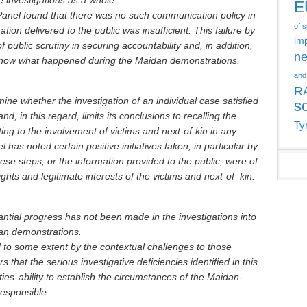
 investigations as a whole.
E
anel found that there was no such communication policy in
of 
ation delivered to the public was insufficient. This failure by
im
 public scrutiny in securing accountability and, in addition,
ne
 to know what happened during the Maidan demonstrations.
and
R
mine whether the investigation of an individual case satisfied
s
, in this regard, limits its conclusions to recalling the
Ty
ing to the involvement of victims and next-of-kin in any
l has noted certain positive initiatives taken, in particular by
ese steps, or the information provided to the public, were of
ights and legitimate interests of the victims and next-of–kin.
ntial progress has not been made in the investigations into
dan demonstrations.
 to some extent by the contextual challenges to those
 that the serious investigative deficiencies identified in this
es’ ability to establish the circumstances of the Maidan-
responsible.