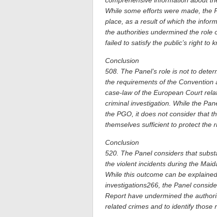
comprehensive information about the
While some efforts were made, the P
place, as a result of which the inform
the authorities undermined the role of
failed to satisfy the public’s right
Conclusion
508. The Panel’s role is not to deter
the requirements of the Convention and
case-law of the European Court relat
criminal investigation. While the Pane
the PGO, it does not consider that th
themselves sufficient to protect the r
Conclusion
520. The Panel considers that substa
the violent incidents during the Mai
While this outcome can be explained
investigations266, the Panel considers
Report have undermined the authoriti
related crimes and to identify those 