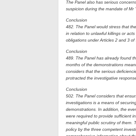
The Panel also has serious concerns a
suspicion during the mandate of Mr
Conclusion
482. The Panel would stress that the
in relation to unlawful killings or ac
obligations under Articles 2 and 3 of
Conclusion
489. The Panel has already found tha
months of the demonstrations meant t
considers that the serious deficiencie
protracted the investigative response
Conclusion
502. The Panel considers that ensuri
investigations is a means of securing
demonstrations. In addition, the eve
were required to provide sufficient in
meaningful public scrutiny of them. 
policy by the three competent invest