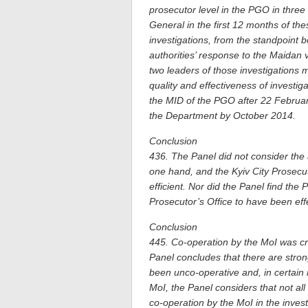
prosecutor level in the PGO in thre
General in the first 12 months of th
investigations, from the standpoint bot
authorities’ response to the Maidan 
two leaders of those investigations
quality and effectiveness of investig
the MID of the PGO after 22 Februa
the Department by October 2014.
Conclusion
436. The Panel did not consider the 
one hand, and the Kyiv City Prosecut
efficient. Nor did the Panel find the 
Prosecutor’s Office to have been eff
Conclusion
445. Co-operation by the MoI was cru
Panel concludes that there are stron
been unco-operative and, in certain
MoI, the Panel considers that not al
co-operation by the MoI in the invest