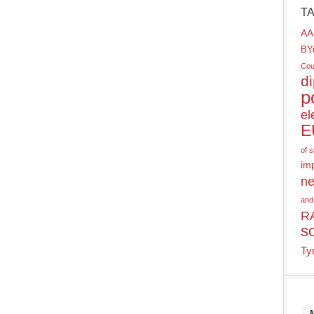
T
AA
BY
Cou
d
p
el
E
of 
im
ne
and
R
s
Ty