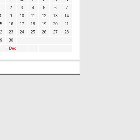
1
2
3
4
5
6
7
8
9
10
11
12
13
14
5
16
17
18
19
20
21
2
23
24
25
26
27
28
9
30
« Dec