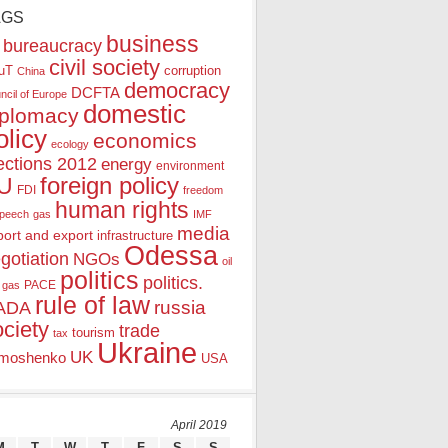
AGS
business
bureaucracy
civil society
uT
corruption
China
democracy
DCFTA
ncil of Europe
domestic
iplomacy
olicy
economics
ecology
ections 2012
energy
environment
foreign policy
U
FDI
freedom
human rights
speech
gas
IMF
media
port and export
infrastructure
Odessa
gotiation
NGOs
oil
politics
politics.
PACE
 gas
rule of law
ADA
russia
ociety
trade
tourism
tax
Ukraine
UK
moshenko
USA
April 2019
M
T
W
T
F
S
S