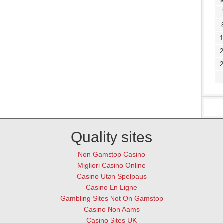
1
2
2
Quality sites
Non Gamstop Casino
Migliori Casino Online
Casino Utan Spelpaus
Casino En Ligne
Gambling Sites Not On Gamstop
Casino Non Aams
Casino Sites UK