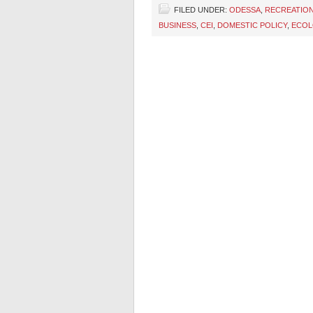
FILED UNDER:
ODESSA
,
RECREATION
BUSINESS
,
CEI
,
DOMESTIC POLICY
,
ECOL