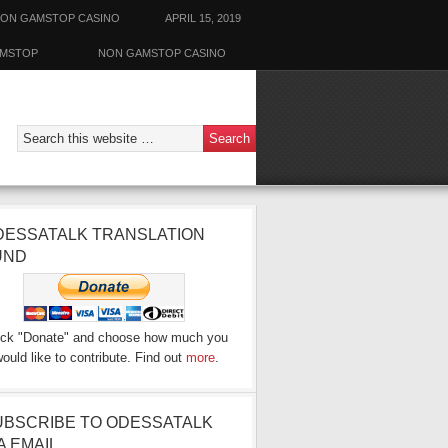
ON GAMSTOP CASINO
APRIL 15, 2019
AMSTOP
NON GAMSTOP CASINO
DESSATALK TRANSLATION
UND
ick "Donate" and choose how much you
ould like to contribute. Find out
more
.
UBSCRIBE TO ODESSATALK
A EMAIL