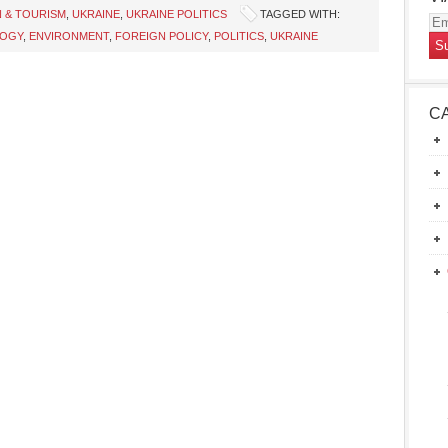
 & TOURISM
,
UKRAINE
,
UKRAINE POLITICS
TAGGED WITH:
Em
OGY
,
ENVIRONMENT
,
FOREIGN POLICY
,
POLITICS
,
UKRAINE
Ad
C