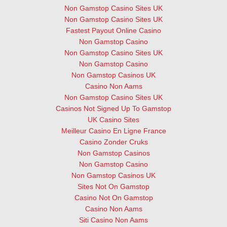
Non Gamstop Casino Sites UK
Non Gamstop Casino Sites UK
Fastest Payout Online Casino
Non Gamstop Casino
Non Gamstop Casino Sites UK
Non Gamstop Casino
Non Gamstop Casinos UK
Casino Non Aams
Non Gamstop Casino Sites UK
Casinos Not Signed Up To Gamstop
UK Casino Sites
Meilleur Casino En Ligne France
Casino Zonder Cruks
Non Gamstop Casinos
Non Gamstop Casino
Non Gamstop Casinos UK
Sites Not On Gamstop
Casino Not On Gamstop
Casino Non Aams
Siti Casino Non Aams