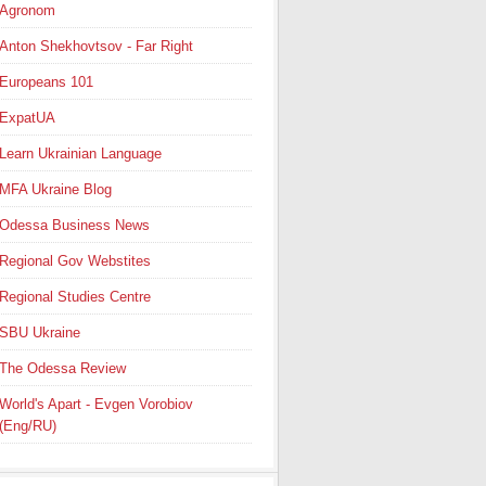
Agronom
Anton Shekhovtsov - Far Right
Europeans 101
ExpatUA
Learn Ukrainian Language
MFA Ukraine Blog
Odessa Business News
Regional Gov Webstites
Regional Studies Centre
SBU Ukraine
The Odessa Review
World's Apart - Evgen Vorobiov
(Eng/RU)