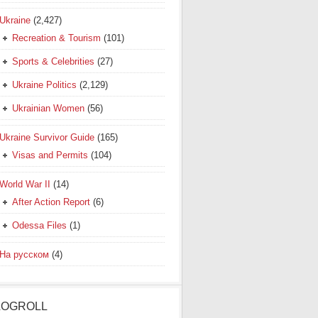
Ukraine
(2,427)
Recreation & Tourism
(101)
Sports & Celebrities
(27)
Ukraine Politics
(2,129)
Ukrainian Women
(56)
Ukraine Survivor Guide
(165)
Visas and Permits
(104)
World War II
(14)
After Action Report
(6)
Odessa Files
(1)
На русском
(4)
LOGROLL