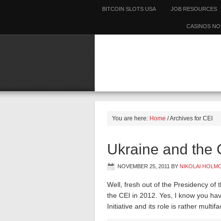
BITCOIN SLOTS USA
JOB RESOURCES
CASINOS NO
You are here:
Home
/
Archives for CEI
Ukraine and the 
NOVEMBER 25, 2011
BY
NIKOLAI HOLM
Well, fresh out of the Presidency of
the CEI in 2012. Yes, I know you ha
Initiative and its role is rather multi