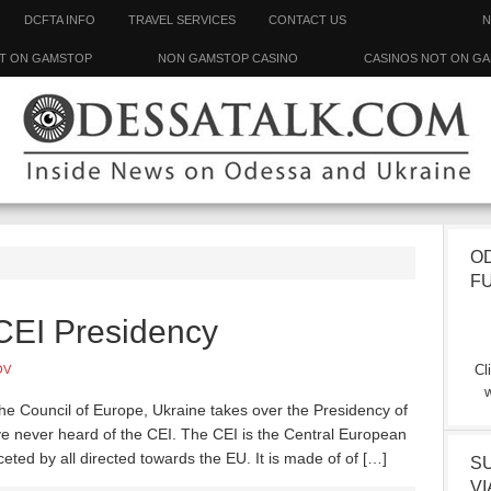
DCFTA INFO
TRAVEL SERVICES
CONTACT US
N
T ON GAMSTOP
NON GAMSTOP CASINO
CASINOS NOT ON G
O
F
CEI Presidency
Cl
OV
w
 the Council of Europe, Ukraine takes over the Presidency of
ve never heard of the CEI. The CEI is the Central European
faceted by all directed towards the EU. It is made of of […]
S
VI