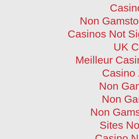
Casin
Non Gamstop
Casinos Not S
UK C
Meilleur Cas
Casino 
Non Gam
Non Ga
Non Gams
Sites N
Casino N