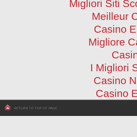
Migliori Siti
Meilleur 
Casino E
Migliore 
Casi
I Migliori
Casino N
Casino E
RETURN TO TOP OF PAGE