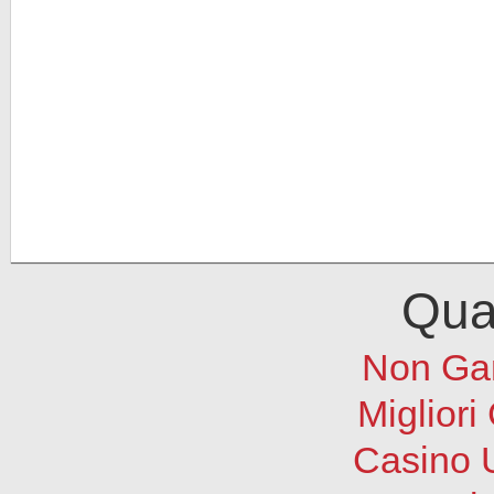
Qual
Non Ga
Migliori
Casino 