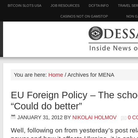
BITCOIN SLOTS USA
JOB RESOURCES
DCFTA INFO
TRAVEL SE
CASINOS NOT ON GAMSTOP
NON G
You are here:
Home
/
Archives for MENA
EU Foreign Policy – The schoo
“Could do better”
JANUARY 31, 2012
BY
NIKOLAI HOLMOV
0 
Well, following on from yesterday’s post rel