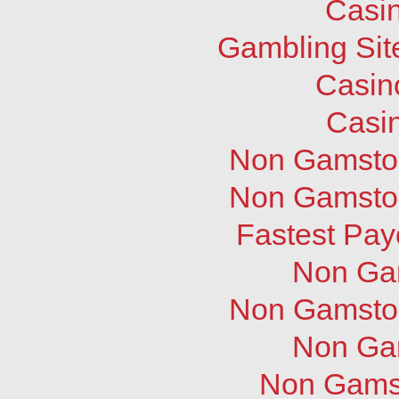
Casi
Gambling Sit
Casin
Casi
Non Gamstop
Non Gamstop
Fastest Pay
Non Ga
Non Gamstop
Non Ga
Non Gams