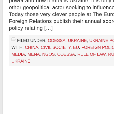
power and how it affects Ukraine, it is only r
other geopolitical actor seeking to influenc
Today those very clever people at The Eur
Foreign Relations publish their annual sco
policy relating […]
FILED UNDER:
ODESSA
,
UKRAINE
,
UKRAINE PO
WITH:
CHINA
,
CIVIL SOCIETY
,
EU
,
FOREIGN POLI
MEDIA
,
MENA
,
NGOS
,
ODESSA
,
RULE OF LAW
,
RU
UKRAINE