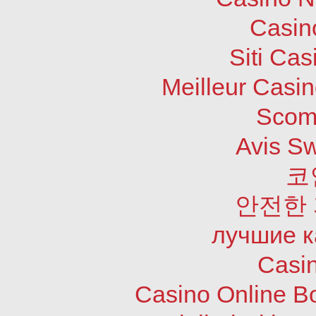
Casin
Siti Ca
Meilleur Casi
Scom
Avis S
코
안전한
лучшие к
Casi
Casino Online B