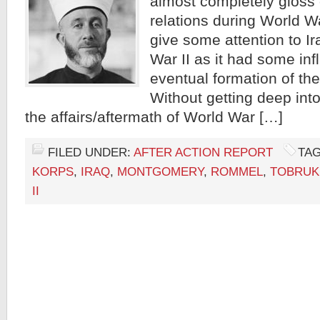
almost completely glos
relations during World War 
give some attention to Ir
War II as it had some inf
eventual formation of the
Without getting deep into 
the affairs/aftermath of World War […]
FILED UNDER:
AFTER ACTION REPORT
TA
KORPS
,
IRAQ
,
MONTGOMERY
,
ROMMEL
,
TOBRUK
II