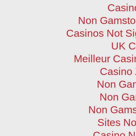
Casin
Non Gamstop
Casinos Not S
UK C
Meilleur Cas
Casino 
Non Gam
Non Ga
Non Gams
Sites N
Casino N