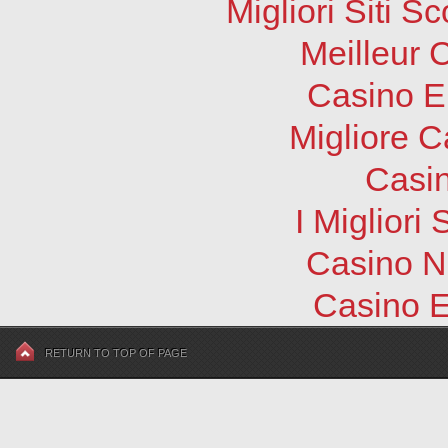
Migliori Siti
Meilleur 
Casino E
Migliore 
Casi
I Migliori
Casino N
Casino E
RETURN TO TOP OF PAGE