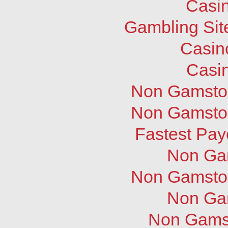
Casi
Gambling Sit
Casin
Casi
Non Gamstop
Non Gamstop
Fastest Pay
Non Ga
Non Gamstop
Non Ga
Non Gams