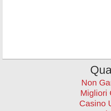
Qual
Non Ga
Migliori
Casino 