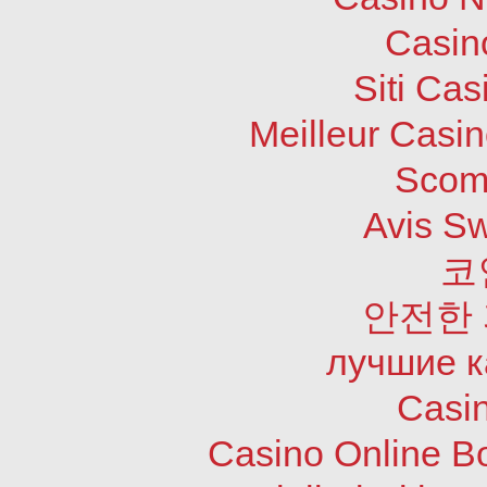
Casin
Siti Ca
Meilleur Casi
Scom
Avis S
코
안전한
лучшие к
Casi
Casino Online B