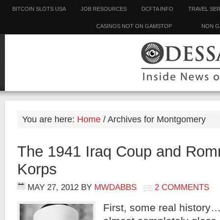
BITCOIN SLOTS USA
JOB RESOURCES
DCFTA INFO
TRAVEL SE
CASINOS NOT ON GAMSTOP
NON G
You are here:
Home
/
Archives for Montgomery
The 1941 Iraq Coup and Romm
Korps
MAY 27, 2012
BY
MWDABBS
2 COMMENTS
First, some real history