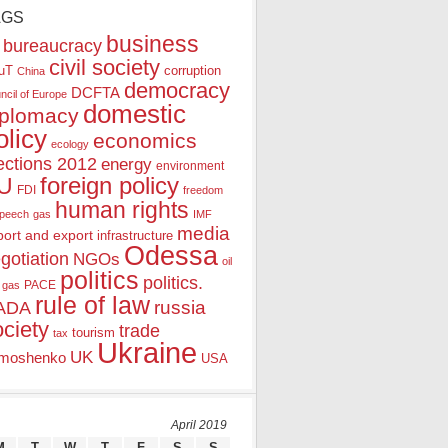
AGS
business
bureaucracy
civil society
uT
corruption
China
democracy
DCFTA
ncil of Europe
domestic
iplomacy
olicy
economics
ecology
ections 2012
energy
environment
foreign policy
U
FDI
freedom
human rights
speech
gas
IMF
media
port and export
infrastructure
Odessa
gotiation
NGOs
oil
politics
politics.
PACE
 gas
rule of law
ADA
russia
ociety
trade
tourism
tax
Ukraine
UK
moshenko
USA
April 2019
M
T
W
T
F
S
S