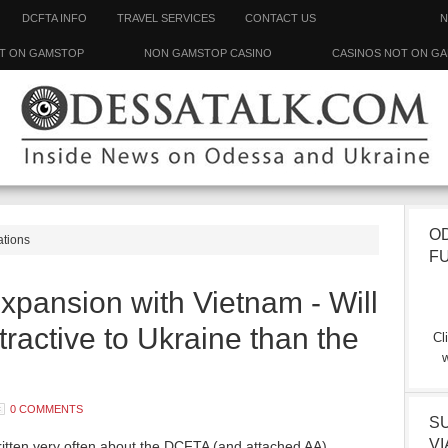
DCFTA INFO
TRAVEL SERVICES
CONTACT US
N
T ON GAMSTOP
NON GAMSTOP CASINO
CASINOS NOT ON G
O
ations
F
pansion with Vietnam - Will
tractive to Ukraine than the
Cl
w
0 COMMENTS
S
VI
ritten very often about the DCFTA (and attached AA)