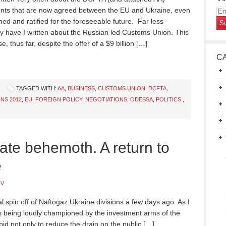
ts that are now agreed between the EU and Ukraine, even
Em
gned and ratified for the foreseeable future. Far less
Ad
ly have I written about the Russian led Customs Union. This
e, thus far, despite the offer of a $9 billion […]
C
TAGGED WITH:
AA
,
BUSINESS
,
CUSTOMS UNION
,
DCFTA
,
NS 2012
,
EU
,
FOREIGN POLICY
,
NEGOTIATIONS
,
ODESSA
,
POLITICS.
,
ate behemoth. A return to
e
OV
l spin off of Naftogaz Ukraine divisions a few days ago. As I
is being loudly championed by the investment arms of the
d not only to reduce the drain on the public […]