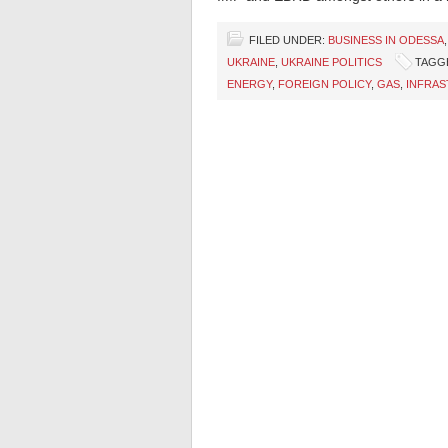
FILED UNDER:
BUSINESS IN ODESSA
UKRAINE
,
UKRAINE POLITICS
TAGG
ENERGY
,
FOREIGN POLICY
,
GAS
,
INFRA