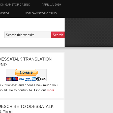
ON GAMSTOP CASINO
APRIL 14, 2019
AMSTOP
NON GAMSTOP CASINO
DESSATALK TRANSLATION
UND
ick "Donate" and choose how much you
ould like to contribute. Find out
more
.
UBSCRIBE TO ODESSATALK
A EMAIL