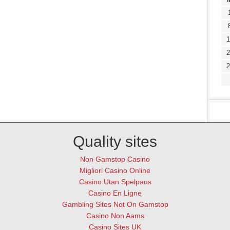
1
2
2
Quality sites
Non Gamstop Casino
Migliori Casino Online
Casino Utan Spelpaus
Casino En Ligne
Gambling Sites Not On Gamstop
Casino Non Aams
Casino Sites UK