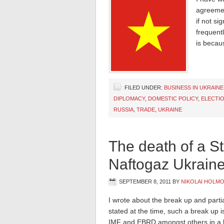
agreemen
if not si
frequent
is becaus
FILED UNDER:
BUSINESS IN UKRAINE
DIPLOMACY
,
DOMESTIC POLICY
,
ELECTIO
RUSSIA
,
TRADE
,
UKRAINE
The death of a St
Naftogaz Ukrain
SEPTEMBER 8, 2011
BY
NIKOLAI HOLM
I wrote about the break up and partia
stated at the time, such a break up 
IMF and EBRD amongst others in a bi