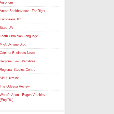
Agronom
Anton Shekhovtsov - Far Right
Europeans 101
ExpatUA
Learn Ukrainian Language
MFA Ukraine Blog
Odessa Business News
Regional Gov Webstites
Regional Studies Centre
SBU Ukraine
The Odessa Review
World's Apart - Evgen Vorobiov
(Eng/RU)