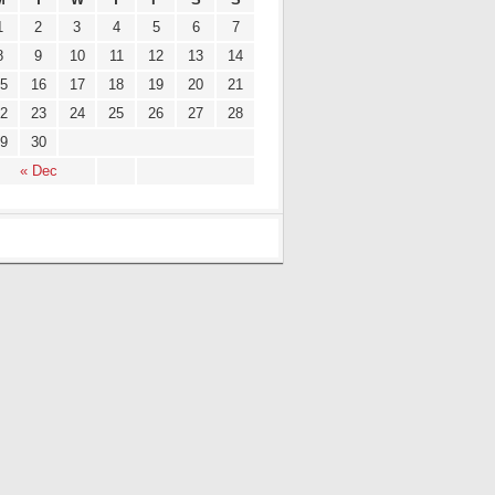
1
2
3
4
5
6
7
8
9
10
11
12
13
14
5
16
17
18
19
20
21
2
23
24
25
26
27
28
9
30
« Dec