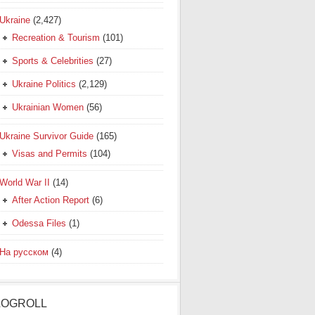
Ukraine
(2,427)
Recreation & Tourism
(101)
Sports & Celebrities
(27)
Ukraine Politics
(2,129)
Ukrainian Women
(56)
Ukraine Survivor Guide
(165)
Visas and Permits
(104)
World War II
(14)
After Action Report
(6)
Odessa Files
(1)
На русском
(4)
LOGROLL