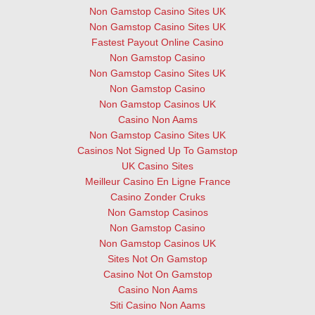
Non Gamstop Casino Sites UK
Non Gamstop Casino Sites UK
Fastest Payout Online Casino
Non Gamstop Casino
Non Gamstop Casino Sites UK
Non Gamstop Casino
Non Gamstop Casinos UK
Casino Non Aams
Non Gamstop Casino Sites UK
Casinos Not Signed Up To Gamstop
UK Casino Sites
Meilleur Casino En Ligne France
Casino Zonder Cruks
Non Gamstop Casinos
Non Gamstop Casino
Non Gamstop Casinos UK
Sites Not On Gamstop
Casino Not On Gamstop
Casino Non Aams
Siti Casino Non Aams