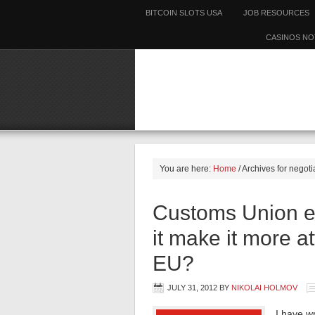
BITCOIN SLOTS USA
JOB RESOURCES
CASINOS NO
You are here:
Home
/
Archives for negoti
Customs Union ex
it make it more at
EU?
JULY 31, 2012
BY
NIKOLAI HOLMOV
I have w