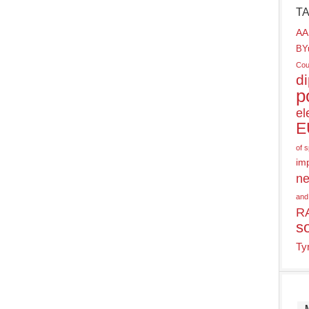
T
AA
BY
Cou
d
p
el
E
of 
im
ne
and
R
s
Ty