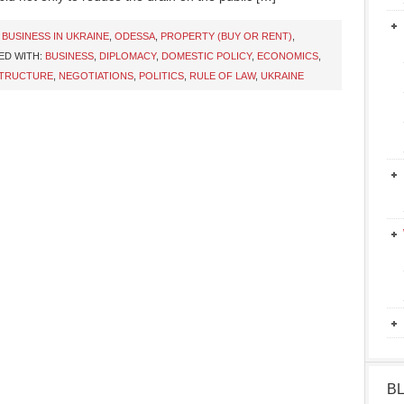
,
BUSINESS IN UKRAINE
,
ODESSA
,
PROPERTY (BUY OR RENT)
,
ED WITH:
BUSINESS
,
DIPLOMACY
,
DOMESTIC POLICY
,
ECONOMICS
,
STRUCTURE
,
NEGOTIATIONS
,
POLITICS
,
RULE OF LAW
,
UKRAINE
B