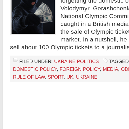
forgetting the domestic 
Volodymyr Gerashchenko
National Olympic Commi
caught in a British media 
the sale of Olympic ticke
market. In a nutshell, he
sell about 100 Olympic tickets to a journali
FILED UNDER:
UKRAINE POLITICS
TAGGED
DOMESTIC POLICY
,
FOREIGN POLICY
,
MEDIA
,
OD
RULE OF LAW
,
SPORT
,
UK
,
UKRAINE