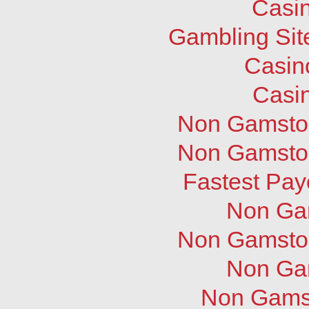
Casi
Gambling Sit
Casin
Casi
Non Gamstop
Non Gamstop
Fastest Pay
Non Ga
Non Gamstop
Non Ga
Non Gams