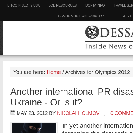
BITCOIN SLOTS USA
JOB RESOURCES
DCFTA INFO
TRAVEL SE
CASINOS NOT ON GAMSTOP
NON G
You are here:
Home
/
Archives for Olympics 2012
Another international PR disas
Ukraine - Or is it?
MAY 23, 2012
BY
NIKOLAI HOLMOV
0 COMM
In yet another internatio