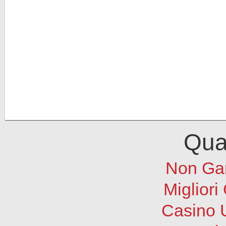
Qual
Non Ga
Migliori
Casino 