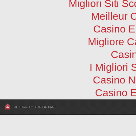
Migliori Siti
Meilleur 
Casino E
Migliore 
Casi
I Migliori
Casino N
Casino E
RETURN TO TOP OF PAGE