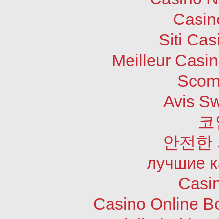
Casin
Siti Ca
Meilleur Casi
Scom
Avis S
코
안전한
лучшие к
Casi
Casino Online B