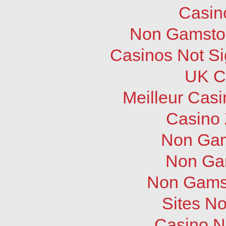
Casin
Non Gamstop
Casinos Not S
UK C
Meilleur Cas
Casino 
Non Gam
Non Ga
Non Gams
Sites N
Casino N