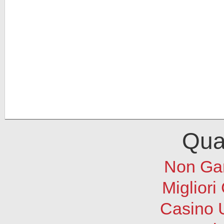
Qual
Non Ga
Migliori
Casino 