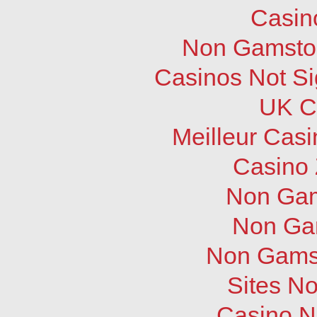
Casin
Non Gamstop
Casinos Not S
UK C
Meilleur Cas
Casino 
Non Gam
Non Ga
Non Gams
Sites N
Casino N