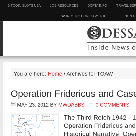
BITCOIN SLOTS USA
JOB RESOURCES
DCFTA INFO
TRAVEL SE
CASINOS NOT ON GAMSTOP
NON G
You are here:
Home
/
Archives for TOAW
Operation Fridericus and Cas
MAY 23, 2012
BY
MWDABBS
0 COMMENTS
The Third Reich 1942 - 
Operation Fridericus an
Historical Narrative. Ope