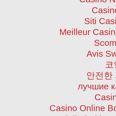
Casin
Siti Ca
Meilleur Casi
Scom
Avis S
코
안전한
лучшие к
Casi
Casino Online B