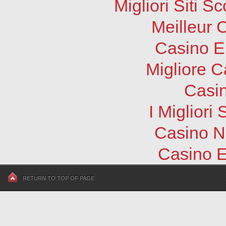
Migliori Siti
Meilleur 
Casino E
Migliore 
Casi
I Migliori
Casino N
Casino E
RETURN TO TOP OF PAGE