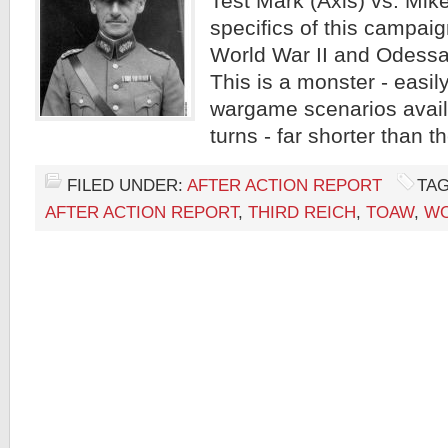
Test Mark (Axis) vs. Mike
specifics of this campaig
World War II and Odessa
This is a monster - easil
wargame scenarios availa
turns - far shorter than t
FILED UNDER:
AFTER ACTION REPORT
TA
AFTER ACTION REPORT
,
THIRD REICH
,
TOAW
,
WO