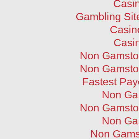
Casi
Gambling Sit
Casin
Casi
Non Gamstop
Non Gamstop
Fastest Pay
Non Ga
Non Gamstop
Non Ga
Non Gams