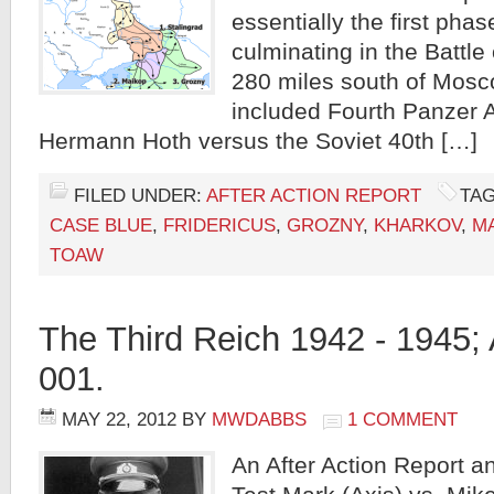
essentially the first pha
culminating in the Battl
280 miles south of Mosc
included Fourth Panzer 
Hermann Hoth versus the Soviet 40th […]
FILED UNDER:
AFTER ACTION REPORT
TA
CASE BLUE
,
FRIDERICUS
,
GROZNY
,
KHARKOV
,
M
TOAW
The Third Reich 1942 - 1945;
001.
MAY 22, 2012
BY
MWDABBS
1 COMMENT
An After Action Report a