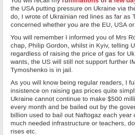
You will recall my
ruminations of a few d
the USA putting pressure on Ukraine via t
do, I wrote of Ukrainian red lines as far a
concerned whether you are the EU, USA or
You will remember I informed you of Mrs R
chap, Philip Gordon, whilst in Kyiv, telling 
regardless of raising the price of gas for U
wants, the US will still not support further 
Tymoshenko is in jail.
As you will know being regular readers, I fu
insistence on raising gas prices quite sim
Ukraine cannot continue to make $500 mill
every month and be bailed out by the gov
billion used to bail out Naftogaz each year
much needed infrastructure or teachers, do
rises etc.