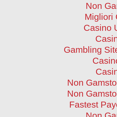
Non Ga
Migliori
Casino 
Casi
Gambling Sit
Casin
Casi
Non Gamstop
Non Gamstop
Fastest Pay
Non Ga