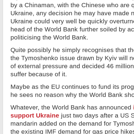
by a Chinaman, with the Chinese who are qu
Ukraine, any decision he may have made n
Ukraine could very well be quickly overtur
head of the World Bank further soiled by ac
politicising the World Bank.
Quite possibly he simply recognises that th
the Tymoshenko issue drawn by Kyiv will n
of external pressure and decided 46 millio
suffer because of it.
Maybe as the EU continues to fund its pro
he sees no reason why the World Bank sho
Whatever, the World Bank has announced
support Ukraine
just two days after a US 
mandarin added on the demand for Tymosh
the existing IMF demand for gas price hikes