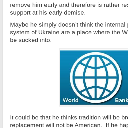
remove him early and therefore is rather res
support at his early demise.
Maybe he simply doesn’t think the internal p
system of Ukraine are a place where the W
be sucked into.
It could be that he thinks tradition will be 
replacement will not be American. If he ha