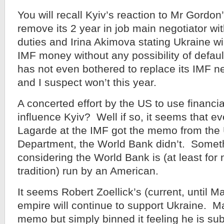
You will recall Kyiv’s reaction to Mr Gordon
remove its 2 year in job main negotiator wit
duties and Irina Akimova stating Ukraine wil
IMF money without any possibility of defau
has not even bothered to replace its IMF n
and I suspect won’t this year.
A concerted effort by the US to use financia
influence Kyiv? Well if so, it seems that ev
Lagarde at the IMF got the memo from the
Department, the World Bank didn’t. Someth
considering the World Bank is (at least for
tradition) run by an American.
It seems Robert Zoellick’s (current, until 
empire will continue to support Ukraine. M
memo but simply binned it feeling he is sub