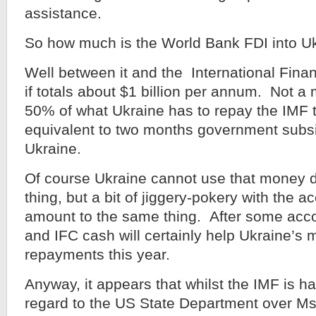
assistance.
So how much is the World Bank FDI into U
Well between it and the International Fina
if totals about $1 billion per annum. Not 
50% of what Ukraine has to repay the IMF t
equivalent to two months government subsi
Ukraine.
Of course Ukraine cannot use that money di
thing, but a bit of jiggery-pokery with the a
amount to the same thing. After some acc
and IFC cash will certainly help Ukraine’s 
repayments this year.
Anyway, it appears that whilst the IMF is ha
regard to the US State Department over M