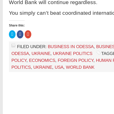
World Bank will continue regardless.
You simply can’t beat coordinated internati
Share this:
Click
Click
Click
to
to
to
share
share
share
on
on
on
Twitter
Facebook
Google+
FILED UNDER:
BUSINESS IN ODESSA
,
BUSINES
(Opens
(Opens
(Opens
in
in
in
ODESSA
,
UKRAINE
,
UKRAINE POLITICS
TAGG
new
new
new
window)
window)
window)
POLICY
,
ECONOMICS
,
FOREIGN POLICY
,
HUMAN 
POLITICS
,
UKRAINE
,
USA
,
WORLD BANK