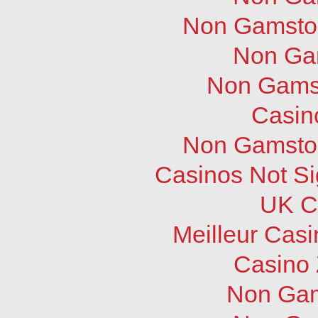
Non Gamstop
Non Ga
Non Gams
Casin
Non Gamstop
Casinos Not S
UK C
Meilleur Cas
Casino 
Non Gam