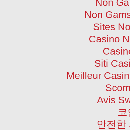
Non Ga
Non Gams
Sites N
Casino N
Casin
Siti Ca
Meilleur Casi
Scom
Avis S
코
안전한