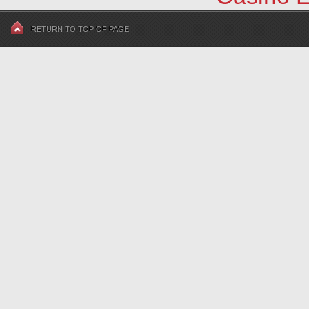
RETURN TO TOP OF PAGE