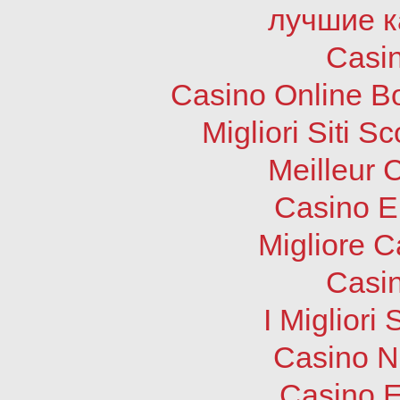
лучшие к
Casi
Casino Online B
Migliori Siti
Meilleur 
Casino E
Migliore 
Casi
I Migliori
Casino N
Casino E