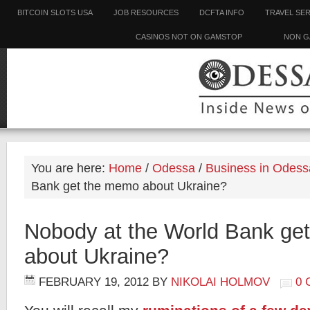
BITCOIN SLOTS USA
JOB RESOURCES
DCFTA INFO
TRAVEL SE
CASINOS NOT ON GAMSTOP
NON G
You are here:
Home
/
Odessa
/
Business in Odess
Bank get the memo about Ukraine?
Nobody at the World Bank ge
about Ukraine?
FEBRUARY 19, 2012
BY
NIKOLAI HOLMOV
0