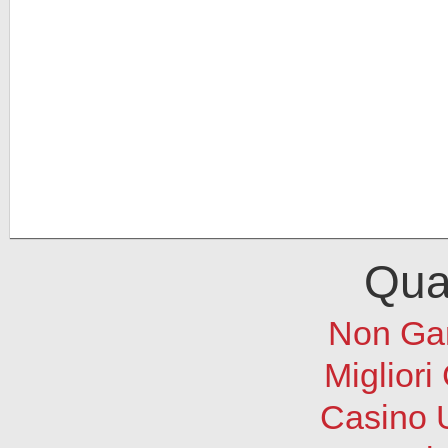
Qual
Non Ga
Migliori
Casino 