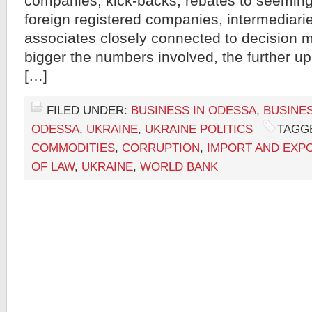
companies, kick-backs, rebates to seeming
foreign registered companies, intermediar
associates closely connected to decision 
bigger the numbers involved, the further up
[…]
FILED UNDER:
BUSINESS IN ODESSA
,
BUSINES
ODESSA
,
UKRAINE
,
UKRAINE POLITICS
TAGG
COMMODITIES
,
CORRUPTION
,
IMPORT AND EXP
OF LAW
,
UKRAINE
,
WORLD BANK