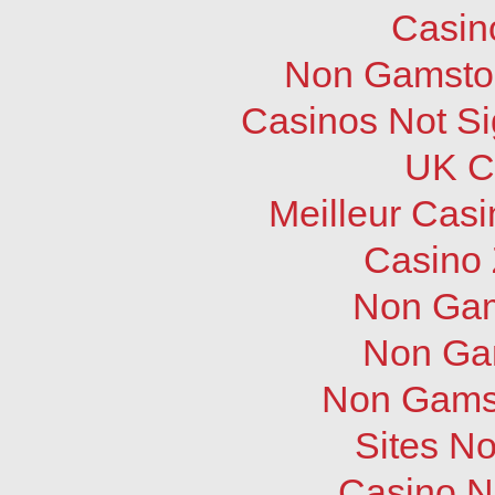
Casin
Non Gamstop
Casinos Not S
UK C
Meilleur Cas
Casino 
Non Gam
Non Ga
Non Gams
Sites N
Casino N