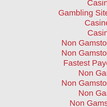
Casi
Gambling Sit
Casin
Casi
Non Gamstop
Non Gamstop
Fastest Pay
Non Ga
Non Gamstop
Non Ga
Non Gams