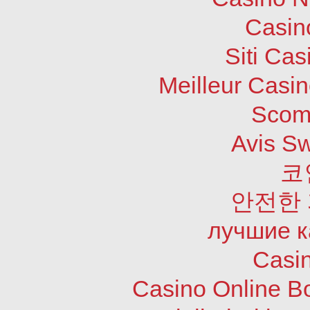
Casin
Siti Ca
Meilleur Casi
Scom
Avis S
코
안전한
лучшие к
Casi
Casino Online B