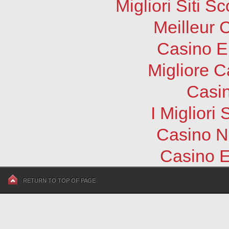
Migliori Siti
Meilleur 
Casino E
Migliore 
Casi
I Migliori
Casino N
Casino E
RETURN TO TOP OF PAGE