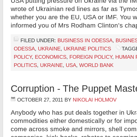
USA putting pressure on Ukraine via the IM
wrote of Ukrainian red lines as far as Tym
whether you are the EU, USA or IMF. You w
informed you of Mrs Rodham Clinton’s cha
FILED UNDER:
BUSINESS IN ODESSA
,
BUSINES
ODESSA
,
UKRAINE
,
UKRAINE POLITICS
TAGG
POLICY
,
ECONOMICS
,
FOREIGN POLICY
,
HUMAN 
POLITICS
,
UKRAINE
,
USA
,
WORLD BANK
Corruption - The Puppet Mast
OCTOBER 27, 2011
BY
NIKOLAI HOLMOV
Anybody who has put deals together in Ukr
commodities either domestically or for impo
come across smoke and mirrors, shell com