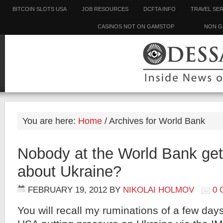
BITCOIN SLOTS USA
JOB RESOURCES
DCFTA INFO
TRAVEL SE
CASINOS NOT ON GAMSTOP
NON G
You are here:
Home
/
Archives for World Bank
Nobody at the World Bank ge
about Ukraine?
FEBRUARY 19, 2012
BY
NIKOLAI HOLMOV
0
You will recall my ruminations of a few days