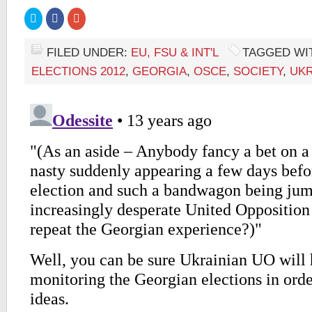
Click
Click
Click
to
to
to
share
share
share
on
on
on
Twitter
Facebook
Google+
FILED UNDER:
EU, FSU & INT'L
TAGGED WI
(Opens
(Opens
(Opens
in
in
in
ELECTIONS 2012
,
GEORGIA
,
OSCE
,
SOCIETY
,
UKR
new
new
new
window)
window)
window)