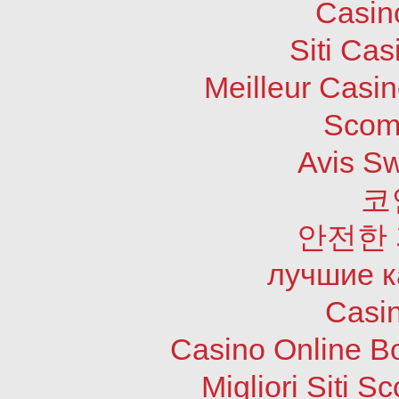
Casin
Siti Ca
Meilleur Casi
Scom
Avis S
코
안전한
лучшие к
Casi
Casino Online B
Migliori Siti