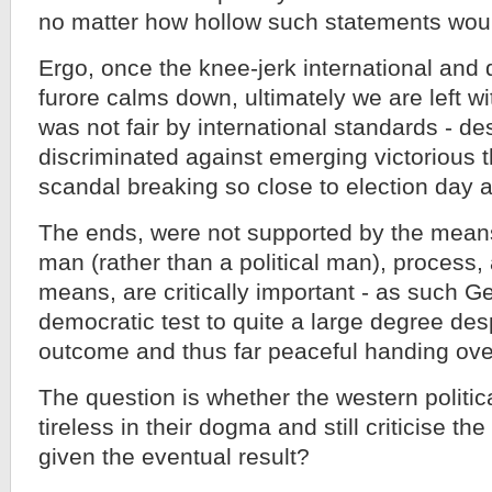
no matter how hollow such statements wou
Ergo, once the knee-jerk international and
furore calms down, ultimately we are left wi
was not fair by international standards - de
discriminated against emerging victorious t
scandal breaking so close to election day as
The ends, were not supported by the means
man (rather than a political man), process,
means, are critically important - as such Geo
democratic test to quite a large degree des
outcome and thus far peaceful handing ove
The question is whether the western politica
tireless in their dogma and still criticise the
given the eventual result?