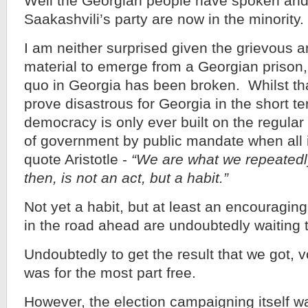
Well the Georgian people have spoken and
Saakashvili’s party are now in the minority.
I am neither surprised given the grievous a
material to emerge from a Georgian prison,
quo in Georgia has been broken. Whilst tha
prove disastrous for Georgia in the short te
democracy is only ever built on the regula
of government by public mandate when all 
quote Aristotle -
“We are what we repeatedl
then, is not an act, but a habit.”
Not yet a habit, but at least an encouragi
in the road ahead are undoubtedly waiting 
Undoubtedly to get the result that we got, v
was for the most part free.
However, the election campaigning itself was