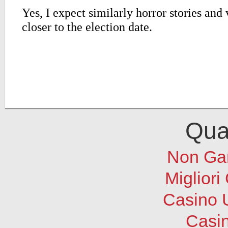
Qual
Non Ga
Migliori
Casino 
Casi