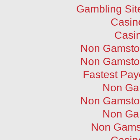
Gambling Sit
Casin
Casi
Non Gamstop
Non Gamstop
Fastest Pay
Non Ga
Non Gamstop
Non Ga
Non Gams
Casin