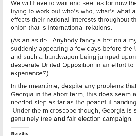
We will have to wait and see, as for now th
trying to work out who’s who, what’s what a
effects their national interests throughout t
onion that is international relations.
(As an aside - Anybody fancy a bet on a my
suddenly appearing a few days before the U
and such a bandwagon being jumped upon 
desperate United Opposition in an effort to
experience?).
In the meantime, despite any problems that 
Georgia in the short term, this does seem 
needed step as far as the peaceful handin
Under the microscope though, Georgia is sti
genuinely free
and
fair election campaign.
Share this: