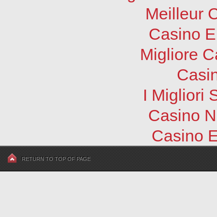
Meilleur 
Casino E
Migliore 
Casi
I Migliori
Casino N
Casino E
RETURN TO TOP OF PAGE