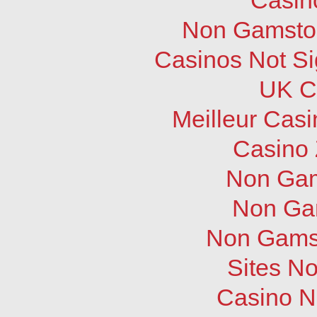
Non Gamstop
Casinos Not S
UK C
Meilleur Cas
Casino 
Non Gam
Non Ga
Non Gams
Sites N
Casino N