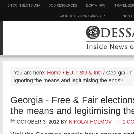
BITCOIN SLOTS USA
JOB RESOURCES
DCFTA INFO
TRAVEL SE
CASINOS NOT ON GAMSTOP
NON G
You are here:
Home
/
EU, FSU & Int'l
/
Georgia - Fr
Ignoring the means and legitimising the ends?
Georgia - Free & Fair election
the means and legitimising t
OCTOBER 3, 2012
BY
NIKOLAI HOLMOV
1 C