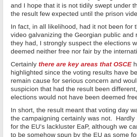
and I hope that it is not tidily swept under t
the result few expected until the prison vi
In fact, in all likelihood, had it not been fo
video galvanizing the Georgian public and r
they had, I strongly suspect the elections
deemed neither free nor fair by the internat
Certainly
there are key areas that OSCE
h
highlighted since the voting results have b
remain cause for serious concern and woul
suspicion that had the result been different
elections would not have been deemed free 
In short, the result meant that voting day was
the campaigning certainly was not. Hardly
for the EU’s lackluster EaP, although we ca
to be somehow spun by the EU as some for