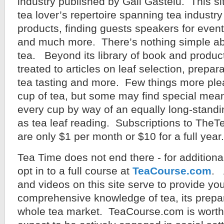
industry published by Gail Gastelu. This sit
tea lover’s repertoire spanning tea industr
products, finding guests speakers for event
and much more. There’s nothing simple ab
tea. Beyond its library of book and product
treated to articles on leaf selection, prepara
tea tasting and more. Few things more ple
cup of tea, but some may find special mean
every cup by way of an equally long-standi
as tea leaf reading. Subscriptions to Th
are only $1 per month or $10 for a full year.
Tea Time does not end there - for addition
opt in to a full course at
TeaCourse.com
. 
and videos on this site serve to provide you
comprehensive knowledge of tea, its prepar
whole tea market. TeaCourse.com is worth y