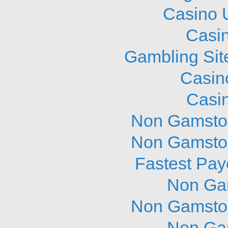
Casino 
Casi
Gambling Sit
Casin
Casi
Non Gamstop
Non Gamstop
Fastest Pay
Non Ga
Non Gamstop
Non Ga