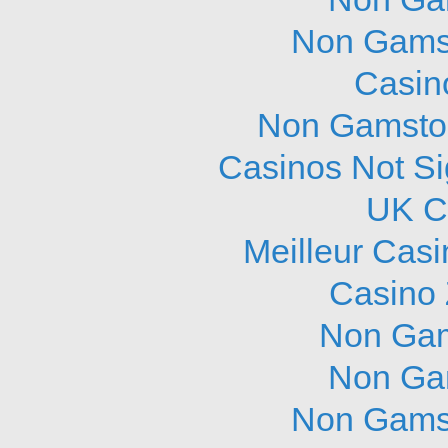
Non Gams
Casin
Non Gamstop
Casinos Not S
UK C
Meilleur Cas
Casino 
Non Gam
Non Ga
Non Gams