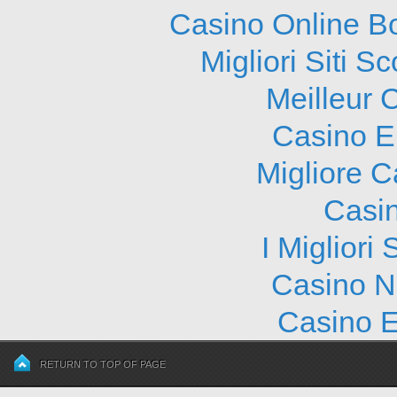
Casino Online B
Migliori Siti
Meilleur 
Casino E
Migliore 
Casi
I Migliori
Casino N
Casino E
RETURN TO TOP OF PAGE