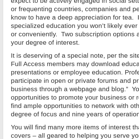
expect to be actively engaged in social set
or frequenting countries, companies and 
know to have a deep appreciation for tea. I
specialized education you won’t likely eve
or conveniently. Two subscription options a
your degree of interest.
It is deserving of a special note, per the sit
Full Access members may download educati
presentations or employee education. Pro
participate in open or private forums and p
business through a webpage and blog.” You
opportunities to promote your business or r
find ample opportunities to network with oth
degree of focus and nine years of operation
You will find many more items of interest th
covers – all geared to helping you serve y