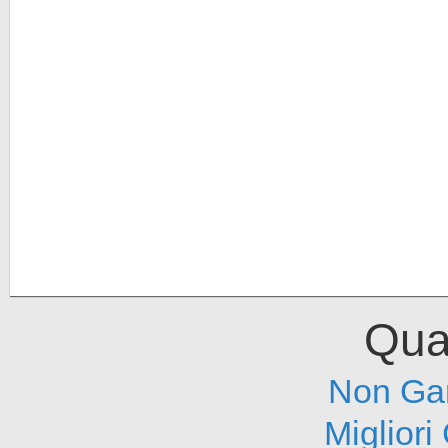
Qual
Non Ga
Migliori