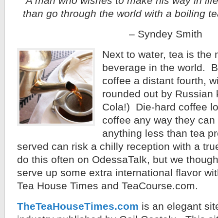
A man who wishes to make his way in life
than go through the world with a boiling te
– Syndey Smith
Next to water, tea is t
beverage in the world. B
coffee a distant fourth, wi
rounded out by Russian 
Cola!) Die-hard coffee lov
coffee any way they can 
anything less than tea p
served can risk a chilly reception with a tr
do this often on OdessaTalk, but we though
serve up some extra international flavor wi
Tea House Times and TeaCourse.com.
TheTeaHouseTimes.com
is an elegant sit