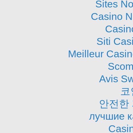
Sites N
Casino N
Casin
Siti Ca
Meilleur Casi
Scom
Avis S
코
안전한
лучшие к
Casi