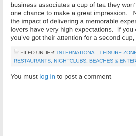
business associates a cup of tea they won’
one chance to make a great impression. 
the impact of delivering a memorable expe
lovers have very high expectations. If yo
you’ve got their attention for a second cup
FILED UNDER:
INTERNATIONAL
,
LEISURE ZONE
RESTAURANTS, NIGHTCLUBS, BEACHES & ENTE
You must
log in
to post a comment.