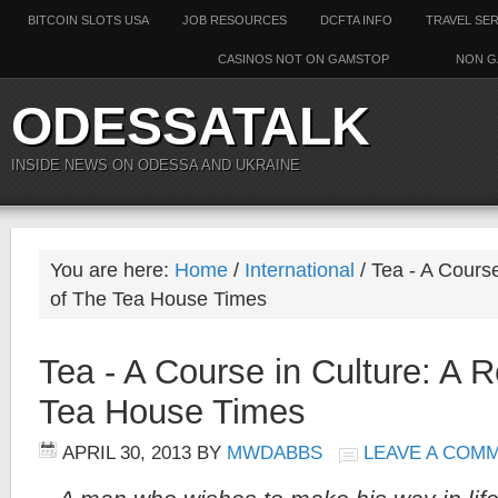
BITCOIN SLOTS USA
JOB RESOURCES
DCFTA INFO
TRAVEL SE
CASINOS NOT ON GAMSTOP
NON G
ODESSATALK
INSIDE NEWS ON ODESSA AND UKRAINE
You are here:
Home
/
International
/
Tea - A Course
of The Tea House Times
Tea - A Course in Culture: A 
Tea House Times
APRIL 30, 2013
BY
MWDABBS
LEAVE A COM