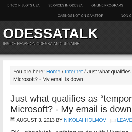
BITCOIN SLOTS USA
SERVICES IN ODESSA
ONLINE PROGRAMS
CASINOS NOT ON GAMSTOP
NON G
ODESSATALK
INSIDE NEWS ON ODESSA AND UKRAINE
You are here:
Home
/
Internet
/ Just what qualifies
Microsoft? - My email is down
Just what qualifies as “tempor
Microsoft? - My email is down
AUGUST 3, 2013
BY
NIKOLAI HOLMOV
LEAV