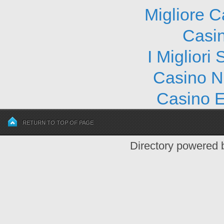
Migliore 
Casi
I Migliori
Casino N
Casino E
RETURN TO TOP OF PAGE
Directory powered