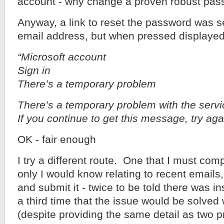
account - why change a proven robust pa
Anyway, a link to reset the password was se
email address, but when pressed displayed
“Microsoft account
Sign in
There’s a temporary problem
There’s a temporary problem with the servic
If you continue to get this message, try agai
OK - fair enough
I try a different route. One that I must com
only I would know relating to recent emails
and submit it - twice to be told there was in
a third time that the issue would be solved
(despite providing the same detail as two pr