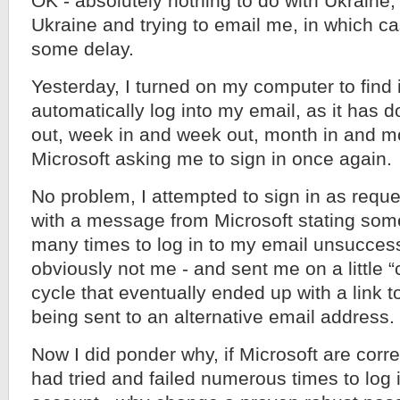
OK - absolutely nothing to do with Ukraine,
Ukraine and trying to email me, in which c
some delay.
Yesterday, I turned on my computer to find i
automatically log into my email, as it has 
out, week in and week out, month in and mo
Microsoft asking me to sign in once again.
No problem, I attempted to sign in as reque
with a message from Microsoft stating som
many times to log in to my email unsuccess
obviously not me - and sent me on a little 
cycle that eventually ended up with a link 
being sent to an alternative email address.
Now I did ponder why, if Microsoft are cor
had tried and failed numerous times to log 