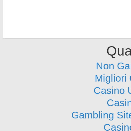
Qual
Non Ga
Migliori
Casino 
Casi
Gambling Sit
Casin