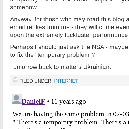
somehow.
Anyway, for those who may read this blog 
email replies from me - they will come eve
upon the extremely lackluster performance o
Perhaps I should just ask the NSA - maybe 
to fix the “temporary problem”?
Tomorrow back to matters Ukrainian.
FILED UNDER:
INTERNET