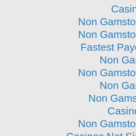
Casi
Non Gamstop
Non Gamstop
Fastest Pay
Non Ga
Non Gamstop
Non Ga
Non Gams
Casin
Non Gamstop