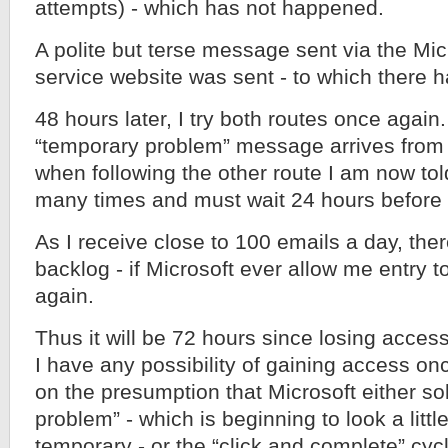
attempts) - which has not happened.
A polite but terse message sent via the Mi
service website was sent - to which there h
48 hours later, I try both routes once aga
“temporary problem” message arrives from t
when following the other route I am now told
many times and must wait 24 hours before t
As I receive close to 100 emails a day, ther
backlog - if Microsoft ever allow me entry 
again.
Thus it will be 72 hours since losing acces
I have any possibility of gaining access on
on the presumption that Microsoft either so
problem” - which is beginning to look a litt
temporary - or the “click and complete” c