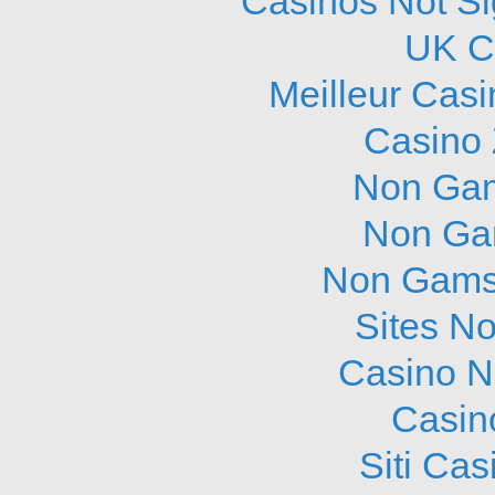
Casinos Not S
UK C
Meilleur Cas
Casino 
Non Gam
Non Ga
Non Gams
Sites N
Casino N
Casin
Siti Ca