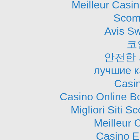
Meilleur Casi
Scom
Avis S
코
안전한
лучшие к
Casi
Casino Online B
Migliori Siti
Meilleur 
Casino E