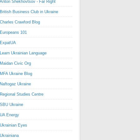
Anton Shekhovtsov - Far Right
British Business Club in Ukraine
Charles Crawford Blog
Europeans 101
ExpatUA
Learn Ukrainian Language
Maidan Civic Org
MFA Ukraine Blog
Naftogaz Ukraine
Regional Studies Centre
SBU Ukraine
UA Energy
Ukrainian Eyes
Ukrainiana