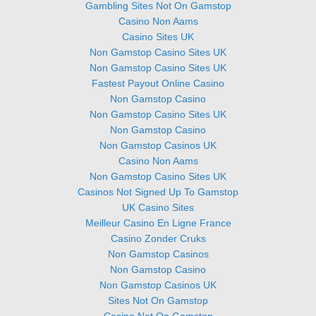
Gambling Sites Not On Gamstop
Casino Non Aams
Casino Sites UK
Non Gamstop Casino Sites UK
Non Gamstop Casino Sites UK
Fastest Payout Online Casino
Non Gamstop Casino
Non Gamstop Casino Sites UK
Non Gamstop Casino
Non Gamstop Casinos UK
Casino Non Aams
Non Gamstop Casino Sites UK
Casinos Not Signed Up To Gamstop
UK Casino Sites
Meilleur Casino En Ligne France
Casino Zonder Cruks
Non Gamstop Casinos
Non Gamstop Casino
Non Gamstop Casinos UK
Sites Not On Gamstop