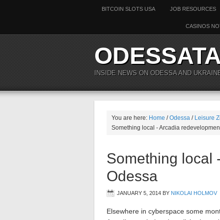
BITCOIN SLOTS USA
JOB RESOURCES
CASINOS NO
ODESSAT
INSIDE NEWS ON ODESSA AND UKRAIN
You are here:
Home
/
Odessa
/
Leisure Z
Something local - Arcadia redevelopmen
Something local 
Odessa
JANUARY 5, 2014
BY
NIKOLAI HOLMOV
Elsewhere in cyberspace some months