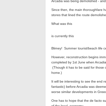
Arcadia was being demolished - and 
Since then, the main thoroughfare h
stores that lined the route demolishe
What was this
is currently this
Blimey! Summer tourist/beach life ce
However, reconstruction begins imme
completed by 1st June when Arcadia 
(Though it has to be said for those of 
home.)
It will be interesting to see the end r
fantastic) before Arcadia was deemed 
worse similar developments in Gree
One has to hope that the de facto su
of the local economy.