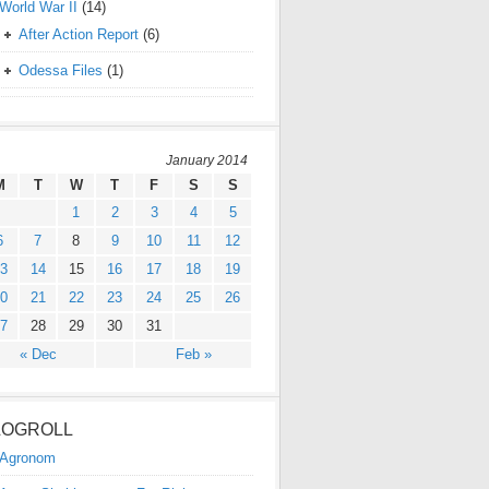
World War II
(14)
After Action Report
(6)
Odessa Files
(1)
January 2014
M
T
W
T
F
S
S
1
2
3
4
5
6
7
8
9
10
11
12
3
14
15
16
17
18
19
0
21
22
23
24
25
26
7
28
29
30
31
« Dec
Feb »
LOGROLL
Agronom