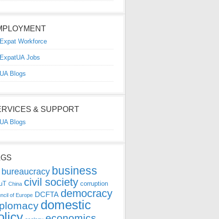
MPLOYMENT
Expat Workforce
ExpatUA Jobs
UA Blogs
ERVICES & SUPPORT
UA Blogs
AGS
business
bureaucracy
civil society
uT
corruption
China
democracy
DCFTA
ncil of Europe
domestic
iplomacy
olicy
economics