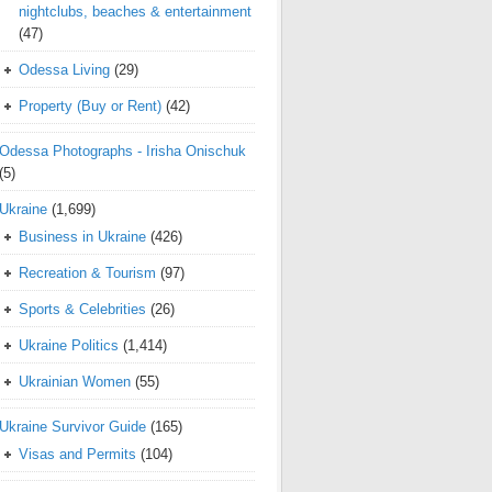
nightclubs, beaches & entertainment
(47)
Odessa Living
(29)
Property (Buy or Rent)
(42)
Odessa Photographs - Irisha Onischuk
(5)
Ukraine
(1,699)
Business in Ukraine
(426)
Recreation & Tourism
(97)
Sports & Celebrities
(26)
Ukraine Politics
(1,414)
Ukrainian Women
(55)
Ukraine Survivor Guide
(165)
Visas and Permits
(104)