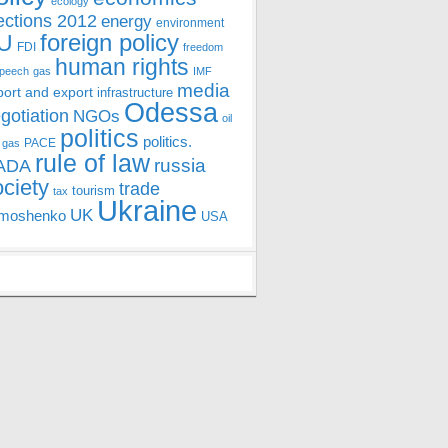
ecology
ections 2012
energy
environment
foreign policy
U
FDI
freedom
human rights
speech
gas
IMF
media
port and export
infrastructure
Odessa
gotiation
NGOs
oil
politics
politics.
PACE
 gas
rule of law
ADA
russia
ociety
trade
tourism
tax
Ukraine
UK
moshenko
USA