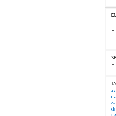
E
S
T
AA
BY
Cou
d
p