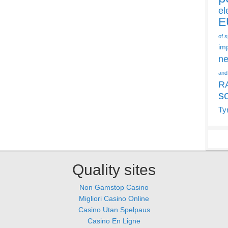
el
E
of 
im
ne
and
R
s
Ty
Quality sites
Non Gamstop Casino
Migliori Casino Online
Casino Utan Spelpaus
Casino En Ligne