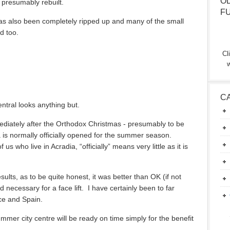
O
presumably rebuilt.
F
as also been completely ripped up and many of the small
d too.
Cl
w
C
ntral looks anything but.
diately after the Orthodox Christmas - presumably to be
is normally officially opened for the summer season.
us who live in Acradia, “officially” means very little as it is
esults, as to be quite honest, it was better than OK (if not
necessary for a face lift. I have certainly been to far
ce and Spain.
mmer city centre will be ready on time simply for the benefit