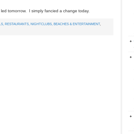
cy led tomorrow. I simply fancied a change today.
LS, RESTAURANTS, NIGHTCLUBS, BEACHES & ENTERTAINMENT
,