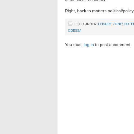
Right, back to matters political/poli
FILED UNDER:
LEISURE ZONE: HOTE
ODESSA
You must
log in
to post a comment.