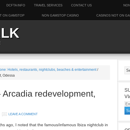
DCFTA INFO
TRAVEL SERVICES
CONTACT US
NON
T ON GAMSTOP
NON GAMSTOP CASINO
CASINOS NOT ON G
ALK
E
one: Hotels, restaurants, nightclubs, beaches & entertainment
/
t, Odessa
S
- Arcadia redevelopment,
VI
Em
Ad
LEAVE A COMMENT
 ago, I noted that the famous/infamous Ibiza nightclub in