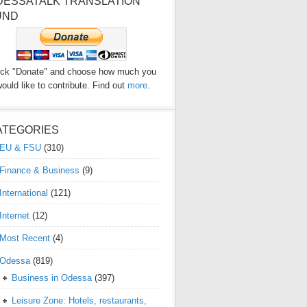
DESSATALK TRANSLATION
UND
ick "Donate" and choose how much you
ould like to contribute. Find out
more
.
ATEGORIES
EU & FSU
(310)
Finance & Business
(9)
International
(121)
Internet
(12)
Most Recent
(4)
Odessa
(819)
Business in Odessa
(397)
Leisure Zone: Hotels, restaurants,