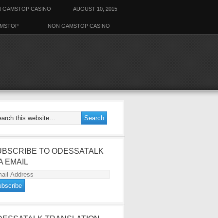
 GAMSTOP CASINO
AUGUST 10, 2015
AMSTOP
NON GAMSTOP CASINO
UBSCRIBE TO ODESSATALK
A EMAIL
ail
dress