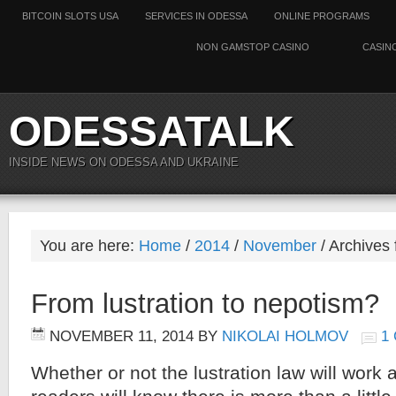
BITCOIN SLOTS USA
SERVICES IN ODESSA
ONLINE PROGRAMS
NON GAMSTOP CASINO
CASIN
ODESSATALK
INSIDE NEWS ON ODESSA AND UKRAINE
You are here:
Home
/
2014
/
November
/ Archives 
From lustration to nepotism?
NOVEMBER 11, 2014
BY
NIKOLAI HOLMOV
1
Whether or not the lustration law will work 