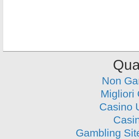
Qual
Non Ga
Migliori
Casino 
Casi
Gambling Sit