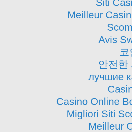
Siti Ca
Meilleur Casi
Scom
Avis S
코
안전한
лучшие к
Casi
Casino Online B
Migliori Siti
Meilleur 