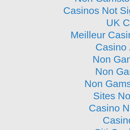
Casinos Not S
UK C
Meilleur Cas
Casino 
Non Gam
Non Ga
Non Gams
Sites N
Casino N
Casin