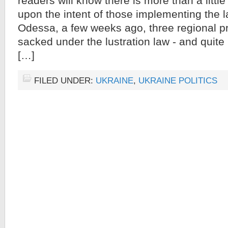
readers will know there is more than a littl
upon the intent of those implementing the l
Odessa, a few weeks ago, three regional p
sacked under the lustration law - and quite 
[…]
FILED UNDER:
UKRAINE
,
UKRAINE POLITICS