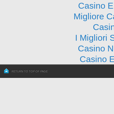
Casino E
Migliore 
Casi
I Migliori
Casino N
Casino E
RETURN TO TOP OF PAGE