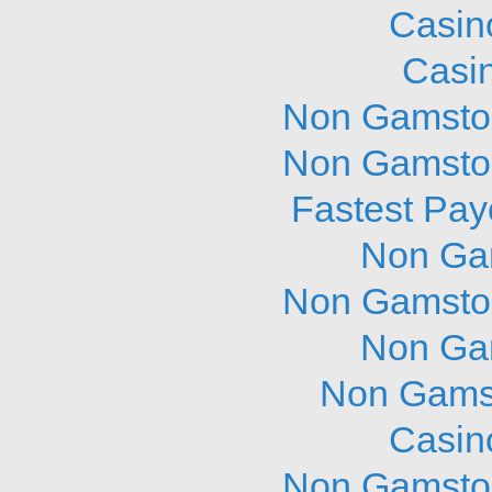
Casin
Casi
Non Gamstop
Non Gamstop
Fastest Pay
Non Ga
Non Gamstop
Non Ga
Non Gams
Casin
Non Gamstop