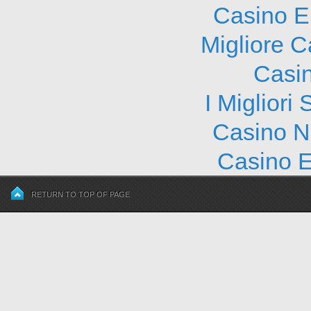
Casino E
Migliore 
Casi
I Migliori
Casino N
Casino E
RETURN TO TOP OF PAGE