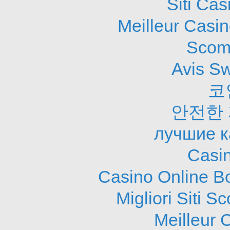
Siti Ca
Meilleur Casi
Scom
Avis S
코
안전한
лучшие к
Casi
Casino Online B
Migliori Siti
Meilleur 