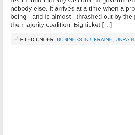
resort, undoubtedly welcome in government c
nobody else. It arrives at a time when a pr
being - and is almost - thrashed out by the p
the majority coalition. Big ticket […]
FILED UNDER:
BUSINESS IN UKRAINE
,
UKRAIN