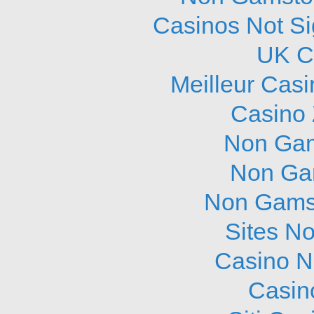
Casinos Not S
UK C
Meilleur Cas
Casino 
Non Gam
Non Ga
Non Gams
Sites N
Casino N
Casin