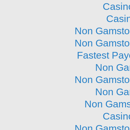
Casin
Casi
Non Gamstop
Non Gamstop
Fastest Pay
Non Ga
Non Gamstop
Non Ga
Non Gams
Casin
Non Gamstop