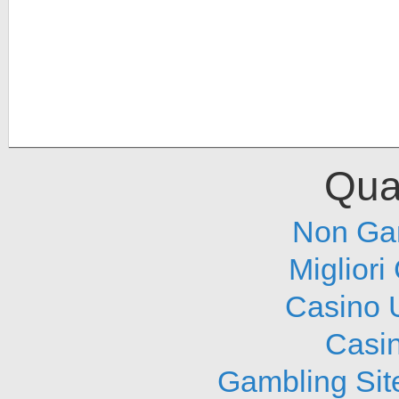
Qual
Non Ga
Migliori
Casino 
Casi
Gambling Sit