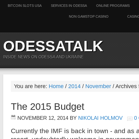
BITCOIN SLOTS USA
SERVICES IN ODESSA
ONLINE PROGRAMS
NON GAMSTOP CASINO
CASIN
ODESSATALK
INSIDE NEWS ON ODESSA AND UKRAINE
You are here:
Home
/
2014
/
November
/ Archives 
The 2015 Budget
NOVEMBER 12, 2014
BY
NIKOLAI HOLMOV
0
Currently the IMF is back in town - and as a