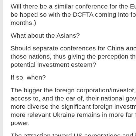
Will there be a similar conference for the E
be hoped so with the DCFTA coming into for
months.)
What about the Asians?
Should separate conferences for China and 
those nations, thus giving the perception t
potential investment esteem?
If so, when?
The bigger the foreign corporation/investor
access to, and the ear of, their national 
more diverse the significant foreign investm
more relevant Ukraine remains in more far f
power.
The attraction toward US corporations and i