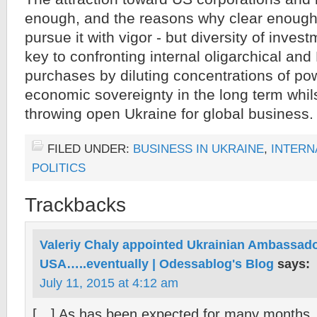
enough, and the reasons why clear enough - 
pursue it with vigor - but diversity of inves
key to confronting internal oligarchical and
purchases by diluting concentrations of pow
economic sovereignty in the long term whil
throwing open Ukraine for global business.
FILED UNDER:
BUSINESS IN UKRAINE
,
INTERN
POLITICS
Trackbacks
Valeriy Chaly appointed Ukrainian Ambassado
USA…..eventually | Odessablog's Blog
says:
July 11, 2015 at 4:12 am
[…] As has been expected for many months, 