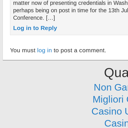
matter now of presenting credentials in Wash
perhaps being on post in time for the 13th Ju
Conference. […]
Log in to Reply
You must
log in
to post a comment.
Qual
Non Ga
Migliori
Casino 
Casi