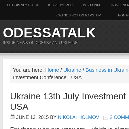
BITCOIN SLOTS USA
JOB RESOURCES
DCFTA INFO
TRAVEL SE
CASINOS NOT ON GAMSTOP
NON G
ODESSATALK
INSIDE NEWS ON ODESSA AND UKRAINE
You are here:
Home
/
Ukraine
/
Business in Ukrain
Investment Conference - USA
Ukraine 13th July Investment
USA
JUNE 13, 2015
BY
NIKOLAI HOLMOV
2 COMM