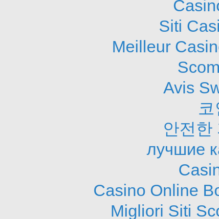
Casin
Siti Ca
Meilleur Casi
Scom
Avis S
코
안전한
лучшие к
Casi
Casino Online B
Migliori Siti