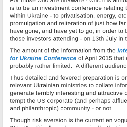
For those who are unaware - which is almo
is to be an investment conference relating 
within Ukraine - to privatisation, energy, et
promulgation and reiteration of just how far
have gone, and have yet to go, in order to 
those investors attending - on 13th July in
The amount of the information from the
Int
for Ukraine Conference
of April 2015 that
probably rather limited. A different audience
Thus detailed and fevered preparation is on
relevant Ukrainian ministries to collate inf
generate terribly interesting and attractive 
tempt the US corporate (and perhaps afflue
and philanthropic) community - or not.
Though risk aversion is the current en vog