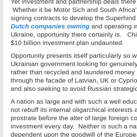
Yet investment and partnership deals there 
Whether it be Motor Sich and South Afric
signing contracts to develop the Superhind 
Dutch companies owning
and operating in
Ukraine, opportunity there certainly is. Chi
$10 billion investment plan undaunted.
Opportunity presents itself particularly so 
Ukrainian government looking for genuinely
rather than recycled and laundered money
through the facade of Latvian, UK or Cypri
and also seeking to avoid Russian strategi
A nation as large and with such a well ed
not rebuff its internal oligarchical interests 
prostrate before the alter of large foreign c
investment every day. Neither is such a na
dependent upon the goodwill of the Europe