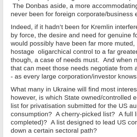
The Donbas aside, a more accommodating
never been for foreign corporate/business e
Indeed, if it hadn’t been for Kremlin interfe
by force, the desire and need for genuine 
would possibly have been far more muted, 
hostage oligarchical control to a far greate
though, a case of needs must. And when 
that can meet those needs negotiate from a
- as every large corporation/investor knows
What many in Ukraine will find most interest
however, is which State owned/controlled en
list for privatisation submitted for the US a
consumption? A cherry-picked list? A full lis
completed)? A list designed to lead US cor
down a certain sectoral path?