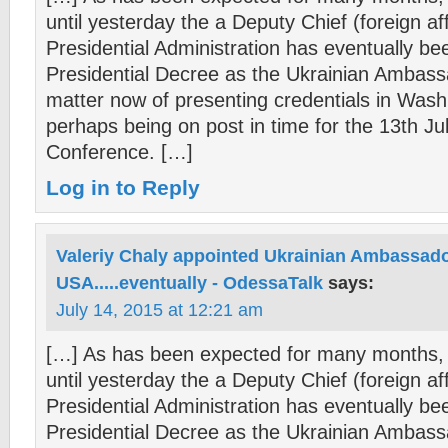
until yesterday the a Deputy Chief (foreign aff
Presidential Administration has eventually b
Presidential Decree as the Ukrainian Ambas
matter now of presenting credentials in Wash
perhaps being on post in time for the 13th Ju
Conference. […]
Log in to Reply
Valeriy Chaly appointed Ukrainian Ambassado
USA.....eventually - OdessaTalk
says:
July 14, 2015 at 12:21 am
[…] As has been expected for many months, 
until yesterday the a Deputy Chief (foreign aff
Presidential Administration has eventually b
Presidential Decree as the Ukrainian Ambas