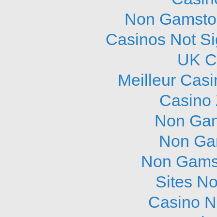
Non Gamstop
Casinos Not S
UK C
Meilleur Cas
Casino 
Non Gam
Non Ga
Non Gams
Sites N
Casino N