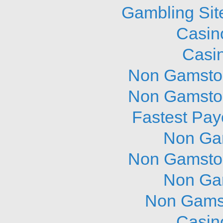
Gambling Sit
Casin
Casi
Non Gamstop
Non Gamstop
Fastest Pay
Non Ga
Non Gamstop
Non Ga
Non Gams
Casin