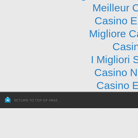
Meilleur 
Casino E
Migliore 
Casi
I Migliori
Casino N
Casino E
RETURN TO TOP OF PAGE