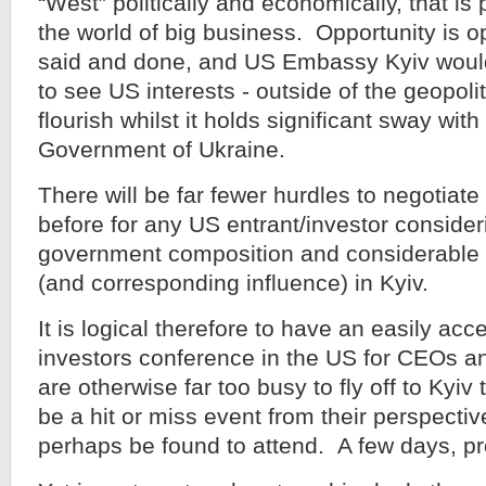
“West” politically and economically, that is
the world of big business. Opportunity is op
said and done, and US Embassy Kyiv would
to see US interests - outside of the geopolit
flourish whilst it holds significant sway with
Government of Ukraine.
There will be far fewer hurdles to negotiat
before for any US entrant/investor consider
government composition and considerable U
(and corresponding influence) in Kyiv.
It is logical therefore to have an easily acc
investors conference in the US for CEOs an
are otherwise far too busy to fly off to Kyi
be a hit or miss event from their perspecti
perhaps be found to attend. A few days, pr