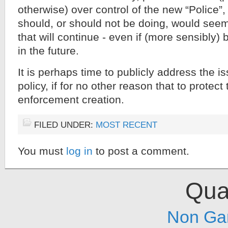
otherwise) over control of the new “Police”
should, or should not be doing, would see
that will continue - even if (more sensibly)
in the future.
It is perhaps time to publicly address the is
policy, if for no other reason that to protec
enforcement creation.
FILED UNDER:
MOST RECENT
You must
log in
to post a comment.
Qual
Non Ga