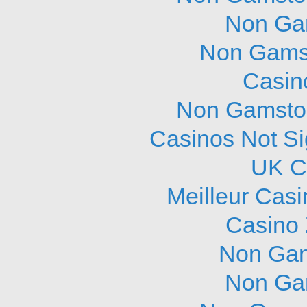
Non Ga
Non Gams
Casin
Non Gamstop
Casinos Not S
UK C
Meilleur Cas
Casino 
Non Gam
Non Ga