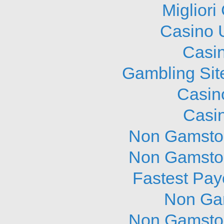
Migliori
Casino 
Casi
Gambling Sit
Casin
Casi
Non Gamstop
Non Gamstop
Fastest Pay
Non Ga
Non Gamstop