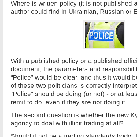
Where is written policy (it is not published
author could find in Ukrainian, Russian or 
With a published policy or a published offic
document, the parameters and responsibilit
“Police” would be clear, and thus it would b
of these two politicians is correctly interpr
“Police” should be doing (or not) - or at leas
remit to do, even if they are not doing it.
The second question is whether the new Kyi
agency to deal with illicit trading at all?
Should it not be a trading standards body, t