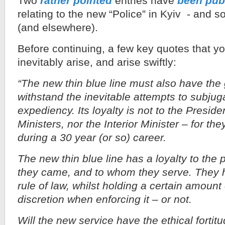
Two
rather pointed
entries have
been pub
relating to the new “Police” in Kyiv - and 
(and elsewhere).
Before continuing, a few key quotes that 
inevitably arise, and arise swiftly:
“The new thin blue line must also have the 
withstand the inevitable attempts to subjugat
expediency. Its loyalty is not to the Preside
Ministers, nor the Interior Minister – for th
during a 30 year (or so) career.
The new thin blue line has a loyalty to the
they came, and to whom they serve. They h
rule of law, whilst holding a certain amount
discretion when enforcing it – or not.
Will the new service have the ethical fortitu