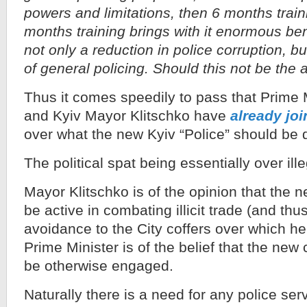
powers and limitations, then 6 months train
months training brings with it enormous bene
not only a reduction in police corruption, b
of general policing. Should this not be the 
Thus it comes speedily to pass that Prime 
and Kyiv Mayor Klitschko have
already joi
over what the new Kyiv “Police” should be 
The political spat being essentially over ille
Mayor Klitschko is of the opinion that the 
be active in combating illicit trade (and thus
avoidance to the City coffers over which h
Prime Minister is of the belief that the new 
be otherwise engaged.
Naturally there is a need for any police serv