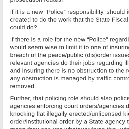
If it is a new “Police” responsibility, shoul
created to do the work that the State Fiscal
could do?
If there is a role for the new “Police” regarding
would seem wise to limit it to one of insuri
breach of the peace/public (dis)order issu
relevant agencies do their jobs regarding ill
and insuring there is no obstruction to the r
any obstruction is managed by traffic contr
removed.
Further, that policing role should also polic
agencies enforcing court orders/agencies 
knocking flat illegally erected/unlicensed k
order/institutional order by a State agency 