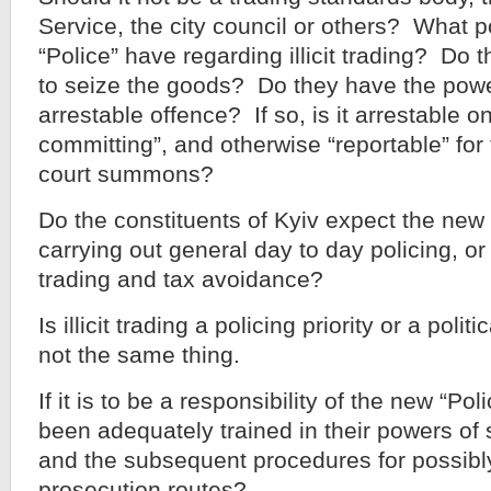
Service, the city council or others? What 
“Police” have regarding illicit trading? Do
to seize the goods? Do they have the power
arrestable offence? If so, is it arrestable on
committing”, and otherwise “reportable” for
court summons?
Do the constituents of Kyiv expect the new 
carrying out general day to day policing, or d
trading and tax avoidance?
Is illicit trading a policing priority or a poli
not the same thing.
If it is to be a responsibility of the new “Pol
been adequately trained in their powers of
and the subsequent procedures for possibl
prosecution routes?