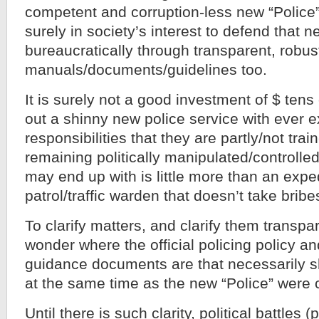
competent and corruption-less new “Police” 
surely in society’s interest to defend that n
bureaucratically through transparent, robus
manuals/documents/guidelines too.
It is surely not a good investment of $ tens 
out a shinny new police service with ever 
responsibilities that they are partly/not trai
remaining politically manipulated/controlled
may end up with is little more than an exp
patrol/traffic warden that doesn’t take bribe
To clarify matters, and clarify them transpare
wonder where the official policing policy and
guidance documents are that necessarily s
at the same time as the new “Police” were 
Until there is such clarity, political battles 