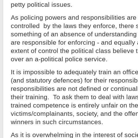
petty political issues.
As policing powers and responsibilities ar
controlled by the laws they enforce, there
something of an absence of understanding 
are responsible for enforcing - and equally 
extent of control the political class believ
over an a-political police service.
It is impossible to adequately train an offic
(and statutory defences) for their responsibil
responsibilities are not defined or continu
their training. To ask them to deal with laws
trained competence is entirely unfair on the 
victims/complainants, society, and the off
winners in such circumstances.
As it is overwhelming in the interest of socie