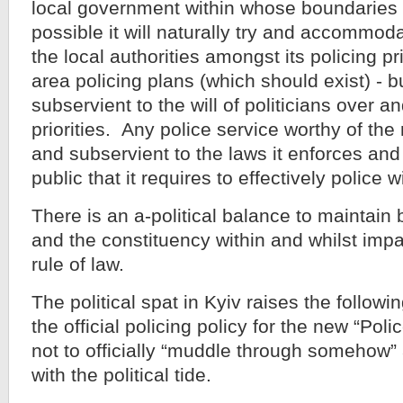
local government within whose boundaries 
possible it will naturally try and accommod
the local authorities amongst its policing pri
area policing plans (which should exist) - but
subservient to the will of politicians over a
priorities. Any police service worthy of the 
and subservient to the laws it enforces and 
public that it requires to effectively police w
There is an a-political balance to maintain
and the constituency within and whilst impa
rule of law.
The political spat in Kyiv raises the followi
the official policing policy for the new “Poli
not to officially “muddle through somehow”
with the political tide.