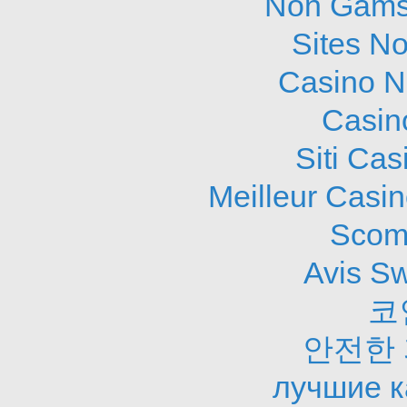
Non Gams
Sites N
Casino N
Casin
Siti Ca
Meilleur Casi
Scom
Avis S
코
안전한
лучшие к