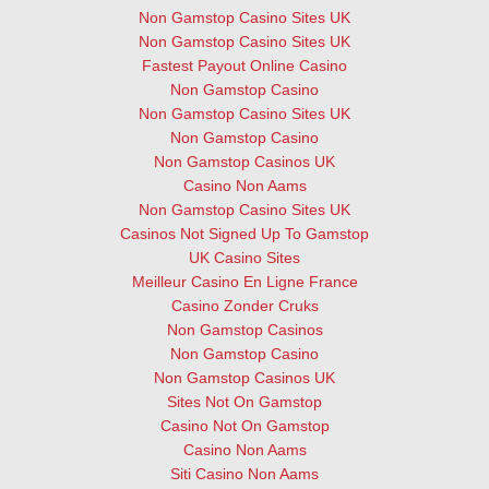
Non Gamstop Casino Sites UK
Non Gamstop Casino Sites UK
Fastest Payout Online Casino
Non Gamstop Casino
Non Gamstop Casino Sites UK
Non Gamstop Casino
Non Gamstop Casinos UK
Casino Non Aams
Non Gamstop Casino Sites UK
Casinos Not Signed Up To Gamstop
UK Casino Sites
Meilleur Casino En Ligne France
Casino Zonder Cruks
Non Gamstop Casinos
Non Gamstop Casino
Non Gamstop Casinos UK
Sites Not On Gamstop
Casino Not On Gamstop
Casino Non Aams
Siti Casino Non Aams