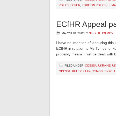
POLICY
,
ECFHR
,
FOREIGN POLICY
,
HUMA
ECfHR Appeal pa
MARCH 18, 2012
BY
NIKOLAI HOLMOV
I have no intention of labouring thi
ECfHR in relation to Ms Tymoshenko
probably means it will be dealt with b
FILED UNDER:
ODESSA
,
UKRAINE
,
UK
ODESSA
,
RULE OF LAW
,
TYMOSHENKO
,
U