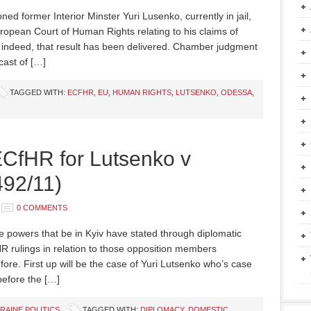
ned former Interior Minster Yuri Lusenko, currently in jail,
ropean Court of Human Rights relating to his claims of
l indeed, that result has been delivered. Chamber judgment
cast of […]
TAGGED WITH:
ECFHR
,
EU
,
HUMAN RIGHTS
,
LUTSENKO
,
ODESSA
,
ECfHR for Lutsenko v
492/11)
0 COMMENTS
e powers that be in Kyiv have stated through diplomatic
R rulings in relation to those opposition members
ore. First up will be the case of Yuri Lutsenko who’s case
before the […]
RAINE POLITICS
TAGGED WITH:
DIPLOMACY
,
DOMESTIC