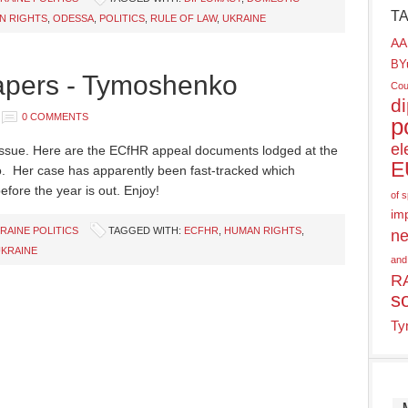
T
N RIGHTS
,
ODESSA
,
POLITICS
,
RULE OF LAW
,
UKRAINE
AA
BY
pers - Tymoshenko
Cou
d
0 COMMENTS
p
el
s issue. Here are the ECfHR appeal documents lodged at the
E
. Her case has apparently been fast-tracked which
efore the year is out. Enjoy!
of 
im
RAINE POLITICS
TAGGED WITH:
ECFHR
,
HUMAN RIGHTS
,
ne
KRAINE
and
R
s
Ty