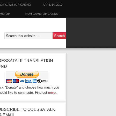
ON GAMSTOP CASINO
APRIL 14, 2019
AMSTOP
NON GAMSTOP CASINO
DESSATALK TRANSLATION
UND
ick "Donate" and choose how much you
ould like to contribute. Find out
more
.
UBSCRIBE TO ODESSATALK
A EMAIL