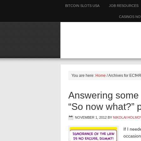
BITCOIN SLOTS USA
JOB RESOURCES
CASINOS NO
You are here:
Home
/
Archives for ECfH
Answering some r
“So now what?” p
NOVEMBER 1, 2012
BY
NIKOLAI HOLMO
If I need
occasion