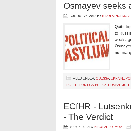
Osmayev seeks a
AUGUST 23, 2012
BY
NIKOLAI HOLMOV
Quite to
to Russi
week ago
Osmayev’
not many
FILED UNDER:
ODESSA
,
UKRAINE PO
ECFHR
,
FORIEGN POLICY
,
HUMAN RIGHT
ECfHR - Lutsenk
- The Verdict
JULY 7, 2012
BY
NIKOLAI HOLMOV