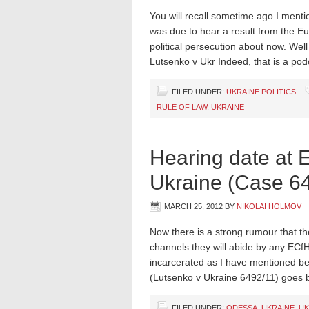
You will recall sometime ago I mentio
was due to hear a result from the Eu
political persecution about now. Wel
Lutsenko v Ukr Indeed, that is a pod
FILED UNDER:
UKRAINE POLITICS
RULE OF LAW
,
UKRAINE
Hearing date at 
Ukraine (Case 6
MARCH 25, 2012
BY
NIKOLAI HOLMOV
Now there is a strong rumour that th
channels they will abide by any ECfH
incarcerated as I have mentioned bef
(Lutsenko v Ukraine 6492/11) goes 
FILED UNDER:
ODESSA
,
UKRAINE
,
UK