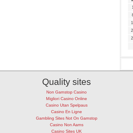
1
2
2
Quality sites
Non Gamstop Casino
Migliori Casino Online
Casino Utan Spelpaus
Casino En Ligne
Gambling Sites Not On Gamstop
Casino Non Aams
Casino Sites UK