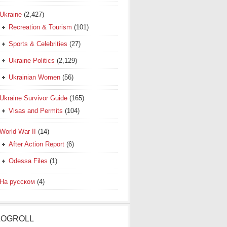
Ukraine
(2,427)
Recreation & Tourism
(101)
Sports & Celebrities
(27)
Ukraine Politics
(2,129)
Ukrainian Women
(56)
Ukraine Survivor Guide
(165)
Visas and Permits
(104)
World War II
(14)
After Action Report
(6)
Odessa Files
(1)
На русском
(4)
LOGROLL