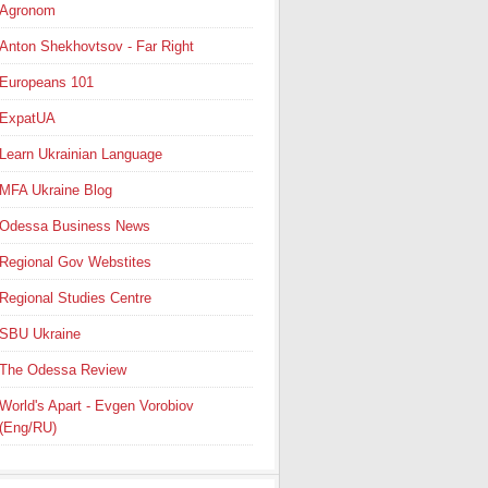
Agronom
Anton Shekhovtsov - Far Right
Europeans 101
ExpatUA
Learn Ukrainian Language
MFA Ukraine Blog
Odessa Business News
Regional Gov Webstites
Regional Studies Centre
SBU Ukraine
The Odessa Review
World's Apart - Evgen Vorobiov
(Eng/RU)