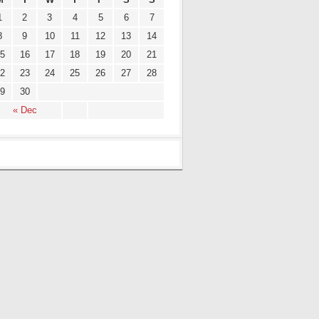
1
2
3
4
5
6
7
8
9
10
11
12
13
14
5
16
17
18
19
20
21
2
23
24
25
26
27
28
9
30
« Dec