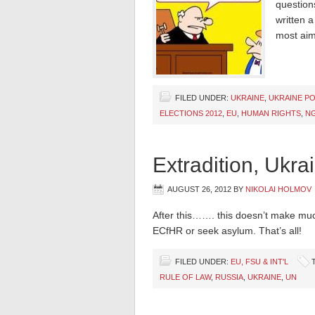
questions
written 
most aim
FILED UNDER:
UKRAINE
,
UKRAINE PO
ELECTIONS 2012
,
EU
,
HUMAN RIGHTS
,
N
Extradition, Ukra
AUGUST 26, 2012
BY
NIKOLAI HOLMOV
After this……. this doesn’t make muc
ECfHR or seek asylum. That’s all!
FILED UNDER:
EU, FSU & INT'L
RULE OF LAW
,
RUSSIA
,
UKRAINE
,
UN