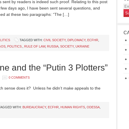
 sent by readers is indeed such proof. Relating to this post
Em
a few days ago, I have been sent several questions, and
Ad
ed at these two paragraphs: “The […]
C
LITICS
TAGGED WITH:
CIVIL SOCIETY
,
DIPLOMACY
,
ECFHR
,
GOS
,
POLITICS.
,
RULE OF LAW
,
RUSSIA
,
SOCIETY
,
UKRAINE
ine and the “Putin 3 Plotters”
0 COMMENTS
h sense does it? Unless he didn’t make appeals to the
TAGGED WITH:
BUREAUCRACY
,
ECFHR
,
HUMAN RIGHTS
,
ODESSA
,