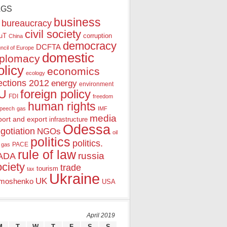
AGS
business
bureaucracy
civil society
uT
corruption
China
democracy
DCFTA
ncil of Europe
domestic
iplomacy
olicy
economics
ecology
ections 2012
energy
environment
foreign policy
U
FDI
freedom
human rights
speech
gas
IMF
media
port and export
infrastructure
Odessa
gotiation
NGOs
oil
politics
politics.
PACE
 gas
rule of law
ADA
russia
ociety
trade
tourism
tax
Ukraine
UK
moshenko
USA
April 2019
M
T
W
T
F
S
S