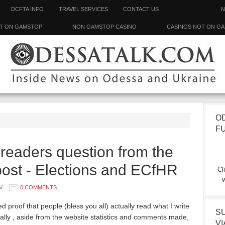
DCFTA INFO
TRAVEL SERVICES
CONTACT US
N
T ON GAMSTOP
NON GAMSTOP CASINO
CASINOS NOT ON G
O
R
F
eaders question from the
ost - Elections and ECfHR
Cl
w
V
0 COMMENTS
ed proof that people (bless you all) actually read what I write
S
ally , aside from the website statistics and comments made,
VI