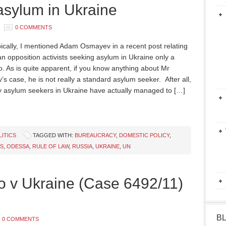
sylum in Ukraine
0 COMMENTS
pically, I mentioned Adam Osmayev in a recent post relating
an opposition activists seeking asylum in Ukraine only a
. As is quite apparent, if you know anything about Mr
s case, he is not really a standard asylum seeker. After all,
 asylum seekers in Ukraine have actually managed to […]
LITICS
TAGGED WITH:
BUREAUCRACY
,
DOMESTIC POLICY
,
S
,
ODESSA
,
RULE OF LAW
,
RUSSIA
,
UKRAINE
,
UN
o v Ukraine (Case 6492/11)
B
0 COMMENTS