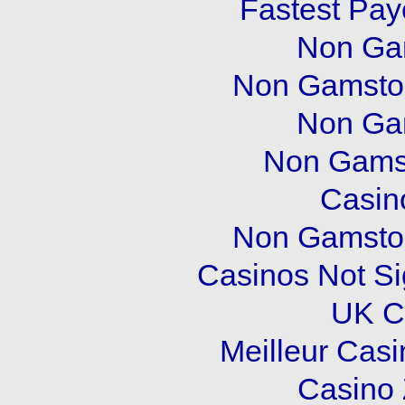
Fastest Pay
Non Ga
Non Gamstop
Non Ga
Non Gams
Casin
Non Gamstop
Casinos Not S
UK C
Meilleur Cas
Casino 