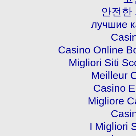
안전한
лучшие к
Casi
Casino Online B
Migliori Siti
Meilleur 
Casino E
Migliore 
Casi
I Migliori