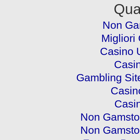
Qual
Non Ga
Migliori
Casino 
Casi
Gambling Sit
Casin
Casi
Non Gamstop
Non Gamstop