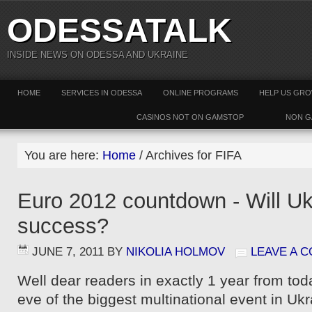
ODESSATALK
INSIDE NEWS ON ODESSA AND UKRAINE
HOME
SERVICES IN ODESSA
ONLINE PROGRAMS
HELP US GR
CASINOS NOT ON GAMSTOP
NON G
You are here:
Home
/ Archives for FIFA
Euro 2012 countdown - Will Uk
success?
JUNE 7, 2011
BY
NIKOLIA HOLMOV
LEAVE A 
Well dear readers in exactly 1 year from today
eve of the biggest multinational event in Ukr