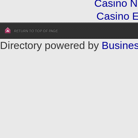
Casino N
Casino E
RETURN TO TOP OF PAGE
Directory powered by
Busines