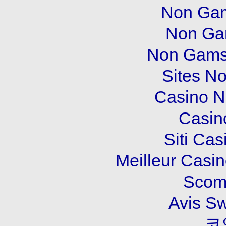
Non Gam
Non Ga
Non Gams
Sites N
Casino N
Casin
Siti Ca
Meilleur Casi
Scom
Avis S
코