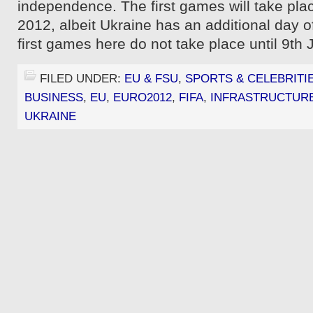
independence. The first games will take pla
2012, albeit Ukraine has an additional day o
first games here do not take place until 9th Ju
FILED UNDER:
EU & FSU
,
SPORTS & CELEBRITI
BUSINESS
,
EU
,
EURO2012
,
FIFA
,
INFRASTRUCTUR
UKRAINE