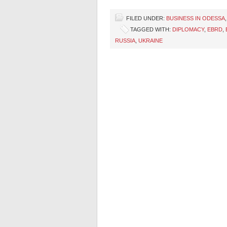
FILED UNDER:
BUSINESS IN ODESSA
TAGGED WITH:
DIPLOMACY
,
EBRD
,
RUSSIA
,
UKRAINE