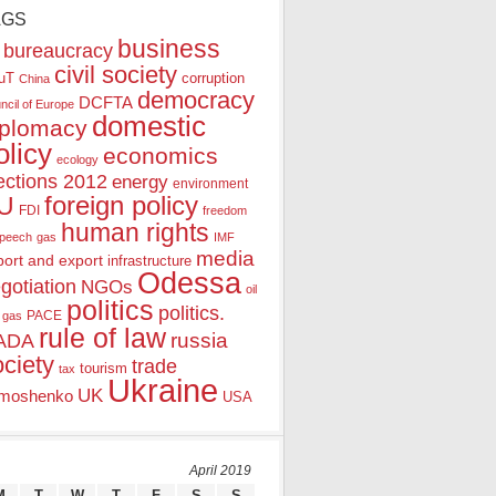
AGS
business
bureaucracy
civil society
uT
corruption
China
democracy
DCFTA
ncil of Europe
domestic
iplomacy
olicy
economics
ecology
ections 2012
energy
environment
foreign policy
U
FDI
freedom
human rights
speech
gas
IMF
media
port and export
infrastructure
Odessa
gotiation
NGOs
oil
politics
politics.
PACE
 gas
rule of law
ADA
russia
ociety
trade
tourism
tax
Ukraine
UK
moshenko
USA
April 2019
M
T
W
T
F
S
S