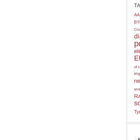
T
AA
BY
Cou
d
p
el
E
of 
im
ne
and
R
s
Ty