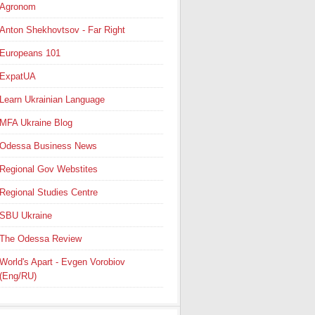
Agronom
Anton Shekhovtsov - Far Right
Europeans 101
ExpatUA
Learn Ukrainian Language
MFA Ukraine Blog
Odessa Business News
Regional Gov Webstites
Regional Studies Centre
SBU Ukraine
The Odessa Review
World's Apart - Evgen Vorobiov
(Eng/RU)