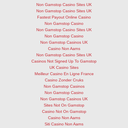
Non Gamstop Casino Sites UK
Non Gamstop Casino Sites UK
Fastest Payout Online Casino
Non Gamstop Casino
Non Gamstop Casino Sites UK
Non Gamstop Casino
Non Gamstop Casinos UK
Casino Non Aams
Non Gamstop Casino Sites UK
Casinos Not Signed Up To Gamstop
UK Casino Sites
Meilleur Casino En Ligne France
Casino Zonder Cruks
Non Gamstop Casinos
Non Gamstop Casino
Non Gamstop Casinos UK
Sites Not On Gamstop
Casino Not On Gamstop
Casino Non Aams
Siti Casino Non Aams