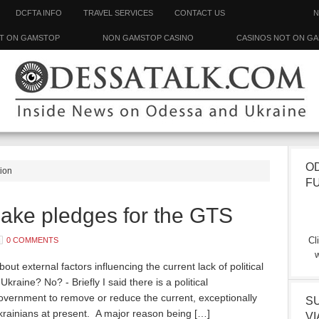
DCFTA INFO
TRAVEL SERVICES
CONTACT US
N
T ON GAMSTOP
NON GAMSTOP CASINO
CASINOS NOT ON G
O
tion
F
ke pledges for the GTS
Cl
0 COMMENTS
w
t external factors influencing the current lack of political
 Ukraine? No? - Briefly I said there is a political
overnment to remove or reduce the current, exceptionally
S
Ukrainians at present. A major reason being […]
VI