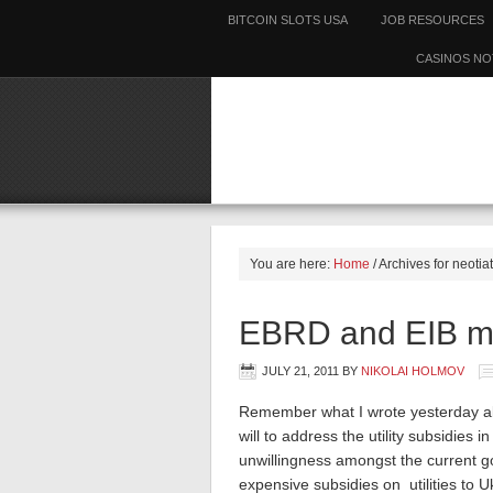
BITCOIN SLOTS USA
JOB RESOURCES
CASINOS NO
You are here:
Home
/
Archives for neotia
EBRD and EIB ma
JULY 21, 2011
BY
NIKOLAI HOLMOV
Remember what I wrote yesterday abou
will to address the utility subsidies in
unwillingness amongst the current g
expensive subsidies on utilities to 