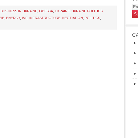
Em
,
BUSINESS IN UKRAINE
,
ODESSA
,
UKRAINE
,
UKRAINE POLITICS
Ad
EIB
,
ENERGY
,
IMF
,
INFRASTRUCTURE
,
NEOTIATION
,
POLITICS
,
C