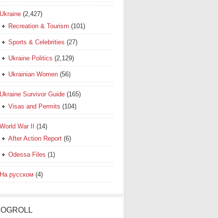
Ukraine
(2,427)
Recreation & Tourism
(101)
Sports & Celebrities
(27)
Ukraine Politics
(2,129)
Ukrainian Women
(56)
Ukraine Survivor Guide
(165)
Visas and Permits
(104)
World War II
(14)
After Action Report
(6)
Odessa Files
(1)
На русском
(4)
LOGROLL