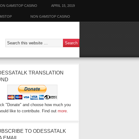
ON GAMSTOP CASINO
APRIL 15, 2019
AMSTOP
NON GAMSTOP CASINO
DESSATALK TRANSLATION
UND
ick "Donate" and choose how much you
ould like to contribute. Find out
more
.
UBSCRIBE TO ODESSATALK
A EMAIL