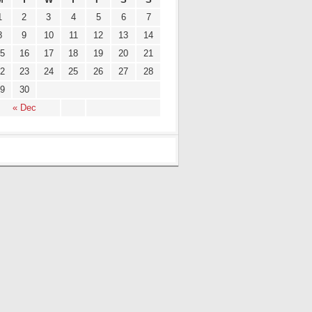
1
2
3
4
5
6
7
8
9
10
11
12
13
14
5
16
17
18
19
20
21
2
23
24
25
26
27
28
9
30
« Dec