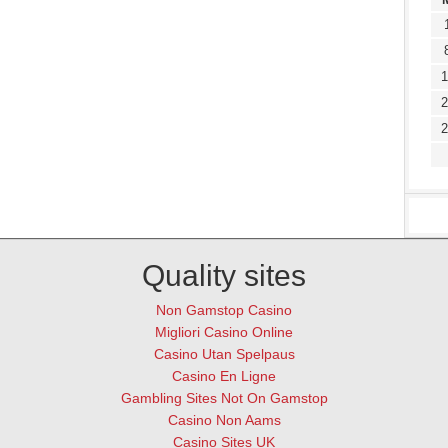
1
2
2
Quality sites
Non Gamstop Casino
Migliori Casino Online
Casino Utan Spelpaus
Casino En Ligne
Gambling Sites Not On Gamstop
Casino Non Aams
Casino Sites UK