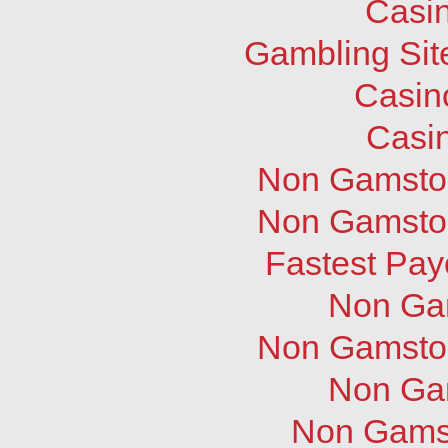
Casi
Gambling Sit
Casin
Casi
Non Gamstop
Non Gamstop
Fastest Pay
Non Ga
Non Gamstop
Non Ga
Non Gams