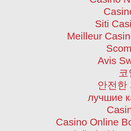
Casin
Siti Ca
Meilleur Casi
Scom
Avis S
코
안전한
лучшие к
Casi
Casino Online B