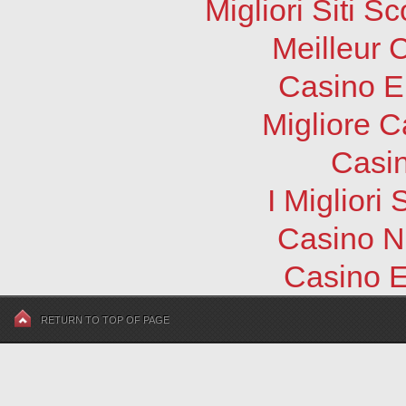
Migliori Siti
Meilleur 
Casino E
Migliore 
Casi
I Migliori
Casino N
Casino E
RETURN TO TOP OF PAGE