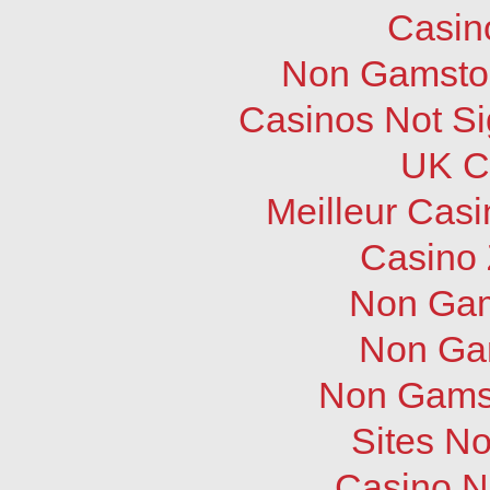
Casin
Non Gamstop
Casinos Not S
UK C
Meilleur Cas
Casino 
Non Gam
Non Ga
Non Gams
Sites N
Casino N