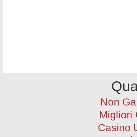
Qual
Non Ga
Migliori
Casino 