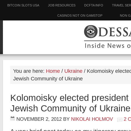
BITCOIN SLOTS USA
JOB RESOURCES
DCFTA INFO
TRAVEL SE
CASINOS NOT ON GAMSTOP
NON G
You are here:
Home
/
Ukraine
/
Kolomoisky elected
Jewish Community of Ukraine
Kolomoisky elected president 
Jewish Community of Ukraine
NOVEMBER 2, 2012
BY
NIKOLAI HOLMOV
2 