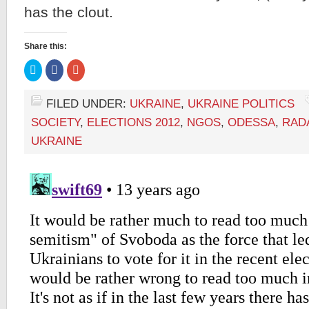
has the clout.
Share this:
Click
Click
Click
to
to
to
share
share
share
on
on
on
Twitter
Facebook
Google+
FILED UNDER:
UKRAINE
,
UKRAINE POLITICS
(Opens
(Opens
(Opens
in
in
in
SOCIETY
,
ELECTIONS 2012
,
NGOS
,
ODESSA
,
RAD
new
new
new
window)
window)
window)
UKRAINE