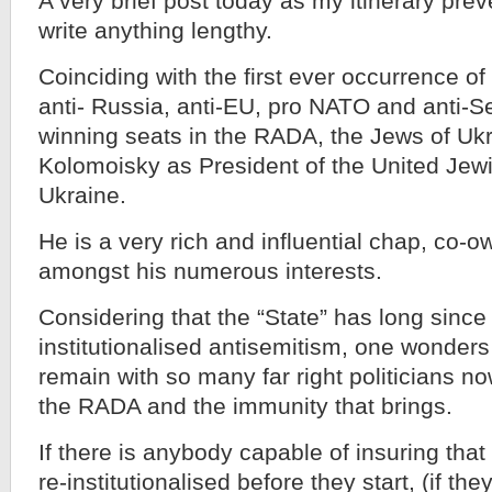
A very brief post today as my itinerary prev
write anything lengthy.
Coinciding with the first ever occurrence of 
anti- Russia, anti-EU, pro NATO and anti-S
winning seats in the RADA, the Jews of Uk
Kolomoisky as President of the United Je
Ukraine.
He is a very rich and influential chap, co-o
amongst his numerous interests.
Considering that the “State” has long since g
institutionalised antisemitism, one wonders 
remain with so many far right politicians n
the RADA and the immunity that brings.
If there is anybody capable of insuring that
re-institutionalised before they start, (if th