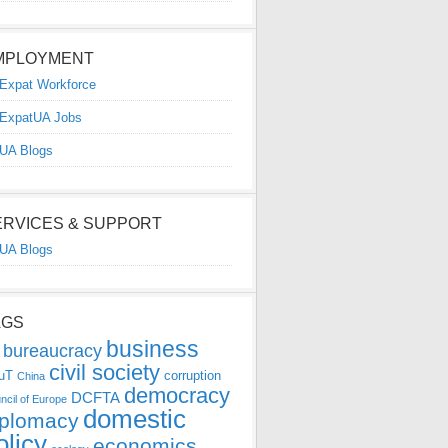
MPLOYMENT
Expat Workforce
ExpatUA Jobs
UA Blogs
ERVICES & SUPPORT
UA Blogs
AGS
business
bureaucracy
civil society
uT
corruption
China
democracy
DCFTA
ncil of Europe
domestic
iplomacy
olicy
economics