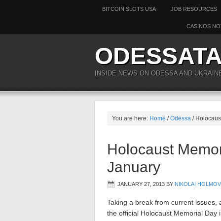
BITCOIN SLOTS USA
JOB RESOURCES
CASINOS NO
ODESSAT
INSIDE NEWS ON ODESSA AND UKRAIN
You are here:
Home
/
Odessa
/
Holocaust
Holocaust Memor
January
JANUARY 27, 2013
BY
NIKOLAI HOLMOV
Taking a break from current issues, 
the official Holocaust Memorial Da