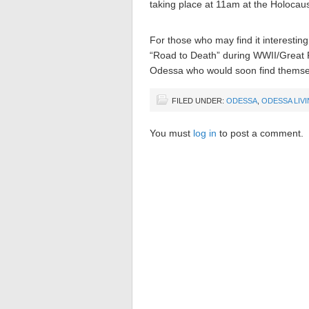
taking place at 11am at the Holocau
For those who may find it interestin
“Road to Death” during WWII/Great Pa
Odessa who would soon find themsel
FILED UNDER:
ODESSA
,
ODESSA LIV
You must
log in
to post a comment.