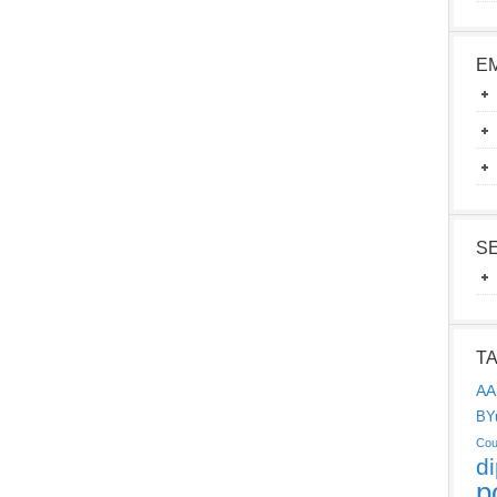
E
S
T
AA
BY
Cou
d
p