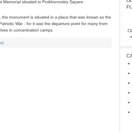
O
st Memorial situated in Prokhorovskiy Square.
F
g, the monument is situated in a place that was known as the
triotic War - for it was the departure point for many from
ves in concentration camps.
Cl
w
ING
C