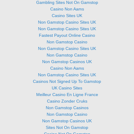
Gambling Sites Not On Gamstop
Casino Non Aams
Casino Sites UK
Non Gamstop Casino Sites UK
Non Gamstop Casino Sites UK
Fastest Payout Online Casino
Non Gamstop Casino
Non Gamstop Casino Sites UK
Non Gamstop Casino
Non Gamstop Casinos UK
Casino Non Aams
Non Gamstop Casino Sites UK
Casinos Not Signed Up To Gamstop
UK Casino Sites
Meilleur Casino En Ligne France
Casino Zonder Cruks
Non Gamstop Casinos
Non Gamstop Casino
Non Gamstop Casinos UK
Sites Not On Gamstop