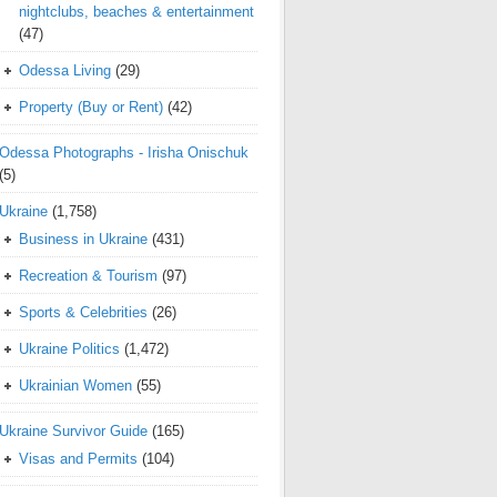
nightclubs, beaches & entertainment
(47)
Odessa Living
(29)
Property (Buy or Rent)
(42)
Odessa Photographs - Irisha Onischuk
(5)
Ukraine
(1,758)
Business in Ukraine
(431)
Recreation & Tourism
(97)
Sports & Celebrities
(26)
Ukraine Politics
(1,472)
Ukrainian Women
(55)
Ukraine Survivor Guide
(165)
Visas and Permits
(104)