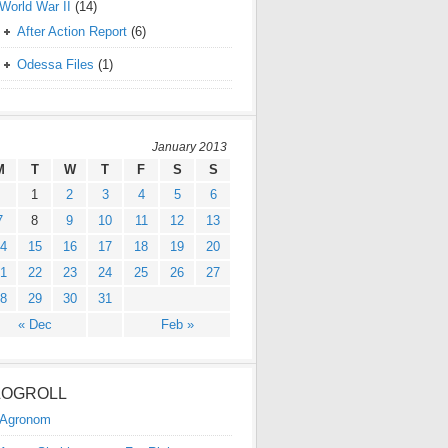
World War II
(14)
After Action Report
(6)
Odessa Files
(1)
January 2013
M
T
W
T
F
S
S
1
2
3
4
5
6
7
8
9
10
11
12
13
4
15
16
17
18
19
20
1
22
23
24
25
26
27
8
29
30
31
« Dec
Feb »
LOGROLL
Agronom