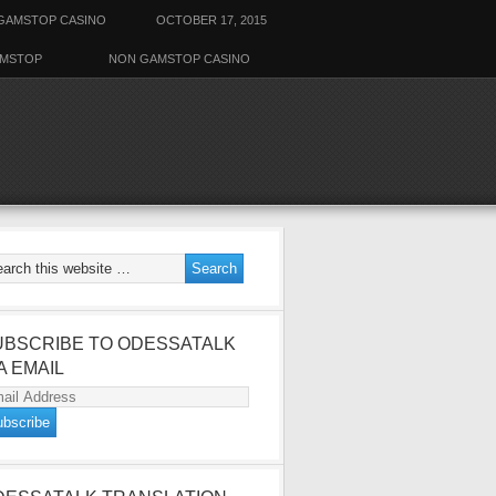
GAMSTOP CASINO
OCTOBER 17, 2015
AMSTOP
NON GAMSTOP CASINO
UBSCRIBE TO ODESSATALK
A EMAIL
ail
dress