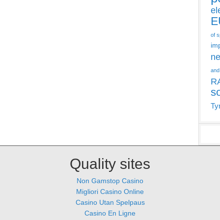
el
E
of 
im
ne
and
R
s
Ty
Quality sites
Non Gamstop Casino
Migliori Casino Online
Casino Utan Spelpaus
Casino En Ligne