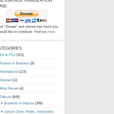
DESSATALK TRANSLATION
UND
ick "Donate" and choose how much you
ould like to contribute. Find out
more
.
ATEGORIES
EU & FSU
(313)
Finance & Business
(9)
International
(123)
Internet
(12)
Most Recent
(4)
Odessa
(849)
Business in Odessa
(399)
Leisure Zone: Hotels, restaurants,