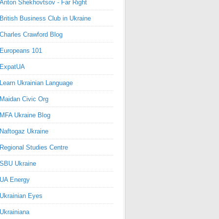
Anton Shekhovtsov - Far Right
British Business Club in Ukraine
Charles Crawford Blog
Europeans 101
ExpatUA
Learn Ukrainian Language
Maidan Civic Org
MFA Ukraine Blog
Naftogaz Ukraine
Regional Studies Centre
SBU Ukraine
UA Energy
Ukrainian Eyes
Ukrainiana