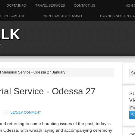
DCFTA INFO
TRAVEL SERVICES
CONTACT US
NON 
T ON GAMSTOP
NON GAMSTOP CASINO
CASINOS NOT ON G
ALK
E
 Memorial Service - Odessa 27 January
ial Service - Odessa 27
S
VI
Em
LEAVE A COMMENT
Ad
and returning to some haunting issues of the past, today is
y in Odessa, with wreath laying and accompanying ceremony