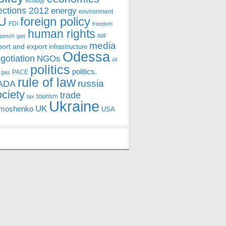
ecology
ections 2012
energy
environment
foreign policy
U
FDI
freedom
human rights
speech
gas
IMF
media
port and export
infrastructure
Odessa
gotiation
NGOs
oil
politics
politics.
PACE
 gas
rule of law
ADA
russia
ociety
trade
tourism
tax
Ukraine
UK
moshenko
USA