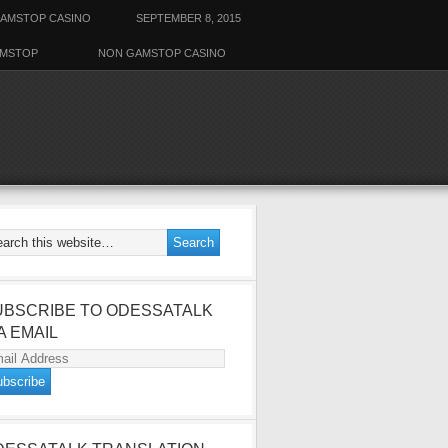
AMSTOP CASINO
SEPTEMBER 8, 2015
AMSTOP
NON GAMSTOP CASINO
UBSCRIBE TO ODESSATALK
A EMAIL
ail
dress