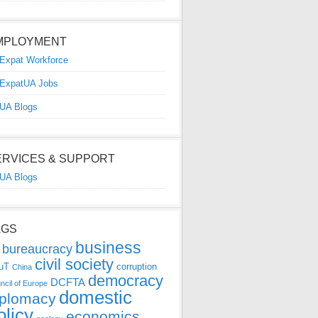
MPLOYMENT
Expat Workforce
ExpatUA Jobs
UA Blogs
ERVICES & SUPPORT
UA Blogs
AGS
business
bureaucracy
civil society
uT
corruption
China
democracy
DCFTA
ncil of Europe
domestic
iplomacy
olicy
economics