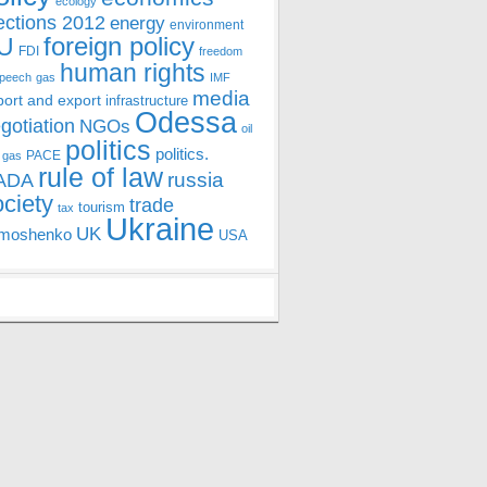
ecology
ections 2012
energy
environment
foreign policy
U
FDI
freedom
human rights
speech
gas
IMF
media
port and export
infrastructure
Odessa
gotiation
NGOs
oil
politics
politics.
PACE
 gas
rule of law
ADA
russia
ociety
trade
tourism
tax
Ukraine
UK
moshenko
USA