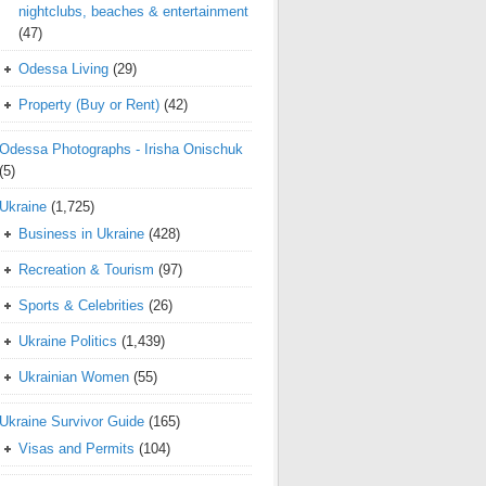
nightclubs, beaches & entertainment
(47)
Odessa Living
(29)
Property (Buy or Rent)
(42)
Odessa Photographs - Irisha Onischuk
(5)
Ukraine
(1,725)
Business in Ukraine
(428)
Recreation & Tourism
(97)
Sports & Celebrities
(26)
Ukraine Politics
(1,439)
Ukrainian Women
(55)
Ukraine Survivor Guide
(165)
Visas and Permits
(104)