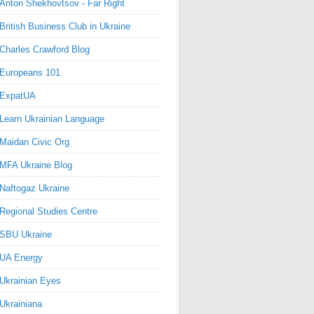
Anton Shekhovtsov - Far Right
British Business Club in Ukraine
Charles Crawford Blog
Europeans 101
ExpatUA
Learn Ukrainian Language
Maidan Civic Org
MFA Ukraine Blog
Naftogaz Ukraine
Regional Studies Centre
SBU Ukraine
UA Energy
Ukrainian Eyes
Ukrainiana