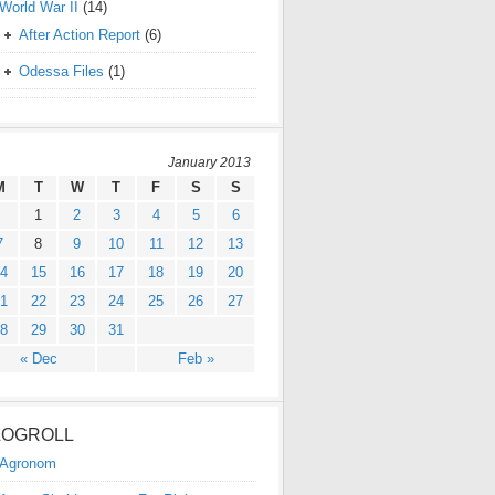
World War II
(14)
After Action Report
(6)
Odessa Files
(1)
January 2013
M
T
W
T
F
S
S
1
2
3
4
5
6
7
8
9
10
11
12
13
4
15
16
17
18
19
20
1
22
23
24
25
26
27
8
29
30
31
« Dec
Feb »
LOGROLL
Agronom