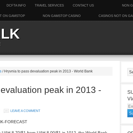
DCFTA INFO
TRAVEL SERVICES
CONTACT US
NON G
T ON GAMSTOP
NON GAMSTOP CASINO
CASINOS NOT ON G
ALK
E
s
/ Hryvnia to pass devaluation peak in 2013 - World Bank
devaluation peak in 2013 -
S
VI
Em
LEAVE A COMMENT
Ad
NK-FORECAST
to UAH 8.70/$1 from UAH 8.00/$1 in 1012, the World Bank