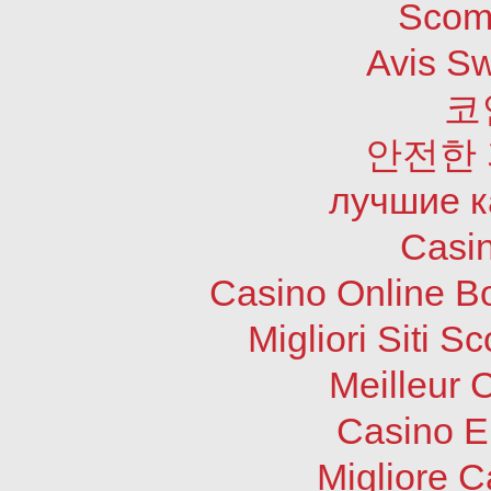
Scom
Avis S
코
안전한
лучшие к
Casi
Casino Online B
Migliori Siti
Meilleur 
Casino E
Migliore 