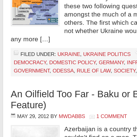
these two following ques
amongst the much of a 
others. The first which 
not whether Ukraine wou
any more […]
FILED UNDER:
UKRAINE
,
UKRAINE POLITICS
DEMOCRACY
,
DOMESTIC POLICY
,
GERMANY
,
INF
GOVERNMENT
,
ODESSA
,
RULE OF LAW
,
SOCIETY
An Oilfield Too Far - Baku o
Feature)
MAY 29, 2012
BY
MWDABBS
1 COMMENT
Azerbaijan is a country 