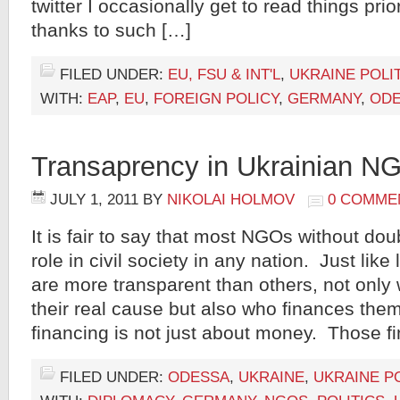
twitter I occasionally get to read things prio
thanks to such […]
FILED UNDER:
EU, FSU & INT'L
,
UKRAINE POLI
WITH:
EAP
,
EU
,
FOREIGN POLICY
,
GERMANY
,
OD
Transaprency in Ukrainian N
JULY 1, 2011
BY
NIKOLAI HOLMOV
0 COMME
It is fair to say that most NGOs without doub
role in civil society in any nation. Just li
are more transparent than others, not only
their real cause but also who finances the
financing is not just about money. Those f
FILED UNDER:
ODESSA
,
UKRAINE
,
UKRAINE PO