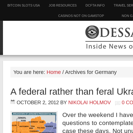
BITCOIN SLOTS USA
JOB RESOURCES
DCFTA INFO
TRAVEL SE
CASINOS NOT ON GAMSTOP
NON G
You are here:
Home
/
Archives for Germany
A federal rather than feral Uk
OCTOBER 2, 2012
BY
NIKOLAI HOLMOV
0 C
Over the weekend I have
questions to contemplate,
case these days. Not unu