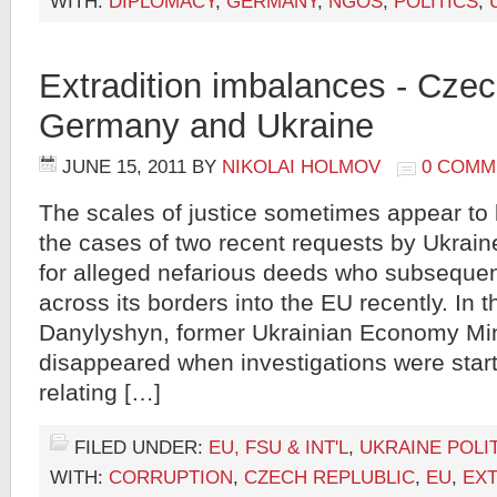
WITH:
DIPLOMACY
,
GERMANY
,
NGOS
,
POLITICS
,
Extradition imbalances - Czec
Germany and Ukraine
JUNE 15, 2011
BY
NIKOLAI HOLMOV
0 COMM
The scales of justice sometimes appear to 
the cases of two recent requests by Ukrain
for alleged nefarious deeds who subseque
across its borders into the EU recently. In
Danylyshyn, former Ukrainian Economy Mi
disappeared when investigations were star
relating […]
FILED UNDER:
EU, FSU & INT'L
,
UKRAINE POLI
WITH:
CORRUPTION
,
CZECH REPLUBLIC
,
EU
,
EXT