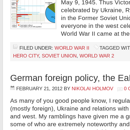
May 9, 1945. Thus Victor
celebrated by Ukraine, 
in the Former Soviet Uni
everyone in the west cel
World War II came at the
FILED UNDER:
WORLD WAR II
TAGGED WIT
HERO CITY
,
SOVIET UNION
,
WORLD WAR 2
German foreign policy, the E
FEBRUARY 21, 2012
BY
NIKOLAI HOLMOV
0
As many of you good people know, I regular
(mostly foreign), Ukraine and relations with
and west. My ramblings have given me a g
some of who are extremely noteworthy an