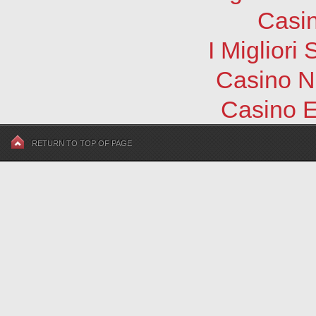
Casi
I Migliori
Casino N
Casino E
RETURN TO TOP OF PAGE