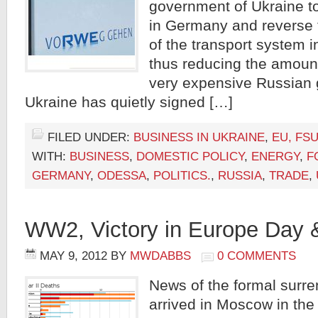
government of Ukraine 
in Germany and reverse t
of the transport system in
thus reducing the amount
very expensive Russian 
Ukraine has quietly signed […]
FILED UNDER:
BUSINESS IN UKRAINE
,
EU, FSU
WITH:
BUSINESS
,
DOMESTIC POLICY
,
ENERGY
,
F
GERMANY
,
ODESSA
,
POLITICS.
,
RUSSIA
,
TRADE
,
WW2, Victory in Europe Day
MAY 9, 2012
BY
MWDABBS
0 COMMENTS
News of the formal surr
arrived in Moscow in the