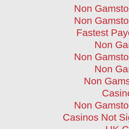
Non Gamstop
Non Gamstop
Fastest Pay
Non Ga
Non Gamstop
Non Ga
Non Gams
Casin
Non Gamstop
Casinos Not S