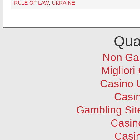
RULE OF LAW
,
UKRAINE
Qual
Non Ga
Migliori
Casino 
Casi
Gambling Sit
Casin
Casi