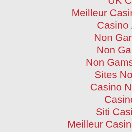
UK C
Meilleur Cas
Casino 
Non Gam
Non Ga
Non Gams
Sites N
Casino N
Casin
Siti Ca
Meilleur Casi