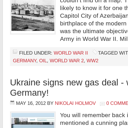
couldn’t find on a map.
likely to know it for one t
Capitol City of Azerbaija
birthplace of the modern 
was the ultimate objecti
Army in World War II. Mil
FILED UNDER:
WORLD WAR II
TAGGED WIT
GERMANY
,
OIL
,
WORLD WAR 2
,
WW2
Ukraine signs new gas deal -
Germany!
MAY 16, 2012
BY
NIKOLAI HOLMOV
0 COMM
You will remember back i
mentioned a cunning pla