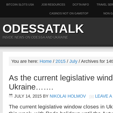
BITCOIN SLOTS USA
JOB RESOURCES
DCFTA INFO
TRAVEL SE
CASINOS NOT ON GAMSTOP
NON G
ODESSATALK
INSIDE NEWS ON ODESSA AND UKRAINE
You are here:
Home
/
2015
/
July
/ Archives for 14
As the current legislative win
Ukraine…….
JULY 14, 2015
BY
NIKOLAI HOLMOV
LEAVE 
The current legislative window closes in Uk