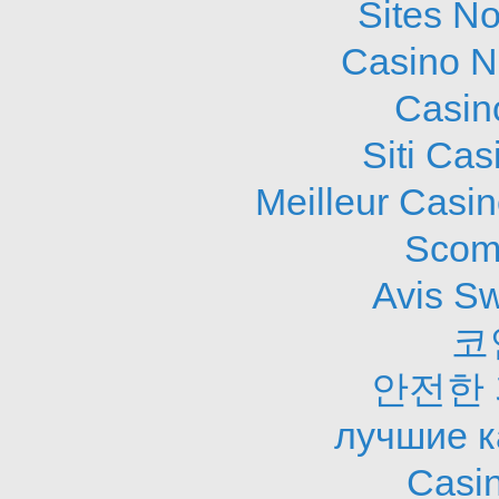
Sites N
Casino N
Casin
Siti Ca
Meilleur Casi
Scom
Avis S
코
안전한
лучшие к
Casi