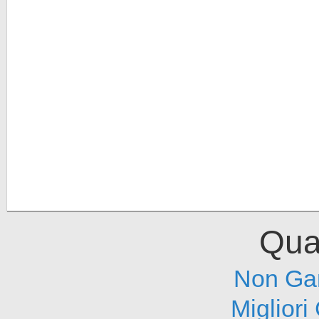
Qual
Non Ga
Migliori