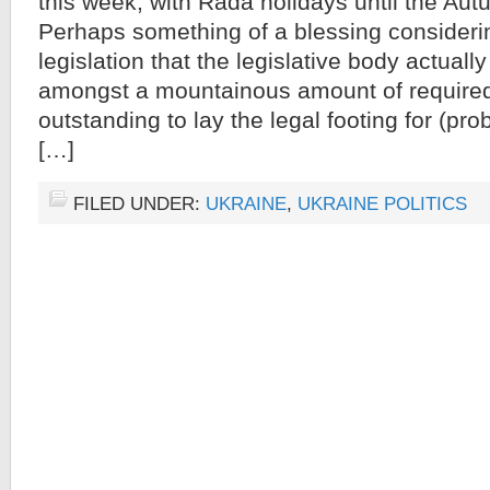
this week, with Rada holidays until the Au
Perhaps something of a blessing consideri
legislation that the legislative body actuall
amongst a mountainous amount of required l
outstanding to lay the legal footing for (pro
[…]
FILED UNDER:
UKRAINE
,
UKRAINE POLITICS