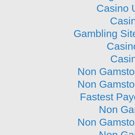
Casino 
Casi
Gambling Sit
Casin
Casi
Non Gamstop
Non Gamstop
Fastest Pay
Non Ga
Non Gamstop
Non Ga