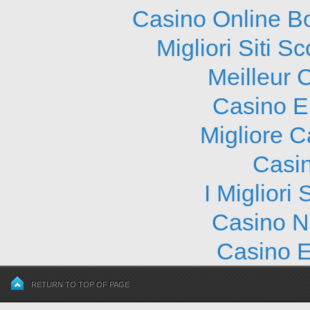
Casino Online B
Migliori Siti
Meilleur 
Casino E
Migliore 
Casi
I Migliori
Casino N
Casino E
RETURN TO TOP OF PAGE