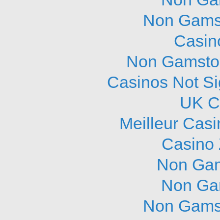
Non Gams
Casin
Non Gamstop
Casinos Not S
UK C
Meilleur Cas
Casino 
Non Gam
Non Ga
Non Gams