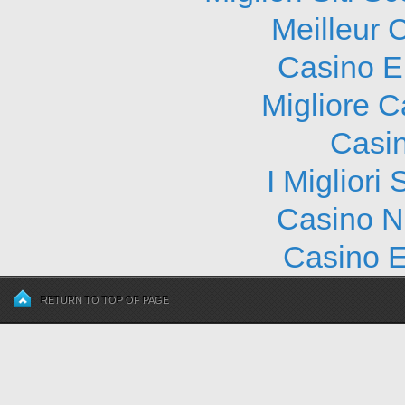
Meilleur 
Casino E
Migliore 
Casi
I Migliori
Casino N
Casino E
RETURN TO TOP OF PAGE