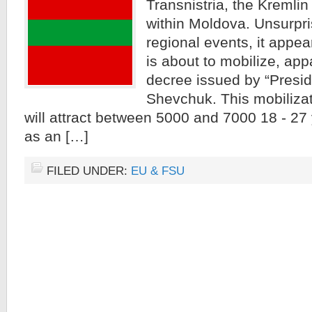
Transnistria, the Kremli
within Moldova. Unsurpri
regional events, it appea
is about to mobilize, app
decree issued by “Presi
Shevchuk. This mobilizati
will attract between 5000 and 7000 18 - 27 
as an […]
FILED UNDER:
EU & FSU