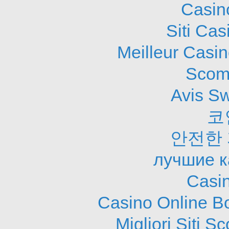
Casin
Siti Ca
Meilleur Casi
Scom
Avis S
코
안전한
лучшие к
Casi
Casino Online B
Migliori Siti