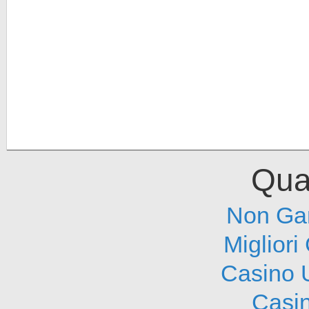
Qual
Non Ga
Migliori
Casino 
Casi