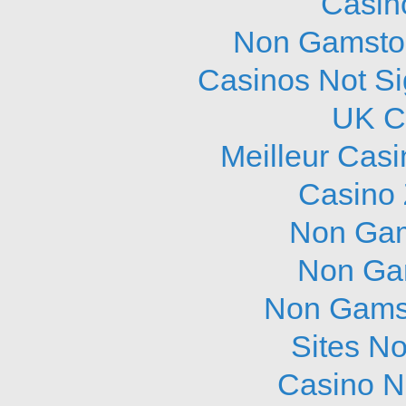
Casin
Non Gamstop
Casinos Not S
UK C
Meilleur Cas
Casino 
Non Gam
Non Ga
Non Gams
Sites N
Casino N