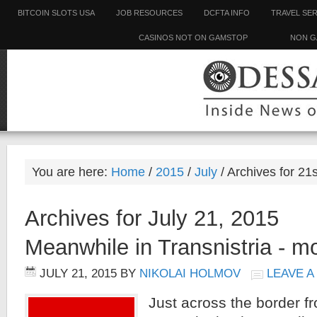
BITCOIN SLOTS USA
JOB RESOURCES
DCFTA INFO
TRAVEL SE
CASINOS NOT ON GAMSTOP
NON G
You are here:
Home
/
2015
/
July
/
Archives for 21s
Archives for July 21, 2015
Meanwhile in Transnistria - mo
JULY 21, 2015
BY
NIKOLAI HOLMOV
LEAVE 
Just across the border f