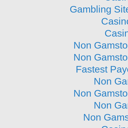
Gambling Sit
Casin
Casi
Non Gamstop
Non Gamstop
Fastest Pay
Non Ga
Non Gamstop
Non Ga
Non Gams