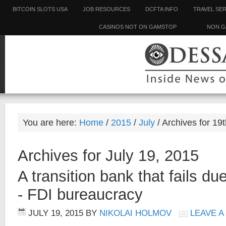
BITCOIN SLOTS USA
JOB RESOURCES
DCFTA INFO
TRAVEL SE
CASINOS NOT ON GAMSTOP
NON G
You are here:
Home
/
2015
/
July
/
Archives for 19t
Archives for July 19, 2015
A transition bank that fails due
- FDI bureaucracy
JULY 19, 2015
BY
NIKOLAI HOLMOV
LEAVE 