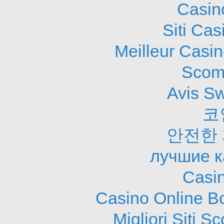
Casin
Siti Ca
Meilleur Casi
Scom
Avis S
코
안전한
лучшие к
Casi
Casino Online B
Migliori Siti