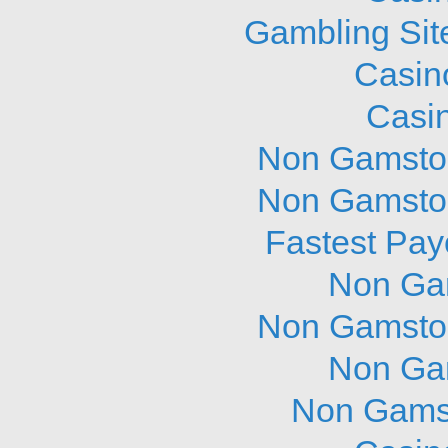
Gambling Sit
Casin
Casi
Non Gamstop
Non Gamstop
Fastest Pay
Non Ga
Non Gamstop
Non Ga
Non Gams