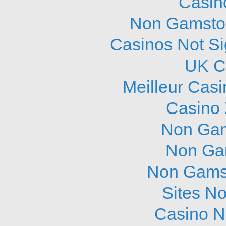
Casin
Non Gamstop
Casinos Not S
UK C
Meilleur Cas
Casino 
Non Gam
Non Ga
Non Gams
Sites N
Casino N