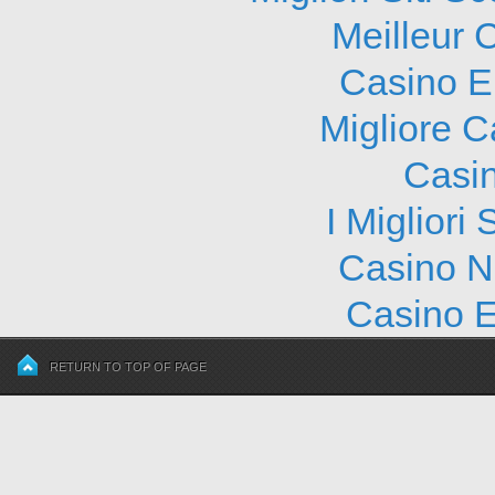
Meilleur 
Casino E
Migliore 
Casi
I Migliori
Casino N
Casino E
RETURN TO TOP OF PAGE