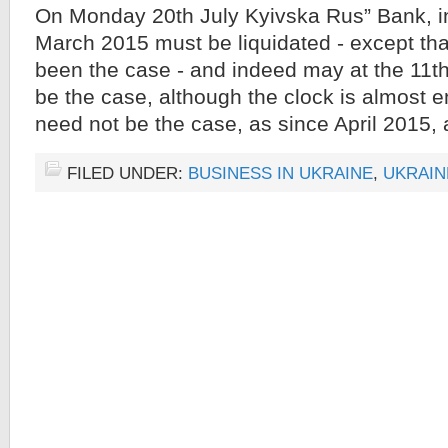
On Monday 20th July Kyivska Rus” Bank, i
March 2015 must be liquidated - except th
been the case - and indeed may at the 11th
be the case, although the clock is almost en
need not be the case, as since April 2015, 
FILED UNDER:
BUSINESS IN UKRAINE
,
UKRAIN