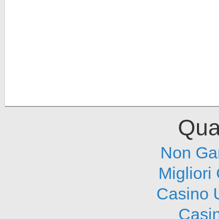
Qual
Non Ga
Migliori
Casino 
Casi