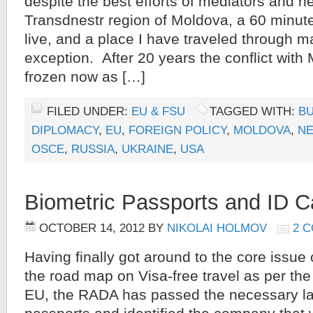
despite the best efforts of mediators and n
Transdnestr region of Moldova, a 60 minute
live, and a place I have traveled through m
exception. After 20 years the conflict wit
frozen now as […]
FILED UNDER:
EU & FSU
TAGGED WITH:
B
DIPLOMACY
,
EU
,
FOREIGN POLICY
,
MOLDOVA
,
NE
OSCE
,
RUSSIA
,
UKRAINE
,
USA
Biometric Passports and ID C
OCTOBER 14, 2012
BY
NIKOLAI HOLMOV
2 
Having finally got around to the core issue 
the road map on Visa-free travel as per th
EU, the RADA has passed the necessary la