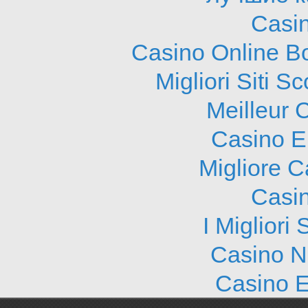
Casi
Casino Online B
Migliori Siti
Meilleur 
Casino E
Migliore 
Casi
I Migliori
Casino N
Casino E