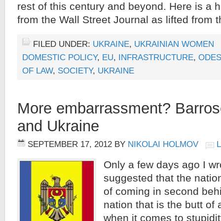
rest of this century and beyond. Here is a h
from the Wall Street Journal as lifted from
FILED UNDER:
UKRAINE
,
UKRAINIAN WOMEN
DOMESTIC POLICY
,
EU
,
INFRASTRUCTURE
,
ODES
OF LAW
,
SOCIETY
,
UKRAINE
More embarrassment? Barros
and Ukraine
SEPTEMBER 17, 2012
BY
NIKOLAI HOLMOV
Only a few days ago I wr
suggested that the nati
of coming in second beh
nation that is the butt of
when it comes to stupidi