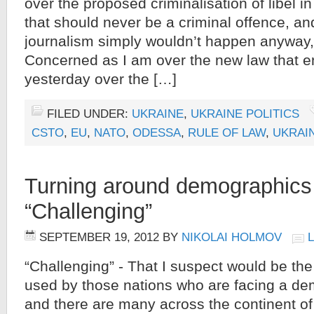
over the proposed criminalisation of libel i
that should never be a criminal offence, and
journalism simply wouldn’t happen anyway, I
Concerned as I am over the new law that en
yesterday over the […]
FILED UNDER:
UKRAINE
,
UKRAINE POLITICS
CSTO
,
EU
,
NATO
,
ODESSA
,
RULE OF LAW
,
UKRAI
Turning around demographics
“Challenging”
SEPTEMBER 19, 2012
BY
NIKOLAI HOLMOV
“Challenging” - That I suspect would be th
used by those nations who are facing a d
and there are many across the continent of