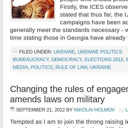
Firstly, the ICES observ
stated that thus far, the 
campaigns have been ac
generally meet the standards necessary - w
time stating those in Georgia have already 
FILED UNDER:
UKRAINE
,
UKRAINE POLITICS
BUREAUCRACY
,
DEMOCRACY
,
ELECTIONS 2012
,
MEDIA
,
POLITICS
,
RULE OF LAW
,
UKRAINE
Changing the rules of engage
amends laws on military
SEPTEMBER 21, 2012
BY
NIKOLAI HOLMOV
Tempted as I am to join the throng raising 