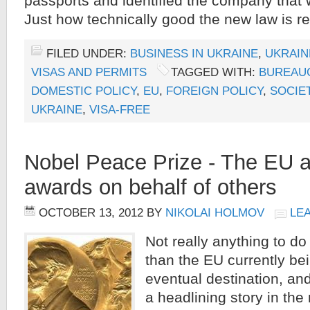
passports and identified the company that 
Just how technically good the new law is r
FILED UNDER:
BUSINESS IN UKRAINE
,
UKRAIN
VISAS AND PERMITS
TAGGED WITH:
BUREAU
DOMESTIC POLICY
,
EU
,
FOREIGN POLICY
,
SOCIE
UKRAINE
,
VISA-FREE
Nobel Peace Prize - The EU 
awards on behalf of others
OCTOBER 13, 2012
BY
NIKOLAI HOLMOV
LE
Not really anything to do
than the EU currently bei
eventual destination, an
a headlining story in th