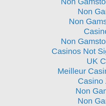
Non Gamstop
Non Ga
Non Gams
Casin
Non Gamstop
Casinos Not S
UK C
Meilleur Cas
Casino 
Non Gam
Non Ga