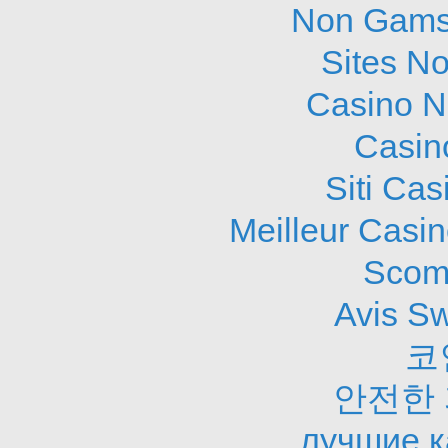
Non Gams
Sites N
Casino N
Casin
Siti Ca
Meilleur Casi
Scom
Avis S
코
안전한
лучшие к