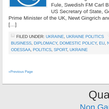
Fule, Swedish FM Carl Bi
US Secretary of State, 
Prime Minister of the UK, Newt Gingrich a
[…]
FILED UNDER:
UKRAINE
,
UKRAINE POLITICS
BUSINESS
,
DIPLOMACY
,
DOMESTIC POLICY
,
EU
,
ODESSAA
,
POLITICS
,
SPORT
,
UKRAINE
«Previous Page
Qual
Non Ga