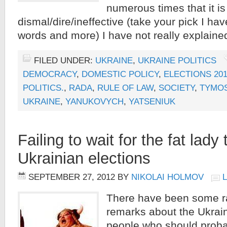
numerous times that it is
dismal/dire/ineffective (take your pick I ha
words and more) I have not really explaine
FILED UNDER:
UKRAINE
,
UKRAINE POLITICS
DEMOCRACY
,
DOMESTIC POLICY
,
ELECTIONS 20
POLITICS.
,
RADA
,
RULE OF LAW
,
SOCIETY
,
TYMO
UKRAINE
,
YANUKOVYCH
,
YATSENIUK
Failing to wait for the fat lady
Ukrainian elections
SEPTEMBER 27, 2012
BY
NIKOLAI HOLMOV
There have been some r
remarks about the Ukrain
people who should proba