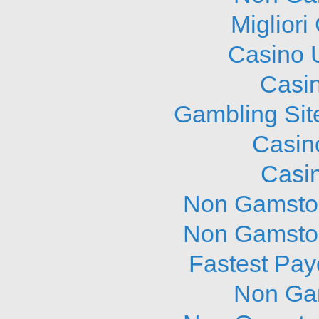
Migliori
Casino 
Casi
Gambling Sit
Casin
Casi
Non Gamstop
Non Gamstop
Fastest Pay
Non Ga