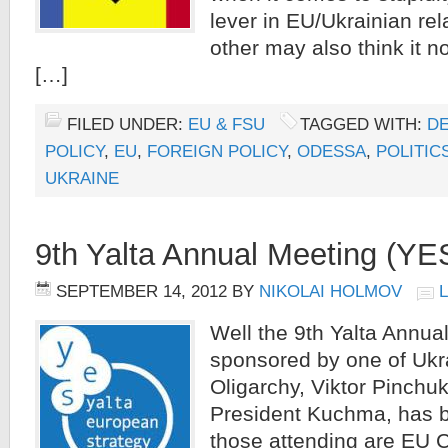
lever in EU/Ukrainian rel
other may also think it no
[…]
FILED UNDER:
EU & FSU
TAGGED WITH:
D
POLICY
,
EU
,
FOREIGN POLICY
,
ODESSA
,
POLITIC
UKRAINE
9th Yalta Annual Meeting (YE
SEPTEMBER 14, 2012
BY
NIKOLAI HOLMOV
Well the 9th Yalta Annua
sponsored by one of Ukr
Oligarchy, Viktor Pinchuk
President Kuchma, has 
those attending are EU 