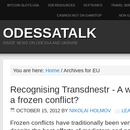
BITCOIN SLOTS USA
JOB RESOURCES
DCFTA INFO
TRAVEL SE
CASINOS NOT ON GAMSTOP
NON G
ODESSATALK
INSIDE NEWS ON ODESSA AND UKRAINE
You are here:
Home
/ Archives for EU
Recognising Transdnestr - A w
a frozen conflict?
OCTOBER 15, 2012
BY
NIKOLAI HOLMOV
LE
Frozen conflicts have traditionally been very