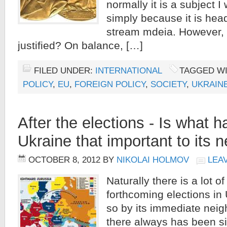
normally it is a subject I
simply because it is head
stream mdeia. However,
justified? On balance, […]
FILED UNDER:
INTERNATIONAL
TAGGED W
POLICY
,
EU
,
FOREIGN POLICY
,
SOCIETY
,
UKRAIN
After the elections - Is what 
Ukraine that important to its 
OCTOBER 8, 2012
BY
NIKOLAI HOLMOV
LEA
Naturally there is a lot of
forthcoming elections in 
so by its immediate neig
there always has been 