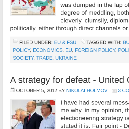
was dumped in the lap of 
degree of meddling, both 
cleverly, clumsily, diplom
politically, either through direct channels or
FILED UNDER:
EU & FSU
TAGGED WITH:
BU
POLICY
,
ECONOMICS
,
EU
,
FOREIGN POLICY
,
POLI
SOCIETY
,
TRADE
,
UKRAINE
A strategy for defeat - United
OCTOBER 5, 2012
BY
NIKOLAI HOLMOV
3 C
I have had several mess
me why, in my opinion, t
electioneering strategy i
stated it is. Fair point - 