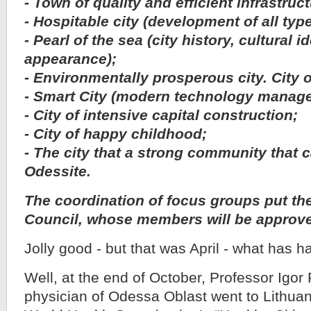
- Town of quality and efficient infrastruct
- Hospitable city (development of all typ
- Pearl of the sea (city history, cultural i
appearance);
- Environmentally prosperous city. City 
- Smart City (modern technology managem
- City of intensive capital construction;
- City of happy childhood;
- The city that a strong community that 
Odessite.
The coordination of focus groups put th
Council, whose members will be approve
Jolly good - but that was April - what has 
Well, at the end of October, Professor Igor 
physician of Odessa Oblast went to Lithuan