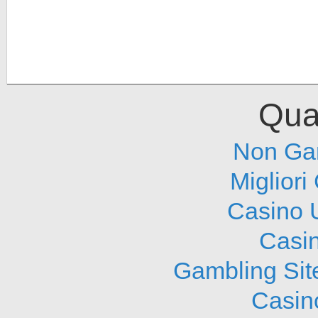
Qual
Non Ga
Migliori
Casino 
Casi
Gambling Sit
Casin