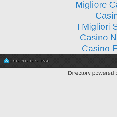
Migliore 
Casi
I Migliori
Casino N
Casino E
RETURN TO TOP OF PAGE
Directory powered