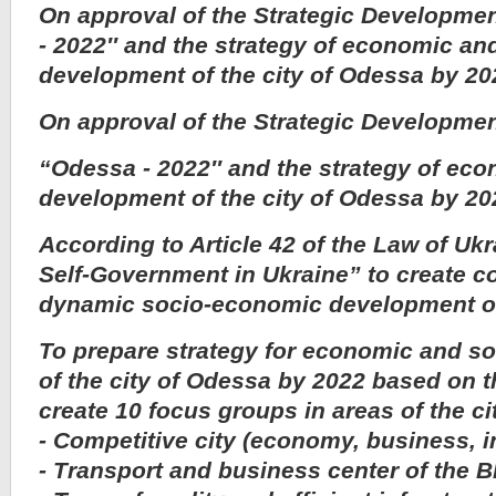
On approval of the Strategic Developm
- 2022″ and the strategy of economic and
development of the city of Odessa by 20
On approval of the Strategic Developme
“Odessa - 2022″ and the strategy of eco
development of the city of Odessa by 20
According to Article 42 of the Law of Uk
Self-Government in Ukraine” to create co
dynamic socio-economic development of
To prepare strategy for economic and s
of the city of Odessa by 2022 based on t
create 10 focus groups in areas of the ci
- Competitive city (economy, business, 
- Transport and business center of the B