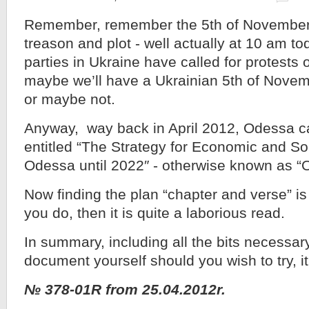
Remember, remember the 5th of November
treason and plot - well actually at 10 am to
parties in Ukraine have called for protests 
maybe we’ll have a Ukrainian 5th of Nove
or maybe not.
Anyway, way back in April 2012, Odessa c
entitled “The Strategy for Economic and S
Odessa until 2022″ - otherwise known as “
Now finding the plan “chapter and verse” is 
you do, then it is quite a laborious read.
In summary, including all the bits necessary 
document yourself should you wish to try, it
№ 378-01R from 25.04.2012r.