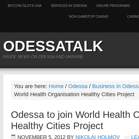
BITCOIN SLOTS USA
SERVICES IN ODESSA
ONLINE PROGRAMS
NON GAMSTOP CASINO
CASIN
ODESSATALK
INSIDE NEWS ON ODESSA AND UKRAINE
You are here:
Home
/
Odessa
/
Business in Odess
World Health Organisation Healthy Cities Project
Odessa to join World Health O
Healthy Cities Project
NOVEMBER 5, 2012
BY
NIKOLAI HOLMOV
LE