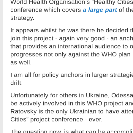
World Health Organisation’s “Healthy Cities
conference which covers
a large part
of th
strategy.
It appears whilst he was there he decided 
join this project - again very good - an anch
that provides an international audience t
progresses not only against the WHO plan b
as well.
I am all for policy anchors in larger strategi
drift.
Unfortunately for others in Ukraine, Odessa 
be actively involved in this WHO project an
Ratovsky is the only Ukrainian to have att
Cities” project conference - ever.
The question now, is what can be accompli