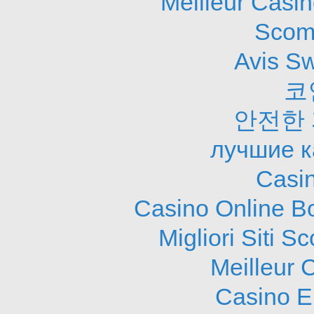
Meilleur Casi
Scom
Avis S
코
안전한
лучшие к
Casi
Casino Online B
Migliori Siti
Meilleur 
Casino E