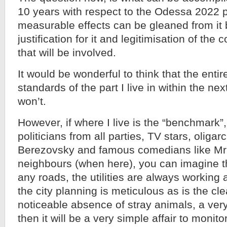
10 years with respect to the Odessa 2022 
measurable effects can be gleaned from it 
justification for it and legitimisation of th
that will be involved.
It would be wonderful to think that the entire
standards of the part I live in within the nex
won’t.
However, if where I live is the “benchmark
politicians from all parties, TV stars, oliga
Berezovsky and famous comedians like Mr
neighbours (when here), you can imagine t
any roads, the utilities are always working 
the city planning is meticulous as is the cl
noticeable absence of stray animals, a very
then it will be a very simple affair to monito