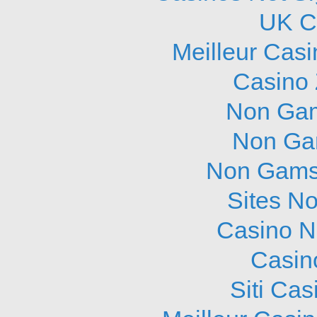
UK C
Meilleur Cas
Casino 
Non Gam
Non Ga
Non Gams
Sites N
Casino N
Casin
Siti Ca