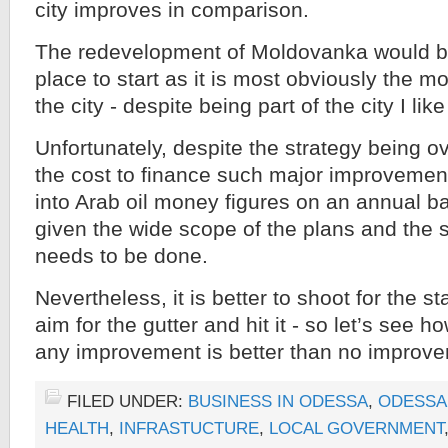
city improves in comparison.
The redevelopment of Moldovanka would b
place to start as it is most obviously the m
the city - despite being part of the city I lik
Unfortunately, despite the strategy being ov
the cost to finance such major improvemen
into Arab oil money figures on an annual ba
given the wide scope of the plans and the 
needs to be done.
Nevertheless, it is better to shoot for the s
aim for the gutter and hit it - so let’s see ho
any improvement is better than no improvem
FILED UNDER:
BUSINESS IN ODESSA
,
ODESSA
HEALTH
,
INFRASTUCTURE
,
LOCAL GOVERNMENT