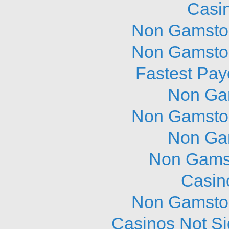
Casi
Non Gamstop
Non Gamstop
Fastest Pay
Non Ga
Non Gamstop
Non Ga
Non Gams
Casin
Non Gamstop
Casinos Not S