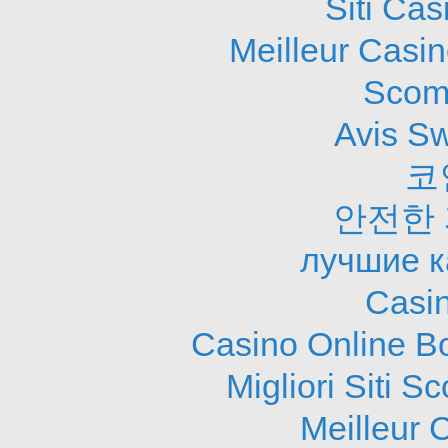
Siti Ca
Meilleur Casi
Scom
Avis S
코
안전한
лучшие к
Casi
Casino Online B
Migliori Siti
Meilleur 