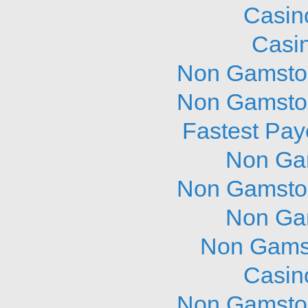
Casin
Casi
Non Gamstop
Non Gamstop
Fastest Pay
Non Ga
Non Gamstop
Non Ga
Non Gams
Casin
Non Gamstop