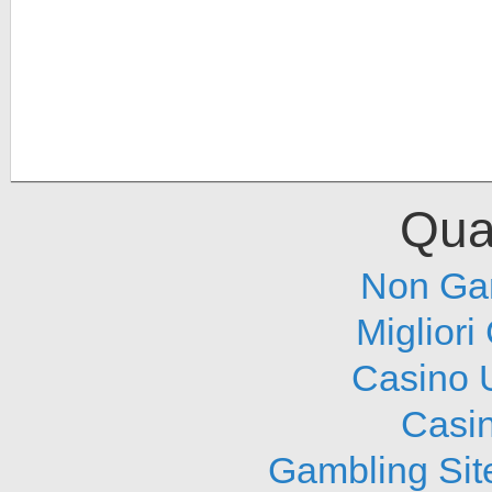
Qual
Non Ga
Migliori
Casino 
Casi
Gambling Sit