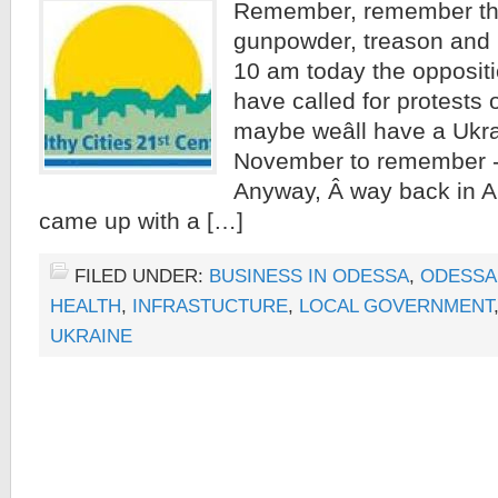
Remember, remember the
gunpowder, treason and pl
10 am today the oppositi
have called for protests 
maybe weâll have a Ukra
November to remember -
Anyway, Â way back in A
came up with a […]
FILED UNDER:
BUSINESS IN ODESSA
,
ODESSA
HEALTH
,
INFRASTUCTURE
,
LOCAL GOVERNMENT
UKRAINE