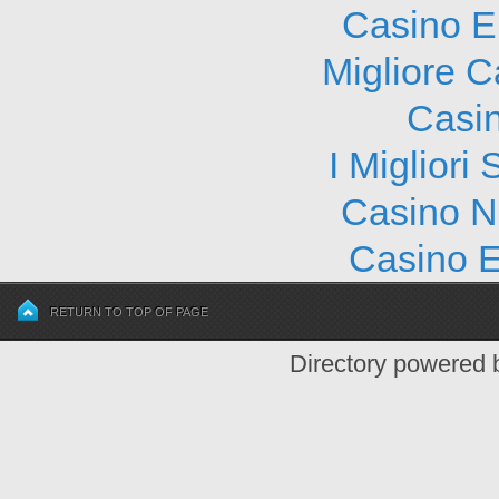
Casino E
Migliore 
Casi
I Migliori
Casino N
Casino E
RETURN TO TOP OF PAGE
Directory powered