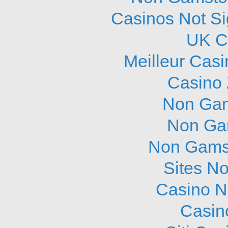
Casinos Not S
UK C
Meilleur Cas
Casino 
Non Gam
Non Ga
Non Gams
Sites N
Casino N
Casin