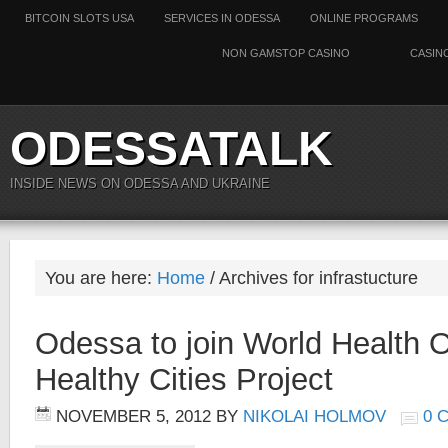
BITCOIN SLOTS USA
SERVICES IN ODESSA
ONLINE PROGRAMS
NON GAMSTOP CASINO
CASIN
ODESSATALK
INSIDE NEWS ON ODESSA AND UKRAINE
You are here:
Home
/ Archives for infrastucture
Odessa to join World Health O
Healthy Cities Project
NOVEMBER 5, 2012
BY
NIKOLAI HOLMOV
0 