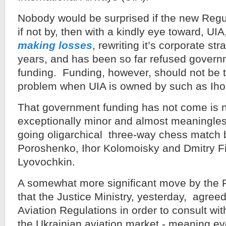
Nobody would be surprised if the new Regul
if not by, then with a kindly eye toward, UI
making losses
, rewriting it’s corporate str
years, and has been so far refused governme
funding. Funding, however, should not be 
problem when UIA is owned by such as Iho
That government funding has not come is 
exceptionally minor and almost meaningles
going oligarchical three-way chess match
Poroshenko, Ihor Kolomoisky and Dmitry Fi
Lyovochkin.
A somewhat more significant move by the
that the Justice Ministry, yesterday, agre
Aviation Regulations in order to consult wit
the Ukrainian aviation market - meaning e