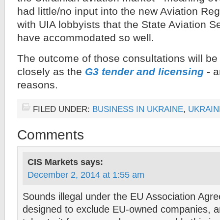
had little/no input into the new Aviation R
with UIA lobbyists that the State Aviation S
have accommodated so well.
The outcome of those consultations will be
closely as the
G3 tender and licensing
- a
reasons.
FILED UNDER:
BUSINESS IN UKRAINE
,
UKRAIN
Comments
CIS Markets
says:
December 2, 2014 at 1:55 am
Sounds illegal under the EU Association Agree
designed to exclude EU-owned companies, a