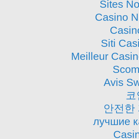
Sites N
Casino N
Casin
Siti Ca
Meilleur Casi
Scom
Avis S
코
안전한
лучшие к
Casi