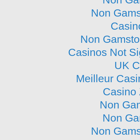
Non Gams
Casin
Non Gamstop
Casinos Not S
UK C
Meilleur Cas
Casino 
Non Gam
Non Ga
Non Gams