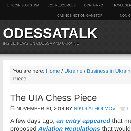
BITCOIN SLOTS USA
JOB RESOURCES
DCFTA INFO
TRAVEL SE
CASINOS NOT ON GAMSTOP
NON G
ODESSATALK
INSIDE NEWS ON ODESSA AND UKRAINE
You are here:
Home
/
Ukraine
/
Business in Ukrain
Piece
The UIA Chess Piece
NOVEMBER 30, 2014
BY
NIKOLAI HOLMOV
1
A few days ago,
an entry appeared
that m
proposed
Aviation Regulations
that would