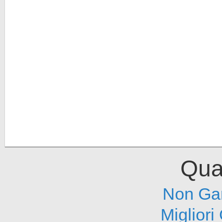
Qual
Non Ga
Migliori