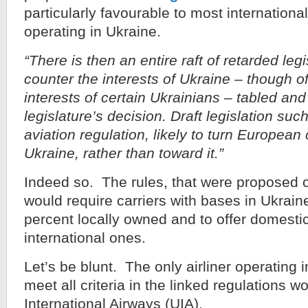
particularly favourable to most international
operating in Ukraine.
“There is then an entire raft of retarded leg
counter the interests of Ukraine – though o
interests of certain Ukrainians – tabled an
legislature’s decision. Draft legislation su
aviation regulation, likely to turn European
Ukraine, rather than toward it.”
Indeed so. The rules, that were proposed 
would require carriers with bases in Ukrain
percent locally owned and to offer domestic 
international ones.
Let’s be blunt. The only airliner operating 
meet all criteria in the linked regulations 
International Airways (UIA).