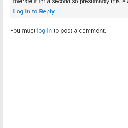
tolerate it for a second so presumably this is
Log in to Reply
You must
log in
to post a comment.