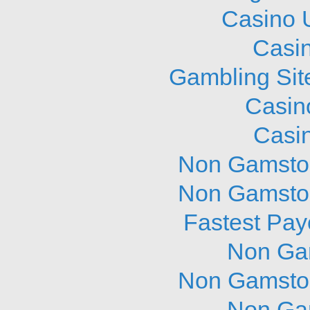
Casino 
Casi
Gambling Sit
Casin
Casi
Non Gamstop
Non Gamstop
Fastest Pay
Non Ga
Non Gamstop
Non Ga