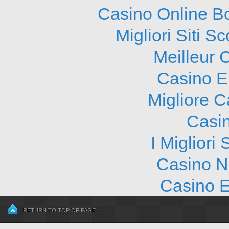
Casino Online B
Migliori Siti
Meilleur 
Casino E
Migliore 
Casi
I Migliori
Casino N
Casino E
RETURN TO TOP OF PAGE