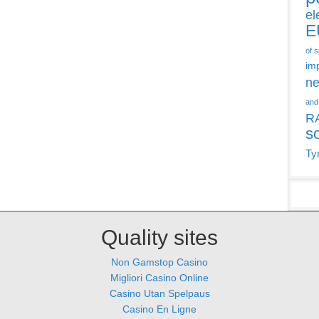
el
E
of 
im
ne
and
R
s
Ty
Quality sites
Non Gamstop Casino
Migliori Casino Online
Casino Utan Spelpaus
Casino En Ligne