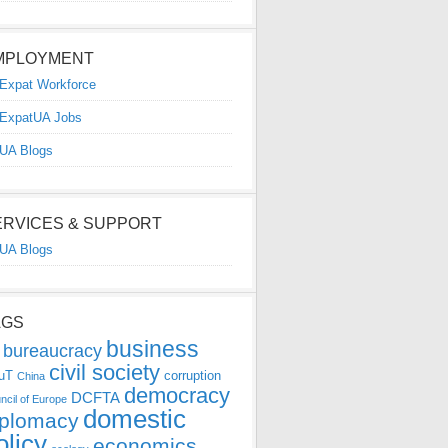
MPLOYMENT
Expat Workforce
ExpatUA Jobs
UA Blogs
ERVICES & SUPPORT
UA Blogs
AGS
business
bureaucracy
civil society
uT
corruption
China
democracy
DCFTA
ncil of Europe
domestic
iplomacy
olicy
economics