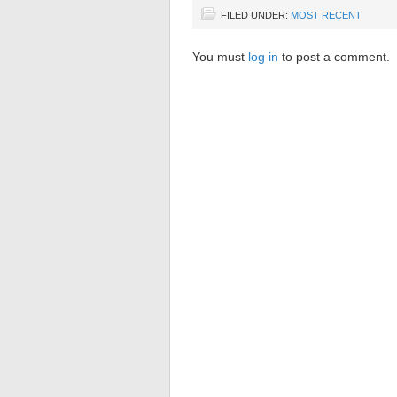
FILED UNDER:
MOST RECENT
You must
log in
to post a comment.