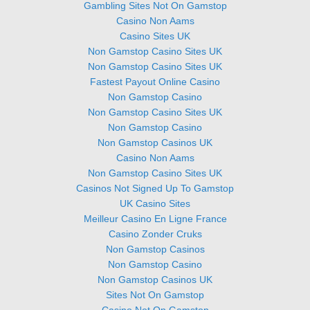
Gambling Sites Not On Gamstop
Casino Non Aams
Casino Sites UK
Non Gamstop Casino Sites UK
Non Gamstop Casino Sites UK
Fastest Payout Online Casino
Non Gamstop Casino
Non Gamstop Casino Sites UK
Non Gamstop Casino
Non Gamstop Casinos UK
Casino Non Aams
Non Gamstop Casino Sites UK
Casinos Not Signed Up To Gamstop
UK Casino Sites
Meilleur Casino En Ligne France
Casino Zonder Cruks
Non Gamstop Casinos
Non Gamstop Casino
Non Gamstop Casinos UK
Sites Not On Gamstop