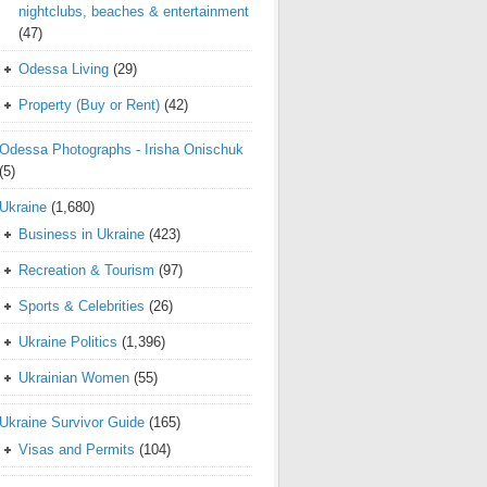
nightclubs, beaches & entertainment
(47)
Odessa Living
(29)
Property (Buy or Rent)
(42)
Odessa Photographs - Irisha Onischuk
(5)
Ukraine
(1,680)
Business in Ukraine
(423)
Recreation & Tourism
(97)
Sports & Celebrities
(26)
Ukraine Politics
(1,396)
Ukrainian Women
(55)
Ukraine Survivor Guide
(165)
Visas and Permits
(104)