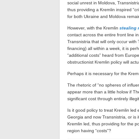
social unrest in Moldova, Transnistr
thus providing a Kremlin inspired “cri
for both Ukraine and Moldova remai
However, with the Kremlin
stealing 
contact across the entire front line 
Transnistria that will only occur wit
financing) all within a week, it is p
“additional costs” heard from Europ
obstructionist Kremlin policy will actu
Perhaps it is necessary for the Kre
The rhetoric of “no spheres of influe
appear more than a little holow if Th
significant cost through entirely ille
Is it good policy to treat Kremlin le
Georgia and now Transnistria, or is i
Kremlin led, thus providing for the po
region having “costs”?