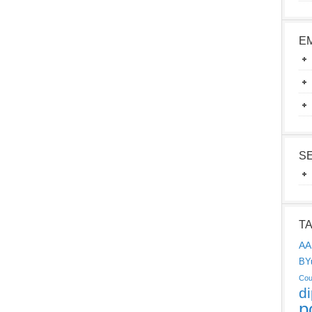
E
S
T
AA
BY
Cou
d
p