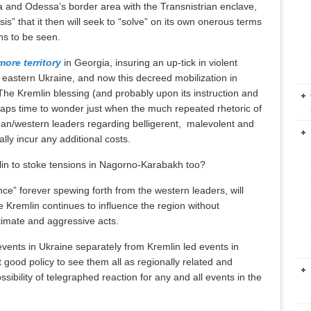
ia and Odessa’s border area with the Transnistrian enclave,
sis” that it then will seek to “solve” on its own onerous terms
ns to be seen.
more territory
in Georgia, insuring an up-tick in violent
in eastern Ukraine, and now this decreed mobilization in
h The Kremlin blessing (and probably upon its instruction and
erhaps time to wonder just when the much repeated rhetoric of
ean/western leaders regarding belligerent, malevolent and
ally incur any additional costs.
mlin to stoke tensions in Nagorno-Karabakh too?
nce” forever spewing forth from the western leaders, will
e Kremlin continues to influence the region without
gitimate and aggressive acts.
d events in Ukraine separately from Kremlin led events in
t good policy to see them all as regionally related and
ssibility of telegraphed reaction for any and all events in the