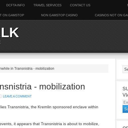
DCFTA INFO
TRAVEL SERVICES
CONTACT US
T ON GAMSTOP
NON GAMSTOP CASINO
CASINOS NOT ON G
ALK
E
while in Transnistria - mobilization
snistria - mobilization
S
VI
LEAVE A COMMENT
Em
ies Transnistria, the Kremlin sponsored enclave within
Ad
events, it appears that Transnistria is about to mobilize,