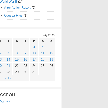
World War II
(14)
After Action Report
(6)
Odessa Files
(1)
July 2015
M
T
W
T
F
S
S
1
2
3
4
5
6
7
8
9
10
11
12
3
14
15
16
17
18
19
0
21
22
23
24
25
26
7
28
29
30
31
« Jun
LOGROLL
Agronom