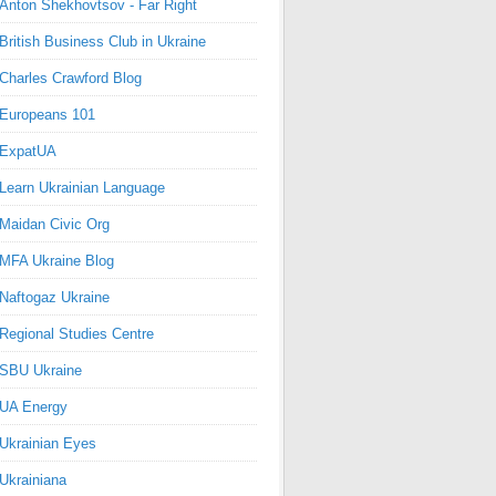
Anton Shekhovtsov - Far Right
British Business Club in Ukraine
Charles Crawford Blog
Europeans 101
ExpatUA
Learn Ukrainian Language
Maidan Civic Org
MFA Ukraine Blog
Naftogaz Ukraine
Regional Studies Centre
SBU Ukraine
UA Energy
Ukrainian Eyes
Ukrainiana