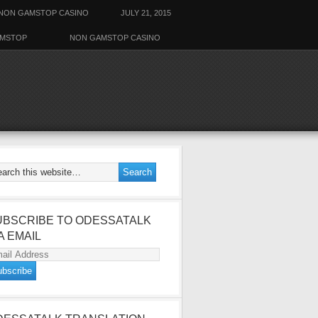
NON GAMSTOP CASINO
JULY 21, 2015
AMSTOP
NON GAMSTOP CASINO
UBSCRIBE TO ODESSATALK
A EMAIL
ail
dress