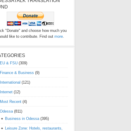
DESSATALK TRANSLATION
UND
ick "Donate" and choose how much you
ould like to contribute. Find out
more
.
ATEGORIES
EU & FSU
(309)
Finance & Business
(9)
International
(121)
Internet
(12)
Most Recent
(4)
Odessa
(811)
Business in Odessa
(395)
Leisure Zone: Hotels, restaurants,