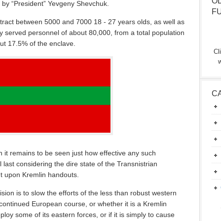
O
d by “President” Yevgeny Shevchuk.
F
l attract between 5000 and 7000 18 - 27 years olds, as well as
y served personnel of about 80,000, from a total population
ut 17.5% of the enclave.
Cl
w
C
 it remains to be seen just how effective any such
ll last considering the dire state of the Transnistrian
nt upon Kremlin handouts.
sion is to slow the efforts of the less than robust western
continued European course, or whether it is a Kremlin
oy some of its eastern forces, or if it is simply to cause