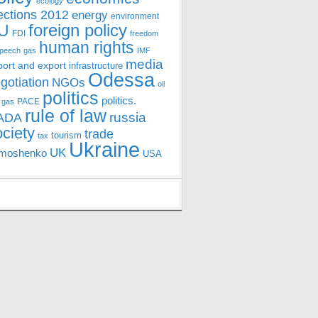
ecology
ections 2012
energy
environment
foreign policy
U
FDI
freedom
human rights
speech
gas
IMF
media
port and export
infrastructure
Odessa
gotiation
NGOs
oil
politics
politics.
PACE
 gas
rule of law
ADA
russia
ociety
trade
tourism
tax
Ukraine
UK
moshenko
USA