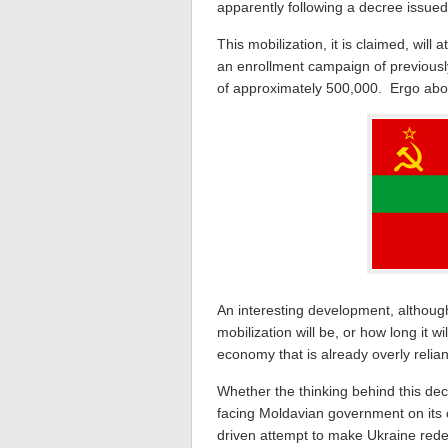
apparently following a decree issue
This mobilization, it is claimed, wil
an enrollment campaign of previousl
of approximately 500,000. Ergo abo
An interesting development, although
mobilization will be, or how long it wi
economy that is already overly relia
Whether the thinking behind this deci
facing Moldavian government on its 
driven attempt to make Ukraine redepl