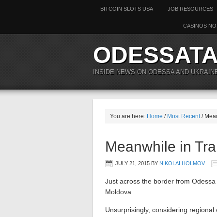
BITCOIN SLOTS USA
JOB RESOURCES
CASINOS NO
ODESSAT
INSIDE NEWS ON ODESSA AND UKRAIN
You are here:
Home
/
Most Recent
/ Mean
Meanwhile in Tran
JULY 21, 2015
BY
NIKOLAI HOLMOV
Just across the border from Odessa l
Moldova.
Unsurprisingly, considering regional 