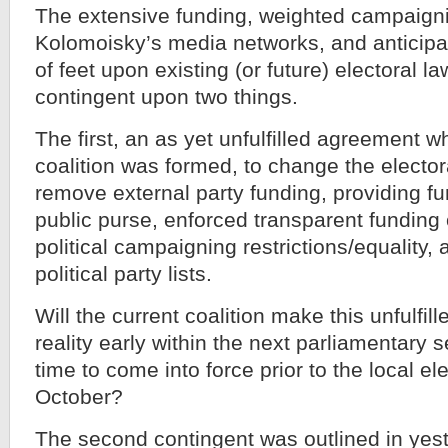
The extensive funding, weighted campaign
Kolomoisky’s media networks, and anticipa
of feet upon existing (or future) electoral l
contingent upon two things.
The first, an as yet unfulfilled agreement 
coalition was formed, to change the electora
remove external party funding, providing f
public purse, enforced transparent funding of
political campaigning restrictions/equality,
political party lists.
Will the current coalition make this unfulfi
reality early within the next parliamentary s
time to come into force prior to the local ele
October?
The second contingent was outlined in yest