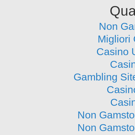
Qual
Non Ga
Migliori
Casino 
Casi
Gambling Sit
Casin
Casi
Non Gamstop
Non Gamstop