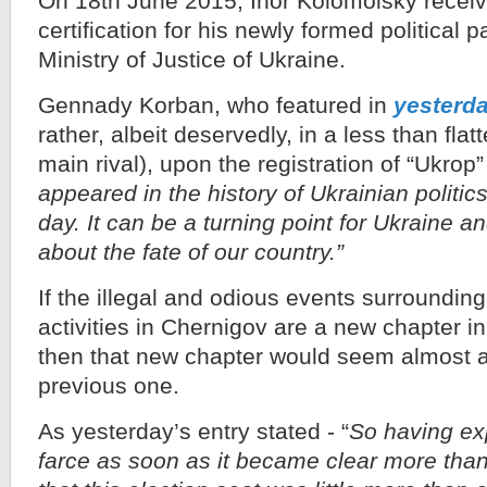
On 18th June 2015, Ihor Kolomoisky receive
certification for his newly formed political 
Ministry of Justice of Ukraine.
Gennady Korban, who featured in
yesterda
rather, albeit deservedly, in a less than flat
main rival), upon the registration of “Ukrop”
appeared in the history of Ukrainian politi
day. It can be a turning point for Ukraine a
about the fate of our country.”
If the illegal and odious events surroundin
activities in Chernigov are a new chapter in
then that new chapter would seem almost a
previous one.
As yesterday’s entry stated - “
So having ex
farce as soon as it became clear more tha