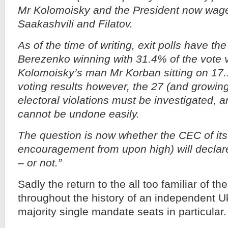
Mr Kolomoisky and the President now wag
Saakashvili and Filatov.
As of the time of writing, exit polls have t
Berezenko winning with 31.4% of the vote v
Kolomoisky’s man Mr Korban sitting on 17
voting results however, the 27 (and growing)
electoral violations must be investigated, a
cannot be undone easily.
The question is now whether the CEC of its 
encouragement from upon high) will declare 
– or not.”
Sadly the return to the all too familiar of the
throughout the history of an independent U
majority single mandate seats in particular.