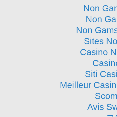
Non Gam
Non Ga
Non Gams
Sites N
Casino N
Casin
Siti Ca
Meilleur Casi
Scom
Avis S