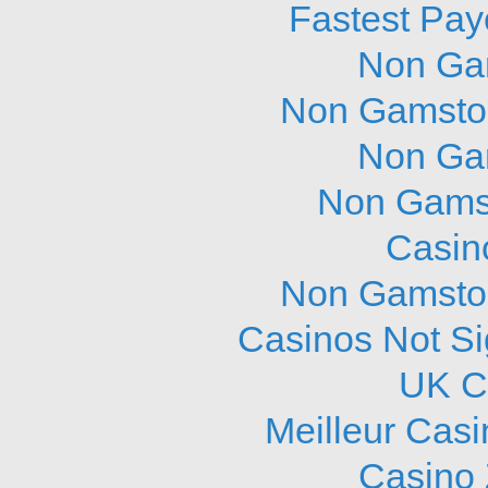
Fastest Pay
Non Ga
Non Gamstop
Non Ga
Non Gams
Casin
Non Gamstop
Casinos Not S
UK C
Meilleur Cas
Casino 