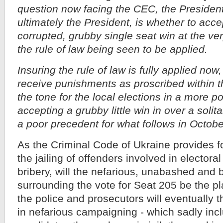
question now facing the CEC, the President
ultimately the President, is whether to acce
corrupted, grubby single seat win at the ve
the rule of law being seen to be applied.
Insuring the rule of law is fully applied no
receive punishments as proscribed within t
the tone for the local elections in a more pos
accepting a grubby little win in over a solita
a poor precedent for what follows in Octobe
As the Criminal Code of Ukraine provides f
the jailing of offenders involved in electora
bribery, will the nefarious, unabashed and 
surrounding the vote for Seat 205 be the p
the police and prosecutors will eventually 
in nefarious campaigning - which sadly incl