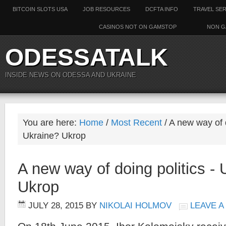
BITCOIN SLOTS USA
JOB RESOURCES
DCFTA INFO
TRAVEL SE
CASINOS NOT ON GAMSTOP
NON G
ODESSATALK
INSIDE NEWS ON ODESSA AND UKRAINE
You are here:
Home
/
Most Recent
/ A new way of d
Ukraine? Ukrop
A new way of doing politics - 
Ukrop
JULY 28, 2015
BY
NIKOLAI HOLMOV
LEAVE 