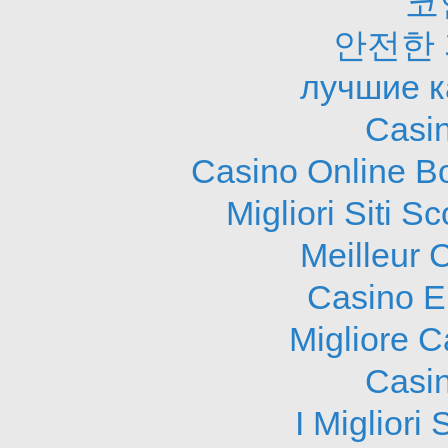
코
안전한
лучшие к
Casi
Casino Online B
Migliori Siti
Meilleur 
Casino E
Migliore 
Casi
I Migliori