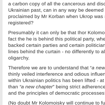
a carbon copy of all the cancerous and discr
Ukrainian past, can in any way be deemed 
proclaimed by Mr Korban when Ukrop was 
registered?
Presumably it can only be that Ihor Kolomoi
fact the he is behind this political party, wh
backed certain parties and certain politicia
lines behind the curtain - no differently to a
oligarchy.
Therefore we are to understand that “
a new
thinly veiled interference and odious influe
within Ukrainian politics has been lifted - at 
than
“a new chapter
” being strict adherence
and the principles of democratic processe
(No doubt Mr Kolomoisky will continue to f