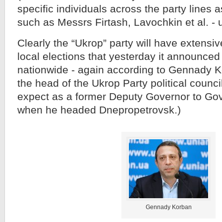
specific individuals across the party lines a
such as Messrs Firtash, Lavochkin et al. - 
Clearly the “Ukrop” party will have extensiv
local elections that yesterday it announced 
nationwide - again according to Gennady K
the head of the Ukrop Party political counc
expect as a former Deputy Governor to Go
when he headed Dnepropetrovsk.)
Gennady Korban