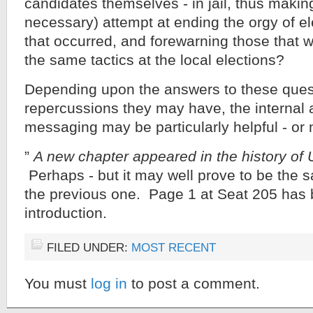
candidates themselves - in jail, thus makin
necessary) attempt at ending the orgy of el
that occurred, and forewarning those that wi
the same tactics at the local elections?
Depending upon the answers to these ques
repercussions they may have, the internal 
messaging may be particularly helpful - or 
”
A new chapter appeared in the history of U
Perhaps - but it may well prove to be the 
the previous one. Page 1 at Seat 205 has 
introduction.
FILED UNDER:
MOST RECENT
You must
log in
to post a comment.