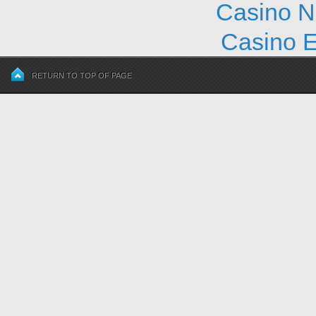
Casino N
Casino E
RETURN TO TOP OF PAGE