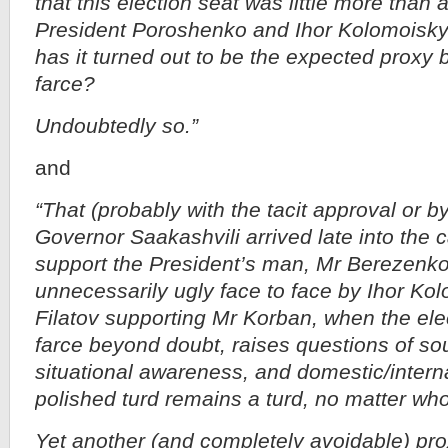
that this election seat was little more than
President Poroshenko and Ihor Kolomoisky
has it turned out to be the expected proxy 
farce?
Undoubtedly so.”
and
“That (probably with the tacit approval or b
Governor Saakashvili arrived late into the
support the President’s man, Mr Berezenko,
unnecessarily ugly face to face by Ihor Ko
Filatov supporting Mr Korban, when the ele
farce beyond doubt, raises questions of so
situational awareness, and domestic/interna
polished turd remains a turd, no matter who 
Yet another (and completely avoidable) pro