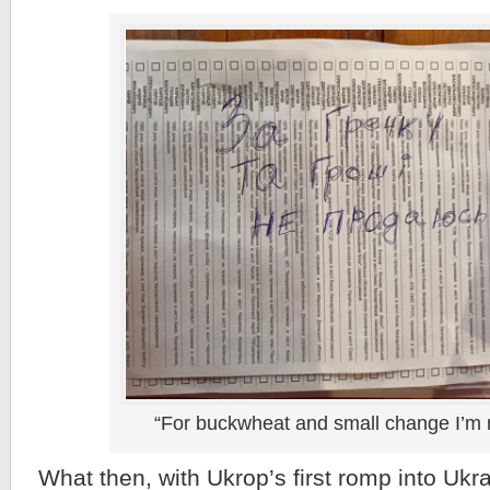
“For buckwheat and small change I’m n
What then, with Ukrop’s first romp into Ukra