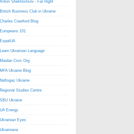
Anton Shekhovtsov - Far Right
British Business Club in Ukraine
Charles Crawford Blog
Europeans 101
ExpatUA
Learn Ukrainian Language
Maidan Civic Org
MFA Ukraine Blog
Naftogaz Ukraine
Regional Studies Centre
SBU Ukraine
UA Energy
Ukrainian Eyes
Ukrainiana