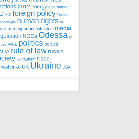
ecology
ections 2012
energy
environment
foreign policy
U
FDI
freedom
human rights
speech
gas
IMF
media
port and export
infrastructure
Odessa
gotiation
NGOs
oil
politics
politics.
PACE
 gas
rule of law
ADA
russia
ociety
trade
tourism
tax
Ukraine
UK
moshenko
USA