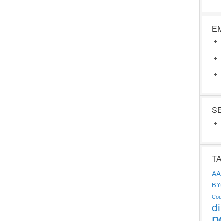
E
S
T
AA
BY
Cou
d
p