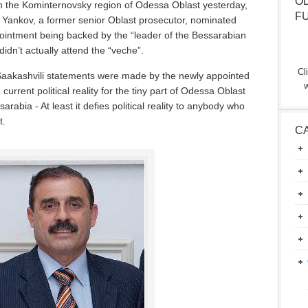
O
in the Kominternovsky region of Odessa Oblast yesterday,
F
 Yankov, a former senior Oblast prosecutor, nominated
ointment being backed by the “leader of the Bessarabian
dn’t actually attend the “veche”.
Cl
Saakashvili statements were made by the newly appointed
w
current political reality for the tiny part of Odessa Oblast
sarabia - At least it defies political reality to anybody who
t.
C