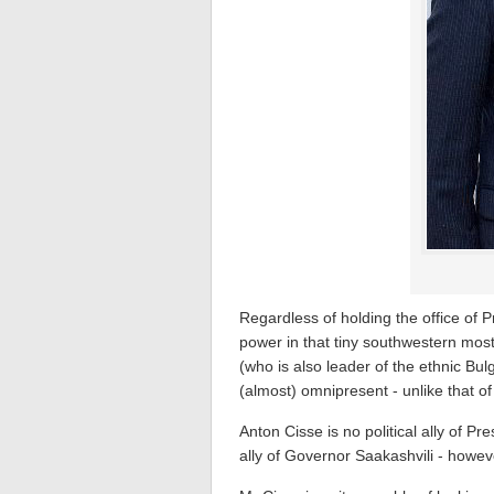
Regardless of holding the office of P
power in that tiny southwestern most
(who is also leader of the ethnic Bulg
(almost) omnipresent - unlike that o
Anton Cisse is no political ally of P
ally of Governor Saakashvili - howeve