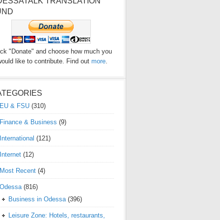
DESSATALK TRANSLATION
UND
ick "Donate" and choose how much you
ould like to contribute. Find out
more
.
ATEGORIES
EU & FSU
(310)
Finance & Business
(9)
International
(121)
Internet
(12)
Most Recent
(4)
Odessa
(816)
Business in Odessa
(396)
Leisure Zone: Hotels, restaurants,