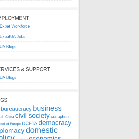
MPLOYMENT
Expat Workforce
ExpatUA Jobs
UA Blogs
ERVICES & SUPPORT
UA Blogs
AGS
business
bureaucracy
civil society
uT
corruption
China
democracy
DCFTA
ncil of Europe
domestic
iplomacy
olicy
economics