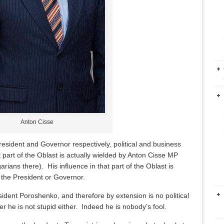
Anton Cisse
resident and Governor respectively, political and business
 part of the Oblast is actually wielded by Anton Cisse MP
arians there). His influence in that part of the Oblast is
f the President or Governor.
resident Poroshenko, and therefore by extension is no political
r he is not stupid either. Indeed he is nobody’s fool.