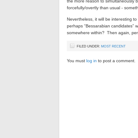
the more reason to simultaneously be
forcefully/overtly than usual - somethi
Nevertheless, it will be interesting t
perhaps “Bessarabian candidates” will
somewhere within? Then again, per
FILED UNDER:
MOST RECENT
You must
log in
to post a comment.