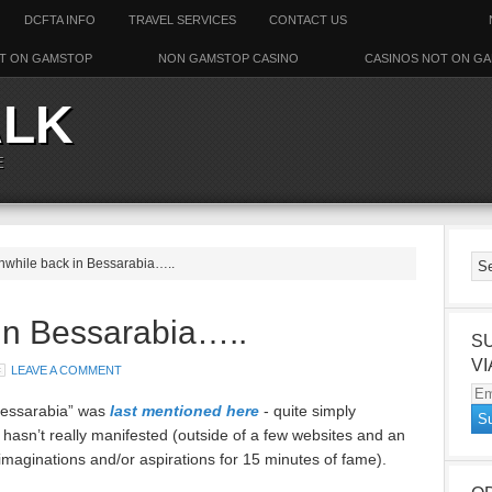
DCFTA INFO
TRAVEL SERVICES
CONTACT US
T ON GAMSTOP
NON GAMSTOP CASINO
CASINOS NOT ON G
ALK
E
nwhile back in Bessarabia…..
in Bessarabia…..
S
VI
LEAVE A COMMENT
Em
“Bessarabia” was
last mentioned here
- quite simply
Ad
hasn’t really manifested (outside of a few websites and an
maginations and/or aspirations for 15 minutes of fame).