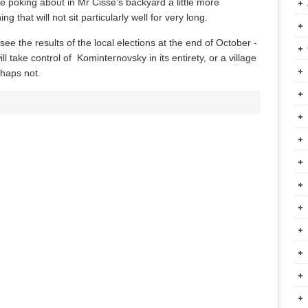
 poking about in Mr Cisse’s backyard a little more
ng that will not sit particularly well for very long.
o see the results of the local elections at the end of October -
 take control of Kominternovsky in its entirety, or a village
haps not.