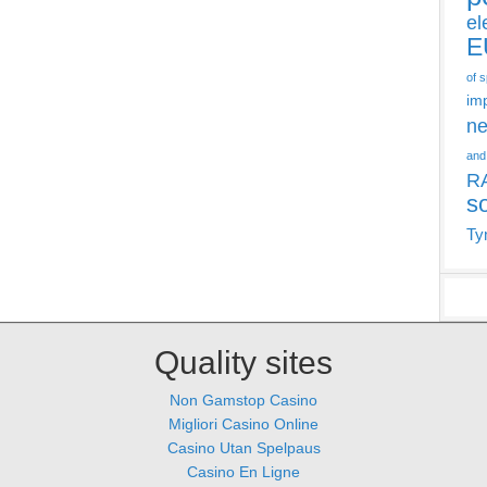
el
E
of 
im
ne
and
R
s
Ty
Quality sites
Non Gamstop Casino
Migliori Casino Online
Casino Utan Spelpaus
Casino En Ligne