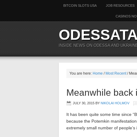
BITCOIN SLOTS USA
JOB RESOURCES
CASINOS NO
ODESSAT
INSIDE NEWS ON ODESSA AND UKRAIN
You are here:
Home
/
Most Recent
/ Mea
Meanwhile back 
JULY 30, 2015
BY
NIKOLAI HOLMOV
It has been quite some time since 
because the Potemkin manifestation 
extremely small number of people’s i