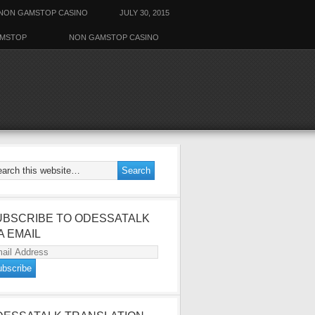
NON GAMSTOP CASINO
JULY 30, 2015
AMSTOP
NON GAMSTOP CASINO
UBSCRIBE TO ODESSATALK
A EMAIL
ail
dress