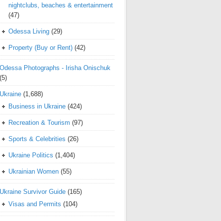
nightclubs, beaches & entertainment
(47)
Odessa Living
(29)
Property (Buy or Rent)
(42)
Odessa Photographs - Irisha Onischuk
(5)
Ukraine
(1,688)
Business in Ukraine
(424)
Recreation & Tourism
(97)
Sports & Celebrities
(26)
Ukraine Politics
(1,404)
Ukrainian Women
(55)
Ukraine Survivor Guide
(165)
Visas and Permits
(104)