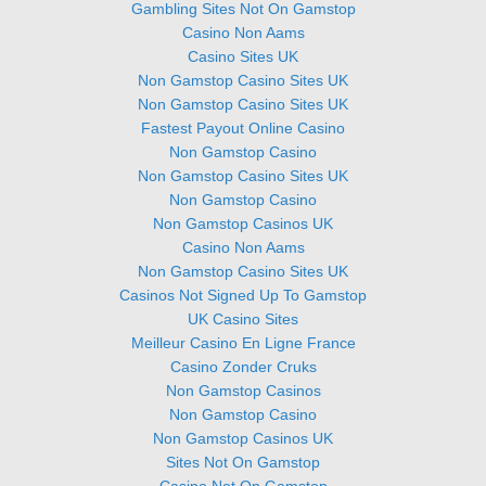
Gambling Sites Not On Gamstop
Casino Non Aams
Casino Sites UK
Non Gamstop Casino Sites UK
Non Gamstop Casino Sites UK
Fastest Payout Online Casino
Non Gamstop Casino
Non Gamstop Casino Sites UK
Non Gamstop Casino
Non Gamstop Casinos UK
Casino Non Aams
Non Gamstop Casino Sites UK
Casinos Not Signed Up To Gamstop
UK Casino Sites
Meilleur Casino En Ligne France
Casino Zonder Cruks
Non Gamstop Casinos
Non Gamstop Casino
Non Gamstop Casinos UK
Sites Not On Gamstop