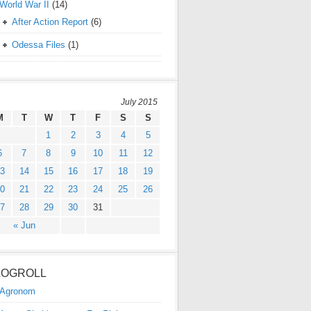
World War II
(14)
After Action Report
(6)
Odessa Files
(1)
July 2015
M
T
W
T
F
S
S
1
2
3
4
5
6
7
8
9
10
11
12
3
14
15
16
17
18
19
0
21
22
23
24
25
26
7
28
29
30
31
« Jun
LOGROLL
Agronom