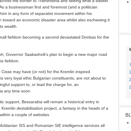
 across the border to Transnistria and seeing what a basket
. As a businessman first and foremost (and a politician
r him in any form of separatist movement within his
h toward an economic disaster area whilst also eschewing it
ts wealth.
 small fiefdom becoming a second devastated Donbas for the
ooh, Governor Saakashvili’s plan to begin a new major road
is fiefdom.
Cisse may have (or not) for the Kremlin inspired
1
s very loyal ethic Bulgarian constituents, are not about to
2
gful support to, or lead the charge for, an
2
a any time soon.
c support, Bessarabia will remain a historical entry in
 Kremlin destabilisation project, a fantasy in the heads of a
within a couple of websites.
B
 Moldavian SIS and Romanian SIE intelligence services all