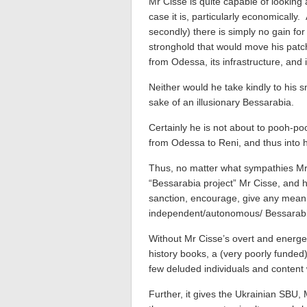
Mr Cisse is quite capable of looking
case it is, particularly economically
secondly) there is simply no gain fo
stronghold that would move his patc
from Odessa, its infrastructure, and i
Neither would he take kindly to his
sake of an illusionary Bessarabia.
Certainly he is not about to pooh-p
from Odessa to Reni, and thus into h
Thus, no matter what sympathies Mr 
“Bessarabia project” Mr Cisse, and hi
sanction, encourage, give any meanin
independent/autonomous/ Bessarabi
Without Mr Cisse’s overt and energeti
history books, a (very poorly funded)
few deluded individuals and content 
Further, it gives the Ukrainian SBU,