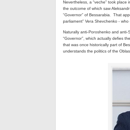
Nevertheless, a “veche” took place 
the outcome of which saw Aleksandr
“Governor” of Bessarabia. That app
parliament” Vera Shevchenko - who di
Naturally anti-Poroshenko and anti-
“Governor”, which actually defies the 
that was once historically part of Bes
understands the politics of the Oblas